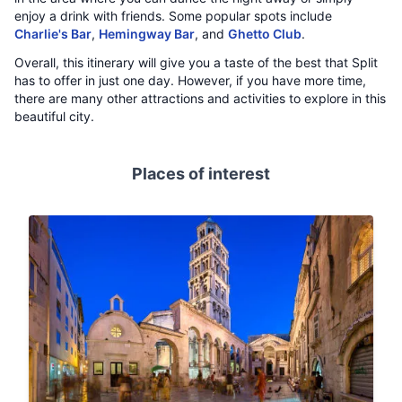
enjoy a drink with friends. Some popular spots include
Charlie's Bar
,
Hemingway Bar
, and
Ghetto Club
.
Overall, this itinerary will give you a taste of the best that Split
has to offer in just one day. However, if you have more time,
there are many other attractions and activities to explore in this
beautiful city.
Places of interest