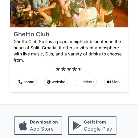
Ghetto Club
Ghetto Club Split is a popular nightclub located in the
heart of Split, Croatia. It offers a vibrant atmosphere
with live music, DJs, and a variety of drinks to choose
from.
phone
website
tickets
Map
Download on
Get it from
App Store
Google Play