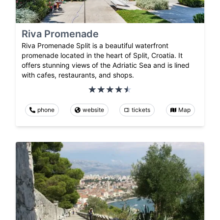
Riva Promenade
Riva Promenade Split is a beautiful waterfront
promenade located in the heart of Split, Croatia. It
offers stunning views of the Adriatic Sea and is lined
with cafes, restaurants, and shops.
phone
website
tickets
Map