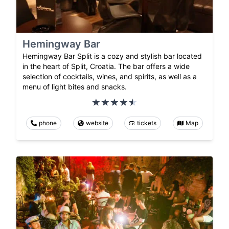
Hemingway Bar
Hemingway Bar Split is a cozy and stylish bar located
in the heart of Split, Croatia. The bar offers a wide
selection of cocktails, wines, and spirits, as well as a
menu of light bites and snacks.
phone
website
tickets
Map