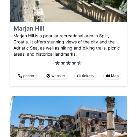
Marjan Hill
Marjan Hill is a popular recreational area in Split,
Croatia. It offers stunning views of the city and the
Adriatic Sea, as well as hiking and biking trails, picnic
areas, and historical landmarks.
phone
website
tickets
Map