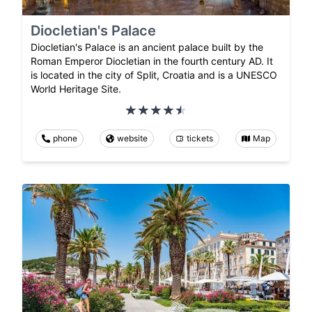
Diocletian's Palace
Diocletian's Palace is an ancient palace built by the
Roman Emperor Diocletian in the fourth century AD. It
is located in the city of Split, Croatia and is a UNESCO
World Heritage Site.
phone
website
tickets
Map