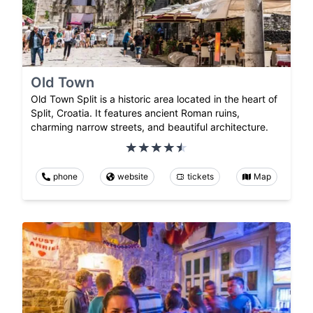
Old Town
Old Town Split is a historic area located in the heart of
Split, Croatia. It features ancient Roman ruins,
charming narrow streets, and beautiful architecture.
phone
website
tickets
Map