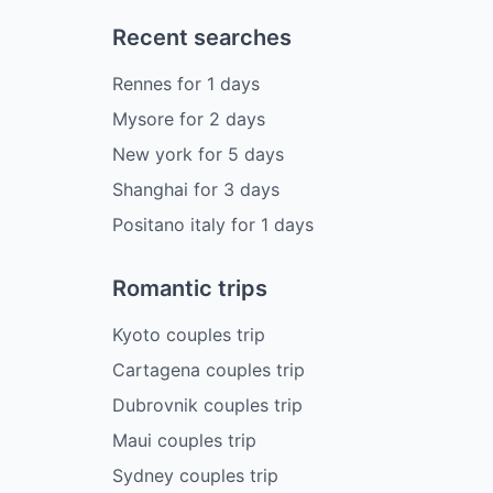
Recent searches
Rennes
for
1
days
Mysore
for
2
days
New york
for
5
days
Shanghai
for
3
days
Positano italy
for
1
days
Romantic trips
Kyoto couples trip
Cartagena couples trip
Dubrovnik couples trip
Maui couples trip
Sydney couples trip