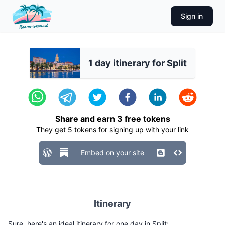
Sign in
1 day itinerary for Split
Share and earn
3
free tokens
They get
5
tokens for signing up with your link
Embed on your site
Itinerary
Sure, here's an ideal itinerary for one day in Split: