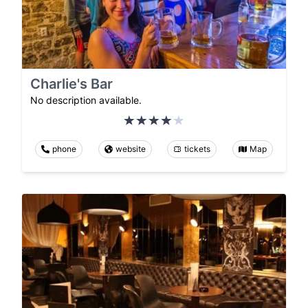
Charlie's Bar
No description available.
phone
website
tickets
Map