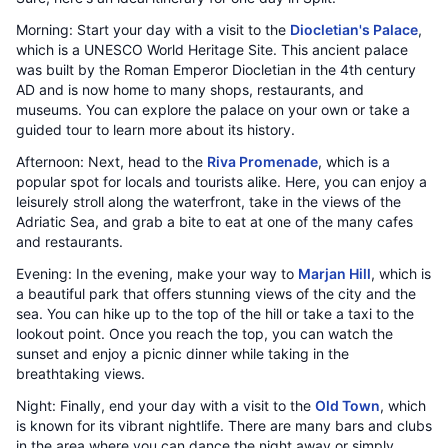
Morning: Start your day with a visit to the
Diocletian's Palace
,
which is a UNESCO World Heritage Site. This ancient palace
was built by the Roman Emperor Diocletian in the 4th century
AD and is now home to many shops, restaurants, and
museums. You can explore the palace on your own or take a
guided tour to learn more about its history.
Afternoon: Next, head to the
Riva Promenade
, which is a
popular spot for locals and tourists alike. Here, you can enjoy a
leisurely stroll along the waterfront, take in the views of the
Adriatic Sea, and grab a bite to eat at one of the many cafes
and restaurants.
Evening: In the evening, make your way to
Marjan Hill
, which is
a beautiful park that offers stunning views of the city and the
sea. You can hike up to the top of the hill or take a taxi to the
lookout point. Once you reach the top, you can watch the
sunset and enjoy a picnic dinner while taking in the
breathtaking views.
Night: Finally, end your day with a visit to the
Old Town
, which
is known for its vibrant nightlife. There are many bars and clubs
in the area where you can dance the night away or simply