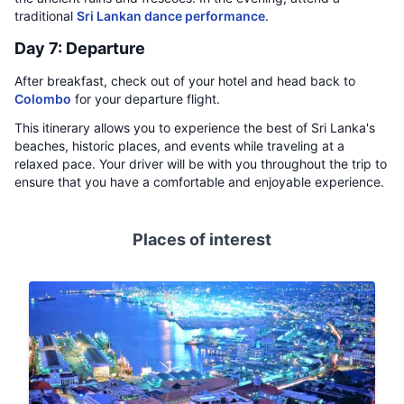
traditional
Sri Lankan dance performance
.
Day 7: Departure
After breakfast, check out of your hotel and head back to
Colombo
for your departure flight.
This itinerary allows you to experience the best of Sri Lanka's
beaches, historic places, and events while traveling at a
relaxed pace. Your driver will be with you throughout the trip to
ensure that you have a comfortable and enjoyable experience.
Places of interest