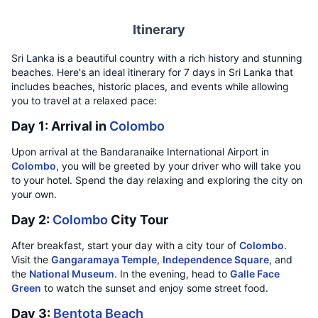
Itinerary
Sri Lanka is a beautiful country with a rich history and stunning
beaches. Here's an ideal itinerary for 7 days in Sri Lanka that
includes beaches, historic places, and events while allowing
you to travel at a relaxed pace:
Day 1: Arrival in
Colombo
Upon arrival at the Bandaranaike International Airport in
Colombo
, you will be greeted by your driver who will take you
to your hotel. Spend the day relaxing and exploring the city on
your own.
Day 2:
Colombo
City Tour
After breakfast, start your day with a city tour of
Colombo
.
Visit the
Gangaramaya Temple
,
Independence Square
, and
the
National Museum
. In the evening, head to
Galle Face
Green
to watch the sunset and enjoy some street food.
Day 3:
Bentota Beach