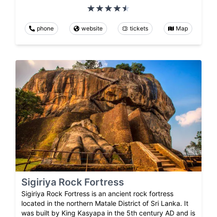
phone
website
tickets
Map
Sigiriya Rock Fortress
Sigiriya Rock Fortress is an ancient rock fortress
located in the northern Matale District of Sri Lanka. It
was built by King Kasyapa in the 5th century AD and is