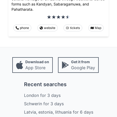
forms such as Kandyan, Sabaragamuwa, and
Pahatharata.
phone
website
tickets
Map
Download on
Get it from
App Store
Google Play
Recent searches
London
for
3
days
Schwerin
for
3
days
Latvia, estonia, lithuania
for
6
days