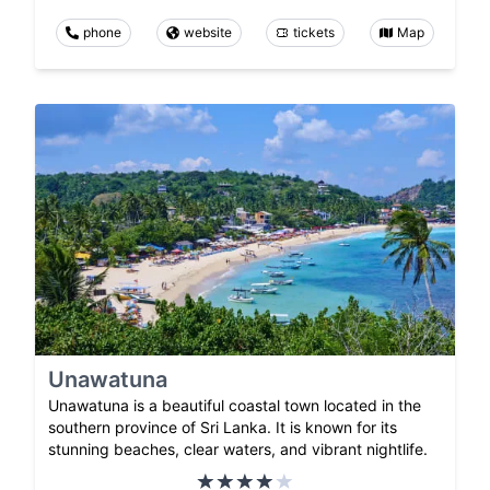
phone
website
tickets
Map
Unawatuna
Unawatuna is a beautiful coastal town located in the
southern province of Sri Lanka. It is known for its
stunning beaches, clear waters, and vibrant nightlife.