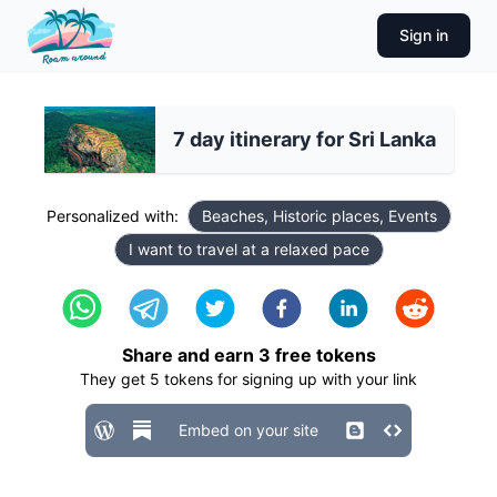
Sign in
7 day itinerary for Sri Lanka
Personalized with:
Beaches, Historic places, Events
I want to travel at a relaxed pace
Share and earn
3
free tokens
They get
5
tokens for signing up with your link
Embed on your site