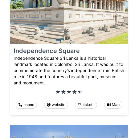
Independence Square
Independence Square Sri Lanka is a historical
landmark located in Colombo, Sri Lanka. It was built to
commemorate the country's independence from British
rule in 1948 and features a beautiful park, museum,
and monument.
phone
website
tickets
Map