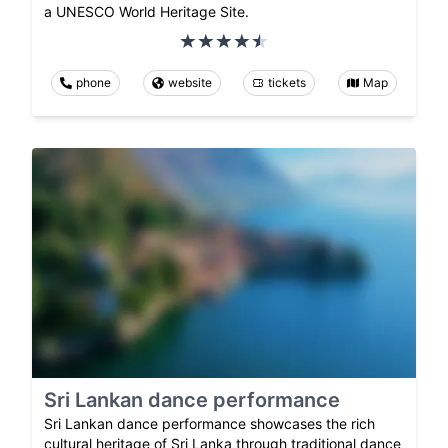
a UNESCO World Heritage Site.
phone
website
tickets
Map
Sri Lankan dance performance
Sri Lankan dance performance showcases the rich
cultural heritage of Sri Lanka through traditional dance