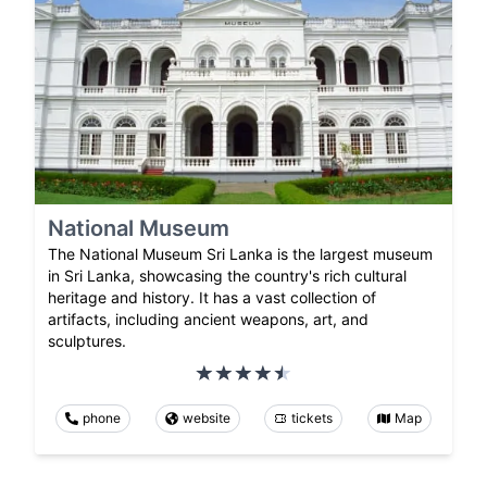
National Museum
The National Museum Sri Lanka is the largest museum
in Sri Lanka, showcasing the country's rich cultural
heritage and history. It has a vast collection of
artifacts, including ancient weapons, art, and
sculptures.
phone
website
tickets
Map