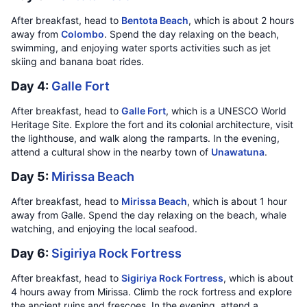
After breakfast, head to
Bentota Beach
, which is about 2 hours
away from
Colombo
. Spend the day relaxing on the beach,
swimming, and enjoying water sports activities such as jet
skiing and banana boat rides.
Day 4:
Galle Fort
After breakfast, head to
Galle Fort
, which is a UNESCO World
Heritage Site. Explore the fort and its colonial architecture, visit
the lighthouse, and walk along the ramparts. In the evening,
attend a cultural show in the nearby town of
Unawatuna
.
Day 5:
Mirissa Beach
After breakfast, head to
Mirissa Beach
, which is about 1 hour
away from Galle. Spend the day relaxing on the beach, whale
watching, and enjoying the local seafood.
Day 6:
Sigiriya Rock Fortress
After breakfast, head to
Sigiriya Rock Fortress
, which is about
4 hours away from Mirissa. Climb the rock fortress and explore
the ancient ruins and frescoes. In the evening, attend a