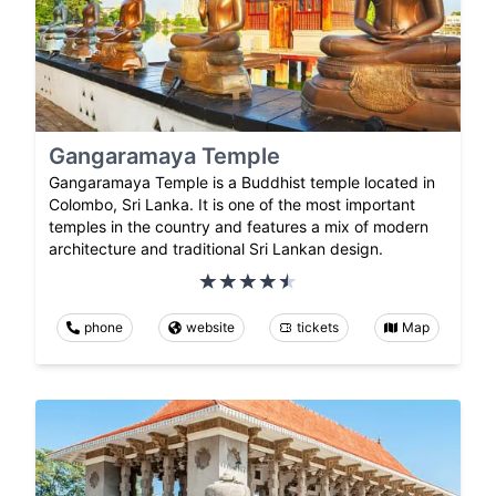
Gangaramaya Temple
Gangaramaya Temple is a Buddhist temple located in
Colombo, Sri Lanka. It is one of the most important
temples in the country and features a mix of modern
architecture and traditional Sri Lankan design.
phone
website
tickets
Map