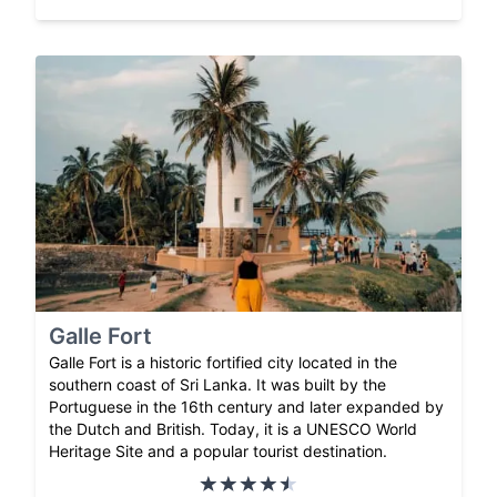
Galle Fort
Galle Fort is a historic fortified city located in the
southern coast of Sri Lanka. It was built by the
Portuguese in the 16th century and later expanded by
the Dutch and British. Today, it is a UNESCO World
Heritage Site and a popular tourist destination.