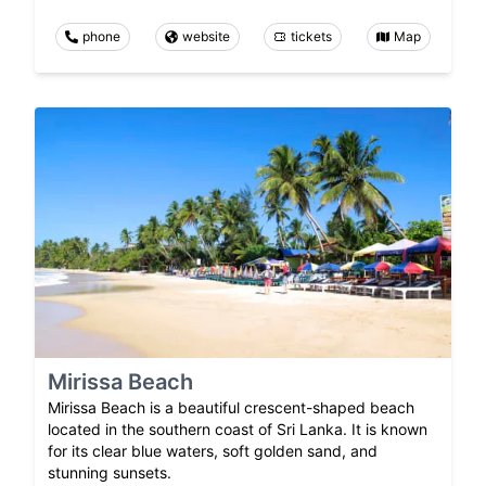
phone
website
tickets
Map
Mirissa Beach
Mirissa Beach is a beautiful crescent-shaped beach
located in the southern coast of Sri Lanka. It is known
for its clear blue waters, soft golden sand, and
stunning sunsets.