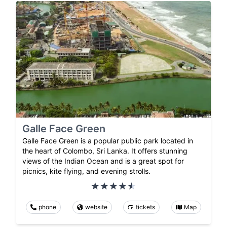
Galle Face Green
Galle Face Green is a popular public park located in
the heart of Colombo, Sri Lanka. It offers stunning
views of the Indian Ocean and is a great spot for
picnics, kite flying, and evening strolls.
phone
website
tickets
Map