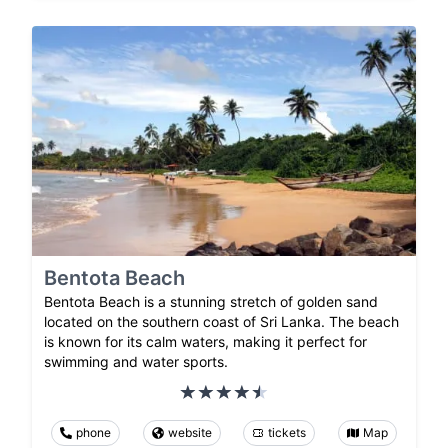
Bentota Beach
Bentota Beach is a stunning stretch of golden sand
located on the southern coast of Sri Lanka. The beach
is known for its calm waters, making it perfect for
swimming and water sports.
phone
website
tickets
Map