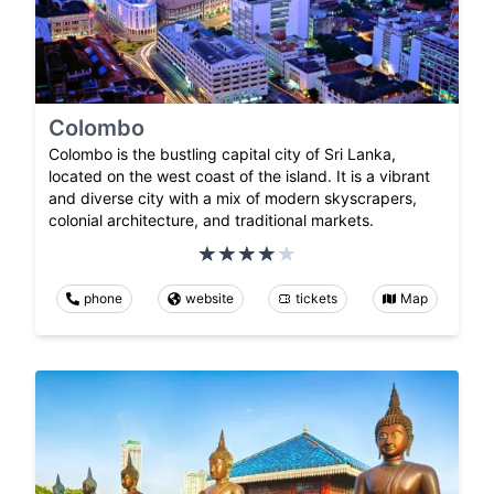
Colombo
Colombo is the bustling capital city of Sri Lanka,
located on the west coast of the island. It is a vibrant
and diverse city with a mix of modern skyscrapers,
colonial architecture, and traditional markets.
phone
website
tickets
Map