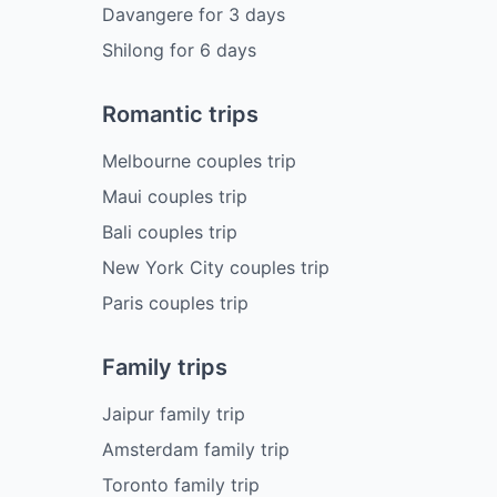
Davangere
for
3
days
Shilong
for
6
days
Romantic trips
Melbourne couples trip
Maui couples trip
Bali couples trip
New York City couples trip
Paris couples trip
Family trips
Jaipur family trip
Amsterdam family trip
Toronto family trip