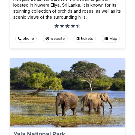
located in Nuwara Eliya, Sri Lanka. It is known for its
stunning collection of orchids and roses, as well as its
scenic views of the surrounding hills.
phone
website
tickets
Map
Yala National Park