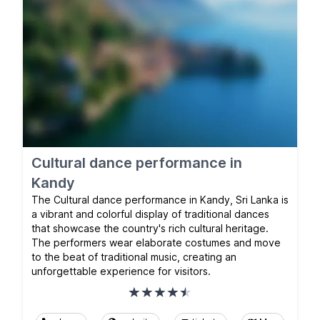
Cultural dance performance in
Kandy
The Cultural dance performance in Kandy, Sri Lanka is
a vibrant and colorful display of traditional dances
that showcase the country's rich cultural heritage.
The performers wear elaborate costumes and move
to the beat of traditional music, creating an
unforgettable experience for visitors.