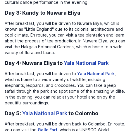
cultural dance performance in the evening.
Day 3: Kandy to Nuwara Eliya
After breakfast, you will be driven to Nuwara Eliya, which is
known as "Little England" due to its colonial architecture and
cool climate. En route, you can visit a tea plantation and learn
about the process of tea production. In Nuwara Eliya, you can
visit the Hakgala Botanical Gardens, which is home to a wide
variety of flora and fauna.
Day 4: Nuwara Eliya to
Yala National Park
After breakfast, you will be driven to
Yala National Park
,
which is home to a wide variety of wildlife, including
elephants, leopards, and crocodiles. You can take a jeep
safari through the park and spot some of the amazing wildlife.
In the evening, you can relax at your hotel and enjoy the
beautiful surroundings.
Day 5:
Yala National Park
to Colombo
After breakfast, you will be driven back to Colombo. En route,
you can visit the
Galle Fort
, which is a UNESCO World