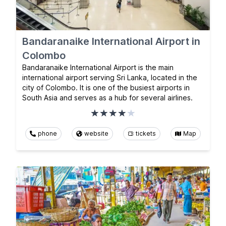
Bandaranaike International Airport in
Colombo
Bandaranaike International Airport is the main
international airport serving Sri Lanka, located in the
city of Colombo. It is one of the busiest airports in
South Asia and serves as a hub for several airlines.
phone
website
tickets
Map