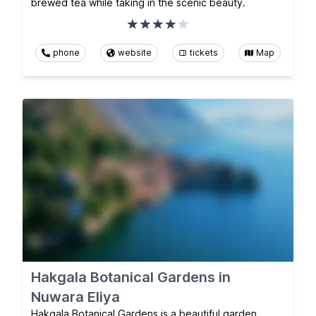
brewed tea while taking in the scenic beauty.
phone
website
tickets
Map
Hakgala Botanical Gardens in
Nuwara Eliya
Hakgala Botanical Gardens is a beautiful garden