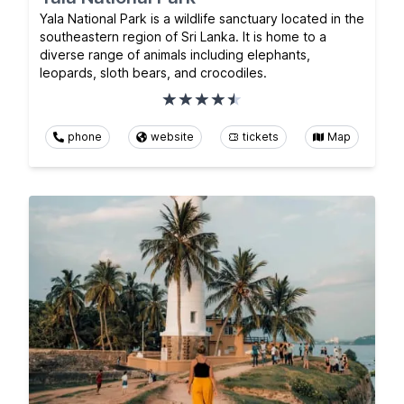
Yala National Park is a wildlife sanctuary located in the
southeastern region of Sri Lanka. It is home to a
diverse range of animals including elephants,
leopards, sloth bears, and crocodiles.
phone
website
tickets
Map