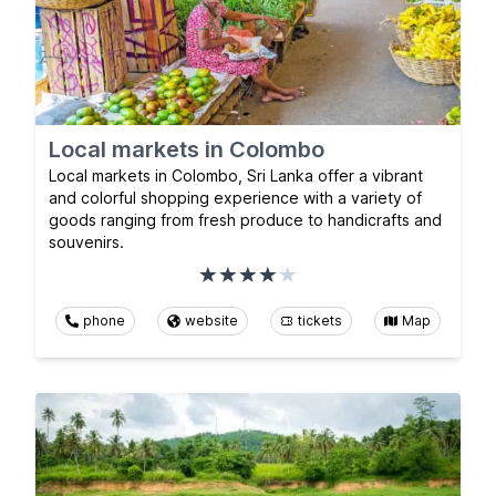
Local markets in Colombo
Local markets in Colombo, Sri Lanka offer a vibrant
and colorful shopping experience with a variety of
goods ranging from fresh produce to handicrafts and
souvenirs.
phone
website
tickets
Map