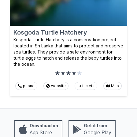
Kosgoda Turtle Hatchery
Kosgoda Turtle Hatchery is a conservation project
located in Sri Lanka that aims to protect and preserve
sea turtles. They provide a safe environment for
turtle eggs to hatch and release the baby turtles into
the ocean.
phone
website
tickets
Map
Download on
Get it from
App Store
Google Play