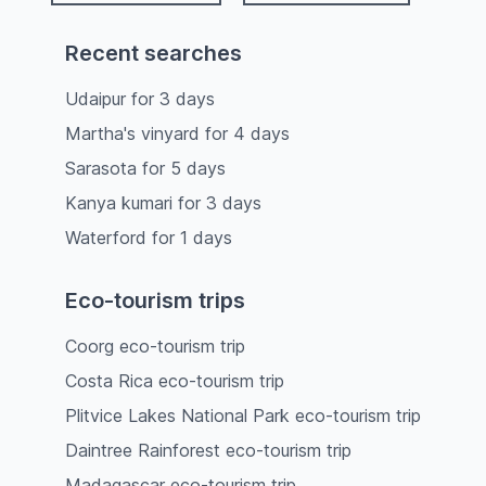
Recent searches
Udaipur
for
3
days
Martha's vinyard
for
4
days
Sarasota
for
5
days
Kanya kumari
for
3
days
Waterford
for
1
days
Eco-tourism trips
Coorg eco-tourism trip
Costa Rica eco-tourism trip
Plitvice Lakes National Park eco-tourism trip
Daintree Rainforest eco-tourism trip
Madagascar eco-tourism trip