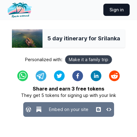
Sign in
5 day itinerary for Srilanka
Personalized with:
Make it a family trip
Share and earn
3
free tokens
They get
5
tokens for signing up with your link
Embed on your site