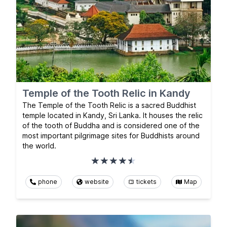
Temple of the Tooth Relic in Kandy
The Temple of the Tooth Relic is a sacred Buddhist
temple located in Kandy, Sri Lanka. It houses the relic
of the tooth of Buddha and is considered one of the
most important pilgrimage sites for Buddhists around
the world.
phone
website
tickets
Map