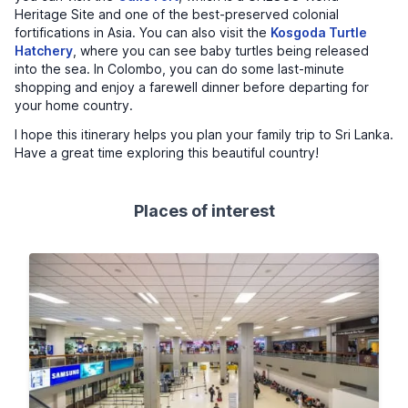
Heritage Site and one of the best-preserved colonial
fortifications in Asia. You can also visit the
Kosgoda Turtle
Hatchery
, where you can see baby turtles being released
into the sea. In Colombo, you can do some last-minute
shopping and enjoy a farewell dinner before departing for
your home country.
I hope this itinerary helps you plan your family trip to Sri Lanka.
Have a great time exploring this beautiful country!
Places of interest