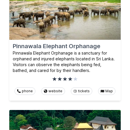
Pinnawala Elephant Orphanage
Pinnawala Elephant Orphanage is a sanctuary for
orphaned and injured elephants located in Sri Lanka.
Visitors can observe the elephants being fed,
bathed, and cared for by their handlers.
phone
website
tickets
Map