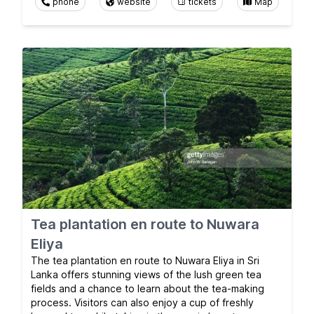
phone
website
tickets
Map
Tea plantation en route to Nuwara
Eliya
The tea plantation en route to Nuwara Eliya in Sri
Lanka offers stunning views of the lush green tea
fields and a chance to learn about the tea-making
process. Visitors can also enjoy a cup of freshly