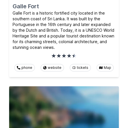
Galle Fort
Galle Fort is a historic fortified city located in the
southern coast of Sri Lanka. It was built by the
Portuguese in the 16th century and later expanded
by the Dutch and British. Today, it is a UNESCO World
Heritage Site and a popular tourist destination known
for its charming streets, colonial architecture, and
stunning ocean views.
phone
website
tickets
Map