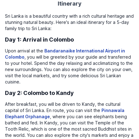
Itinerary
Sri Lanka is a beautiful country with a rich cultural heritage and
stunning natural beauty. Here's an ideal itinerary for a 5-day
family trip to Sri Lanka:
Day 1: Arrival in Colombo
Upon arrival at the
Bandaranaike International Airport in
Colombo
, you will be greeted by your guide and transferred
to your hotel. Spend the day relaxing and acclimatizing to the
new surroundings. You can also explore the city on your own,
visit the local markets, and try some delicious Sri Lankan
cuisine.
Day 2: Colombo to Kandy
After breakfast, you will be driven to Kandy, the cultural
capital of Sri Lanka. En route, you can visit the
Pinnawala
Elephant Orphanage
, where you can see elephants being
bathed and fed. In Kandy, you can visit the Temple of the
Tooth Relic, which is one of the most sacred Buddhist sites in
the world. You can also explore the city's markets and enjoy a