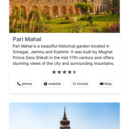
Pari Mahal
Pari Mahal is a beautiful historical garden located in
Srinagar, Jammu and Kashmir. It was built by Mughal
Prince Dara Shikoh in the mid-17th century and offers
stunning views of the city and surrounding mountains.
phone
website
tickets
Map