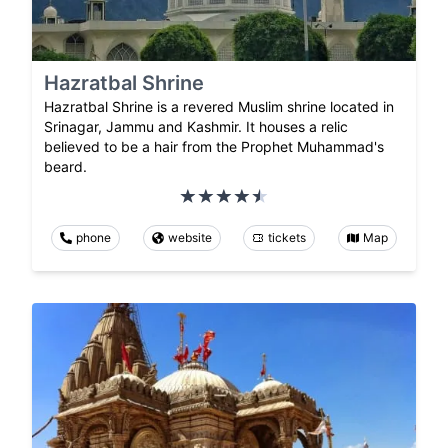
Hazratbal Shrine
Hazratbal Shrine is a revered Muslim shrine located in
Srinagar, Jammu and Kashmir. It houses a relic
believed to be a hair from the Prophet Muhammad's
beard.
phone
website
tickets
Map