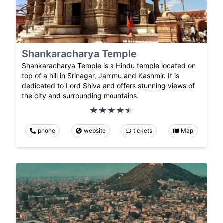
Shankaracharya Temple
Shankaracharya Temple is a Hindu temple located on
top of a hill in Srinagar, Jammu and Kashmir. It is
dedicated to Lord Shiva and offers stunning views of
the city and surrounding mountains.
phone
website
tickets
Map