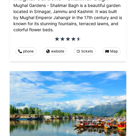
Mughal Gardens - Shalimar Bagh is a beautiful garden
located in Srinagar, Jammu and Kashmir. It was built
by Mughal Emperor Jahangir in the 17th century and is
known for its stunning fountains, terraced lawns, and
colorful flower beds.
phone
website
tickets
Map