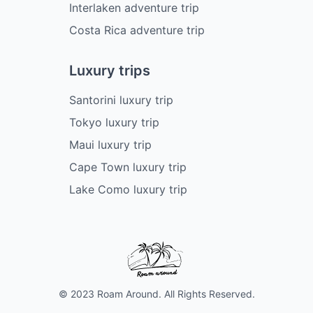
Interlaken adventure trip
Costa Rica adventure trip
Luxury trips
Santorini luxury trip
Tokyo luxury trip
Maui luxury trip
Cape Town luxury trip
Lake Como luxury trip
© 2023 Roam Around. All Rights Reserved.