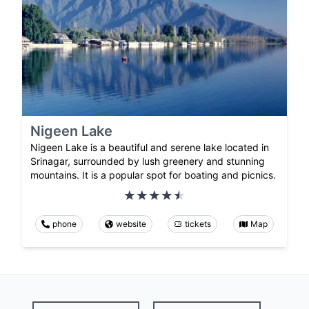
Nigeen Lake
Nigeen Lake is a beautiful and serene lake located in
Srinagar, surrounded by lush greenery and stunning
mountains. It is a popular spot for boating and picnics.
phone
website
tickets
Map