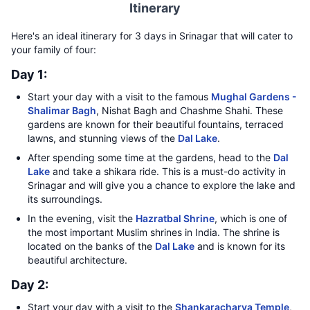
Itinerary
Here's an ideal itinerary for 3 days in Srinagar that will cater to
your family of four:
Day 1:
Start your day with a visit to the famous
Mughal Gardens -
Shalimar Bagh
, Nishat Bagh and Chashme Shahi. These
gardens are known for their beautiful fountains, terraced
lawns, and stunning views of the
Dal Lake
.
After spending some time at the gardens, head to the
Dal
Lake
and take a shikara ride. This is a must-do activity in
Srinagar and will give you a chance to explore the lake and
its surroundings.
In the evening, visit the
Hazratbal Shrine
, which is one of
the most important Muslim shrines in India. The shrine is
located on the banks of the
Dal Lake
and is known for its
beautiful architecture.
Day 2:
Start your day with a visit to the
Shankaracharya Temple
,