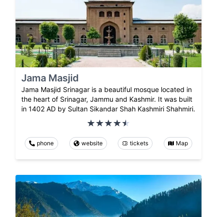
Jama Masjid
Jama Masjid Srinagar is a beautiful mosque located in
the heart of Srinagar, Jammu and Kashmir. It was built
in 1402 AD by Sultan Sikandar Shah Kashmiri Shahmiri.
phone
website
tickets
Map