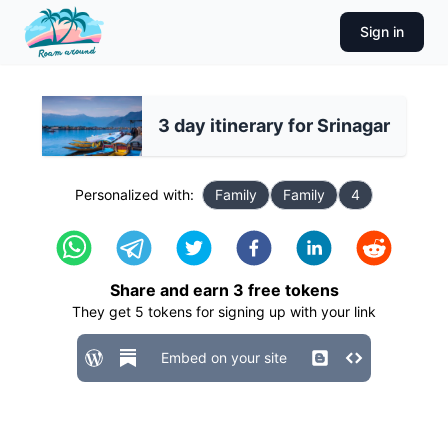
Sign in
3 day itinerary for Srinagar
Personalized with:
Family
Family
4
Share and earn
3
free tokens
They get
5
tokens for signing up with your link
Embed on your site