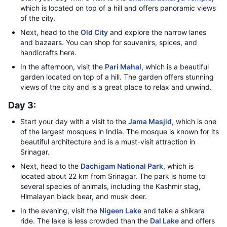
which is located on top of a hill and offers panoramic views
of the city.
Next, head to the
Old City
and explore the narrow lanes
and bazaars. You can shop for souvenirs, spices, and
handicrafts here.
In the afternoon, visit the
Pari Mahal
, which is a beautiful
garden located on top of a hill. The garden offers stunning
views of the city and is a great place to relax and unwind.
Day 3:
Start your day with a visit to the
Jama Masjid
, which is one
of the largest mosques in India. The mosque is known for its
beautiful architecture and is a must-visit attraction in
Srinagar.
Next, head to the
Dachigam National Park
, which is
located about 22 km from Srinagar. The park is home to
several species of animals, including the Kashmir stag,
Himalayan black bear, and musk deer.
In the evening, visit the
Nigeen Lake
and take a shikara
ride. The lake is less crowded than the
Dal Lake
and offers