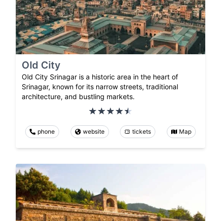
Old City
Old City Srinagar is a historic area in the heart of
Srinagar, known for its narrow streets, traditional
architecture, and bustling markets.
phone
website
tickets
Map