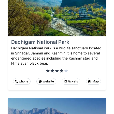
Dachigam National Park
Dachigam National Park is a wildlife sanctuary located
in Srinagar, Jammu and Kashmir. It is home to several
endangered species including the Kashmir stag and
Himalayan black bear.
phone
website
tickets
Map