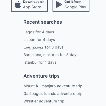
Download on
Get it from
App Store
Google Play
Recent searches
Lagos
for
4
days
Lisbon
for
4
days
موسكوروسيا
for
3
days
Barcelona, mallorca
for
3
days
Istanbul
for
1
days
Adventure trips
Mount Kilimanjaro adventure trip
Galápagos Islands adventure trip
Whistler adventure trip