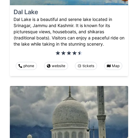
Dal Lake
Dal Lake is a beautiful and serene lake located in
Srinagar, Jammu and Kashmir. It is known for its
picturesque views, houseboats, and shikaras
(traditional boats). Visitors can enjoy a peaceful ride on
the lake while taking in the stunning scenery.
phone
website
tickets
Map