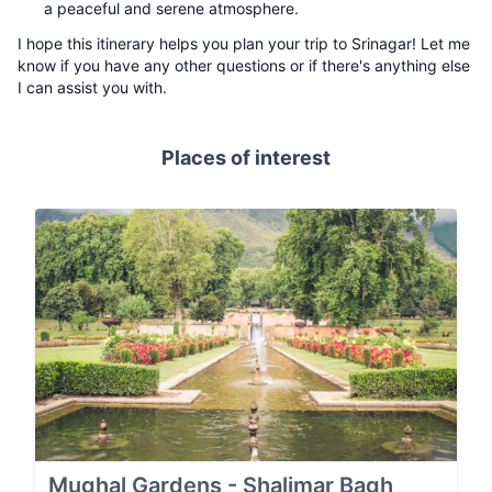
a peaceful and serene atmosphere.
I hope this itinerary helps you plan your trip to Srinagar! Let me
know if you have any other questions or if there's anything else
I can assist you with.
Places of interest
Mughal Gardens - Shalimar Bagh