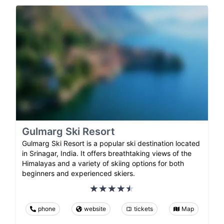
Gulmarg Ski Resort
Gulmarg Ski Resort is a popular ski destination located
in Srinagar, India. It offers breathtaking views of the
Himalayas and a variety of skiing options for both
beginners and experienced skiers.
phone
website
tickets
Map