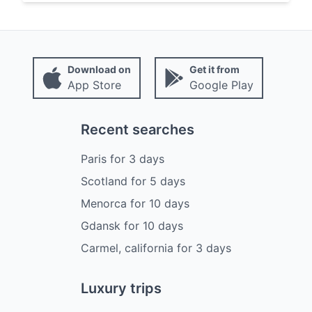
Download on
Get it from
App Store
Google Play
Recent searches
Paris
for
3
days
Scotland
for
5
days
Menorca
for
10
days
Gdansk
for
10
days
Carmel, california
for
3
days
Luxury trips