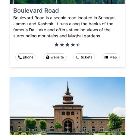
Boulevard Road
Boulevard Road is a scenic road located in Srinagar,
Jammu and Kashmir. It runs along the banks of the
famous Dal Lake and offers stunning views of the
surrounding mountains and Mughal gardens.
phone
website
tickets
Map