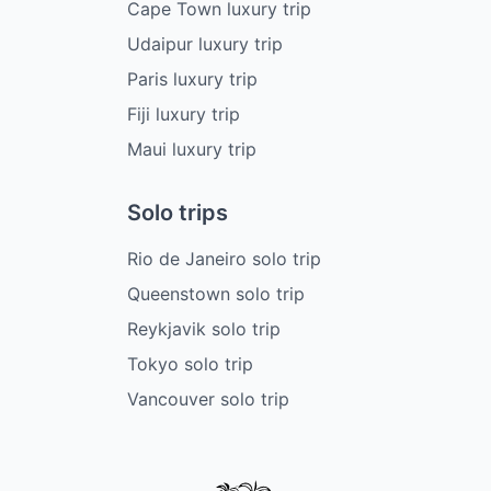
Cape Town luxury trip
Udaipur luxury trip
Paris luxury trip
Fiji luxury trip
Maui luxury trip
Solo trips
Rio de Janeiro solo trip
Queenstown solo trip
Reykjavik solo trip
Tokyo solo trip
Vancouver solo trip