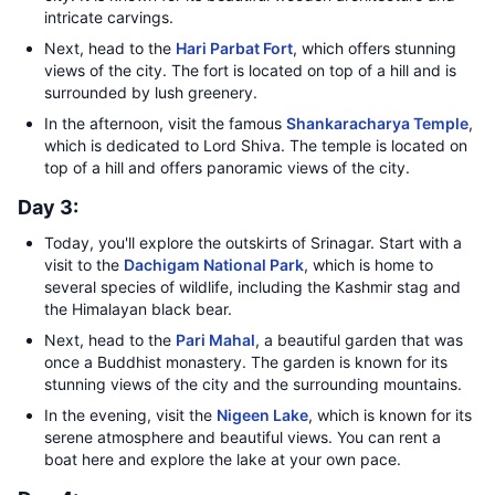
intricate carvings.
Next, head to the
Hari Parbat Fort
, which offers stunning
views of the city. The fort is located on top of a hill and is
surrounded by lush greenery.
In the afternoon, visit the famous
Shankaracharya Temple
,
which is dedicated to Lord Shiva. The temple is located on
top of a hill and offers panoramic views of the city.
Day 3:
Today, you'll explore the outskirts of Srinagar. Start with a
visit to the
Dachigam National Park
, which is home to
several species of wildlife, including the Kashmir stag and
the Himalayan black bear.
Next, head to the
Pari Mahal
, a beautiful garden that was
once a Buddhist monastery. The garden is known for its
stunning views of the city and the surrounding mountains.
In the evening, visit the
Nigeen Lake
, which is known for its
serene atmosphere and beautiful views. You can rent a
boat here and explore the lake at your own pace.