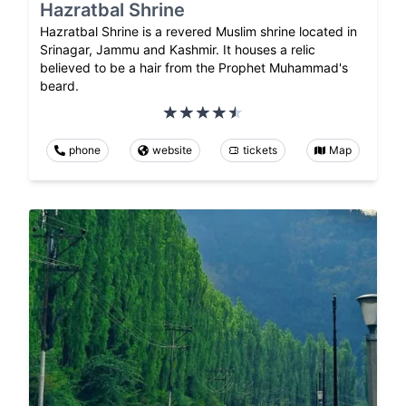
Hazratbal Shrine
Hazratbal Shrine is a revered Muslim shrine located in
Srinagar, Jammu and Kashmir. It houses a relic
believed to be a hair from the Prophet Muhammad's
beard.
phone
website
tickets
Map