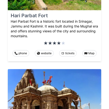
Hari Parbat Fort
Hari Parbat Fort is a historic fort located in Srinagar,
Jammu and Kashmir. It was built during the Mughal era
and offers stunning views of the city and surrounding
mountains.
phone
website
tickets
Map