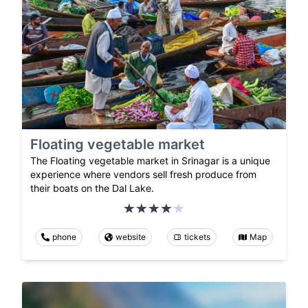
Floating vegetable market
The Floating vegetable market in Srinagar is a unique
experience where vendors sell fresh produce from
their boats on the Dal Lake.
phone
website
tickets
Map