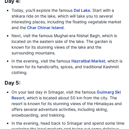
Day 4:
Today, you'll explore the famous
Dal Lake
. Start with a
shikara ride on the lake, which will take you to several
interesting places, including the floating vegetable market
and the
Char Chinar Island
.
Next, visit the famous Mughal-era Nishat Bagh, which is
located on the eastern side of the lake. The garden is
known for its stunning views of the lake and the
surrounding mountains.
In the evening, visit the famous
Hazratbal Market
, which is
known for its handicrafts, spices, and traditional Kashmiri
clothing.
Day 5:
On your last day in Srinagar, visit the famous
Gulmarg Ski
Resort
, which is located about 50 km from the city. The
resort is known for its stunning views of the Himalayas and
offers several adventure activities, including skiing,
snowboarding, and trekking.
In the evening, head back to Srinagar and spend some time
exploring the local markets and trying out some delicious