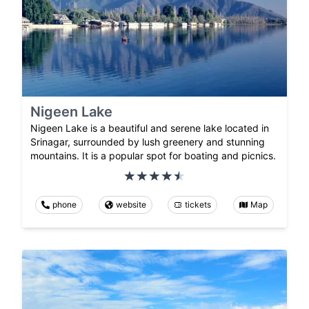
Nigeen Lake
Nigeen Lake is a beautiful and serene lake located in
Srinagar, surrounded by lush greenery and stunning
mountains. It is a popular spot for boating and picnics.
phone
website
tickets
Map