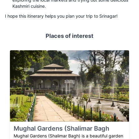
Kashmiri cuisine.
I hope this itinerary helps you plan your trip to Srinagar!
Places of interest
Mughal Gardens (Shalimar Bagh
Mughal Gardens (Shalimar Bagh) is a beautiful garden