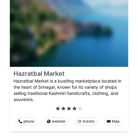
Hazratbal Market
Hazratbal Market is a bustling marketplace located in
the heart of Srinagar, known for its variety of shops
selling traditional Kashmiri handicrafts, clothing, and
souvenirs.
phone
website
tickets
Map