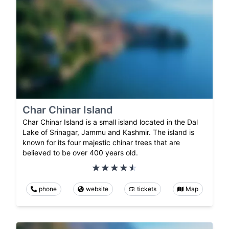
Char Chinar Island
Char Chinar Island is a small island located in the Dal
Lake of Srinagar, Jammu and Kashmir. The island is
known for its four majestic chinar trees that are
believed to be over 400 years old.
phone
website
tickets
Map