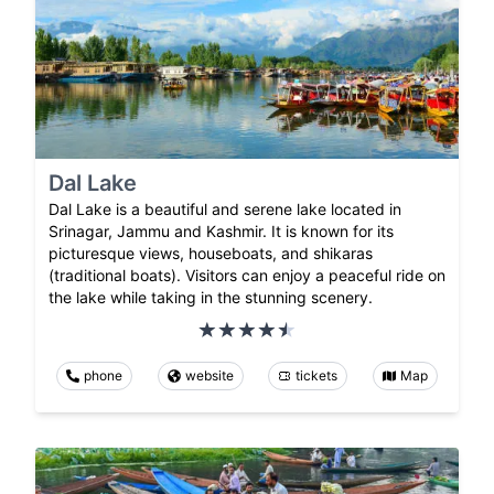
Dal Lake
Dal Lake is a beautiful and serene lake located in
Srinagar, Jammu and Kashmir. It is known for its
picturesque views, houseboats, and shikaras
(traditional boats). Visitors can enjoy a peaceful ride on
the lake while taking in the stunning scenery.
phone
website
tickets
Map