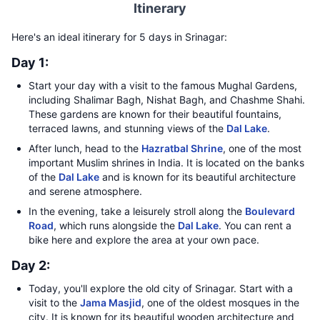
Itinerary
Here's an ideal itinerary for 5 days in Srinagar:
Day 1:
Start your day with a visit to the famous Mughal Gardens,
including Shalimar Bagh, Nishat Bagh, and Chashme Shahi.
These gardens are known for their beautiful fountains,
terraced lawns, and stunning views of the
Dal Lake
.
After lunch, head to the
Hazratbal Shrine
, one of the most
important Muslim shrines in India. It is located on the banks
of the
Dal Lake
and is known for its beautiful architecture
and serene atmosphere.
In the evening, take a leisurely stroll along the
Boulevard
Road
, which runs alongside the
Dal Lake
. You can rent a
bike here and explore the area at your own pace.
Day 2:
Today, you'll explore the old city of Srinagar. Start with a
visit to the
Jama Masjid
, one of the oldest mosques in the
city. It is known for its beautiful wooden architecture and