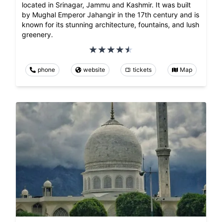
located in Srinagar, Jammu and Kashmir. It was built
by Mughal Emperor Jahangir in the 17th century and is
known for its stunning architecture, fountains, and lush
greenery.
phone
website
tickets
Map