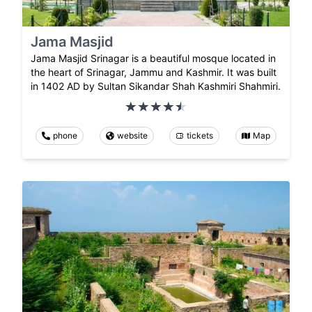
Jama Masjid
Jama Masjid Srinagar is a beautiful mosque located in
the heart of Srinagar, Jammu and Kashmir. It was built
in 1402 AD by Sultan Sikandar Shah Kashmiri Shahmiri.
phone
website
tickets
Map