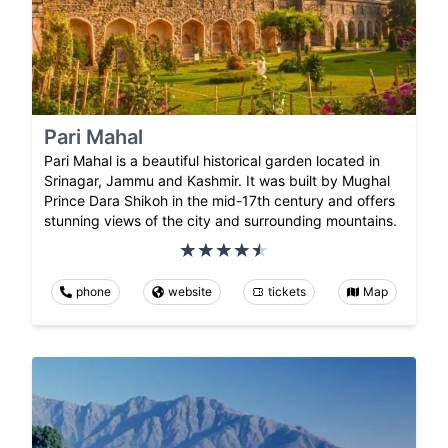
Pari Mahal
Pari Mahal is a beautiful historical garden located in
Srinagar, Jammu and Kashmir. It was built by Mughal
Prince Dara Shikoh in the mid-17th century and offers
stunning views of the city and surrounding mountains.
phone
website
tickets
Map