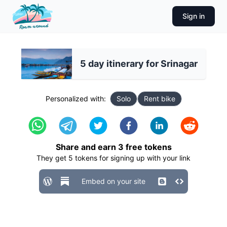
Sign in
5 day itinerary for Srinagar
Personalized with:
Solo
Rent bike
Share and earn
3
free tokens
They get
5
tokens for signing up with your link
Embed on your site