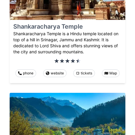
Shankaracharya Temple
Shankaracharya Temple is a Hindu temple located on
top of a hill in Srinagar, Jammu and Kashmir. It is
dedicated to Lord Shiva and offers stunning views of
the city and surrounding mountains.
phone
website
tickets
Map