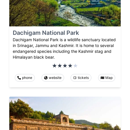
Dachigam National Park
Dachigam National Park is a wildlife sanctuary located
in Srinagar, Jammu and Kashmir. It is home to several
endangered species including the Kashmir stag and
Himalayan black bear.
phone
website
tickets
Map