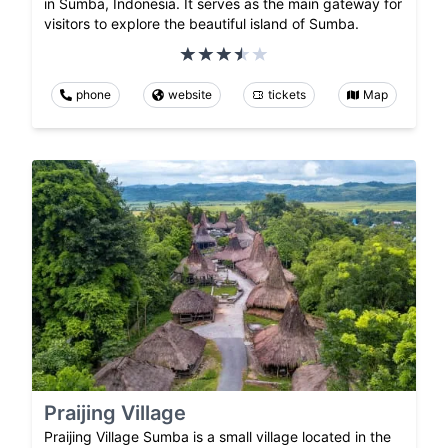
in Sumba, Indonesia. It serves as the main gateway for
visitors to explore the beautiful island of Sumba.
phone
website
tickets
Map
Praijing Village
Praijing Village Sumba is a small village located in the