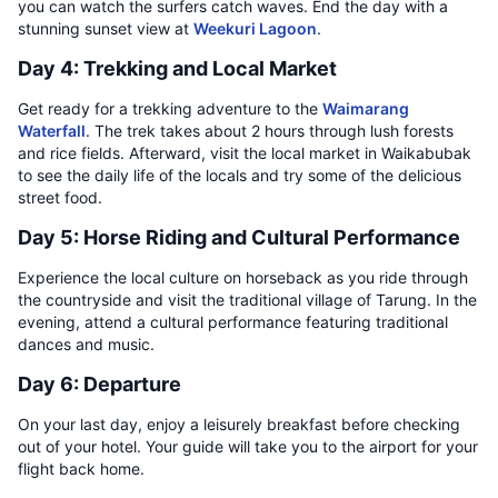
you can watch the surfers catch waves. End the day with a
stunning sunset view at
Weekuri Lagoon
.
Day 4: Trekking and Local Market
Get ready for a trekking adventure to the
Waimarang
Waterfall
. The trek takes about 2 hours through lush forests
and rice fields. Afterward, visit the local market in Waikabubak
to see the daily life of the locals and try some of the delicious
street food.
Day 5: Horse Riding and Cultural Performance
Experience the local culture on horseback as you ride through
the countryside and visit the traditional village of Tarung. In the
evening, attend a cultural performance featuring traditional
dances and music.
Day 6: Departure
On your last day, enjoy a leisurely breakfast before checking
out of your hotel. Your guide will take you to the airport for your
flight back home.