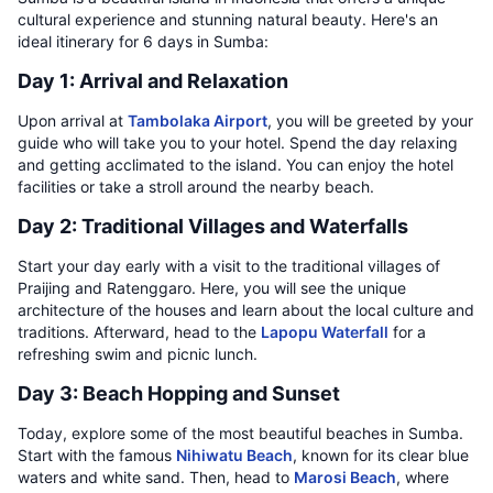
cultural experience and stunning natural beauty. Here's an
ideal itinerary for 6 days in Sumba:
Day 1: Arrival and Relaxation
Upon arrival at
Tambolaka Airport
, you will be greeted by your
guide who will take you to your hotel. Spend the day relaxing
and getting acclimated to the island. You can enjoy the hotel
facilities or take a stroll around the nearby beach.
Day 2: Traditional Villages and Waterfalls
Start your day early with a visit to the traditional villages of
Praijing and Ratenggaro. Here, you will see the unique
architecture of the houses and learn about the local culture and
traditions. Afterward, head to the
Lapopu Waterfall
for a
refreshing swim and picnic lunch.
Day 3: Beach Hopping and Sunset
Today, explore some of the most beautiful beaches in Sumba.
Start with the famous
Nihiwatu Beach
, known for its clear blue
waters and white sand. Then, head to
Marosi Beach
, where