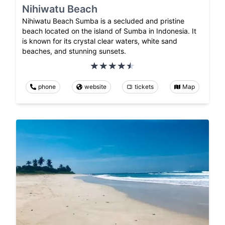
Nihiwatu Beach
Nihiwatu Beach Sumba is a secluded and pristine
beach located on the island of Sumba in Indonesia. It
is known for its crystal clear waters, white sand
beaches, and stunning sunsets.
phone
website
tickets
Map