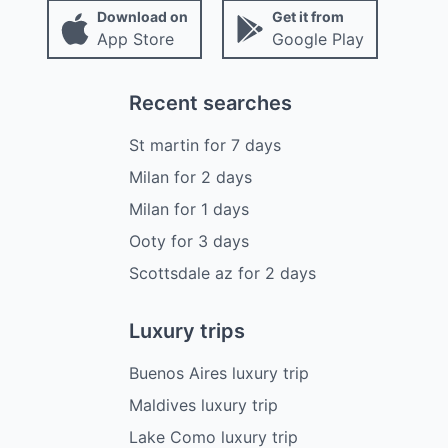
Download on
Get it from
App Store
Google Play
Recent searches
St martin
for
7
days
Milan
for
2
days
Milan
for
1
days
Ooty
for
3
days
Scottsdale az
for
2
days
Luxury trips
Buenos Aires luxury trip
Maldives luxury trip
Lake Como luxury trip