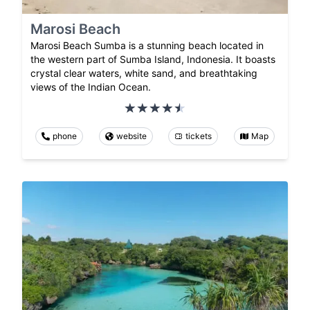
Marosi Beach
Marosi Beach Sumba is a stunning beach located in
the western part of Sumba Island, Indonesia. It boasts
crystal clear waters, white sand, and breathtaking
views of the Indian Ocean.
phone
website
tickets
Map