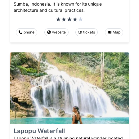
Sumba, Indonesia. It is known for its unique
architecture and cultural practices.
phone
website
tickets
Map
Lapopu Waterfall
Lapopu Waterfall is a stunning natural wonder located