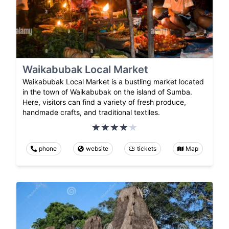
Waikabubak Local Market
Waikabubak Local Market is a bustling market located
in the town of Waikabubak on the island of Sumba.
Here, visitors can find a variety of fresh produce,
handmade crafts, and traditional textiles.
phone
website
tickets
Map