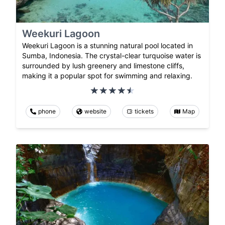
Weekuri Lagoon
Weekuri Lagoon is a stunning natural pool located in
Sumba, Indonesia. The crystal-clear turquoise water is
surrounded by lush greenery and limestone cliffs,
making it a popular spot for swimming and relaxing.
phone
website
tickets
Map