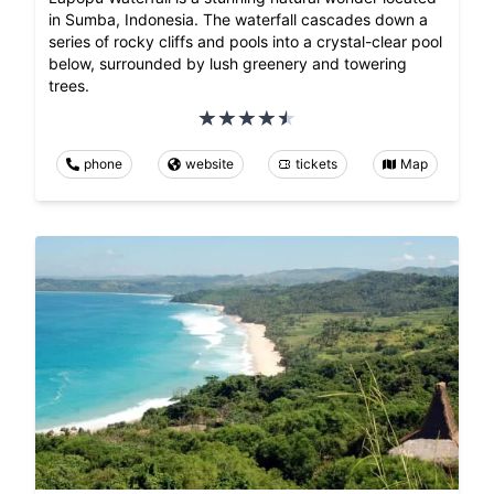
in Sumba, Indonesia. The waterfall cascades down a
series of rocky cliffs and pools into a crystal-clear pool
below, surrounded by lush greenery and towering
trees.
phone
website
tickets
Map