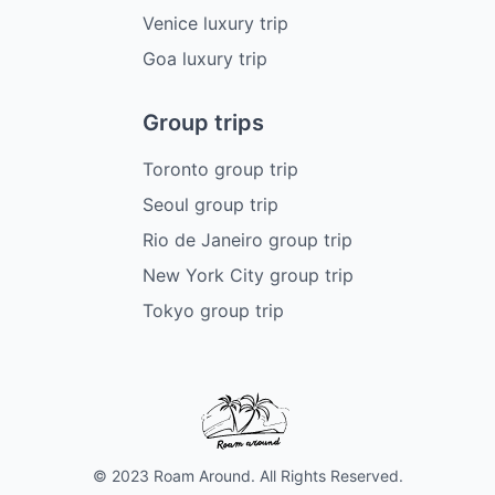
Venice luxury trip
Goa luxury trip
Group trips
Toronto group trip
Seoul group trip
Rio de Janeiro group trip
New York City group trip
Tokyo group trip
© 2023 Roam Around. All Rights Reserved.