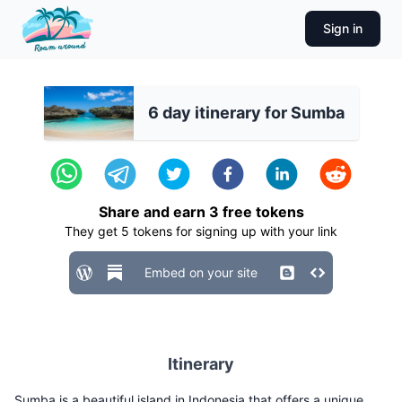
Sign in
6 day itinerary for Sumba
Share and earn
3
free tokens
They get
5
tokens for signing up with your link
Embed on your site
Itinerary
Sumba is a beautiful island in Indonesia that offers a unique