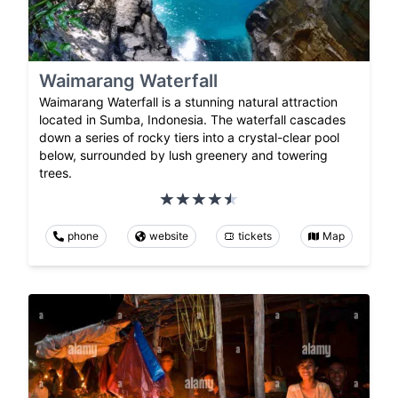
Waimarang Waterfall
Waimarang Waterfall is a stunning natural attraction
located in Sumba, Indonesia. The waterfall cascades
down a series of rocky tiers into a crystal-clear pool
below, surrounded by lush greenery and towering
trees.
phone
website
tickets
Map