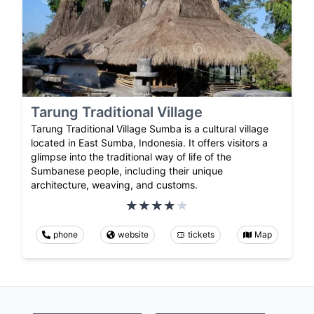
Tarung Traditional Village
Tarung Traditional Village Sumba is a cultural village
located in East Sumba, Indonesia. It offers visitors a
glimpse into the traditional way of life of the
Sumbanese people, including their unique
architecture, weaving, and customs.
phone
website
tickets
Map