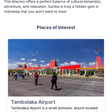
This itinerary offers a perfect balance of cultural immersion,
adventure, and relaxation. Sumba is truly a hidden gem in
Indonesia that you won't want to miss!
Places of interest
Tambolaka Airport
Tambolaka Airport is a small domestic airport located