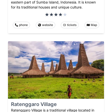
eastern part of Sumba Island, Indonesia. It is known
for its traditional houses and unique culture.
phone
website
tickets
Map
Ratenggaro Village
Ratenggaro Village is a traditional village located in