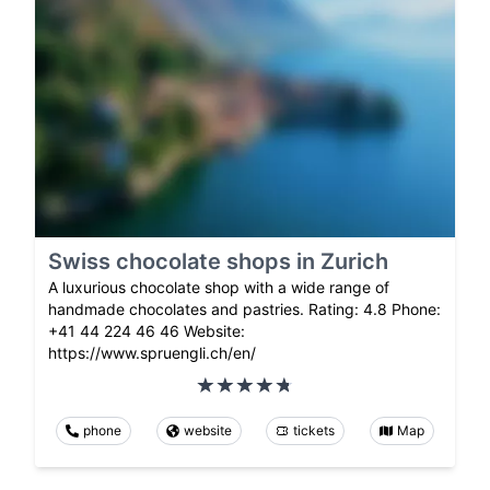
Swiss chocolate shops in Zurich
A luxurious chocolate shop with a wide range of
handmade chocolates and pastries. Rating: 4.8 Phone:
+41 44 224 46 46 Website:
https://www.spruengli.ch/en/
phone
website
tickets
Map