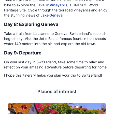
bike to explore the
Lavaux Vineyards
, a UNESCO World
Heritage Site. Cycle through the terraced vineyards and enjoy
the stunning views of
Lake Geneva
.
Day 8: Exploring Geneva
Take a train from Lausanne to Geneva, Switzerland's second-
largest city. Visit the Jet d'Eau, a famous fountain that shoots
water 140 meters into the air, and explore the old town.
Day 9: Departure
On your last day in Switzerland, take some time to relax and
reflect on your amazing adventure before departing for home.
I hope this itinerary helps you plan your trip to Switzerland!
Places of interest