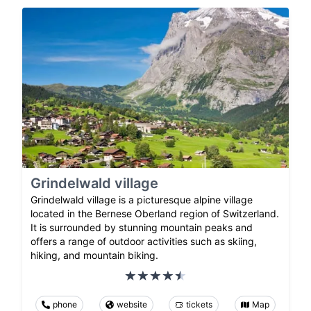
Grindelwald village
Grindelwald village is a picturesque alpine village
located in the Bernese Oberland region of Switzerland.
It is surrounded by stunning mountain peaks and
offers a range of outdoor activities such as skiing,
hiking, and mountain biking.
phone
website
tickets
Map