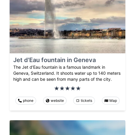
Jet d'Eau fountain in Geneva
The Jet d'Eau fountain is a famous landmark in
Geneva, Switzerland. It shoots water up to 140 meters
high and can be seen from many parts of the city.
phone
website
tickets
Map