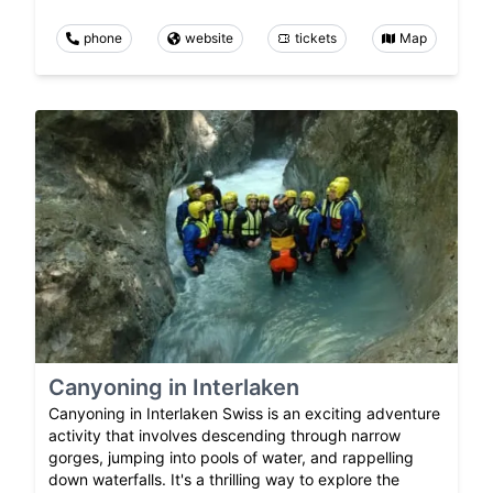
phone
website
tickets
Map
Canyoning in Interlaken
Canyoning in Interlaken Swiss is an exciting adventure
activity that involves descending through narrow
gorges, jumping into pools of water, and rappelling
down waterfalls. It's a thrilling way to explore the