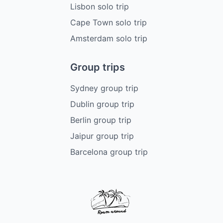
Lisbon solo trip
Cape Town solo trip
Amsterdam solo trip
Group trips
Sydney group trip
Dublin group trip
Berlin group trip
Jaipur group trip
Barcelona group trip