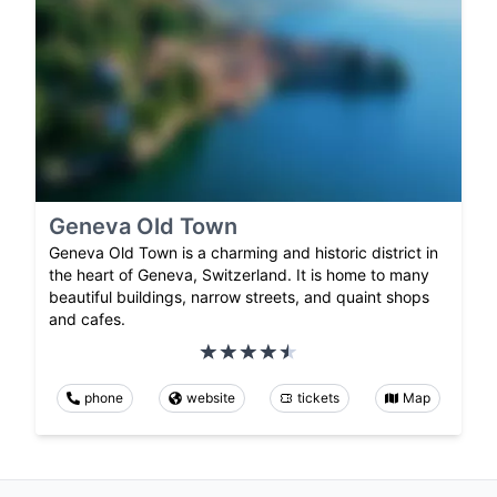
Geneva Old Town
Geneva Old Town is a charming and historic district in
the heart of Geneva, Switzerland. It is home to many
beautiful buildings, narrow streets, and quaint shops
and cafes.
phone
website
tickets
Map