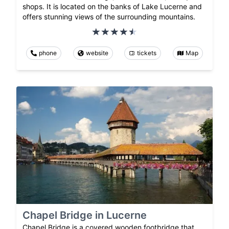
shops. It is located on the banks of Lake Lucerne and
offers stunning views of the surrounding mountains.
phone
website
tickets
Map
Chapel Bridge in Lucerne
Chapel Bridge is a covered wooden footbridge that