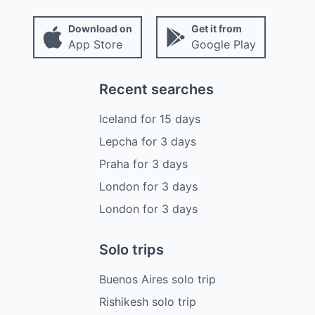
Download on
Get it from
App Store
Google Play
Recent searches
Iceland
for
15
days
Lepcha
for
3
days
Praha
for
3
days
London
for
3
days
London
for
3
days
Solo trips
Buenos Aires solo trip
Rishikesh solo trip