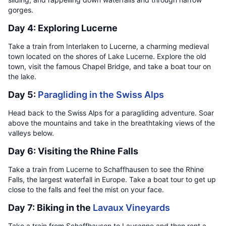
gorges.
Day 4: Exploring Lucerne
Take a train from Interlaken to Lucerne, a charming medieval
town located on the shores of Lake Lucerne. Explore the old
town, visit the famous Chapel Bridge, and take a boat tour on
the lake.
Day 5:
Paragliding in the Swiss Alps
Head back to the Swiss Alps for a paragliding adventure. Soar
above the mountains and take in the breathtaking views of the
valleys below.
Day 6: Visiting the Rhine Falls
Take a train from Lucerne to Schaffhausen to see the Rhine
Falls, the largest waterfall in Europe. Take a boat tour to get up
close to the falls and feel the mist on your face.
Day 7: Biking in the
Lavaux Vineyards
Take a train from Schaffhausen to Lausanne and then rent a