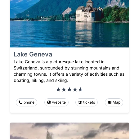
Lake Geneva
Lake Geneva is a picturesque lake located in
Switzerland, surrounded by stunning mountains and
charming towns. It offers a variety of activities such as
boating, hiking, and skiing.
phone
website
tickets
Map