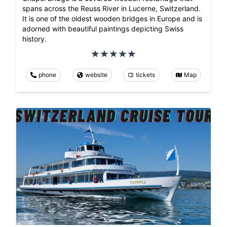
spans across the Reuss River in Lucerne, Switzerland.
It is one of the oldest wooden bridges in Europe and is
adorned with beautiful paintings depicting Swiss
history.
phone
website
tickets
Map