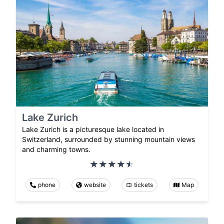
Lake Zurich
Lake Zurich is a picturesque lake located in
Switzerland, surrounded by stunning mountain views
and charming towns.
phone
website
tickets
Map