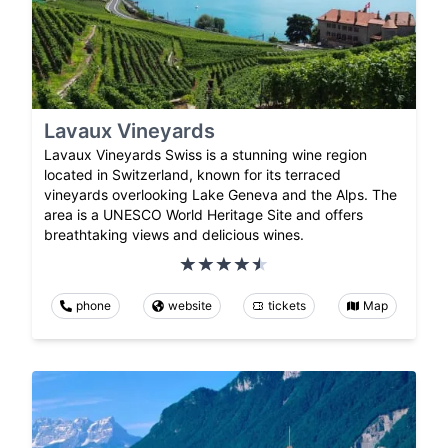
Lavaux Vineyards
Lavaux Vineyards Swiss is a stunning wine region
located in Switzerland, known for its terraced
vineyards overlooking Lake Geneva and the Alps. The
area is a UNESCO World Heritage Site and offers
breathtaking views and delicious wines.
phone
website
tickets
Map