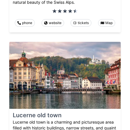
natural beauty of the Swiss Alps.
phone
website
tickets
Map
Lucerne old town
Lucerne old town is a charming and picturesque area
filled with historic buildings, narrow streets, and quaint