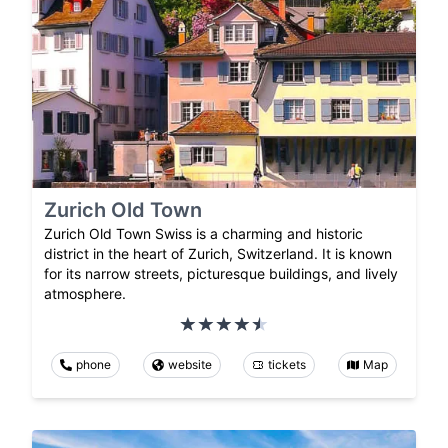
Zurich Old Town
Zurich Old Town Swiss is a charming and historic
district in the heart of Zurich, Switzerland. It is known
for its narrow streets, picturesque buildings, and lively
atmosphere.
phone
website
tickets
Map