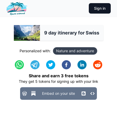
Sign in
9 day itinerary for Swiss
Personalized with:
Nature and adventure
Share and earn
3
free tokens
They get
5
tokens for signing up with your link
Embed on your site