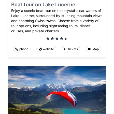
Boat tour on Lake Lucerne
Enjoy a scenic boat tour on the crystal-clear waters of
Lake Lucerne, surrounded by stunning mountain views
and charming Swiss towns. Choose from a variety of
tour options, including sightseeing tours, dinner
cruises, and private charters.
phone
website
tickets
Map