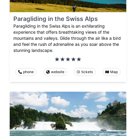
Paragliding in the Swiss Alps
Paragliding in the Swiss Alps is an exhilarating
experience that offers breathtaking views of the
mountains and valleys. Glide through the air like a bird
and feel the rush of adrenaline as you soar above the
stunning landscape.
phone
website
tickets
Map