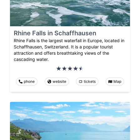
Rhine Falls in Schaffhausen
Rhine Falls is the largest waterfall in Europe, located in
Schaffhausen, Switzerland. It is a popular tourist
attraction and offers breathtaking views of the
cascading water.
phone
website
tickets
Map