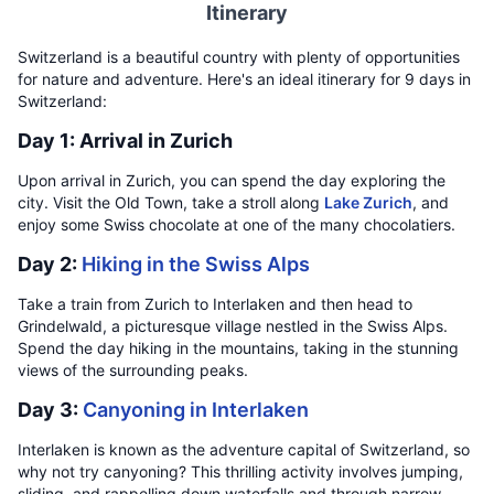
Itinerary
Switzerland is a beautiful country with plenty of opportunities
for nature and adventure. Here's an ideal itinerary for 9 days in
Switzerland:
Day 1: Arrival in Zurich
Upon arrival in Zurich, you can spend the day exploring the
city. Visit the Old Town, take a stroll along
Lake Zurich
, and
enjoy some Swiss chocolate at one of the many chocolatiers.
Day 2:
Hiking in the Swiss Alps
Take a train from Zurich to Interlaken and then head to
Grindelwald, a picturesque village nestled in the Swiss Alps.
Spend the day hiking in the mountains, taking in the stunning
views of the surrounding peaks.
Day 3:
Canyoning in Interlaken
Interlaken is known as the adventure capital of Switzerland, so
why not try canyoning? This thrilling activity involves jumping,
sliding, and rappelling down waterfalls and through narrow