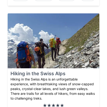
Hiking in the Swiss Alps
Hiking in the Swiss Alps is an unforgettable
experience, with breathtaking views of snow-capped
peaks, crystal-clear lakes, and lush green valleys.
There are trails for all levels of hikers, from easy walks
to challenging treks.