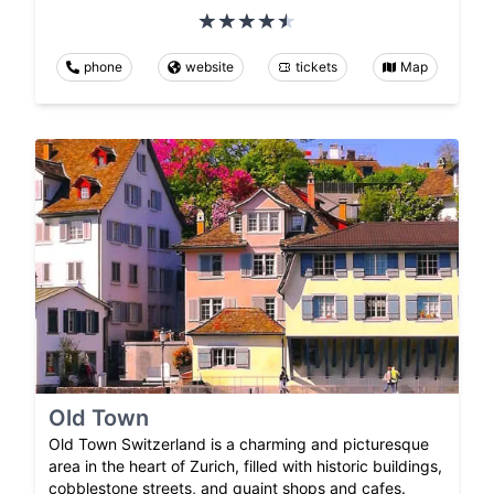
phone
website
tickets
Map
Old Town
Old Town Switzerland is a charming and picturesque
area in the heart of Zurich, filled with historic buildings,
cobblestone streets, and quaint shops and cafes.