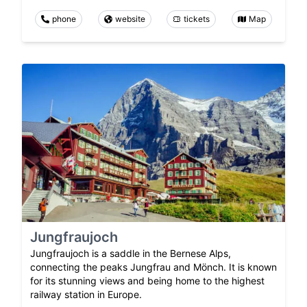
phone
website
tickets
Map
Jungfraujoch
Jungfraujoch is a saddle in the Bernese Alps,
connecting the peaks Jungfrau and Mönch. It is known
for its stunning views and being home to the highest
railway station in Europe.