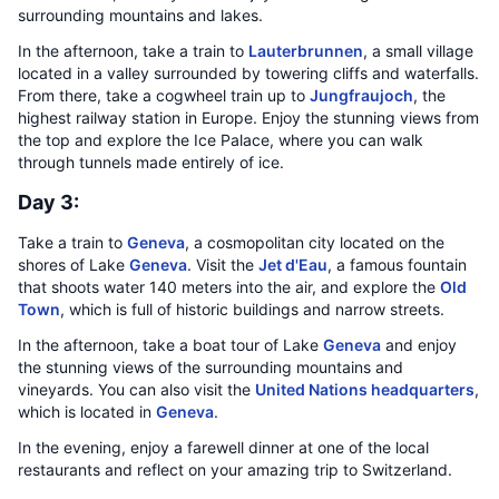
surrounding mountains and lakes.
In the afternoon, take a train to
Lauterbrunnen
, a small village
located in a valley surrounded by towering cliffs and waterfalls.
From there, take a cogwheel train up to
Jungfraujoch
, the
highest railway station in Europe. Enjoy the stunning views from
the top and explore the Ice Palace, where you can walk
through tunnels made entirely of ice.
Day 3:
Take a train to
Geneva
, a cosmopolitan city located on the
shores of Lake
Geneva
. Visit the
Jet d'Eau
, a famous fountain
that shoots water 140 meters into the air, and explore the
Old
Town
, which is full of historic buildings and narrow streets.
In the afternoon, take a boat tour of Lake
Geneva
and enjoy
the stunning views of the surrounding mountains and
vineyards. You can also visit the
United Nations headquarters
,
which is located in
Geneva
.
In the evening, enjoy a farewell dinner at one of the local
restaurants and reflect on your amazing trip to Switzerland.