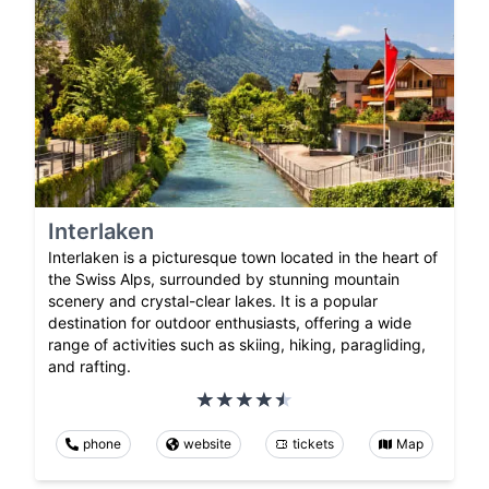
Interlaken
Interlaken is a picturesque town located in the heart of
the Swiss Alps, surrounded by stunning mountain
scenery and crystal-clear lakes. It is a popular
destination for outdoor enthusiasts, offering a wide
range of activities such as skiing, hiking, paragliding,
and rafting.
phone
website
tickets
Map