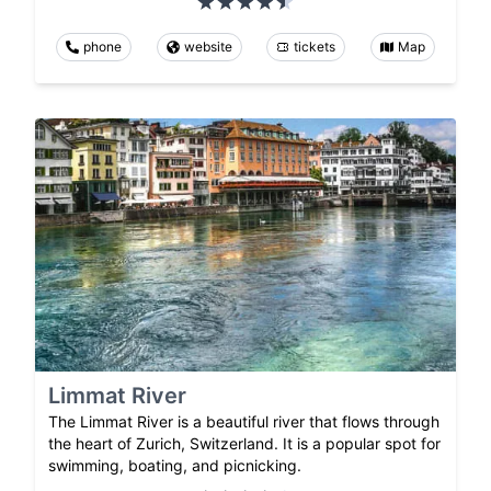
phone
website
tickets
Map
Limmat River
The Limmat River is a beautiful river that flows through
the heart of Zurich, Switzerland. It is a popular spot for
swimming, boating, and picnicking.