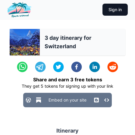
Sign in
3 day itinerary for
Switzerland
Share and earn
3
free tokens
They get
5
tokens for signing up with your link
Embed on your site
Itinerary