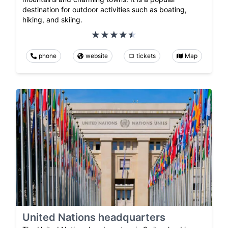
destination for outdoor activities such as boating,
hiking, and skiing.
phone
website
tickets
Map
United Nations headquarters