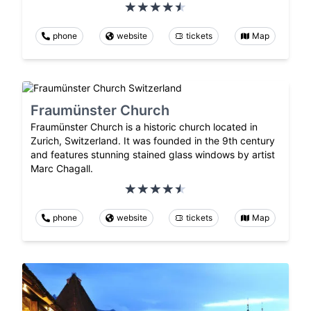
phone
website
tickets
Map
Fraumünster Church
Fraumünster Church is a historic church located in
Zurich, Switzerland. It was founded in the 9th century
and features stunning stained glass windows by artist
Marc Chagall.
phone
website
tickets
Map