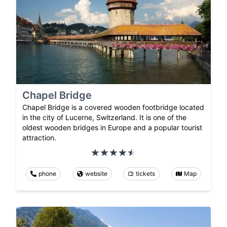
Chapel Bridge
Chapel Bridge is a covered wooden footbridge located
in the city of Lucerne, Switzerland. It is one of the
oldest wooden bridges in Europe and a popular tourist
attraction.
phone
website
tickets
Map