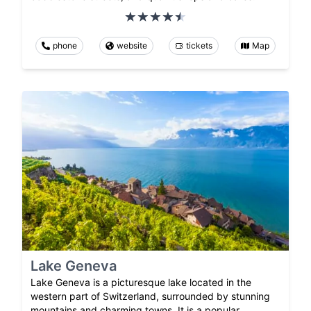
phone
website
tickets
Map
Lake Geneva
Lake Geneva is a picturesque lake located in the
western part of Switzerland, surrounded by stunning
mountains and charming towns. It is a popular