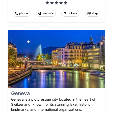
phone
website
tickets
Map
Geneva
Geneva is a picturesque city located in the heart of
Switzerland, known for its stunning lake, historic
landmarks, and international organizations.