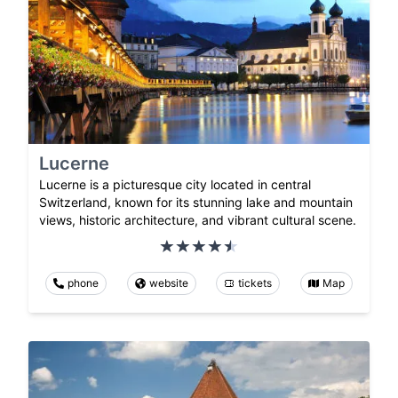
Lucerne
Lucerne is a picturesque city located in central
Switzerland, known for its stunning lake and mountain
views, historic architecture, and vibrant cultural scene.
phone
website
tickets
Map