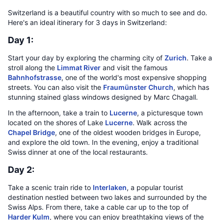
Switzerland is a beautiful country with so much to see and do.
Here's an ideal itinerary for 3 days in Switzerland:
Day 1:
Start your day by exploring the charming city of
Zurich
. Take a
stroll along the
Limmat River
and visit the famous
Bahnhofstrasse
, one of the world's most expensive shopping
streets. You can also visit the
Fraumünster Church
, which has
stunning stained glass windows designed by Marc Chagall.
In the afternoon, take a train to
Lucerne
, a picturesque town
located on the shores of Lake
Lucerne
. Walk across the
Chapel Bridge
, one of the oldest wooden bridges in Europe,
and explore the old town. In the evening, enjoy a traditional
Swiss dinner at one of the local restaurants.
Day 2:
Take a scenic train ride to
Interlaken
, a popular tourist
destination nestled between two lakes and surrounded by the
Swiss Alps. From there, take a cable car up to the top of
Harder Kulm
, where you can enjoy breathtaking views of the