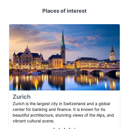
Places of interest
Zurich
Zurich is the largest city in Switzerland and a global
center for banking and finance. It is known for its
beautiful architecture, stunning views of the Alps, and
vibrant cultural scene.