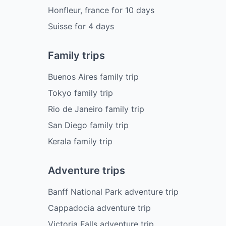
Honfleur, france
for
10
days
Suisse
for
4
days
Family trips
Buenos Aires family trip
Tokyo family trip
Rio de Janeiro family trip
San Diego family trip
Kerala family trip
Adventure trips
Banff National Park adventure trip
Cappadocia adventure trip
Victoria Falls adventure trip