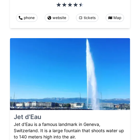
phone
website
tickets
Map
Jet d'Eau
Jet d'Eau is a famous landmark in Geneva,
Switzerland. It is a large fountain that shoots water up
to 140 meters high into the air.