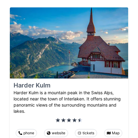
Harder Kulm
Harder Kulm is a mountain peak in the Swiss Alps,
located near the town of Interlaken. It offers stunning
panoramic views of the surrounding mountains and
lakes.
phone
website
tickets
Map