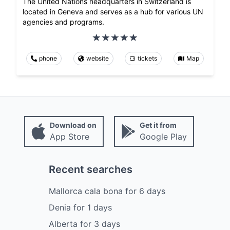
The United Nations headquarters in Switzerland is
located in Geneva and serves as a hub for various UN
agencies and programs.
phone
website
tickets
Map
Download on
Get it from
App Store
Google Play
Recent searches
Mallorca cala bona
for
6
days
Denia
for
1
days
Alberta
for
3
days