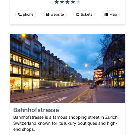
phone
website
tickets
Map
Bahnhofstrasse
Bahnhofstrasse is a famous shopping street in Zurich,
Switzerland known for its luxury boutiques and high-
end shops.