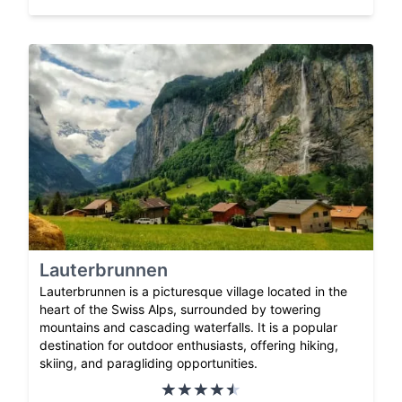
Lauterbrunnen
Lauterbrunnen is a picturesque village located in the
heart of the Swiss Alps, surrounded by towering
mountains and cascading waterfalls. It is a popular
destination for outdoor enthusiasts, offering hiking,
skiing, and paragliding opportunities.