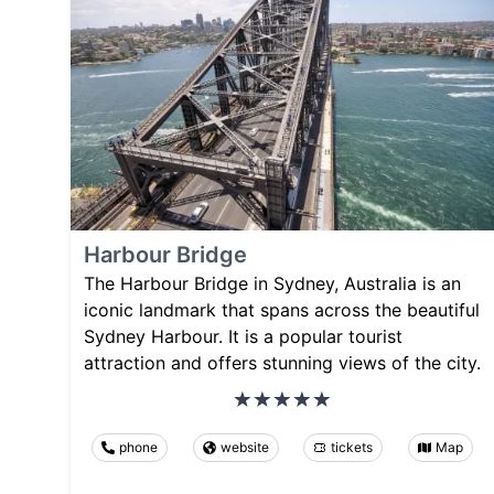
Harbour Bridge
The Harbour Bridge in Sydney, Australia is an
iconic landmark that spans across the beautiful
Sydney Harbour. It is a popular tourist
attraction and offers stunning views of the city.
phone
website
tickets
Map