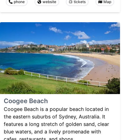
phone
website
tickets
Map
Coogee Beach
Coogee Beach is a popular beach located in
the eastern suburbs of Sydney, Australia. It
features a long stretch of golden sand, clear
blue waters, and a lively promenade with
cafes, restaurants, and shops.