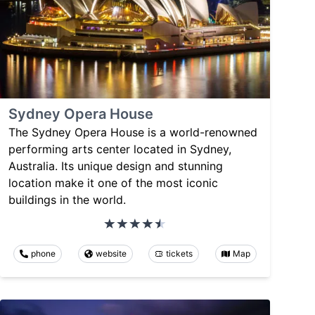
Sydney Opera House
The Sydney Opera House is a world-renowned
performing arts center located in Sydney,
Australia. Its unique design and stunning
location make it one of the most iconic
buildings in the world.
phone
website
tickets
Map