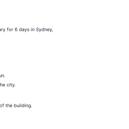
ary for 6 days in Sydney,
un.
he city.
f the building.