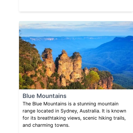
Blue Mountains
The Blue Mountains is a stunning mountain
range located in Sydney, Australia. It is known
for its breathtaking views, scenic hiking trails,
and charming towns.