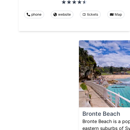
phone
website
tickets
Map
Bronte Beach
Bronte Beach is a pop
eastern suburbs of Syd