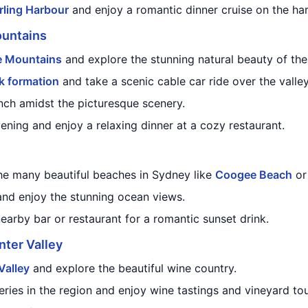
rling Harbour
and enjoy a romantic dinner cruise on the har
ountains
e Mountains
and explore the stunning natural beauty of the
k formation
and take a scenic cable car ride over the valley
nch amidst the picturesque scenery.
ening and enjoy a relaxing dinner at a cozy restaurant.
he many beautiful beaches in Sydney like
Coogee Beach
o
and enjoy the stunning ocean views.
nearby bar or restaurant for a romantic sunset drink.
nter Valley
Valley
and explore the beautiful wine country.
eries in the region and enjoy wine tastings and vineyard tou