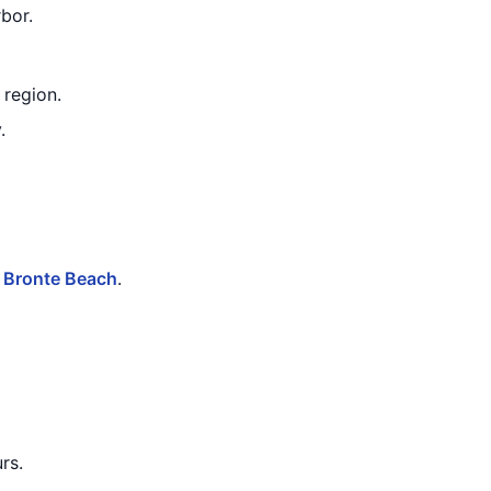
bor.
 region.
.
r
Bronte Beach
.
rs.