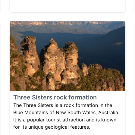
Three Sisters rock formation
The Three Sisters is a rock formation in the
Blue Mountains of New South Wales, Australia.
It is a popular tourist attraction and is known
for its unique geological features.