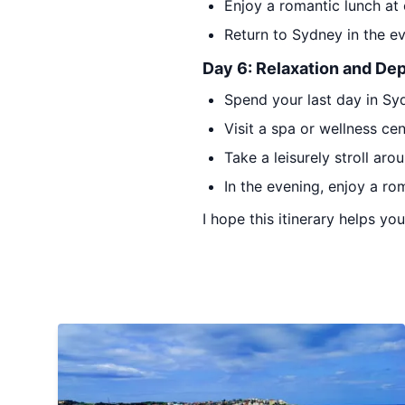
Enjoy a romantic lunch at
Return to Sydney in the ev
Day 6: Relaxation and De
Spend your last day in Sy
Visit a spa or wellness ce
Take a leisurely stroll ar
In the evening, enjoy a ro
I hope this itinerary helps y