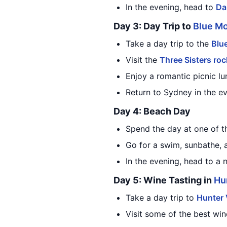
In the evening, head to
Da
Day 3: Day Trip to
Blue M
Take a day trip to the
Blu
Visit the
Three Sisters roc
Enjoy a romantic picnic lu
Return to Sydney in the ev
Day 4: Beach Day
Spend the day at one of t
Go for a swim, sunbathe, 
In the evening, head to a 
Day 5: Wine Tasting in
Hu
Take a day trip to
Hunter 
Visit some of the best win