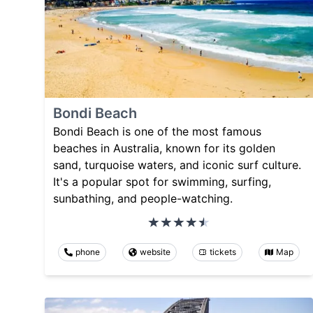
Bondi Beach
Bondi Beach is one of the most famous
beaches in Australia, known for its golden
sand, turquoise waters, and iconic surf culture.
It's a popular spot for swimming, surfing,
sunbathing, and people-watching.
phone
website
tickets
Map