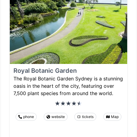
Royal Botanic Garden
The Royal Botanic Garden Sydney is a stunning
oasis in the heart of the city, featuring over
7,500 plant species from around the world.
phone
website
tickets
Map