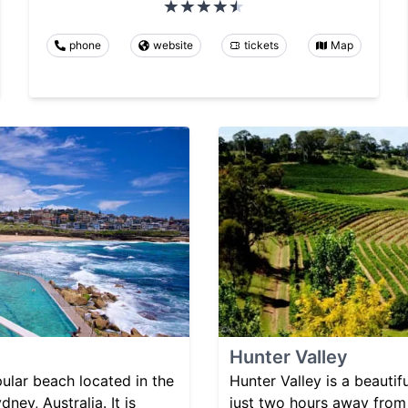
phone
website
tickets
Map
Hunter Valley
ular beach located in the
Hunter Valley is a beautif
ney, Australia. It is
just two hours away from 