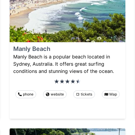
Manly Beach
Manly Beach is a popular beach located in
Sydney, Australia. It offers great surfing
conditions and stunning views of the ocean.
phone
website
tickets
Map