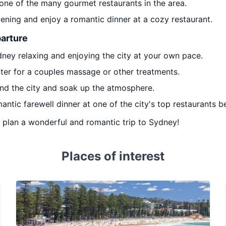
 one of the many gourmet restaurants in the area.
ening and enjoy a romantic dinner at a cozy restaurant.
parture
dney relaxing and enjoying the city at your own pace.
nter for a couples massage or other treatments.
ound the city and soak up the atmosphere.
mantic farewell dinner at one of the city's top restaurants 
ou plan a wonderful and romantic trip to Sydney!
Places of interest