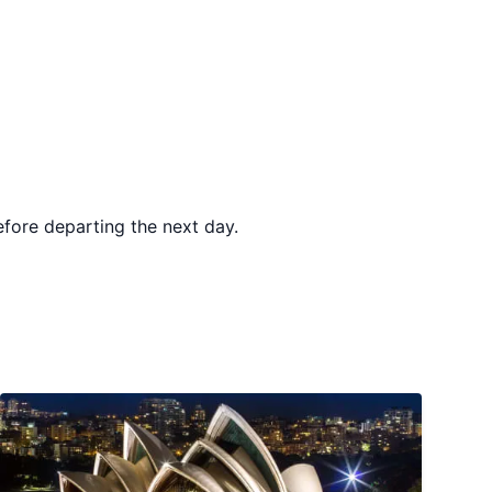
before departing the next day.