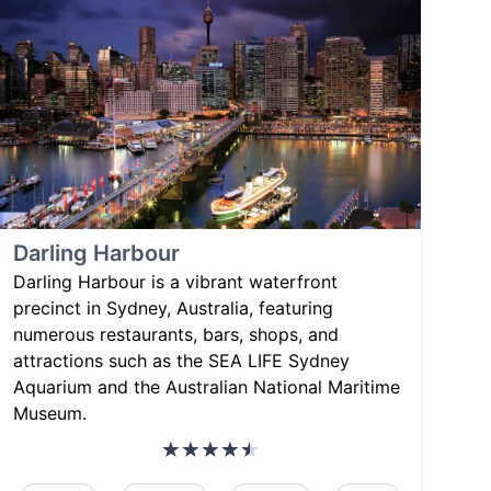
Darling Harbour
Darling Harbour is a vibrant waterfront
precinct in Sydney, Australia, featuring
numerous restaurants, bars, shops, and
attractions such as the SEA LIFE Sydney
Aquarium and the Australian National Maritime
Museum.