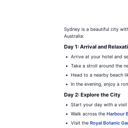
Sydney is a beautiful city wit
Australia:
Day 1: Arrival and Relaxat
Arrive at your hotel and set
Take a stroll around the n
Head to a nearby beach l
In the evening, enjoy a ro
Day 2: Explore the City
Start your day with a visit
Walk across the
Harbour 
Visit the
Royal Botanic Ga