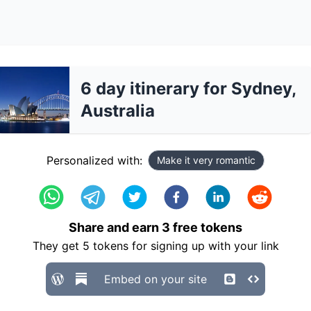
6 day itinerary for Sydney,
Australia
Personalized with:
Make it very romantic
Share and earn
3
free tokens
They get
5
tokens for signing up with your link
Embed on your site