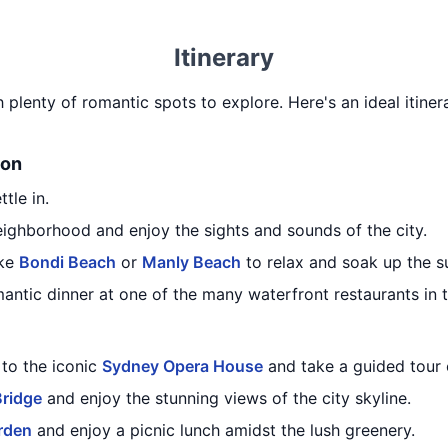
Itinerary
h plenty of romantic spots to explore. Here's an ideal itiner
ion
tle in.
eighborhood and enjoy the sights and sounds of the city.
ike
Bondi Beach
or
Manly Beach
to relax and soak up the s
mantic dinner at one of the many waterfront restaurants in t
 to the iconic
Sydney Opera House
and take a guided tour o
Bridge
and enjoy the stunning views of the city skyline.
rden
and enjoy a picnic lunch amidst the lush greenery.