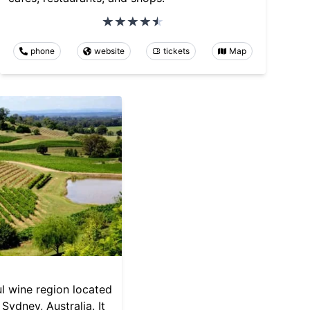
phone
website
tickets
Map
ul wine region located
Sydney, Australia. It