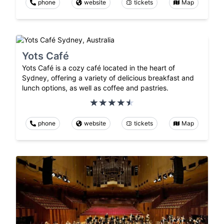
phone
website
tickets
Map
Yots Café
Yots Café is a cozy café located in the heart of
Sydney, offering a variety of delicious breakfast and
lunch options, as well as coffee and pastries.
phone
website
tickets
Map