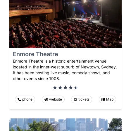
Enmore Theatre
Enmore Theatre is a historic entertainment venue
located in the inner-west suburb of Newtown, Sydney.
It has been hosting live music, comedy shows, and
other events since 1908.
phone
website
tickets
Map