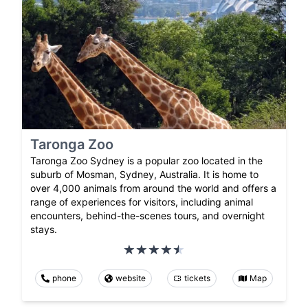
Taronga Zoo
Taronga Zoo Sydney is a popular zoo located in the
suburb of Mosman, Sydney, Australia. It is home to
over 4,000 animals from around the world and offers a
range of experiences for visitors, including animal
encounters, behind-the-scenes tours, and overnight
stays.
phone
website
tickets
Map