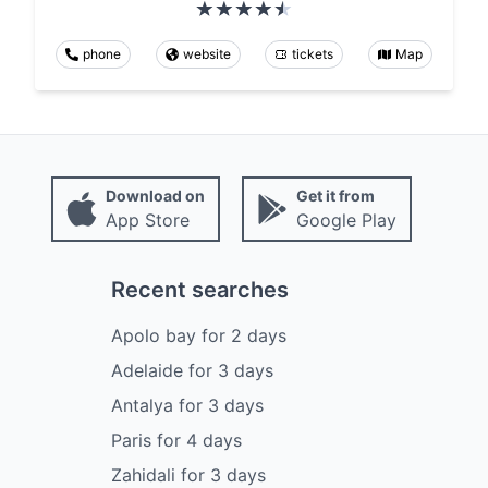
phone
website
tickets
Map
Download on
Get it from
App Store
Google Play
Recent searches
Apolo bay
for
2
days
Adelaide
for
3
days
Antalya
for
3
days
Paris
for
4
days
Zahidali
for
3
days