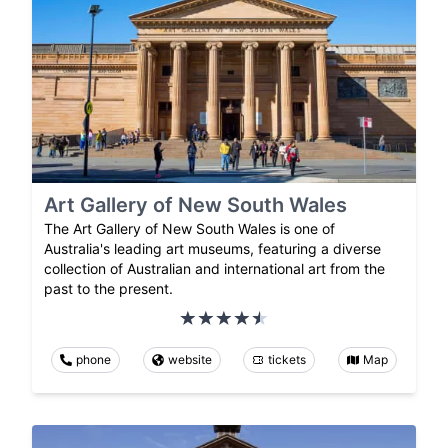
Art Gallery of New South Wales
The Art Gallery of New South Wales is one of
Australia's leading art museums, featuring a diverse
collection of Australian and international art from the
past to the present.
phone
website
tickets
Map