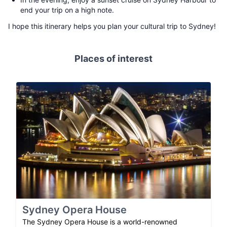
end your trip on a high note.
I hope this itinerary helps you plan your cultural trip to Sydney!
Places of interest
Sydney Opera House
The Sydney Opera House is a world-renowned