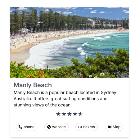
Manly Beach
Manly Beach is a popular beach located in Sydney,
Australia. It offers great surfing conditions and
stunning views of the ocean.
phone
website
tickets
Map