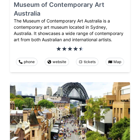
Museum of Contemporary Art
Australia
The Museum of Contemporary Art Australia is a
contemporary art museum located in Sydney,
Australia. It showcases a wide range of contemporary
art from both Australian and international artists.
phone
website
tickets
Map