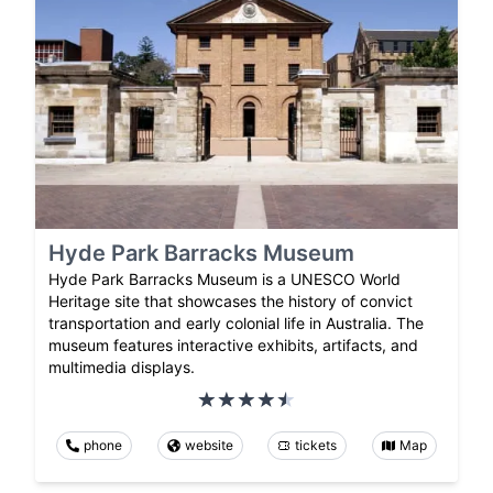
Hyde Park Barracks Museum
Hyde Park Barracks Museum is a UNESCO World
Heritage site that showcases the history of convict
transportation and early colonial life in Australia. The
museum features interactive exhibits, artifacts, and
multimedia displays.
phone
website
tickets
Map