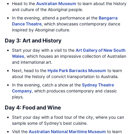
Head to the
Australian Museum
to learn about the history
and culture of the Aboriginal people.
In the evening, attend a performance at the
Bangarra
Dance Theatre
, which showcases contemporary dance
inspired by Aboriginal culture.
Day 3: Art and History
Start your day with a visit to the
Art Gallery of New South
Wales
, which houses an impressive collection of Australian
and international art.
Next, head to the
Hyde Park Barracks Museum
to learn
about the history of convict transportation to Australia.
In the evening, catch a show at the
Sydney Theatre
Company
, which produces contemporary and classic
plays.
Day 4: Food and Wine
Start your day with a food tour of the city, where you can
sample some of Sydney's best cuisine.
Visit the
Australian National Maritime Museum
to learn