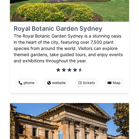
Royal Botanic Garden Sydney
The Royal Botanic Garden Sydney is a stunning oasis
in the heart of the city, featuring over 7,500 plant
species from around the world. Visitors can explore
themed gardens, take guided tours, and enjoy events
and exhibitions throughout the year.
phone
website
tickets
Map