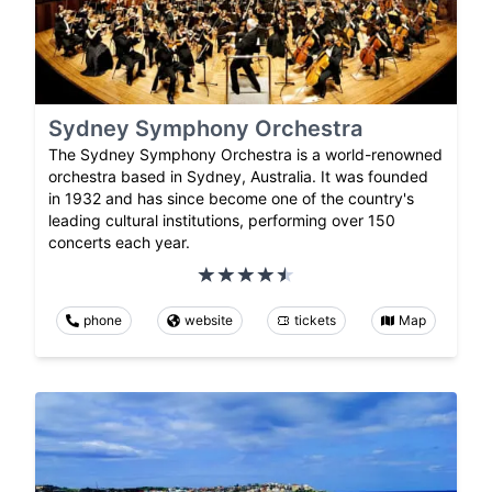
Sydney Symphony Orchestra
The Sydney Symphony Orchestra is a world-renowned
orchestra based in Sydney, Australia. It was founded
in 1932 and has since become one of the country's
leading cultural institutions, performing over 150
concerts each year.
phone
website
tickets
Map