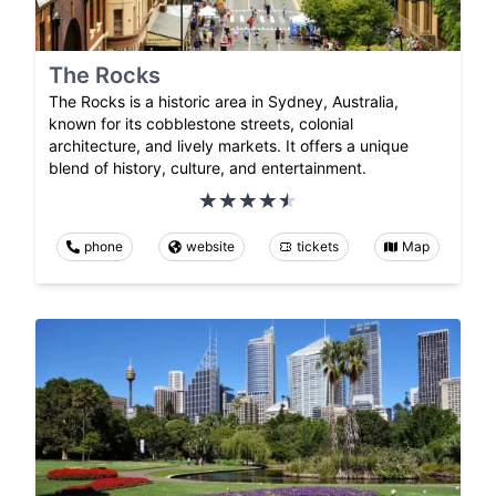
The Rocks
The Rocks is a historic area in Sydney, Australia,
known for its cobblestone streets, colonial
architecture, and lively markets. It offers a unique
blend of history, culture, and entertainment.
phone
website
tickets
Map