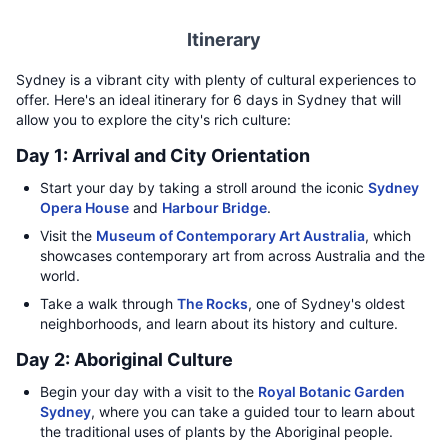
Itinerary
Sydney is a vibrant city with plenty of cultural experiences to
offer. Here's an ideal itinerary for 6 days in Sydney that will
allow you to explore the city's rich culture:
Day 1: Arrival and City Orientation
Start your day by taking a stroll around the iconic
Sydney
Opera House
and
Harbour Bridge
.
Visit the
Museum of Contemporary Art Australia
, which
showcases contemporary art from across Australia and the
world.
Take a walk through
The Rocks
, one of Sydney's oldest
neighborhoods, and learn about its history and culture.
Day 2: Aboriginal Culture
Begin your day with a visit to the
Royal Botanic Garden
Sydney
, where you can take a guided tour to learn about
the traditional uses of plants by the Aboriginal people.