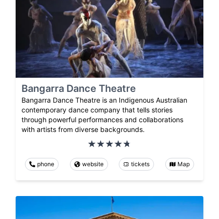
Bangarra Dance Theatre
Bangarra Dance Theatre is an Indigenous Australian
contemporary dance company that tells stories
through powerful performances and collaborations
with artists from diverse backgrounds.
phone
website
tickets
Map