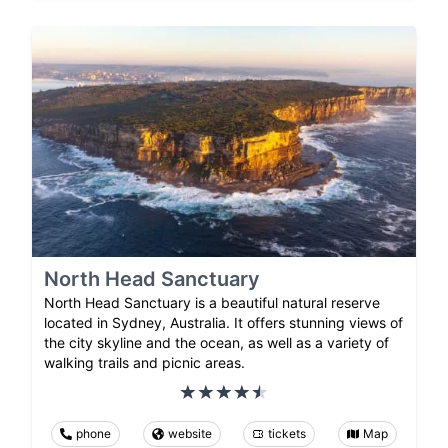
North Head Sanctuary
North Head Sanctuary is a beautiful natural reserve
located in Sydney, Australia. It offers stunning views of
the city skyline and the ocean, as well as a variety of
walking trails and picnic areas.
phone
website
tickets
Map