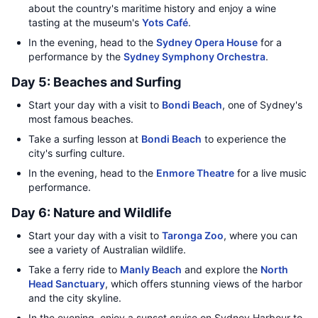
about the country's maritime history and enjoy a wine
tasting at the museum's
Yots Café
.
In the evening, head to the
Sydney Opera House
for a
performance by the
Sydney Symphony Orchestra
.
Day 5: Beaches and Surfing
Start your day with a visit to
Bondi Beach
, one of Sydney's
most famous beaches.
Take a surfing lesson at
Bondi Beach
to experience the
city's surfing culture.
In the evening, head to the
Enmore Theatre
for a live music
performance.
Day 6: Nature and Wildlife
Start your day with a visit to
Taronga Zoo
, where you can
see a variety of Australian wildlife.
Take a ferry ride to
Manly Beach
and explore the
North
Head Sanctuary
, which offers stunning views of the harbor
and the city skyline.
In the evening, enjoy a sunset cruise on Sydney Harbour to