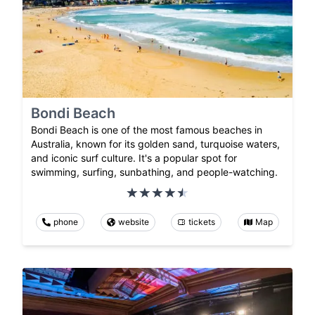
Bondi Beach
Bondi Beach is one of the most famous beaches in
Australia, known for its golden sand, turquoise waters,
and iconic surf culture. It's a popular spot for
swimming, surfing, sunbathing, and people-watching.
phone
website
tickets
Map