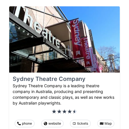
Sydney Theatre Company
Sydney Theatre Company is a leading theatre
company in Australia, producing and presenting
contemporary and classic plays, as well as new works
by Australian playwrights.
phone
website
tickets
Map