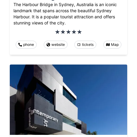
The Harbour Bridge in Sydney, Australia is an iconic
landmark that spans across the beautiful Sydney
Harbour. It is a popular tourist attraction and offers
stunning views of the city.
phone
website
tickets
Map