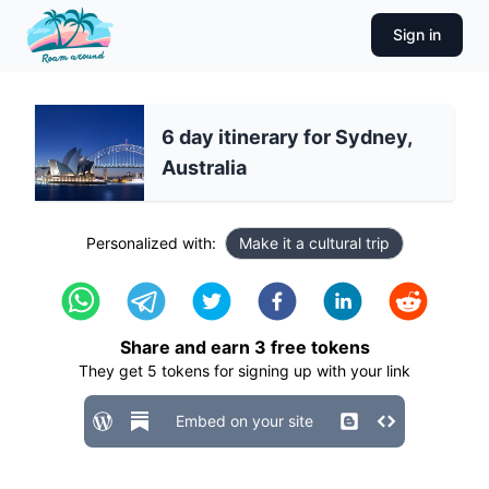
Sign in
6 day itinerary for Sydney,
Australia
Personalized with:
Make it a cultural trip
Share and earn
3
free tokens
They get
5
tokens for signing up with your link
Embed on your site