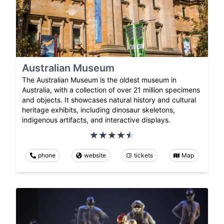
Australian Museum
The Australian Museum is the oldest museum in
Australia, with a collection of over 21 million specimens
and objects. It showcases natural history and cultural
heritage exhibits, including dinosaur skeletons,
indigenous artifacts, and interactive displays.
phone
website
tickets
Map