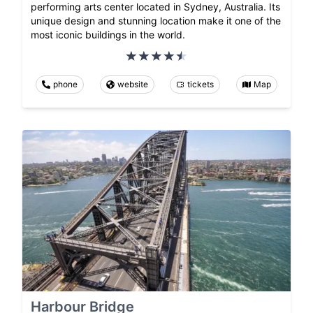
performing arts center located in Sydney, Australia. Its
unique design and stunning location make it one of the
most iconic buildings in the world.
phone
website
tickets
Map
Harbour Bridge