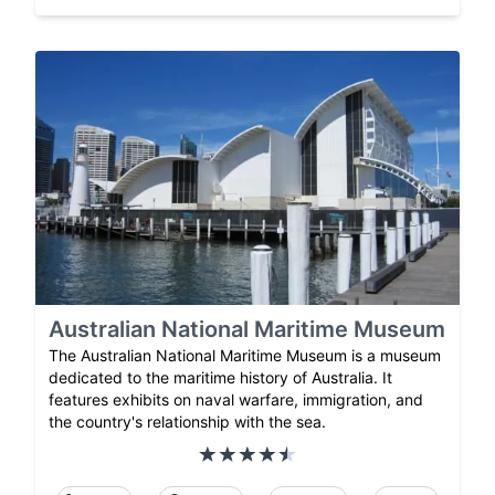
Australian National Maritime Museum
The Australian National Maritime Museum is a museum
dedicated to the maritime history of Australia. It
features exhibits on naval warfare, immigration, and
the country's relationship with the sea.