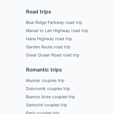
Road trips
Blue Ridge Parkway road trip
Manali to Leh Highway road trip
Hana Highway road trip
Garden Route road trip
Great Ocean Road road trip
Romantic trips
Munnar couples trip
Dubrovnik couples trip
Buenos Aires couples trip
Santorini couples trip
Paris couples trip