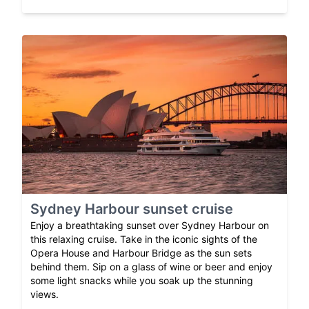
Sydney Harbour sunset cruise
Enjoy a breathtaking sunset over Sydney Harbour on
this relaxing cruise. Take in the iconic sights of the
Opera House and Harbour Bridge as the sun sets
behind them. Sip on a glass of wine or beer and enjoy
some light snacks while you soak up the stunning
views.