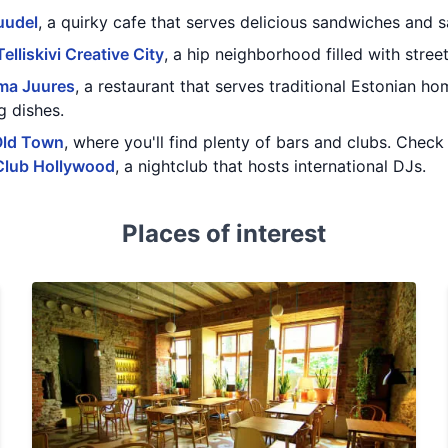
uudel
, a quirky cafe that serves delicious sandwiches and s
Telliskivi Creative City
, a hip neighborhood filled with stree
ma Juures
, a restaurant that serves traditional Estonian ho
g dishes.
Old Town
, where you'll find plenty of bars and clubs. Chec
Club Hollywood
, a nightclub that hosts international DJs.
Places of interest