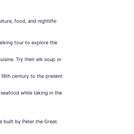
lture, food, and nightlife:
lking tour to explore the
uisine. Try their elk soup or
18th century to the present
 seafood while taking in the
e built by Peter the Great.