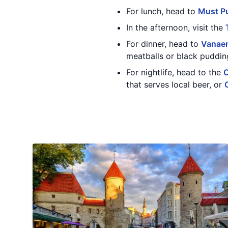
For lunch, head to
Must P
In the afternoon, visit the
For dinner, head to
Vanae
meatballs or black puddin
For nightlife, head to the
that serves local beer, or