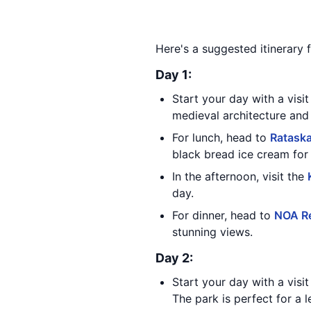
Here's a suggested itinerary fo
Day 1:
Start your day with a visi
medieval architecture and l
For lunch, head to
Ratask
black bread ice cream for 
In the afternoon, visit the
day.
For dinner, head to
NOA R
stunning views.
Day 2:
Start your day with a visi
The park is perfect for a le