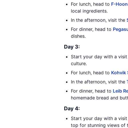
For lunch, head to
F-Hoon
local ingredients.
In the afternoon, visit the
For dinner, head to
Pegas
dishes.
Day 3:
Start your day with a visi
culture.
For lunch, head to
Kohvik
In the afternoon, visit the
For dinner, head to
Leib R
homemade bread and butter
Day 4:
Start your day with a visi
top for stunning views of t