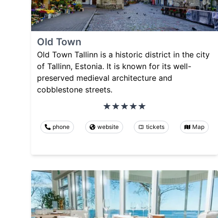
Old Town
Old Town Tallinn is a historic district in the city
of Tallinn, Estonia. It is known for its well-
preserved medieval architecture and
cobblestone streets.
phone
website
tickets
Map