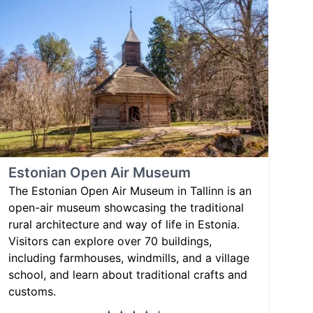
Estonian Open Air Museum
The Estonian Open Air Museum in Tallinn is an
open-air museum showcasing the traditional
rural architecture and way of life in Estonia.
Visitors can explore over 70 buildings,
including farmhouses, windmills, and a village
school, and learn about traditional crafts and
customs.