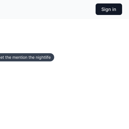
Sign in
et the mention the nightlife