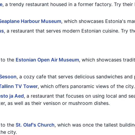
e
, a trendy restaurant housed in a former factory. Try thei
Seaplane Harbour Museum
, which showcases Estonia's mar
us
, a restaurant that serves modern Estonian cuisine. Try t
t to the
Estonian Open Air Museum
, which showcases tradit
 Sesoon
, a cozy cafe that serves delicious sandwiches and 
Tallinn TV Tower
, which offers panoramic views of the city.
esto ja Aed
, a restaurant that focuses on using local and sea
, as well as their venison or mushroom dishes.
t to the
St. Olaf's Church
, which was once the tallest buildin
he city.