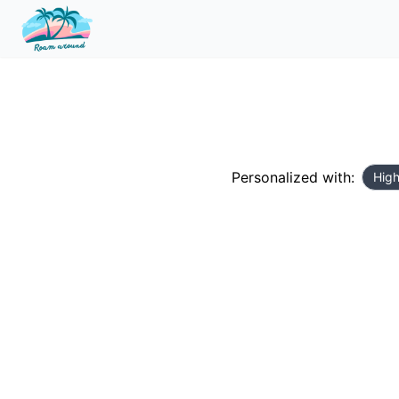
Personalized with:
High