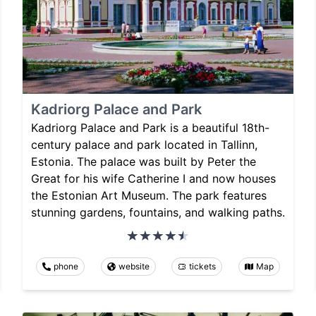
Kadriorg Palace and Park
Kadriorg Palace and Park is a beautiful 18th-
century palace and park located in Tallinn,
Estonia. The palace was built by Peter the
Great for his wife Catherine I and now houses
the Estonian Art Museum. The park features
stunning gardens, fountains, and walking paths.
phone
website
tickets
Map