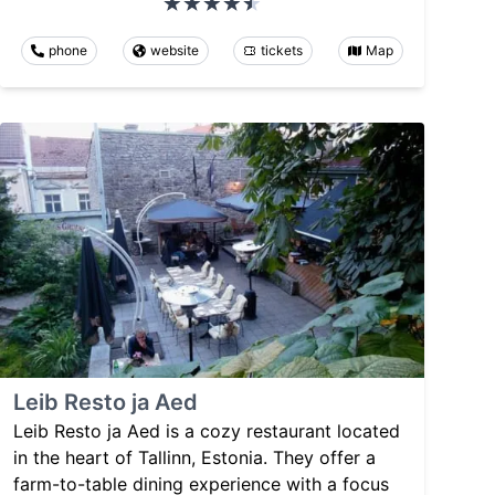
phone
website
tickets
Map
Leib Resto ja Aed
Leib Resto ja Aed is a cozy restaurant located
in the heart of Tallinn, Estonia. They offer a
farm-to-table dining experience with a focus