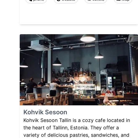
Kohvik Sesoon
Kohvik Sesoon Tallin is a cozy cafe located in
the heart of Tallinn, Estonia. They offer a
variety of delicious pastries, sandwiches, and