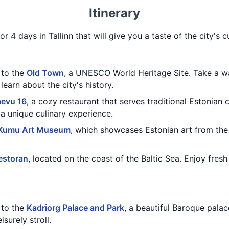
Itinerary
r 4 days in Tallinn that will give you a taste of the city's cu
t to the
Old Town
, a UNESCO World Heritage Site. Take a wa
earn about the city's history.
aevu 16
, a cozy restaurant that serves traditional Estonian c
a unique culinary experience.
Kumu Art Museum
, which showcases Estonian art from the 
estoran
, located on the coast of the Baltic Sea. Enjoy fresh
t to the
Kadriorg Palace and Park
, a beautiful Baroque palac
isurely stroll.