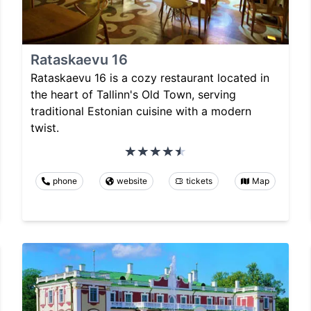
Rataskaevu 16
Rataskaevu 16 is a cozy restaurant located in
the heart of Tallinn's Old Town, serving
traditional Estonian cuisine with a modern
twist.
phone
website
tickets
Map