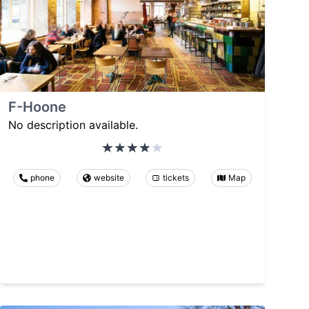
F-Hoone
No description available.
phone
website
tickets
Map