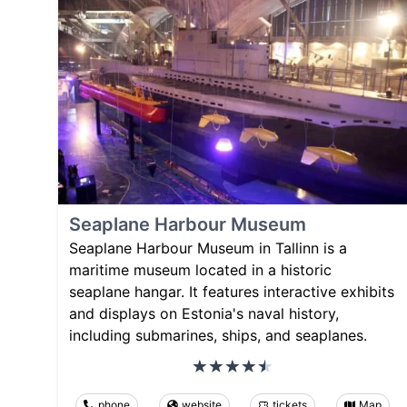
Seaplane Harbour Museum
Seaplane Harbour Museum in Tallinn is a
maritime museum located in a historic
seaplane hangar. It features interactive exhibits
and displays on Estonia's naval history,
including submarines, ships, and seaplanes.
phone
website
tickets
Map