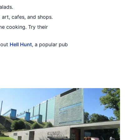
alads.
t art, cafes, and shops.
me cooking. Try their
k out
Hell Hunt
, a popular pub