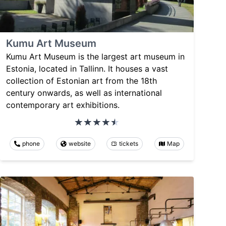
Kumu Art Museum
Kumu Art Museum is the largest art museum in
Estonia, located in Tallinn. It houses a vast
collection of Estonian art from the 18th
century onwards, as well as international
contemporary art exhibitions.
phone
website
tickets
Map