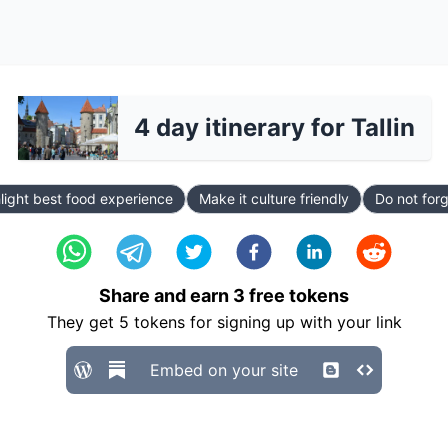
4 day itinerary for Tallin
light best food experience
Make it culture friendly
Do not forg
Share and earn
3
free tokens
They get
5
tokens for signing up with your link
Embed on your site