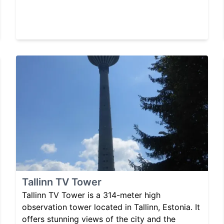
Tallinn TV Tower
Tallinn TV Tower is a 314-meter high
observation tower located in Tallinn, Estonia. It
offers stunning views of the city and the