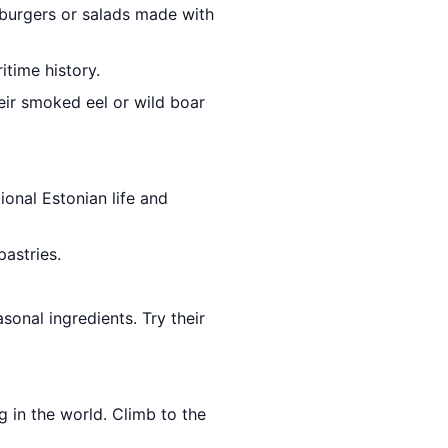
r burgers or salads made with
itime history.
heir smoked eel or wild boar
ional Estonian life and
pastries.
sonal ingredients. Try their
g in the world. Climb to the