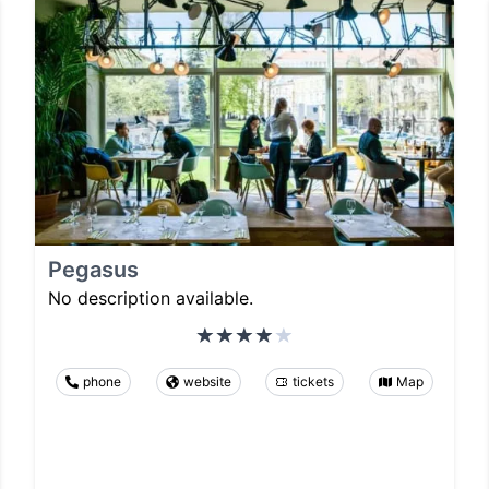
Pegasus
No description available.
phone
website
tickets
Map