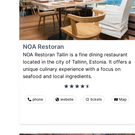
NOA Restoran
NOA Restoran Tallin is a fine dining restaurant
located in the city of Tallinn, Estonia. It offers a
unique culinary experience with a focus on
seafood and local ingredients.
phone
website
tickets
Map