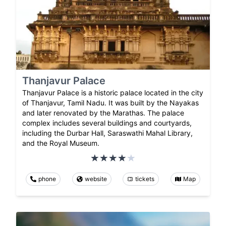
Thanjavur Palace
Thanjavur Palace is a historic palace located in the city
of Thanjavur, Tamil Nadu. It was built by the Nayakas
and later renovated by the Marathas. The palace
complex includes several buildings and courtyards,
including the Durbar Hall, Saraswathi Mahal Library,
and the Royal Museum.
phone
website
tickets
Map