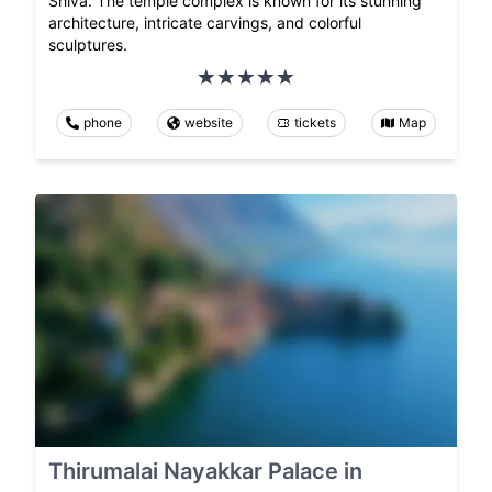
Shiva. The temple complex is known for its stunning
architecture, intricate carvings, and colorful
sculptures.
phone
website
tickets
Map
Thirumalai Nayakkar Palace in