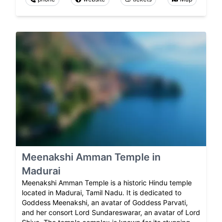
Meenakshi Amman Temple in
Madurai
Meenakshi Amman Temple is a historic Hindu temple
located in Madurai, Tamil Nadu. It is dedicated to
Goddess Meenakshi, an avatar of Goddess Parvati,
and her consort Lord Sundareswarar, an avatar of Lord