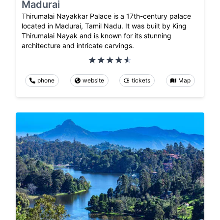
Madurai
Thirumalai Nayakkar Palace is a 17th-century palace
located in Madurai, Tamil Nadu. It was built by King
Thirumalai Nayak and is known for its stunning
architecture and intricate carvings.
phone
website
tickets
Map