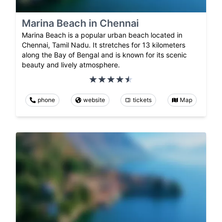
Marina Beach in Chennai
Marina Beach is a popular urban beach located in
Chennai, Tamil Nadu. It stretches for 13 kilometers
along the Bay of Bengal and is known for its scenic
beauty and lively atmosphere.
phone
website
tickets
Map