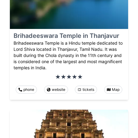
Brihadeeswara Temple in Thanjavur
Brihadeeswara Temple is a Hindu temple dedicated to
Lord Shiva located in Thanjavur, Tamil Nadu. It was
built during the Chola dynasty in the 11th century and
is considered one of the largest and most magnificent
temples in India.
phone
website
tickets
Map