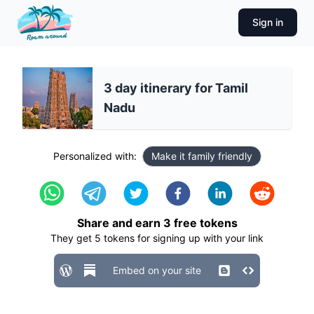
Sign in
3 day itinerary for Tamil
Nadu
Personalized with:
Make it family friendly
Share and earn
3
free tokens
They get
5
tokens for signing up with your link
Embed on your site