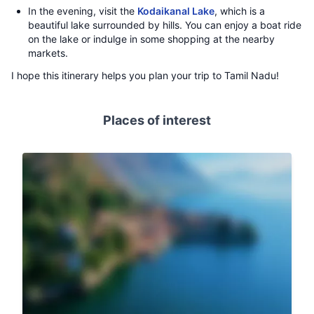
In the evening, visit the
Kodaikanal Lake
, which is a
beautiful lake surrounded by hills. You can enjoy a boat ride
on the lake or indulge in some shopping at the nearby
markets.
I hope this itinerary helps you plan your trip to Tamil Nadu!
Places of interest