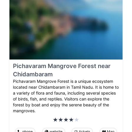
Pichavaram Mangrove Forest near
Chidambaram
Pichavaram Mangrove Forest is a unique ecosystem
located near Chidambaram in Tamil Nadu. It is home to
a variety of flora and fauna, including several species
of birds, fish, and reptiles. Visitors can explore the
forest by boat and enjoy the serene beauty of the
mangroves.
phone
website
tickets
Map