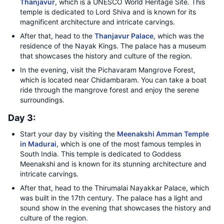
Thanjavur
, which is a UNESCO World Heritage Site. This
temple is dedicated to Lord Shiva and is known for its
magnificent architecture and intricate carvings.
After that, head to the
Thanjavur Palace
, which was the
residence of the Nayak Kings. The palace has a museum
that showcases the history and culture of the region.
In the evening, visit the Pichavaram Mangrove Forest,
which is located near Chidambaram. You can take a boat
ride through the mangrove forest and enjoy the serene
surroundings.
Day 3:
Start your day by visiting the
Meenakshi Amman Temple
in Madurai
, which is one of the most famous temples in
South India. This temple is dedicated to Goddess
Meenakshi and is known for its stunning architecture and
intricate carvings.
After that, head to the Thirumalai Nayakkar Palace, which
was built in the 17th century. The palace has a light and
sound show in the evening that showcases the history and
culture of the region.