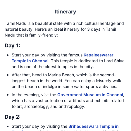
Itinerary
Tamil Nadu is a beautiful state with a rich cultural heritage and
natural beauty. Here's an ideal itinerary for 3 days in Tamil
Nadu that is family-friendly:
Day 1:
Start your day by visiting the famous
Kapaleeswarar
Temple in Chennai
. This temple is dedicated to Lord Shiva
and is one of the oldest temples in the city.
After that, head to Marina Beach, which is the second-
longest beach in the world. You can enjoy a leisurely walk
on the beach or indulge in some water sports activities.
In the evening, visit the
Government Museum in Chennai
,
which has a vast collection of artifacts and exhibits related
to art, archaeology, and anthropology.
Day 2:
Start your day by visiting the
Brihadeeswara Temple in