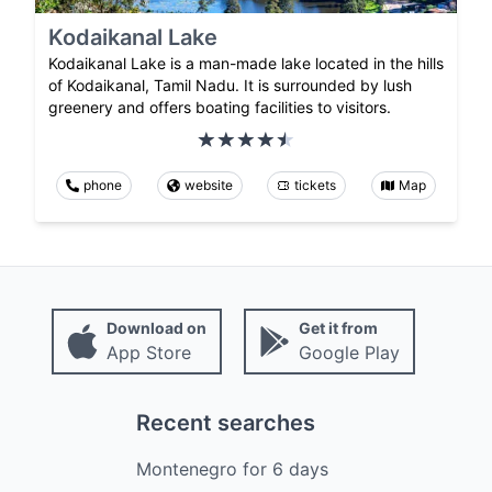
Kodaikanal Lake
Kodaikanal Lake is a man-made lake located in the hills
of Kodaikanal, Tamil Nadu. It is surrounded by lush
greenery and offers boating facilities to visitors.
phone
website
tickets
Map
Download on
Get it from
App Store
Google Play
Recent searches
Montenegro
for
6
days