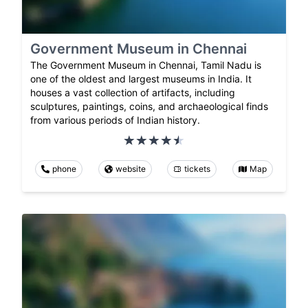
Government Museum in Chennai
The Government Museum in Chennai, Tamil Nadu is
one of the oldest and largest museums in India. It
houses a vast collection of artifacts, including
sculptures, paintings, coins, and archaeological finds
from various periods of Indian history.
phone
website
tickets
Map