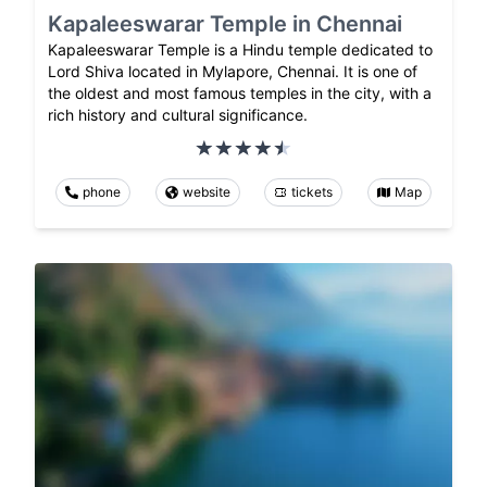
Kapaleeswarar Temple in Chennai
Kapaleeswarar Temple is a Hindu temple dedicated to
Lord Shiva located in Mylapore, Chennai. It is one of
the oldest and most famous temples in the city, with a
rich history and cultural significance.
phone
website
tickets
Map