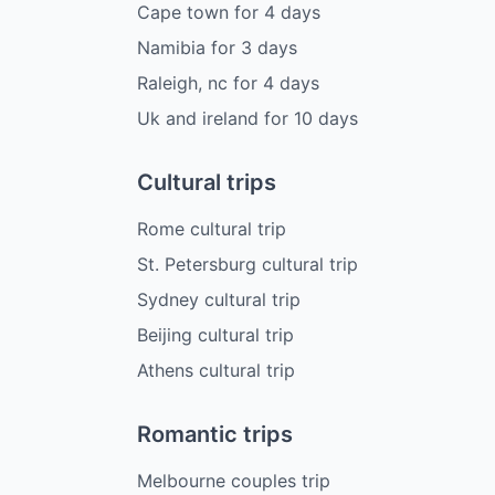
Cape town
for
4
days
Namibia
for
3
days
Raleigh, nc
for
4
days
Uk and ireland
for
10
days
Cultural trips
Rome cultural trip
St. Petersburg cultural trip
Sydney cultural trip
Beijing cultural trip
Athens cultural trip
Romantic trips
Melbourne couples trip