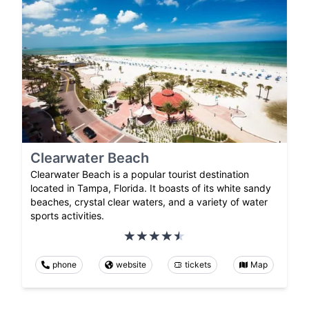
Clearwater Beach
Clearwater Beach is a popular tourist destination
located in Tampa, Florida. It boasts of its white sandy
beaches, crystal clear waters, and a variety of water
sports activities.
phone
website
tickets
Map