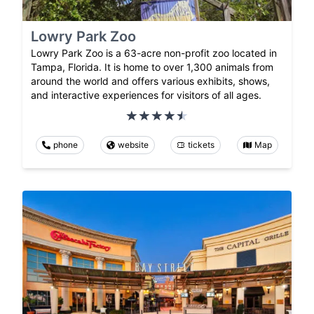
Lowry Park Zoo
Lowry Park Zoo is a 63-acre non-profit zoo located in
Tampa, Florida. It is home to over 1,300 animals from
around the world and offers various exhibits, shows,
and interactive experiences for visitors of all ages.
phone
website
tickets
Map