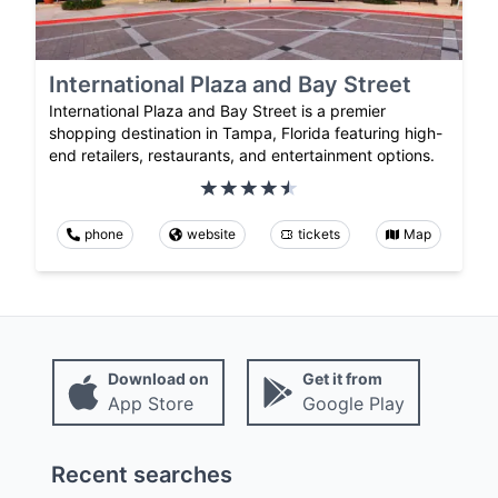
International Plaza and Bay Street
International Plaza and Bay Street is a premier
shopping destination in Tampa, Florida featuring high-
end retailers, restaurants, and entertainment options.
phone
website
tickets
Map
Download on
Get it from
App Store
Google Play
Recent searches