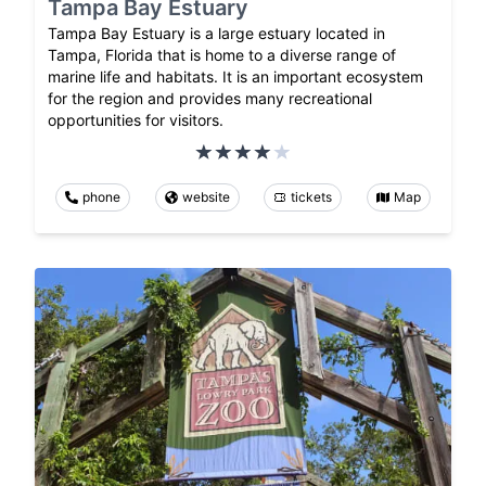
Tampa Bay Estuary
Tampa Bay Estuary is a large estuary located in
Tampa, Florida that is home to a diverse range of
marine life and habitats. It is an important ecosystem
for the region and provides many recreational
opportunities for visitors.
phone
website
tickets
Map