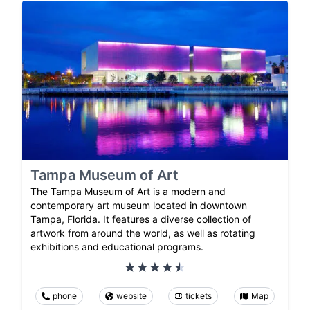
Tampa Museum of Art
The Tampa Museum of Art is a modern and
contemporary art museum located in downtown
Tampa, Florida. It features a diverse collection of
artwork from around the world, as well as rotating
exhibitions and educational programs.
phone
website
tickets
Map