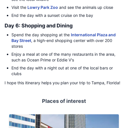
Visit the
Lowry Park Zoo
and see the animals up close
End the day with a sunset cruise on the bay
Day 6: Shopping and Dining
Spend the day shopping at the
International Plaza and
Bay Street
, a high-end shopping center with over 200
stores
Enjoy a meal at one of the many restaurants in the area,
such as Ocean Prime or Eddie V's
End the day with a night out at one of the local bars or
clubs
I hope this itinerary helps you plan your trip to Tampa, Florida!
Places of interest