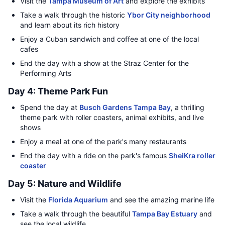
Visit the
Tampa Museum of Art
and explore the exhibits
Take a walk through the historic
Ybor City neighborhood
and learn about its rich history
Enjoy a Cuban sandwich and coffee at one of the local
cafes
End the day with a show at the Straz Center for the
Performing Arts
Day 4: Theme Park Fun
Spend the day at
Busch Gardens Tampa Bay
, a thrilling
theme park with roller coasters, animal exhibits, and live
shows
Enjoy a meal at one of the park's many restaurants
End the day with a ride on the park's famous
SheiKra roller
coaster
Day 5: Nature and Wildlife
Visit the
Florida Aquarium
and see the amazing marine life
Take a walk through the beautiful
Tampa Bay Estuary
and
see the local wildlife