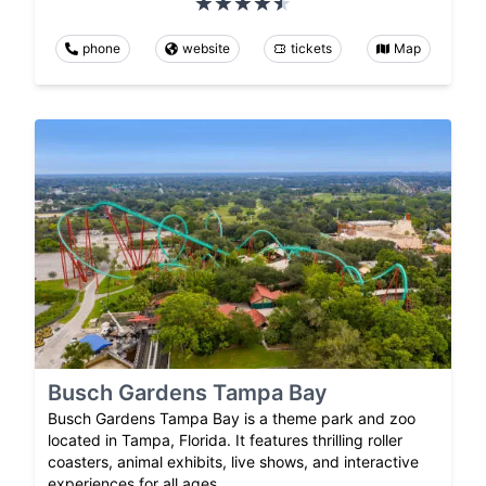
phone
website
tickets
Map
Busch Gardens Tampa Bay
Busch Gardens Tampa Bay is a theme park and zoo
located in Tampa, Florida. It features thrilling roller
coasters, animal exhibits, live shows, and interactive
experiences for all ages.