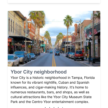
Ybor City neighborhood
Ybor City is a historic neighborhood in Tampa, Florida
known for its vibrant nightlife, Cuban and Spanish
influences, and cigar-making history. It's home to
numerous restaurants, bars, and shops, as well as
cultural attractions like the Ybor City Museum State
Park and the Centro Ybor entertainment complex.