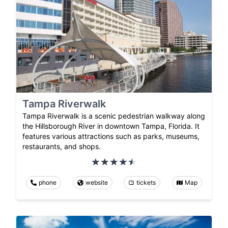
Tampa Riverwalk
Tampa Riverwalk is a scenic pedestrian walkway along
the Hillsborough River in downtown Tampa, Florida. It
features various attractions such as parks, museums,
restaurants, and shops.
phone
website
tickets
Map