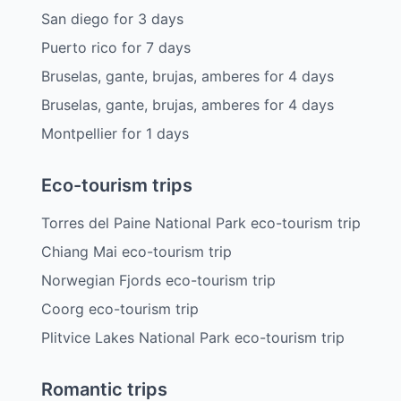
San diego
for
3
days
Puerto rico
for
7
days
Bruselas, gante, brujas, amberes
for
4
days
Bruselas, gante, brujas, amberes
for
4
days
Montpellier
for
1
days
Eco-tourism trips
Torres del Paine National Park eco-tourism trip
Chiang Mai eco-tourism trip
Norwegian Fjords eco-tourism trip
Coorg eco-tourism trip
Plitvice Lakes National Park eco-tourism trip
Romantic trips