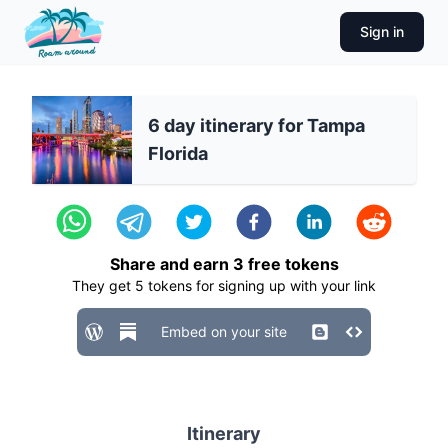
Sign in
6 day itinerary for Tampa
Florida
Share and earn
3
free tokens
They get
5
tokens for signing up with your link
Embed on your site
Itinerary