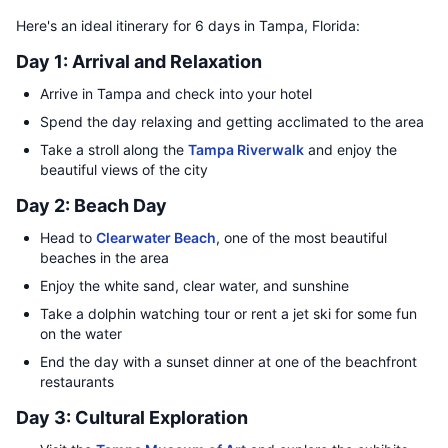
Here's an ideal itinerary for 6 days in Tampa, Florida:
Day 1: Arrival and Relaxation
Arrive in Tampa and check into your hotel
Spend the day relaxing and getting acclimated to the area
Take a stroll along the
Tampa Riverwalk
and enjoy the
beautiful views of the city
Day 2: Beach Day
Head to
Clearwater Beach
, one of the most beautiful
beaches in the area
Enjoy the white sand, clear water, and sunshine
Take a dolphin watching tour or rent a jet ski for some fun
on the water
End the day with a sunset dinner at one of the beachfront
restaurants
Day 3: Cultural Exploration