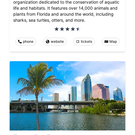
organization dedicated to the conservation of aquatic
life and habitats. It features over 14,000 animals and
plants from Florida and around the world, including
sharks, sea turtles, otters, and more.
phone
website
tickets
Map