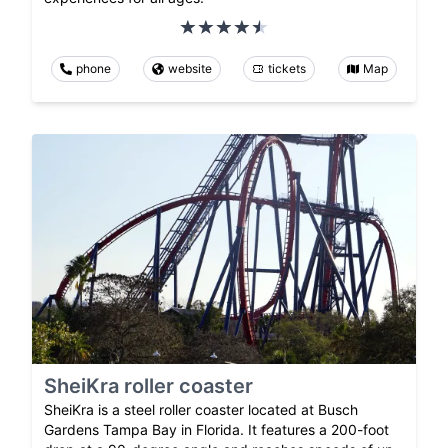
phone
website
tickets
Map
SheiKra roller coaster
SheiKra is a steel roller coaster located at Busch
Gardens Tampa Bay in Florida. It features a 200-foot