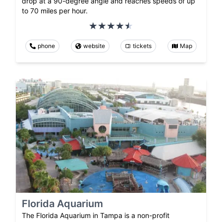
drop at a 90-degree angle and reaches speeds of up
to 70 miles per hour.
phone
website
tickets
Map
Florida Aquarium
The Florida Aquarium in Tampa is a non-profit