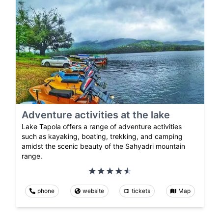
Adventure activities at the lake
Lake Tapola offers a range of adventure activities
such as kayaking, boating, trekking, and camping
amidst the scenic beauty of the Sahyadri mountain
range.
phone
website
tickets
Map