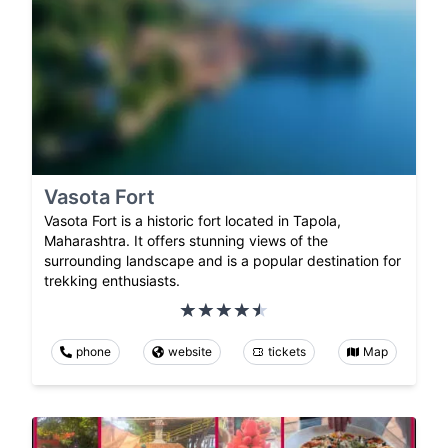
Vasota Fort
Vasota Fort is a historic fort located in Tapola,
Maharashtra. It offers stunning views of the
surrounding landscape and is a popular destination for
trekking enthusiasts.
phone
website
tickets
Map