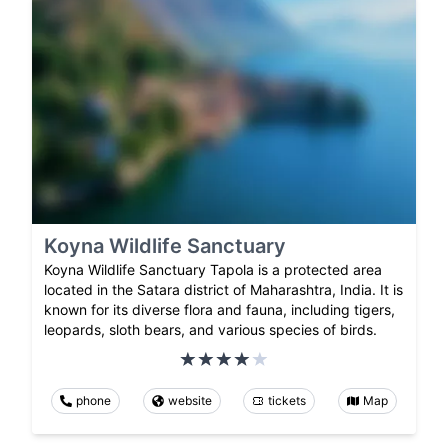
Koyna Wildlife Sanctuary
Koyna Wildlife Sanctuary Tapola is a protected area
located in the Satara district of Maharashtra, India. It is
known for its diverse flora and fauna, including tigers,
leopards, sloth bears, and various species of birds.
phone
website
tickets
Map