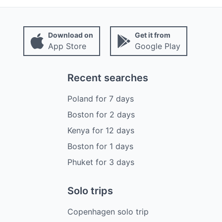
Download on
Get it from
App Store
Google Play
Recent searches
Poland
for
7
days
Boston
for
2
days
Kenya
for
12
days
Boston
for
1
days
Phuket
for
3
days
Solo trips
Copenhagen solo trip