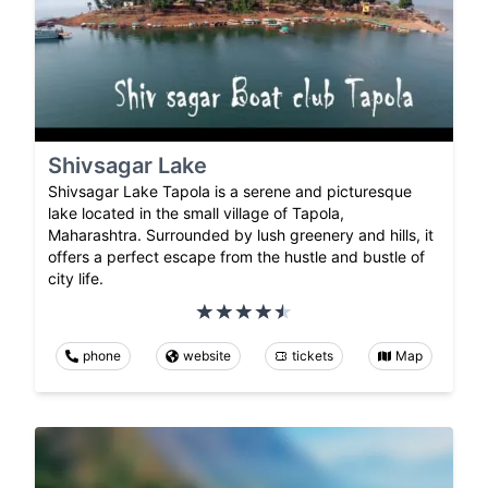
Shivsagar Lake
Shivsagar Lake Tapola is a serene and picturesque
lake located in the small village of Tapola,
Maharashtra. Surrounded by lush greenery and hills, it
offers a perfect escape from the hustle and bustle of
city life.
phone
website
tickets
Map