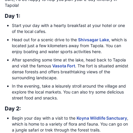
Tapola!
Day 1:
Start your day with a hearty breakfast at your hotel or one
of the local cafes.
Head out for a scenic drive to the
Shivsagar Lake
, which is
located just a few kilometers away from Tapola. You can
enjoy boating and water sports activities here.
After spending some time at the lake, head back to Tapola
and visit the famous
Vasota Fort
. The fort is situated amidst
dense forests and offers breathtaking views of the
surrounding landscape.
In the evening, take a leisurely stroll around the village and
explore the local markets. You can also try some delicious
street food and snacks.
Day 2:
Begin your day with a visit to the
Koyna Wildlife Sanctuary
,
which is home to a variety of flora and fauna. You can go on
a jungle safari or trek through the forest trails.