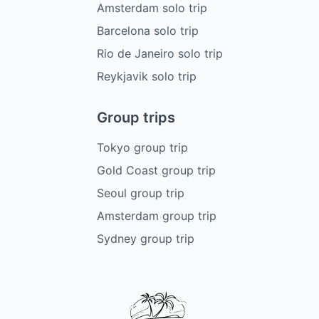
Amsterdam solo trip
Barcelona solo trip
Rio de Janeiro solo trip
Reykjavik solo trip
Group trips
Tokyo group trip
Gold Coast group trip
Seoul group trip
Amsterdam group trip
Sydney group trip