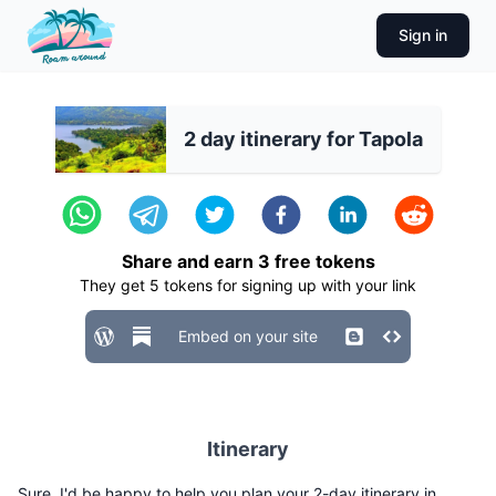
Sign in
2 day itinerary for Tapola
Share and earn
3
free tokens
They get
5
tokens for signing up with your link
Embed on your site
Itinerary
Sure, I'd be happy to help you plan your 2-day itinerary in