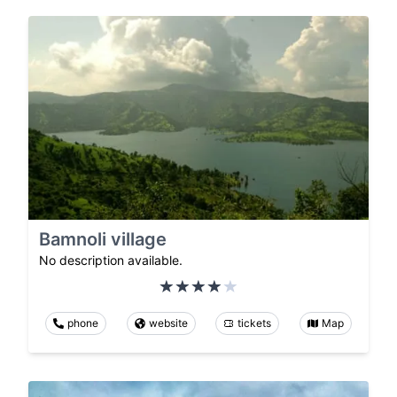
Bamnoli village
No description available.
phone
website
tickets
Map