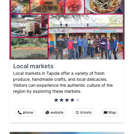
Local markets
Local markets in Tapola offer a variety of fresh
produce, handmade crafts, and local delicacies.
Visitors can experience the authentic culture of the
region by exploring these markets.
phone
website
tickets
Map