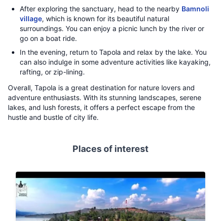
After exploring the sanctuary, head to the nearby
Bamnoli
village
, which is known for its beautiful natural
surroundings. You can enjoy a picnic lunch by the river or
go on a boat ride.
In the evening, return to Tapola and relax by the lake. You
can also indulge in some adventure activities like kayaking,
rafting, or zip-lining.
Overall, Tapola is a great destination for nature lovers and
adventure enthusiasts. With its stunning landscapes, serene
lakes, and lush forests, it offers a perfect escape from the
hustle and bustle of city life.
Places of interest