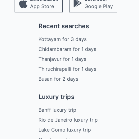
App Store
Google Play
Recent searches
Kottayam
for
3
days
Chidambaram
for
1
days
Thanjavur
for
1
days
Thiruchirapalli
for
1
days
Busan
for
2
days
Luxury trips
Banff luxury trip
Rio de Janeiro luxury trip
Lake Como luxury trip