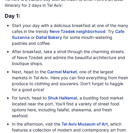
itinerary for 2 days in Tel Aviv:
Day 1:
Start your day with a delicious breakfast at one of the many
cafes in the trendy
Neve Tzedek neighborhood
. Try
Cafe
Suzanna
or
Dallal Bakery
for some mouth-watering
pastries and coffee.
After breakfast, take a stroll through the charming streets
of Neve Tzedek and admire the beautiful architecture and
boutique shops.
Next, head to the
Carmel Market
, one of the largest
markets in Tel Aviv. Here you can find everything from fresh
produce to clothing and souvenirs. Don't forget to haggle
for a good price!
For lunch, head to
Shuk HaNamal
, a bustling food market
located near the port. You'll find a variety of street food
options here, including falafel, shawarma, and fresh
seafood.
In the afternoon, visit the
Tel Aviv Museum of Art
, which
features a collection of modern and contemporary art from