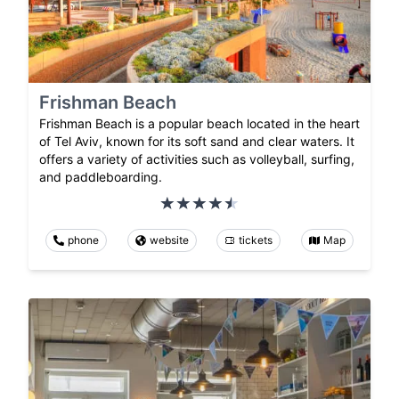
Frishman Beach
Frishman Beach is a popular beach located in the heart
of Tel Aviv, known for its soft sand and clear waters. It
offers a variety of activities such as volleyball, surfing,
and paddleboarding.
phone
website
tickets
Map