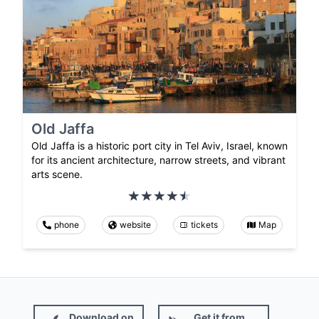
Old Jaffa
Old Jaffa is a historic port city in Tel Aviv, Israel, known
for its ancient architecture, narrow streets, and vibrant
arts scene.
phone
website
tickets
Map
Download on
Get it from