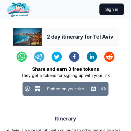
Sign in
2 day itinerary for Tel Aviv
Share and earn
3
free tokens
They get
5
tokens for signing up with your link
Embed on your site
Itinerary
Tel Aviv is a vibrant city with so much to offer. Here's an ideal