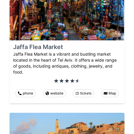
Jaffa Flea Market
Jaffa Flea Market is a vibrant and bustling market
located in the heart of Tel Aviv. It offers a wide range
of goods, including antiques, clothing, jewelry, and
food.
phone
website
tickets
Map