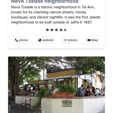
Neve Tzedek neighborhood
Neve Tzedek is a historic neighborhood in Tel Aviv,
known for its charming narrow streets, trendy
boutiques, and vibrant nightlife. It was the first Jewish
neighborhood to be built outside of Jaffa in 1887.
phone
website
tickets
Map