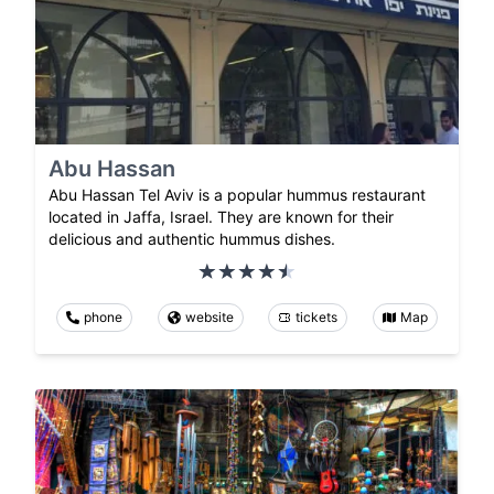
Abu Hassan
Abu Hassan Tel Aviv is a popular hummus restaurant
located in Jaffa, Israel. They are known for their
delicious and authentic hummus dishes.
phone
website
tickets
Map