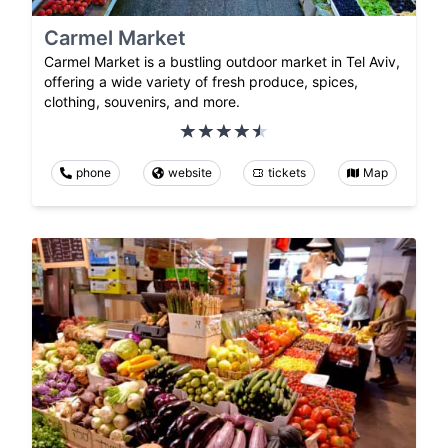
Carmel Market
Carmel Market is a bustling outdoor market in Tel Aviv,
offering a wide variety of fresh produce, spices,
clothing, souvenirs, and more.
phone
website
tickets
Map