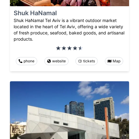
Shuk HaNamal
Shuk HaNamal Tel Aviv is a vibrant outdoor market
located in the heart of Tel Aviv, offering a wide variety
of fresh produce, seafood, baked goods, and artisanal
products.
phone
website
tickets
Map