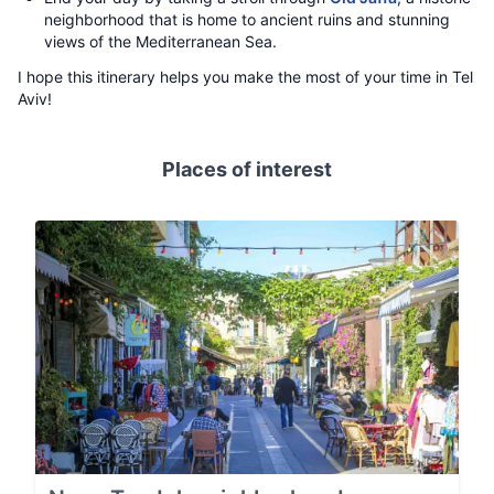
neighborhood that is home to ancient ruins and stunning
views of the Mediterranean Sea.
I hope this itinerary helps you make the most of your time in Tel
Aviv!
Places of interest