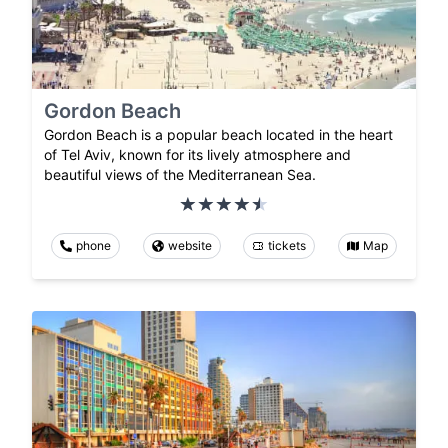
Gordon Beach
Gordon Beach is a popular beach located in the heart
of Tel Aviv, known for its lively atmosphere and
beautiful views of the Mediterranean Sea.
phone
website
tickets
Map