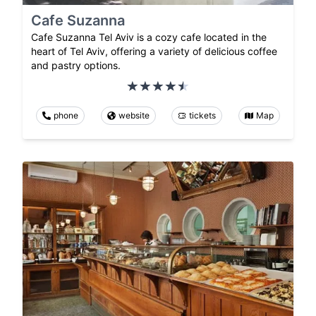
Cafe Suzanna
Cafe Suzanna Tel Aviv is a cozy cafe located in the
heart of Tel Aviv, offering a variety of delicious coffee
and pastry options.
phone
website
tickets
Map