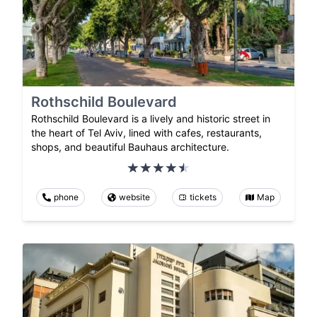
Rothschild Boulevard
Rothschild Boulevard is a lively and historic street in
the heart of Tel Aviv, lined with cafes, restaurants,
shops, and beautiful Bauhaus architecture.
phone
website
tickets
Map