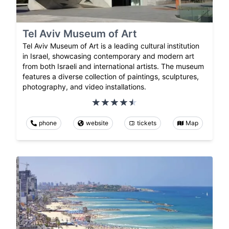
Tel Aviv Museum of Art
Tel Aviv Museum of Art is a leading cultural institution
in Israel, showcasing contemporary and modern art
from both Israeli and international artists. The museum
features a diverse collection of paintings, sculptures,
photography, and video installations.
phone
website
tickets
Map