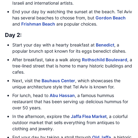
Israeli and international artists.
End your day by watching the sunset at the beach. Tel Aviv
has several beaches to choose from, but
Gordon Beach
and
Frishman Beach
are popular choices.
Day 2:
Start your day with a hearty breakfast at
Benedict
, a
popular brunch spot known for its eggs benedict dishes.
After breakfast, take a walk along
Rothschild Boulevard
, a
tree-lined street that is home to many historic buildings and
cafes.
Next, visit the
Bauhaus Center
, which showcases the
unique architecture style that Tel Aviv is known for.
For lunch, head to
Abu Hassan
, a famous hummus
restaurant that has been serving up delicious hummus for
over 50 years.
In the afternoon, explore the
Jaffa Flea Market
, a colorful
outdoor market that sells everything from antiques to
clothing and jewelry.
End your day by taking a stroll through
Old Jaffa
, a historic