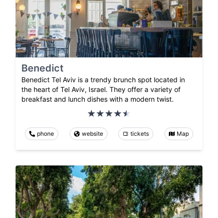
Benedict
Benedict Tel Aviv is a trendy brunch spot located in
the heart of Tel Aviv, Israel. They offer a variety of
breakfast and lunch dishes with a modern twist.
phone
website
tickets
Map