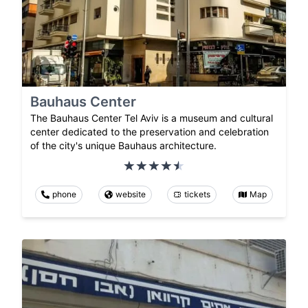
Bauhaus Center
The Bauhaus Center Tel Aviv is a museum and cultural
center dedicated to the preservation and celebration
of the city's unique Bauhaus architecture.
phone
website
tickets
Map