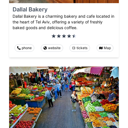
Dallal Bakery
Dallal Bakery is a charming bakery and cafe located in
the heart of Tel Aviv, offering a variety of freshly
baked goods and delicious coffee.
phone
website
tickets
Map