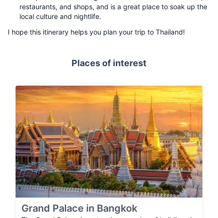
restaurants, and shops, and is a great place to soak up the
local culture and nightlife.
I hope this itinerary helps you plan your trip to Thailand!
Places of interest
Grand Palace in Bangkok