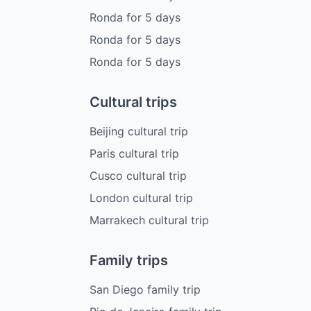
Ronda
for
5
days
Ronda
for
5
days
Ronda
for
5
days
Cultural trips
Beijing cultural trip
Paris cultural trip
Cusco cultural trip
London cultural trip
Marrakech cultural trip
Family trips
San Diego family trip