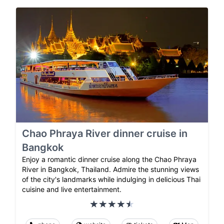
Chao Phraya River dinner cruise in
Bangkok
Enjoy a romantic dinner cruise along the Chao Phraya
River in Bangkok, Thailand. Admire the stunning views
of the city's landmarks while indulging in delicious Thai
cuisine and live entertainment.