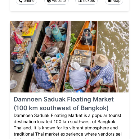
phone
website
tickets
Map
Damnoen Saduak Floating Market
(100 km southwest of Bangkok)
Damnoen Saduak Floating Market is a popular tourist
destination located 100 km southwest of Bangkok,
Thailand. It is known for its vibrant atmosphere and
traditional Thai market experience where vendors sell