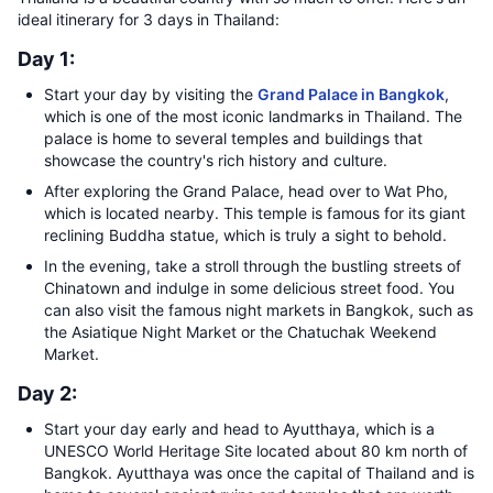
ideal itinerary for 3 days in Thailand:
Day 1:
Start your day by visiting the
Grand Palace in Bangkok
,
which is one of the most iconic landmarks in Thailand. The
palace is home to several temples and buildings that
showcase the country's rich history and culture.
After exploring the Grand Palace, head over to Wat Pho,
which is located nearby. This temple is famous for its giant
reclining Buddha statue, which is truly a sight to behold.
In the evening, take a stroll through the bustling streets of
Chinatown and indulge in some delicious street food. You
can also visit the famous night markets in Bangkok, such as
the Asiatique Night Market or the Chatuchak Weekend
Market.
Day 2:
Start your day early and head to Ayutthaya, which is a
UNESCO World Heritage Site located about 80 km north of
Bangkok. Ayutthaya was once the capital of Thailand and is