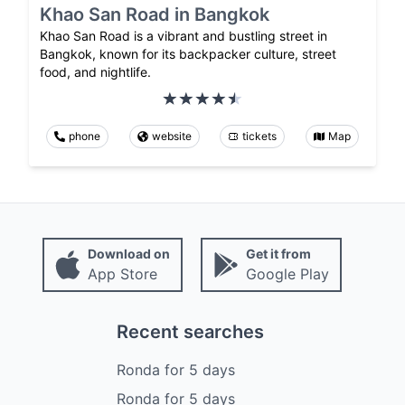
Khao San Road in Bangkok
Khao San Road is a vibrant and bustling street in
Bangkok, known for its backpacker culture, street
food, and nightlife.
phone
website
tickets
Map
Download on
Get it from
App Store
Google Play
Recent searches
Ronda
for
5
days
Ronda
for
5
days