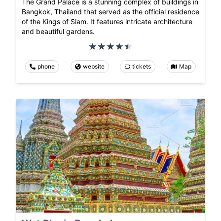
The Grand Palace is a stunning complex of buildings in
Bangkok, Thailand that served as the official residence
of the Kings of Siam. It features intricate architecture
and beautiful gardens.
phone
website
tickets
Map