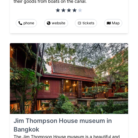
their goods from boats on the canal.
phone
website
tickets
Map
Jim Thompson House museum in
Bangkok
The Jim Thompson House museum is a beautiful and