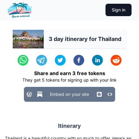
Sign in
3 day itinerary for Thailand
Share and earn
3
free tokens
They get
5
tokens for signing up with your link
Embed on your site
Itinerary
Thailand is a beautiful country with so much to offer. Here's an