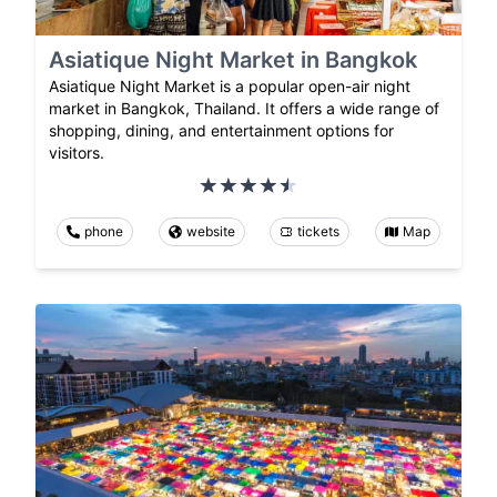
Asiatique Night Market in Bangkok
Asiatique Night Market is a popular open-air night
market in Bangkok, Thailand. It offers a wide range of
shopping, dining, and entertainment options for
visitors.
phone
website
tickets
Map