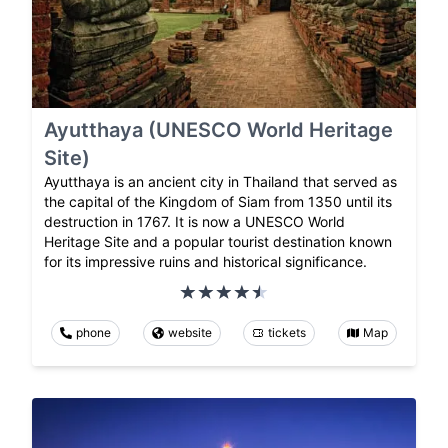
Ayutthaya (UNESCO World Heritage
Site)
Ayutthaya is an ancient city in Thailand that served as
the capital of the Kingdom of Siam from 1350 until its
destruction in 1767. It is now a UNESCO World
Heritage Site and a popular tourist destination known
for its impressive ruins and historical significance.
phone
website
tickets
Map