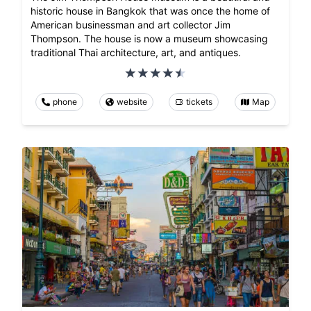
historic house in Bangkok that was once the home of
American businessman and art collector Jim
Thompson. The house is now a museum showcasing
traditional Thai architecture, art, and antiques.
phone
website
tickets
Map