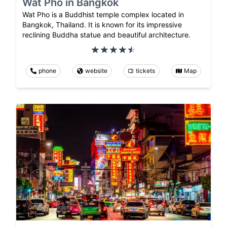
Wat Pho in Bangkok
Wat Pho is a Buddhist temple complex located in
Bangkok, Thailand. It is known for its impressive
reclining Buddha statue and beautiful architecture.
phone
website
tickets
Map