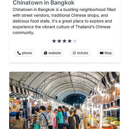
Chinatown in Bangkok
Chinatown in Bangkok is a bustling neighborhood filled
with street vendors, traditional Chinese shops, and
delicious food stalls. It's a great place to explore and
experience the vibrant culture of Thailand's Chinese
community.
phone
website
tickets
Map