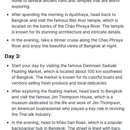
home to several ancient ruins and temples that are worth
exploring.
After spending the morning in Ayutthaya, head back to
Bangkok and visit the famous Wat Arun temple, which is
located on the banks of the Chao Phraya River. The temple
is known for its stunning architecture and intricate details.
In the evening, take a dinner cruise along the Chao Phraya
River and enjoy the beautiful views of Bangkok at night.
Day 3:
Start your day by visiting the famous Damnoen Saduak
Floating Market, which is located about 100 km southwest
of Bangkok. The market is known for its colorful boats and
vendors selling fresh produce and local delicacies.
After exploring the floating market, head back to Bangkok
and visit the famous Jim Thompson House, which is a
museum dedicated to the life and work of Jim Thompson,
an American businessman who played a key role in reviving
the Thai silk industry.
In the evening, head to Khao San Road, which is a popular
backpacker hub in Bangkok. The street is lined with bars,