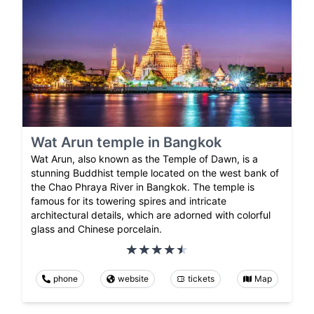
Wat Arun temple in Bangkok
Wat Arun, also known as the Temple of Dawn, is a
stunning Buddhist temple located on the west bank of
the Chao Phraya River in Bangkok. The temple is
famous for its towering spires and intricate
architectural details, which are adorned with colorful
glass and Chinese porcelain.
phone
website
tickets
Map