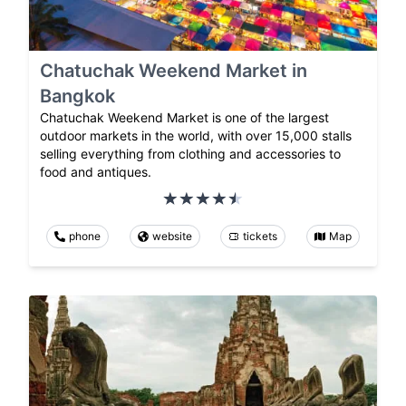
Chatuchak Weekend Market in
Bangkok
Chatuchak Weekend Market is one of the largest
outdoor markets in the world, with over 15,000 stalls
selling everything from clothing and accessories to
food and antiques.
phone
website
tickets
Map