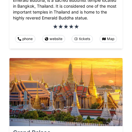
Emerald Buddha, is a sacred Buddhist temple located
in Bangkok, Thailand. It is considered one of the most
important temples in Thailand and is home to the
highly revered Emerald Buddha statue.
phone
website
tickets
Map