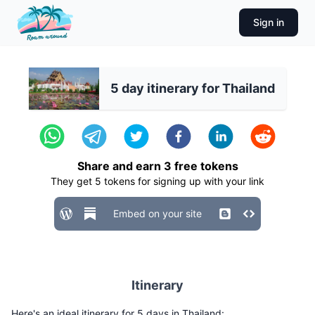
Sign in
5 day itinerary for Thailand
Share and earn
3
free tokens
They get
5
tokens for signing up with your link
Embed on your site
Itinerary
Here's an ideal itinerary for 5 days in Thailand: