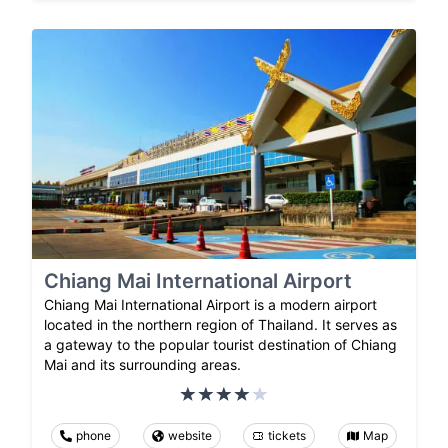
Chiang Mai International Airport
Chiang Mai International Airport is a modern airport
located in the northern region of Thailand. It serves as
a gateway to the popular tourist destination of Chiang
Mai and its surrounding areas.
phone
website
tickets
Map