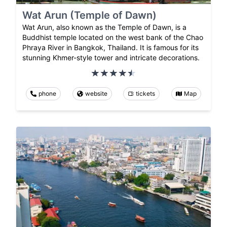
Wat Arun (Temple of Dawn)
Wat Arun, also known as the Temple of Dawn, is a
Buddhist temple located on the west bank of the Chao
Phraya River in Bangkok, Thailand. It is famous for its
stunning Khmer-style tower and intricate decorations.
phone
website
tickets
Map