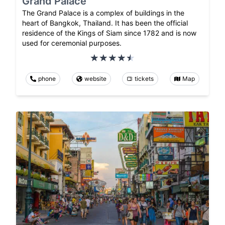
Grand Palace
The Grand Palace is a complex of buildings in the
heart of Bangkok, Thailand. It has been the official
residence of the Kings of Siam since 1782 and is now
used for ceremonial purposes.
phone
website
tickets
Map