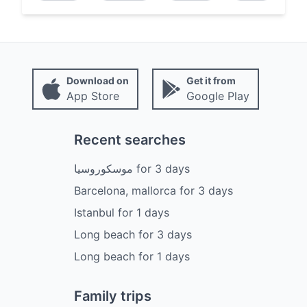
Download on
Get it from
App Store
Google Play
Recent searches
موسكوروسيا
for
3
days
Barcelona, mallorca
for
3
days
Istanbul
for
1
days
Long beach
for
3
days
Long beach
for
1
days
Family trips