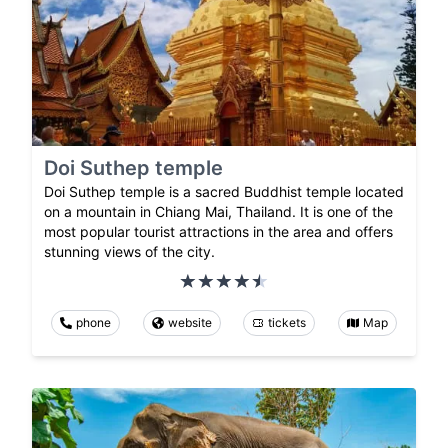
Doi Suthep temple
Doi Suthep temple is a sacred Buddhist temple located
on a mountain in Chiang Mai, Thailand. It is one of the
most popular tourist attractions in the area and offers
stunning views of the city.
phone
website
tickets
Map