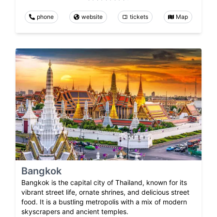
phone
website
tickets
Map
Bangkok
Bangkok is the capital city of Thailand, known for its
vibrant street life, ornate shrines, and delicious street
food. It is a bustling metropolis with a mix of modern
skyscrapers and ancient temples.