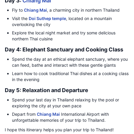
Day 3:
Chiang Mai
Fly to
Chiang Mai
, a charming city in northern Thailand
Visit the
Doi Suthep temple
, located on a mountain
overlooking the city
Explore the local night market and try some delicious
northern Thai cuisine
Day 4: Elephant Sanctuary and Cooking Class
Spend the day at an ethical elephant sanctuary, where you
can feed, bathe and interact with these gentle giants
Learn how to cook traditional Thai dishes at a cooking class
in the evening
Day 5: Relaxation and Departure
Spend your last day in Thailand relaxing by the pool or
exploring the city at your own pace
Depart from
Chiang Mai
International Airport with
unforgettable memories of your trip to Thailand.
I hope this itinerary helps you plan your trip to Thailand!