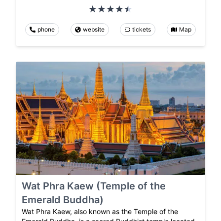
phone
website
tickets
Map
Wat Phra Kaew (Temple of the
Emerald Buddha)
Wat Phra Kaew, also known as the Temple of the