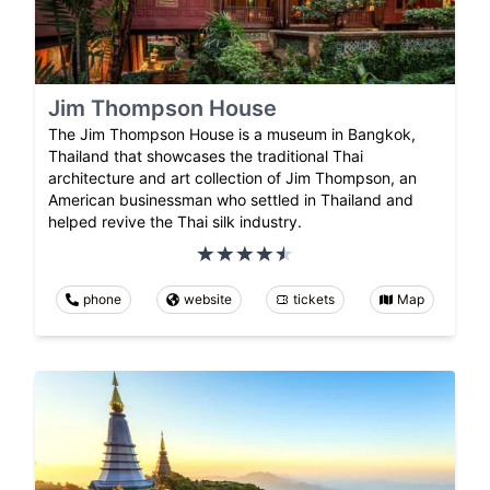
Jim Thompson House
The Jim Thompson House is a museum in Bangkok,
Thailand that showcases the traditional Thai
architecture and art collection of Jim Thompson, an
American businessman who settled in Thailand and
helped revive the Thai silk industry.
phone
website
tickets
Map