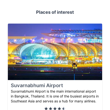
Places of interest
Suvarnabhumi Airport
Suvarnabhumi Airport is the main international airport
in Bangkok, Thailand. It is one of the busiest airports in
Southeast Asia and serves as a hub for many airlines.