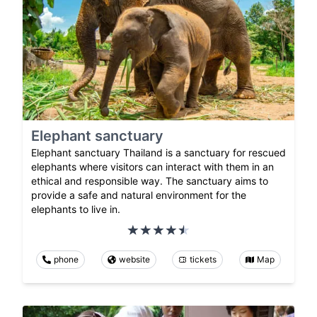
Elephant sanctuary
Elephant sanctuary Thailand is a sanctuary for rescued
elephants where visitors can interact with them in an
ethical and responsible way. The sanctuary aims to
provide a safe and natural environment for the
elephants to live in.
phone
website
tickets
Map