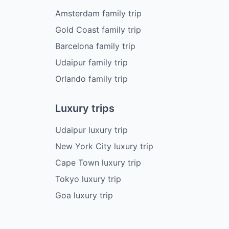
Amsterdam family trip
Gold Coast family trip
Barcelona family trip
Udaipur family trip
Orlando family trip
Luxury trips
Udaipur luxury trip
New York City luxury trip
Cape Town luxury trip
Tokyo luxury trip
Goa luxury trip