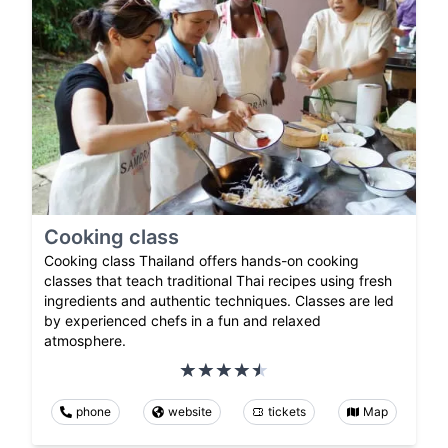
Cooking class
Cooking class Thailand offers hands-on cooking
classes that teach traditional Thai recipes using fresh
ingredients and authentic techniques. Classes are led
by experienced chefs in a fun and relaxed
atmosphere.
phone
website
tickets
Map