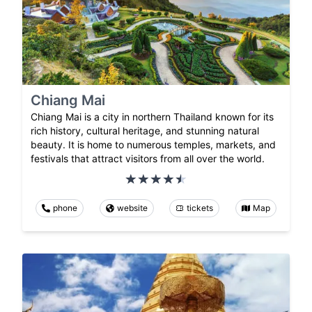
Chiang Mai
Chiang Mai is a city in northern Thailand known for its
rich history, cultural heritage, and stunning natural
beauty. It is home to numerous temples, markets, and
festivals that attract visitors from all over the world.
phone
website
tickets
Map