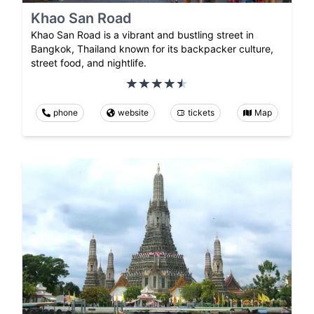
Khao San Road
Khao San Road is a vibrant and bustling street in
Bangkok, Thailand known for its backpacker culture,
street food, and nightlife.
phone
website
tickets
Map