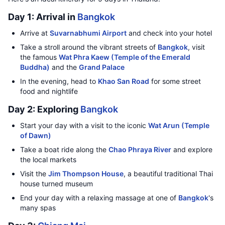
Day 1: Arrival in
Bangkok
Arrive at
Suvarnabhumi Airport
and check into your hotel
Take a stroll around the vibrant streets of
Bangkok
, visit
the famous
Wat Phra Kaew (Temple of the Emerald
Buddha)
and the
Grand Palace
In the evening, head to
Khao San Road
for some street
food and nightlife
Day 2: Exploring
Bangkok
Start your day with a visit to the iconic
Wat Arun (Temple
of Dawn)
Take a boat ride along the
Chao Phraya River
and explore
the local markets
Visit the
Jim Thompson House
, a beautiful traditional Thai
house turned museum
End your day with a relaxing massage at one of
Bangkok
's
many spas