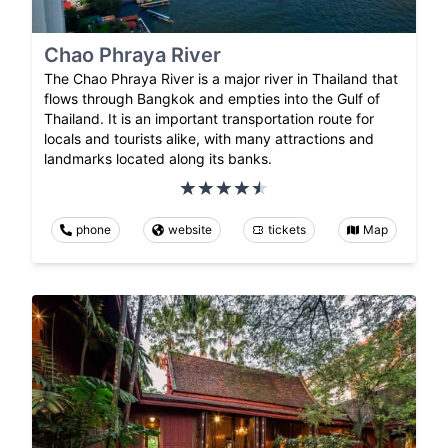
Chao Phraya River
The Chao Phraya River is a major river in Thailand that
flows through Bangkok and empties into the Gulf of
Thailand. It is an important transportation route for
locals and tourists alike, with many attractions and
landmarks located along its banks.
phone
website
tickets
Map