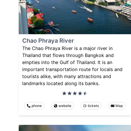
Chao Phraya River
The Chao Phraya River is a major river in
Thailand that flows through Bangkok and
empties into the Gulf of Thailand. It is an
important transportation route for locals and
tourists alike, with many attractions and
landmarks located along its banks.
phone
website
tickets
Map