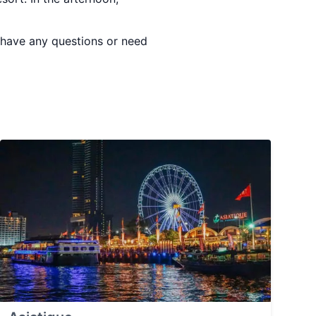
u have any questions or need