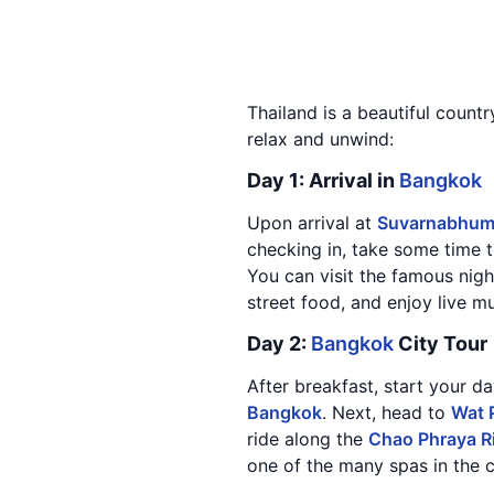
Thailand is a beautiful countr
relax and unwind:
Day 1: Arrival in
Bangkok
Upon arrival at
Suvarnabhumi
checking in, take some time t
You can visit the famous nigh
street food, and enjoy live m
Day 2:
Bangkok
City Tour
After breakfast, start your da
Bangkok
. Next, head to
Wat 
ride along the
Chao Phraya R
one of the many spas in the c