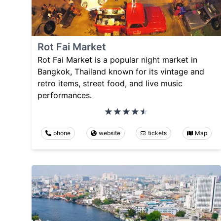
Rot Fai Market
Rot Fai Market is a popular night market in
Bangkok, Thailand known for its vintage and
retro items, street food, and live music
performances.
phone
website
tickets
Map