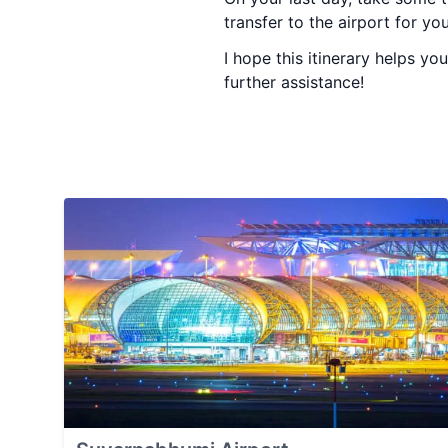
transfer to the airport for yo
I hope this itinerary helps y
further assistance!