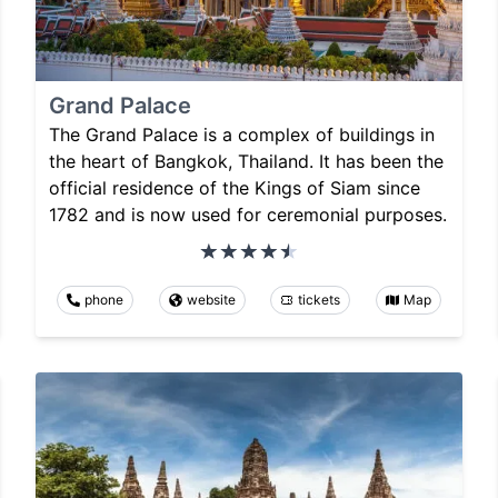
Grand Palace
The Grand Palace is a complex of buildings in
the heart of Bangkok, Thailand. It has been the
official residence of the Kings of Siam since
1782 and is now used for ceremonial purposes.
phone
website
tickets
Map