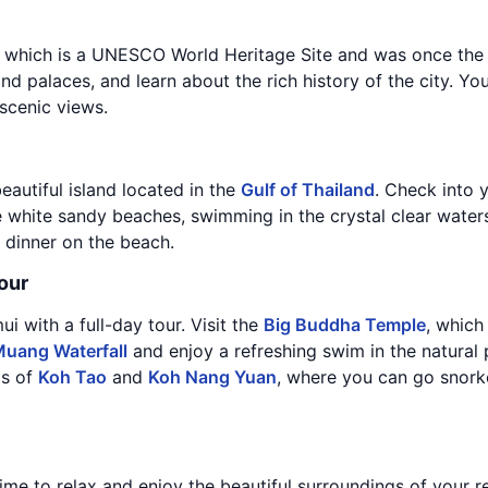
, which is a UNESCO World Heritage Site and was once the c
nd palaces, and learn about the rich history of the city. Yo
 scenic views.
eautiful island located in the
Gulf of Thailand
. Check into 
 white sandy beaches, swimming in the crystal clear waters
 dinner on the beach.
our
i with a full-day tour. Visit the
Big Buddha Temple
, which
uang Waterfall
and enjoy a refreshing swim in the natural p
ds of
Koh Tao
and
Koh Nang Yuan
, where you can go snorke
ime to relax and enjoy the beautiful surroundings of your re