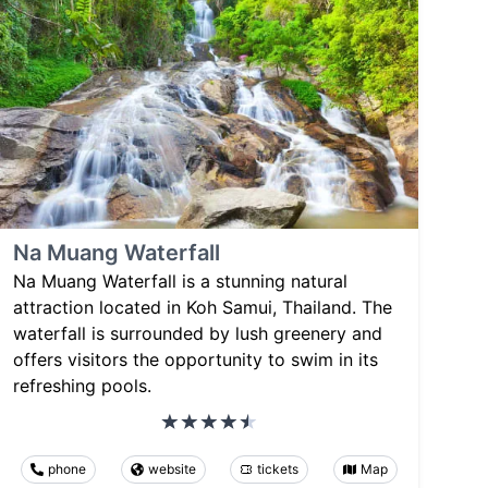
Na Muang Waterfall
Na Muang Waterfall is a stunning natural
attraction located in Koh Samui, Thailand. The
waterfall is surrounded by lush greenery and
offers visitors the opportunity to swim in its
refreshing pools.
phone
website
tickets
Map