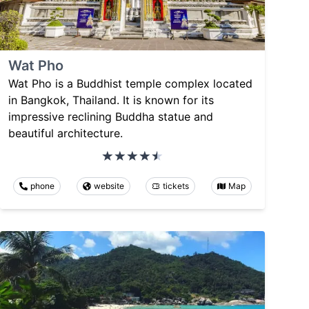
Wat Pho
Wat Pho is a Buddhist temple complex located
in Bangkok, Thailand. It is known for its
impressive reclining Buddha statue and
beautiful architecture.
phone
website
tickets
Map