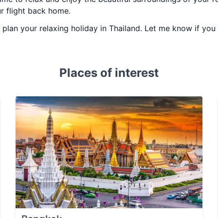
ur flight back home.
ou plan your relaxing holiday in Thailand. Let me know if yo
Places of interest