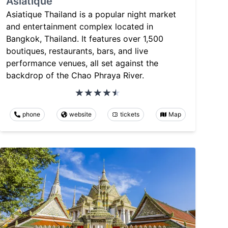
Asiatique
Asiatique Thailand is a popular night market
and entertainment complex located in
Bangkok, Thailand. It features over 1,500
boutiques, restaurants, bars, and live
performance venues, all set against the
backdrop of the Chao Phraya River.
phone
website
tickets
Map