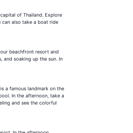
apital of Thailand. Explore
u can also take a boat ride
your beachfront resort and
, and soaking up the sun. In
 is a famous landmark on the
ool. In the afternoon, take a
ling and see the colorful
sort. In the afternoon,