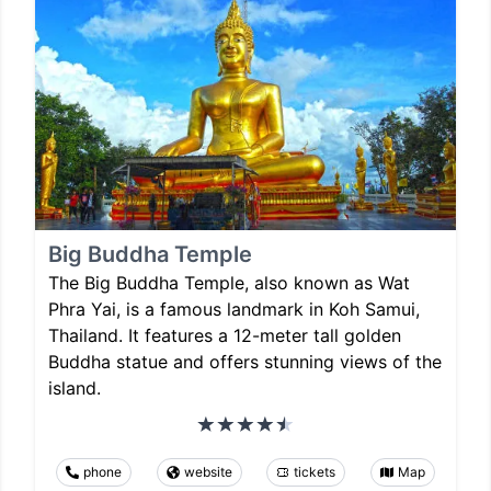
Big Buddha Temple
The Big Buddha Temple, also known as Wat
Phra Yai, is a famous landmark in Koh Samui,
Thailand. It features a 12-meter tall golden
Buddha statue and offers stunning views of the
island.
phone
website
tickets
Map