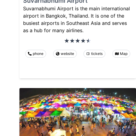
Suvarnabhumi Airport
Suvarnabhumi Airport is the main international
airport in Bangkok, Thailand. It is one of the
busiest airports in Southeast Asia and serves
as a hub for many airlines.
phone
website
tickets
Map