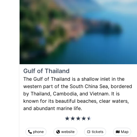
Gulf of Thailand
The Gulf of Thailand is a shallow inlet in the
western part of the South China Sea, bordered
by Thailand, Cambodia, and Vietnam. It is
known for its beautiful beaches, clear waters,
and abundant marine life.
phone
website
tickets
Map