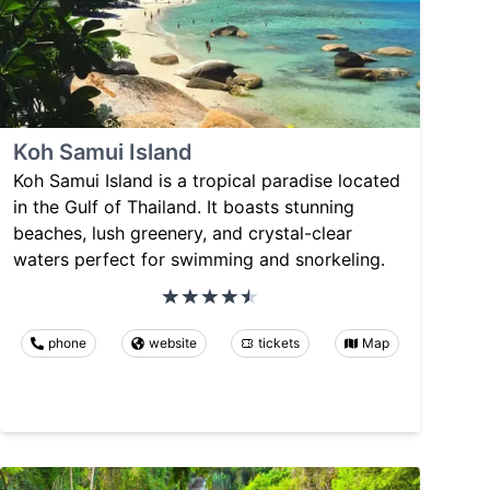
Koh Samui Island
Koh Samui Island is a tropical paradise located
in the Gulf of Thailand. It boasts stunning
beaches, lush greenery, and crystal-clear
waters perfect for swimming and snorkeling.
phone
website
tickets
Map