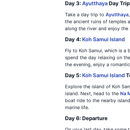
Day 3:
Ayutthaya
Day Trip
Take a day trip to
Ayutthaya
the ancient ruins of temples a
along the river and enjoy the
Day 4:
Koh Samui Island
Fly to Koh Samui, which is a b
spend the day relaxing on the
the evening, enjoy a romantic
Day 5:
Koh Samui Island
T
Explore the island of Koh Samu
island. Next, head to the
Na M
boat ride to the nearby islan
marine life.
Day 6: Departure
On your last day, take some t