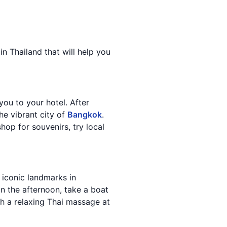
in Thailand that will help you
you to your hotel. After
he vibrant city of
Bangkok
.
hop for souvenirs, try local
 iconic landmarks in
In the afternoon, take a boat
h a relaxing Thai massage at