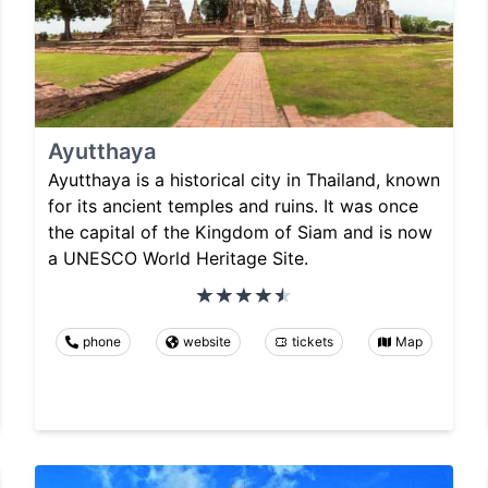
Ayutthaya
Ayutthaya is a historical city in Thailand, known
for its ancient temples and ruins. It was once
the capital of the Kingdom of Siam and is now
a UNESCO World Heritage Site.
phone
website
tickets
Map