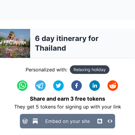
6 day itinerary for
Thailand
Personalized with:
Relaxing holiday
Share and earn
3
free tokens
They get
5
tokens for signing up with your link
Embed on your site