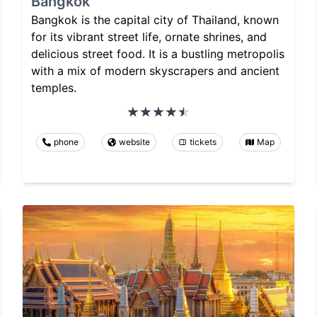
Bangkok
Bangkok is the capital city of Thailand, known
for its vibrant street life, ornate shrines, and
delicious street food. It is a bustling metropolis
with a mix of modern skyscrapers and ancient
temples.
phone
website
tickets
Map