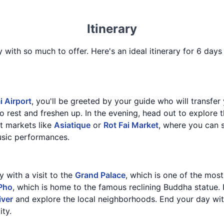
Itinerary
y with so much to offer. Here's an ideal itinerary for 6 days 
 Airport
, you'll be greeted by your guide who will transfer 
o rest and freshen up. In the evening, head out to explore t
t markets like
Asiatique
or
Rot Fai Market
, where you can s
usic performances.
y with a visit to the
Grand Palace
, which is one of the most
Pho
, which is home to the famous reclining Buddha statue. 
iver
and explore the local neighborhoods. End your day wit
ity.