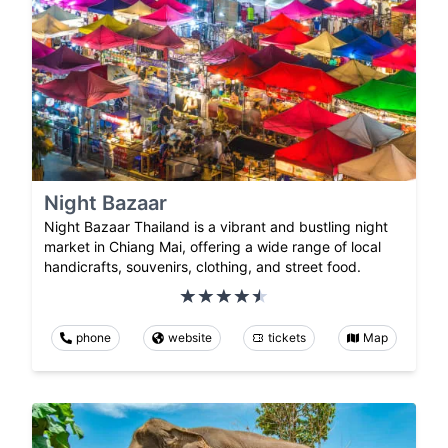
Night Bazaar
Night Bazaar Thailand is a vibrant and bustling night
market in Chiang Mai, offering a wide range of local
handicrafts, souvenirs, clothing, and street food.
phone
website
tickets
Map