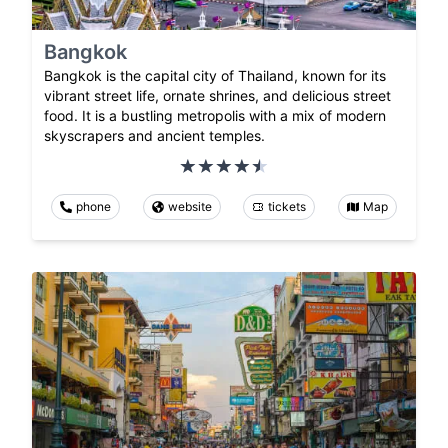
Bangkok
Bangkok is the capital city of Thailand, known for its
vibrant street life, ornate shrines, and delicious street
food. It is a bustling metropolis with a mix of modern
skyscrapers and ancient temples.
phone
website
tickets
Map