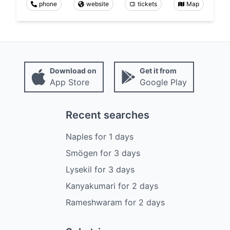
phone
website
tickets
Map
Download on
Get it from
App Store
Google Play
Recent searches
Naples
for
1
days
Smögen
for
3
days
Lysekil
for
3
days
Kanyakumari
for
2
days
Rameshwaram
for
2
days