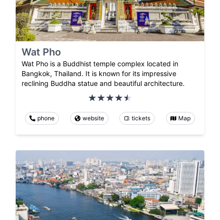
Wat Pho
Wat Pho is a Buddhist temple complex located in
Bangkok, Thailand. It is known for its impressive
reclining Buddha statue and beautiful architecture.
phone
website
tickets
Map