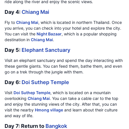
ride along the river and enjoy the scenic views.
Day 4:
Chiang Mai
Fly to
Chiang Mai
, which is located in northern Thailand. Once
you arrive, you can check into your hotel and explore the city.
You can visit the
Night Bazaar
, which is a popular shopping
destination in
Chiang Mai
.
Day 5:
Elephant Sanctuary
Visit an elephant sanctuary and spend the day interacting with
these gentle giants. You can feed them, bathe them, and even
go on a trek through the jungle with them.
Day 6:
Doi Suthep Temple
Visit
Doi Suthep Temple
, which is located on a mountain
overlooking
Chiang Mai
. You can take a cable car to the top
and enjoy the stunning views of the city. After that, you can
visit the nearby
Hmong village
and learn about their culture
and way of life.
Day 7: Return to
Bangkok