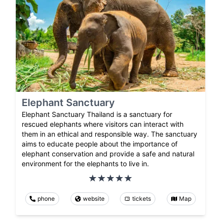
Elephant Sanctuary
Elephant Sanctuary Thailand is a sanctuary for
rescued elephants where visitors can interact with
them in an ethical and responsible way. The sanctuary
aims to educate people about the importance of
elephant conservation and provide a safe and natural
environment for the elephants to live in.
phone
website
tickets
Map