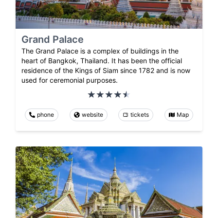
Grand Palace
The Grand Palace is a complex of buildings in the
heart of Bangkok, Thailand. It has been the official
residence of the Kings of Siam since 1782 and is now
used for ceremonial purposes.
phone
website
tickets
Map