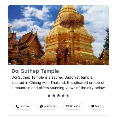
Doi Suthep Temple
Doi Suthep Temple is a sacred Buddhist temple
located in Chiang Mai, Thailand. It is situated on top of
a mountain and offers stunning views of the city below.
phone
website
tickets
Map