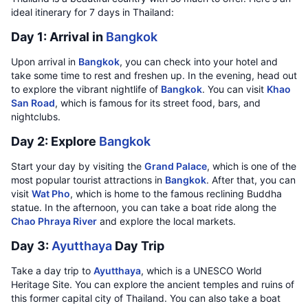
ideal itinerary for 7 days in Thailand:
Day 1: Arrival in
Bangkok
Upon arrival in
Bangkok
, you can check into your hotel and
take some time to rest and freshen up. In the evening, head out
to explore the vibrant nightlife of
Bangkok
. You can visit
Khao
San Road
, which is famous for its street food, bars, and
nightclubs.
Day 2: Explore
Bangkok
Start your day by visiting the
Grand Palace
, which is one of the
most popular tourist attractions in
Bangkok
. After that, you can
visit
Wat Pho
, which is home to the famous reclining Buddha
statue. In the afternoon, you can take a boat ride along the
Chao Phraya River
and explore the local markets.
Day 3:
Ayutthaya
Day Trip
Take a day trip to
Ayutthaya
, which is a UNESCO World
Heritage Site. You can explore the ancient temples and ruins of
this former capital city of Thailand. You can also take a boat