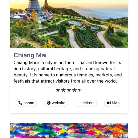
Chiang Mai
Chiang Mai is a city in northern Thailand known for its
rich history, cultural heritage, and stunning natural
beauty. It is home to numerous temples, markets, and
festivals that attract visitors from all over the world.
phone
website
tickets
Map