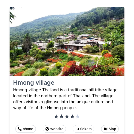
Hmong village
Hmong village Thailand is a traditional hill tribe village
located in the northern part of Thailand. The village
offers visitors a glimpse into the unique culture and
way of life of the Hmong people.
phone
website
tickets
Map