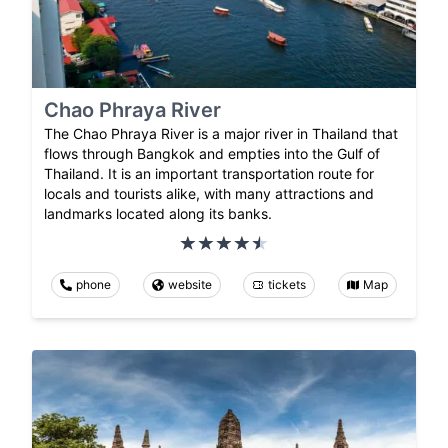
Chao Phraya River
The Chao Phraya River is a major river in Thailand that
flows through Bangkok and empties into the Gulf of
Thailand. It is an important transportation route for
locals and tourists alike, with many attractions and
landmarks located along its banks.
phone
website
tickets
Map