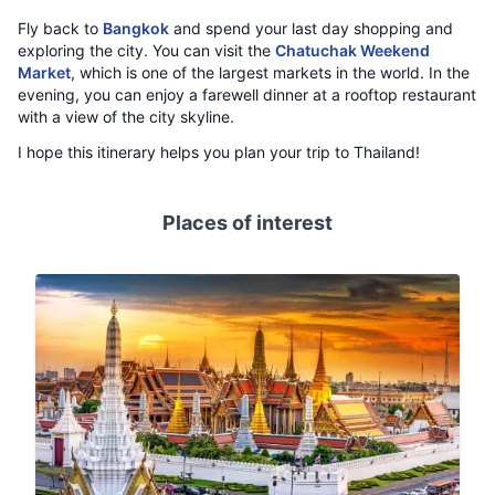
Fly back to
Bangkok
and spend your last day shopping and
exploring the city. You can visit the
Chatuchak Weekend
Market
, which is one of the largest markets in the world. In the
evening, you can enjoy a farewell dinner at a rooftop restaurant
with a view of the city skyline.
I hope this itinerary helps you plan your trip to Thailand!
Places of interest