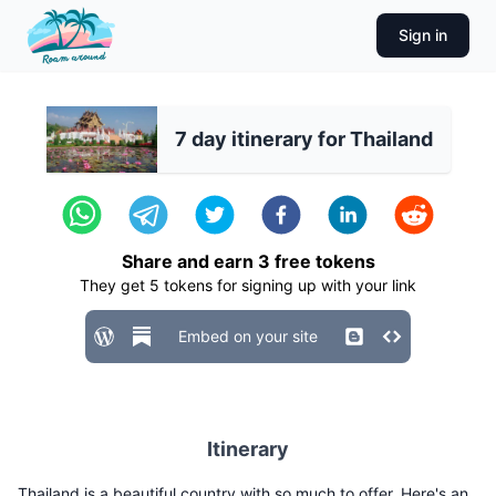
Sign in
7 day itinerary for Thailand
Share and earn
3
free tokens
They get
5
tokens for signing up with your link
Embed on your site
Itinerary
Thailand is a beautiful country with so much to offer. Here's an