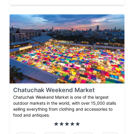
Chatuchak Weekend Market
Chatuchak Weekend Market is one of the largest
outdoor markets in the world, with over 15,000 stalls
selling everything from clothing and accessories to
food and antiques.