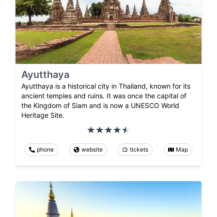
Ayutthaya
Ayutthaya is a historical city in Thailand, known for its
ancient temples and ruins. It was once the capital of
the Kingdom of Siam and is now a UNESCO World
Heritage Site.
phone
website
tickets
Map