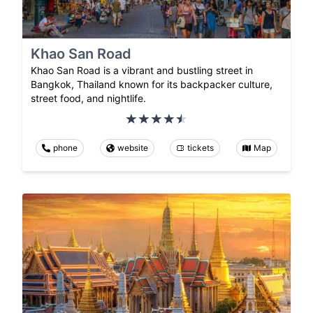
Khao San Road
Khao San Road is a vibrant and bustling street in
Bangkok, Thailand known for its backpacker culture,
street food, and nightlife.
phone
website
tickets
Map