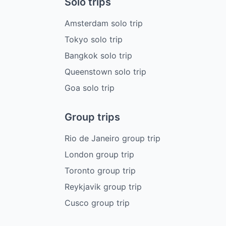
Solo trips
Amsterdam solo trip
Tokyo solo trip
Bangkok solo trip
Queenstown solo trip
Goa solo trip
Group trips
Rio de Janeiro group trip
London group trip
Toronto group trip
Reykjavik group trip
Cusco group trip