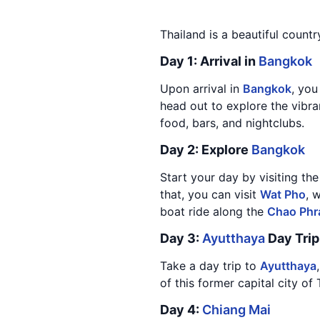
Thailand is a beautiful countr
Day 1: Arrival in
Bangkok
Upon arrival in
Bangkok
, you
head out to explore the vibra
food, bars, and nightclubs.
Day 2: Explore
Bangkok
Start your day by visiting th
that, you can visit
Wat Pho
, 
boat ride along the
Chao Phr
Day 3:
Ayutthaya
Day Trip
Take a day trip to
Ayutthaya
of this former capital city of
Day 4:
Chiang Mai