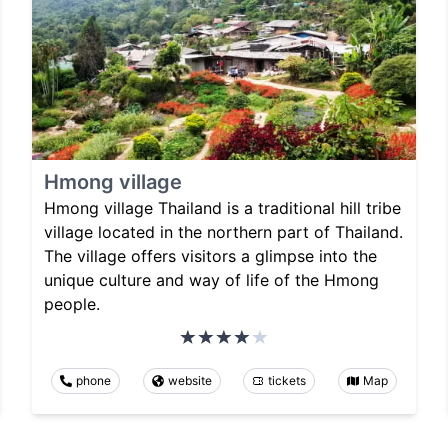
Hmong village
Hmong village Thailand is a traditional hill tribe
village located in the northern part of Thailand.
The village offers visitors a glimpse into the
unique culture and way of life of the Hmong
people.
phone
website
tickets
Map