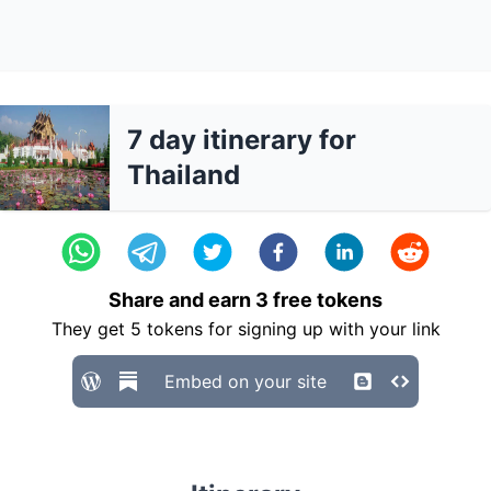
7 day itinerary for
Thailand
Share and earn
3
free tokens
They get
5
tokens for signing up with your link
Embed on your site