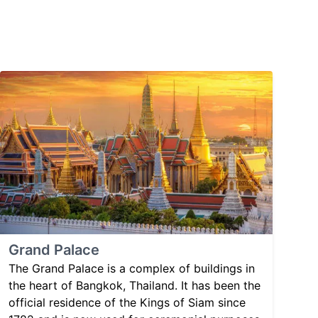
Grand Palace
The Grand Palace is a complex of buildings in
the heart of Bangkok, Thailand. It has been the
official residence of the Kings of Siam since