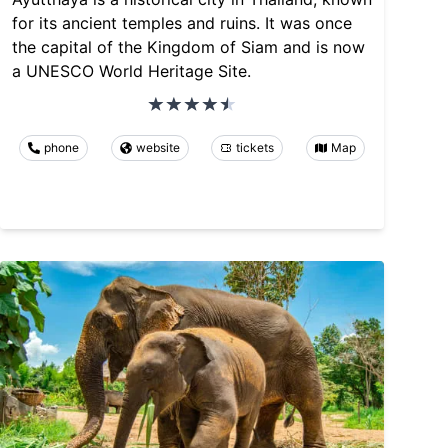
for its ancient temples and ruins. It was once
the capital of the Kingdom of Siam and is now
a UNESCO World Heritage Site.
phone
website
tickets
Map