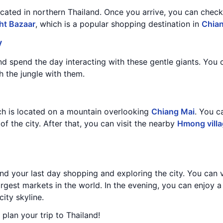
located in northern Thailand. Once you arrive, you can check
ht Bazaar
, which is a popular shopping destination in
Chia
y
nd spend the day interacting with these gentle giants. You
h the jungle with them.
ch is located on a mountain overlooking
Chiang Mai
. You c
f the city. After that, you can visit the nearby
Hmong vill
d your last day shopping and exploring the city. You can v
largest markets in the world. In the evening, you can enjoy a
city skyline.
 plan your trip to Thailand!