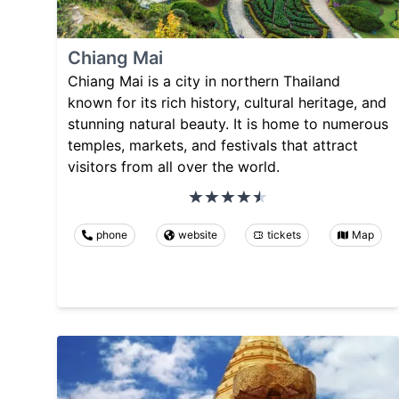
Chiang Mai
Chiang Mai is a city in northern Thailand
known for its rich history, cultural heritage, and
stunning natural beauty. It is home to numerous
temples, markets, and festivals that attract
visitors from all over the world.
phone
website
tickets
Map