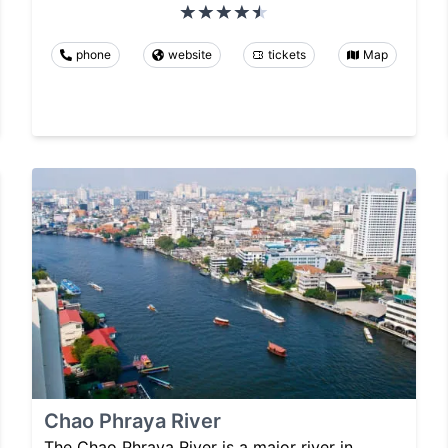
phone
website
tickets
Map
Chao Phraya River
The Chao Phraya River is a major river in