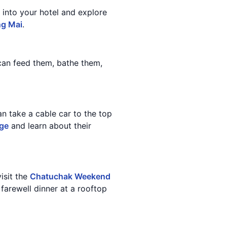
 into your hotel and explore
ng Mai
.
 can feed them, bathe them,
an take a cable car to the top
age
and learn about their
isit the
Chatuchak Weekend
 farewell dinner at a rooftop