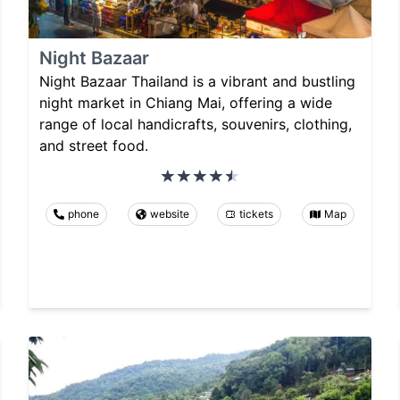
Night Bazaar
Night Bazaar Thailand is a vibrant and bustling
night market in Chiang Mai, offering a wide
range of local handicrafts, souvenirs, clothing,
and street food.
phone
website
tickets
Map