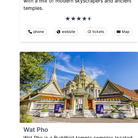
with a mix of modern skyscrapers and ancient
temples.
phone
website
tickets
Map
Wat Pho
Wat Pho is a Buddhist temple complex located