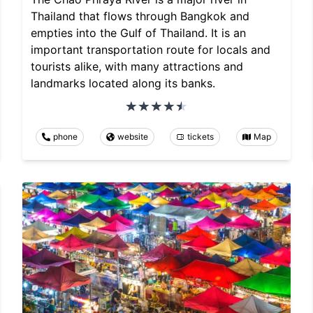
Thailand that flows through Bangkok and
empties into the Gulf of Thailand. It is an
important transportation route for locals and
tourists alike, with many attractions and
landmarks located along its banks.
phone
website
tickets
Map