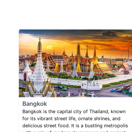
Bangkok
Bangkok is the capital city of Thailand, known
for its vibrant street life, ornate shrines, and
delicious street food. It is a bustling metropolis