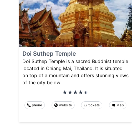
Doi Suthep Temple
Doi Suthep Temple is a sacred Buddhist temple
located in Chiang Mai, Thailand. It is situated
on top of a mountain and offers stunning views
of the city below.
phone
website
tickets
Map