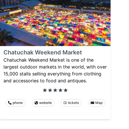
Chatuchak Weekend Market
Chatuchak Weekend Market is one of the
largest outdoor markets in the world, with over
15,000 stalls selling everything from clothing
and accessories to food and antiques.
phone
website
tickets
Map