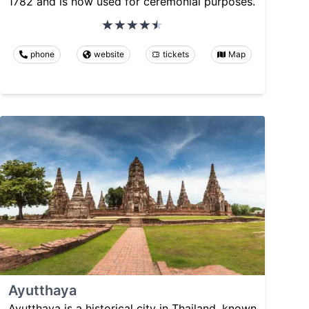
1782 and is now used for ceremonial purposes.
phone
website
tickets
Map
Ayutthaya
Ayutthaya is a historical city in Thailand, known