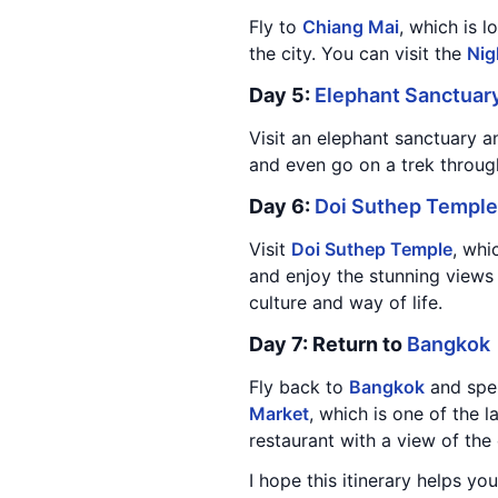
Fly to
Chiang Mai
, which is 
the city. You can visit the
Nig
Day 5:
Elephant Sanctuar
Visit an elephant sanctuary a
and even go on a trek throug
Day 6:
Doi Suthep Temple
Visit
Doi Suthep Temple
, whi
and enjoy the stunning views o
culture and way of life.
Day 7: Return to
Bangkok
Fly back to
Bangkok
and spen
Market
, which is one of the 
restaurant with a view of the 
I hope this itinerary helps you