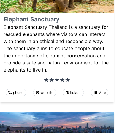
Elephant Sanctuary
Elephant Sanctuary Thailand is a sanctuary for
rescued elephants where visitors can interact
with them in an ethical and responsible way.
The sanctuary aims to educate people about
the importance of elephant conservation and
provide a safe and natural environment for the
elephants to live in.
phone
website
tickets
Map