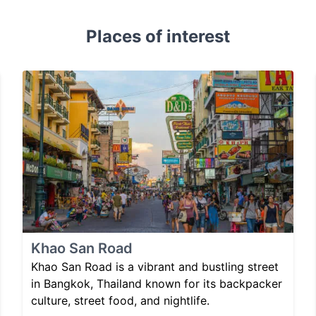
Places of interest
Khao San Road
Khao San Road is a vibrant and bustling street
in Bangkok, Thailand known for its backpacker
culture, street food, and nightlife.