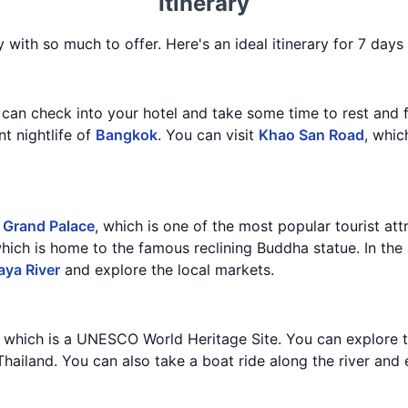
Itinerary
y with so much to offer. Here's an ideal itinerary for 7 days 
 can check into your hotel and take some time to rest and f
nt nightlife of
Bangkok
. You can visit
Khao San Road
, whic
e
Grand Palace
, which is one of the most popular tourist att
which is home to the famous reclining Buddha statue. In the
aya River
and explore the local markets.
, which is a UNESCO World Heritage Site. You can explore t
 Thailand. You can also take a boat ride along the river and