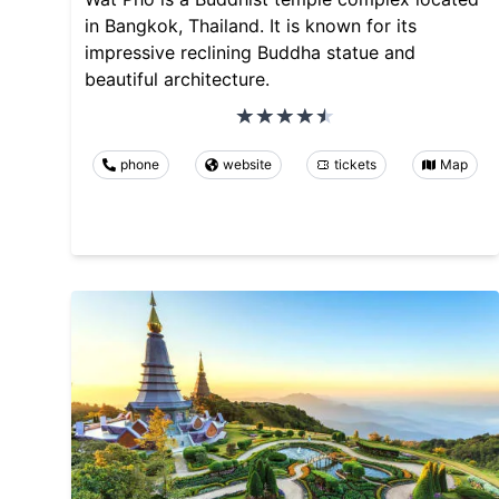
in Bangkok, Thailand. It is known for its
impressive reclining Buddha statue and
beautiful architecture.
phone
website
tickets
Map