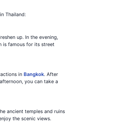
in Thailand:
reshen up. In the evening,
h is famous for its street
ractions in
Bangkok
. After
 afternoon, you can take a
he ancient temples and ruins
 enjoy the scenic views.