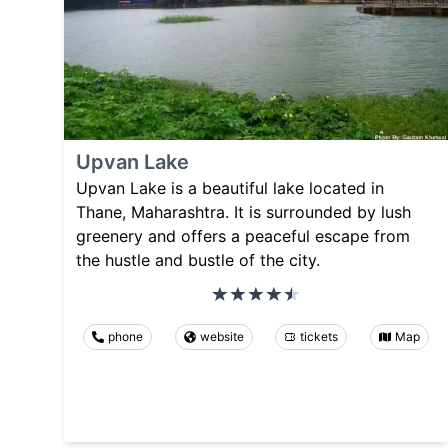
Upvan Lake
Upvan Lake is a beautiful lake located in
Thane, Maharashtra. It is surrounded by lush
greenery and offers a peaceful escape from
the hustle and bustle of the city.
phone
website
tickets
Map