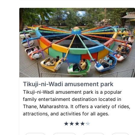
Tikuji-ni-Wadi amusement park
Tikuji-ni-Wadi amusement park is a popular
family entertainment destination located in
Thane, Maharashtra. It offers a variety of rides,
attractions, and activities for all ages.