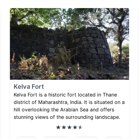
Kelva Fort
Kelva Fort is a historic fort located in Thane
district of Maharashtra, India. It is situated on a
hill overlooking the Arabian Sea and offers
stunning views of the surrounding landscape.