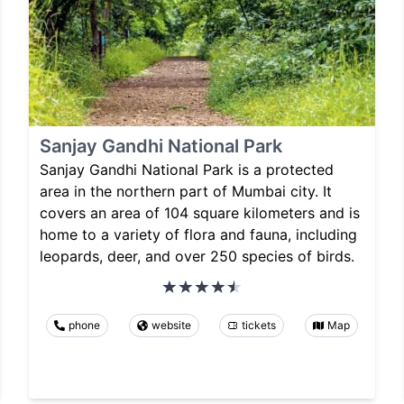
Sanjay Gandhi National Park
Sanjay Gandhi National Park is a protected
area in the northern part of Mumbai city. It
covers an area of 104 square kilometers and is
home to a variety of flora and fauna, including
leopards, deer, and over 250 species of birds.
phone
website
tickets
Map