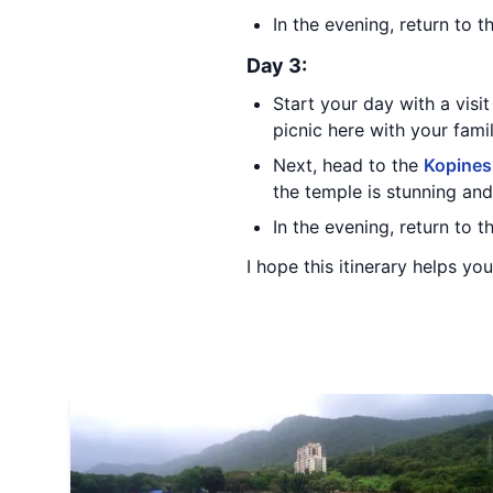
In the evening, return to 
Day 3:
Start your day with a visi
picnic here with your fami
Next, head to the
Kopines
the temple is stunning and 
In the evening, return to 
I hope this itinerary helps yo