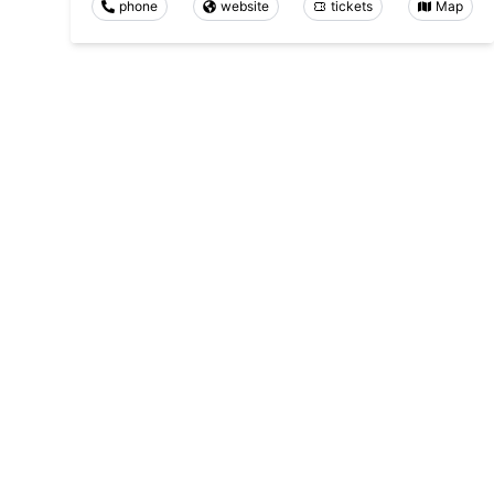
phone
website
tickets
Map