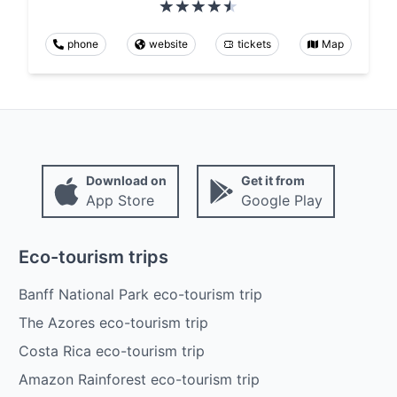
phone
website
tickets
Map
Download on
Get it from
App Store
Google Play
Eco-tourism trips
Banff National Park eco-tourism trip
The Azores eco-tourism trip
Costa Rica eco-tourism trip
Amazon Rainforest eco-tourism trip