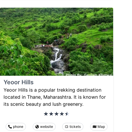
Yeoor Hills
Yeoor Hills is a popular trekking destination
located in Thane, Maharashtra. It is known for
its scenic beauty and lush greenery.
phone
website
tickets
Map