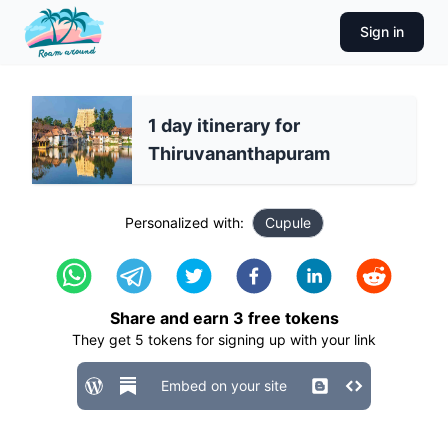
Sign in
1 day itinerary for
Thiruvananthapuram
Personalized with:
Cupule
Share and earn
3
free tokens
They get
5
tokens for signing up with your link
Embed on your site