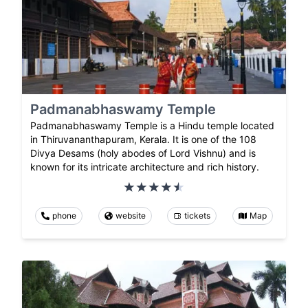
Padmanabhaswamy Temple
Padmanabhaswamy Temple is a Hindu temple located
in Thiruvananthapuram, Kerala. It is one of the 108
Divya Desams (holy abodes of Lord Vishnu) and is
known for its intricate architecture and rich history.
phone
website
tickets
Map