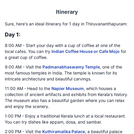
Itinerary
Sure, here's an ideal itinerary for 1 day in Thiruvananthapuram:
Day 1:
8:00 AM - Start your day with a cup of coffee at one of the
local cafes. You can try
Indian Coffee House or Cafe Mojo
for
a great cup of coffee.
9:00 AM - Visit the
Padmanabhaswamy Temple
, one of the
most famous temples in India. The temple is known for its
intricate architecture and beautiful carvings.
11:00 AM - Head to the
Napier Museum
, which houses a
collection of ancient artifacts and exhibits from Kerala's history.
The museum also has a beautiful garden where you can relax
and enjoy the scenery.
1:00 PM - Enjoy a traditional Kerala lunch at a local restaurant.
You can try dishes like appam, dosa, and sambar.
2:00 PM - Visit the
Kuthiramalika Palace
, a beautiful palace