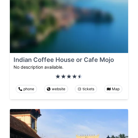
Indian Coffee House or Cafe Mojo
No description available.
phone
website
tickets
Map