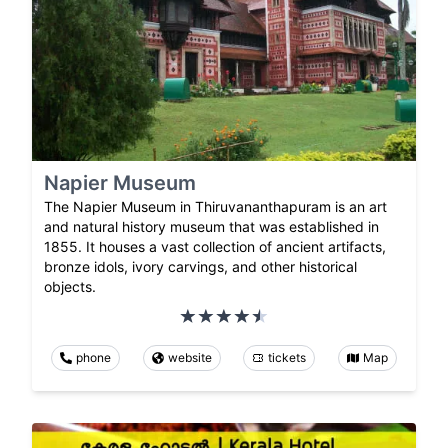
Napier Museum
The Napier Museum in Thiruvananthapuram is an art
and natural history museum that was established in
1855. It houses a vast collection of ancient artifacts,
bronze idols, ivory carvings, and other historical
objects.
phone
website
tickets
Map