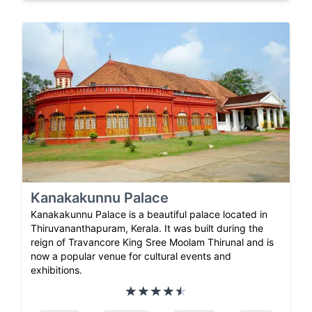
Kanakakunnu Palace
Kanakakunnu Palace is a beautiful palace located in
Thiruvananthapuram, Kerala. It was built during the
reign of Travancore King Sree Moolam Thirunal and is
now a popular venue for cultural events and
exhibitions.