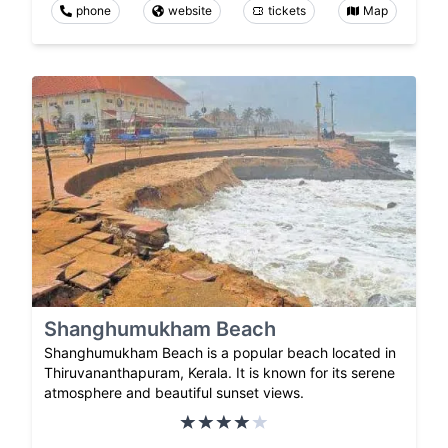
phone
website
tickets
Map
Shanghumukham Beach
Shanghumukham Beach is a popular beach located in
Thiruvananthapuram, Kerala. It is known for its serene
atmosphere and beautiful sunset views.