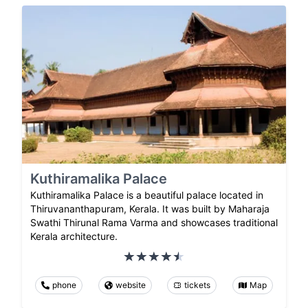
Kuthiramalika Palace
Kuthiramalika Palace is a beautiful palace located in
Thiruvananthapuram, Kerala. It was built by Maharaja
Swathi Thirunal Rama Varma and showcases traditional
Kerala architecture.
phone
website
tickets
Map