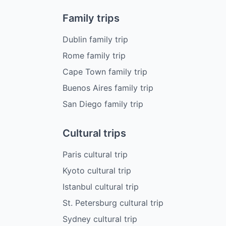
Family trips
Dublin family trip
Rome family trip
Cape Town family trip
Buenos Aires family trip
San Diego family trip
Cultural trips
Paris cultural trip
Kyoto cultural trip
Istanbul cultural trip
St. Petersburg cultural trip
Sydney cultural trip