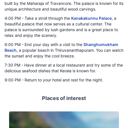
built by the Maharaja of Travancore. The palace is known for its
unique architecture and beautiful wood carvings.
4:00 PM - Take a stroll through the
Kanakakunnu Palace
, a
beautiful palace that now serves as a cultural center. The
palace is surrounded by lush gardens and is a great place to
relax and enjoy the scenery.
6:00 PM - End your day with a visit to the
Shanghumukham
Beach
, a popular beach in Thiruvananthapuram. You can watch
the sunset and enjoy the cool breeze.
7:30 PM - Have dinner at a local restaurant and try some of the
delicious seafood dishes that Kerala is known for.
9:00 PM - Return to your hotel and rest for the night.
Places of interest