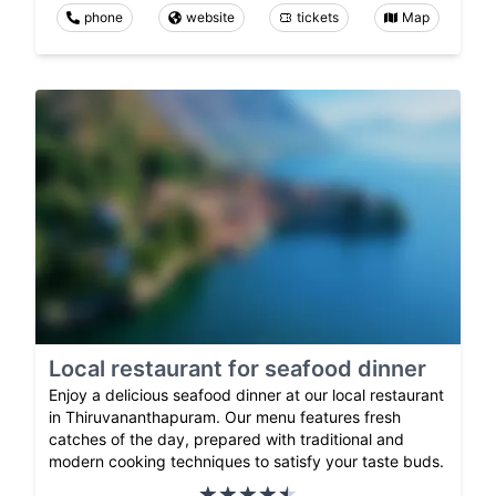
phone
website
tickets
Map
Local restaurant for seafood dinner
Enjoy a delicious seafood dinner at our local restaurant
in Thiruvananthapuram. Our menu features fresh
catches of the day, prepared with traditional and
modern cooking techniques to satisfy your taste buds.