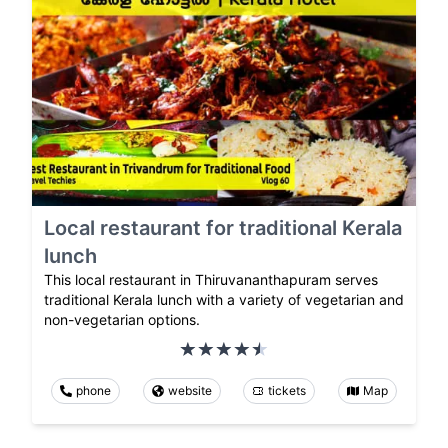
Local restaurant for traditional Kerala
lunch
This local restaurant in Thiruvananthapuram serves
traditional Kerala lunch with a variety of vegetarian and
non-vegetarian options.
phone
website
tickets
Map