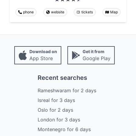
phone
website
tickets
Map
Download on
Get it from
App Store
Google Play
Recent searches
Rameshwaram
for
2
days
Isreal
for
3
days
Oslo
for
2
days
London
for
3
days
Montenegro
for
6
days