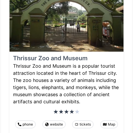
Thrissur Zoo and Museum
Thrissur Zoo and Museum is a popular tourist
attraction located in the heart of Thrissur city.
The zoo houses a variety of animals including
tigers, lions, elephants, and monkeys, while the
museum showcases a collection of ancient
artifacts and cultural exhibits.
phone
website
tickets
Map