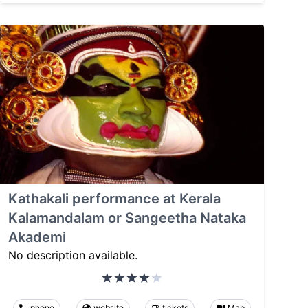
Kathakali performance at Kerala
Kalamandalam or Sangeetha Nataka
Akademi
No description available.
phone
website
tickets
Map