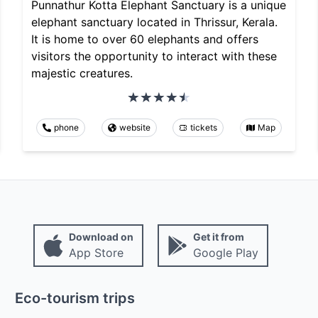
Punnathur Kotta Elephant Sanctuary is a unique
elephant sanctuary located in Thrissur, Kerala.
It is home to over 60 elephants and offers
visitors the opportunity to interact with these
majestic creatures.
phone
website
tickets
Map
Download on
Get it from
App Store
Google Play
Eco-tourism trips