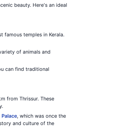
 scenic beauty. Here's an ideal
st famous temples in Kerala.
variety of animals and
u can find traditional
km from Thrissur. These
y.
 Palace
, which was once the
tory and culture of the