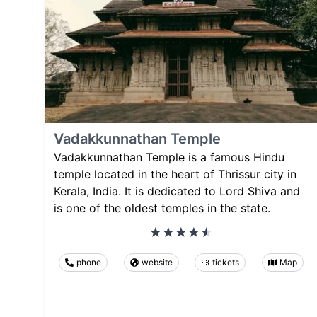
Vadakkunnathan Temple
Vadakkunnathan Temple is a famous Hindu
temple located in the heart of Thrissur city in
Kerala, India. It is dedicated to Lord Shiva and
is one of the oldest temples in the state.
phone
website
tickets
Map