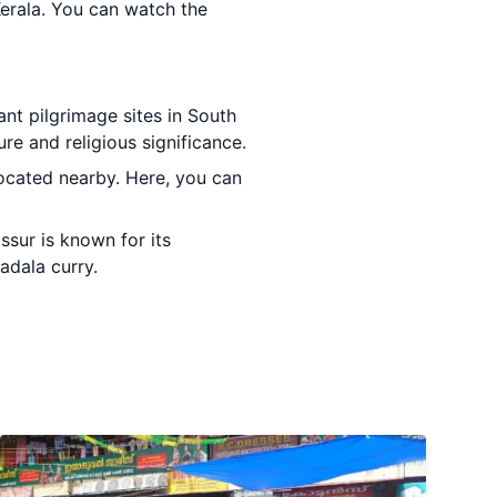
Kerala. You can watch the
ant pilgrimage sites in South
re and religious significance.
located nearby. Here, you can
ssur is known for its
adala curry.