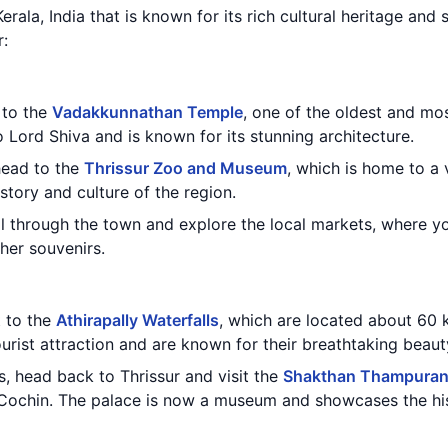
 Kerala, India that is known for its rich cultural heritage and
r:
t to the
Vadakkunnathan Temple
, one of the oldest and mo
 Lord Shiva and is known for its stunning architecture.
 head to the
Thrissur Zoo and Museum
, which is home to a 
story and culture of the region.
oll through the town and explore the local markets, where yo
ther souvenirs.
t to the
Athirapally Waterfalls
, which are located about 60 
ourist attraction and are known for their breathtaking beaut
ls, head back to Thrissur and visit the
Shakthan Thampuran
f Cochin. The palace is now a museum and showcases the his