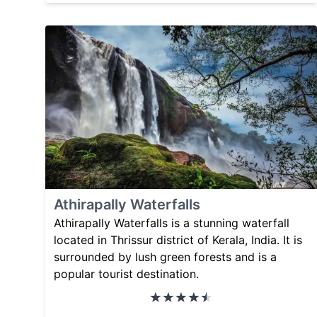
Athirapally Waterfalls
Athirapally Waterfalls is a stunning waterfall
located in Thrissur district of Kerala, India. It is
surrounded by lush green forests and is a
popular tourist destination.