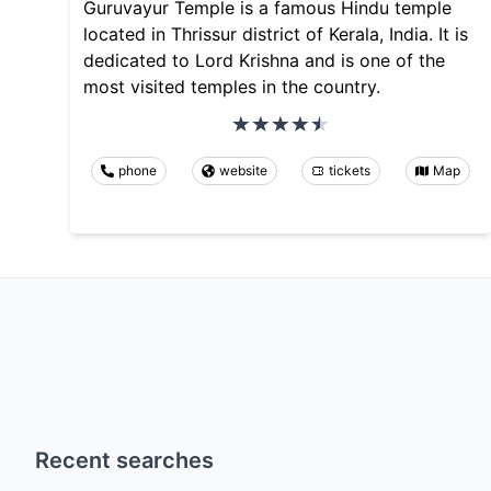
Guruvayur Temple is a famous Hindu temple
located in Thrissur district of Kerala, India. It is
dedicated to Lord Krishna and is one of the
most visited temples in the country.
phone
website
tickets
Map
Recent searches