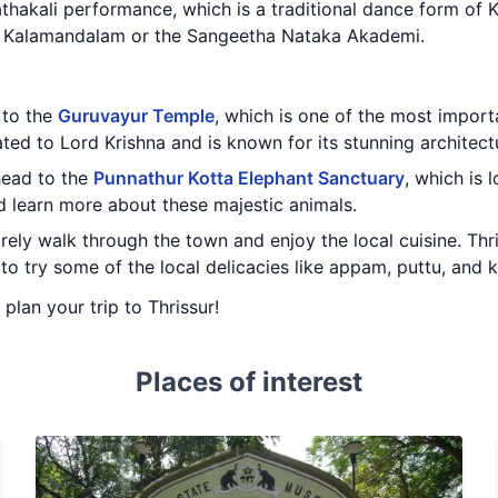
athakali performance, which is a traditional dance form of 
a Kalamandalam or the Sangeetha Nataka Akademi.
t to the
Guruvayur Temple
, which is one of the most import
ated to Lord Krishna and is known for its stunning architectu
 head to the
Punnathur Kotta Elephant Sanctuary
, which is 
d learn more about these majestic animals.
urely walk through the town and enjoy the local cuisine. Thri
 to try some of the local delicacies like appam, puttu, and k
 plan your trip to Thrissur!
Places of interest