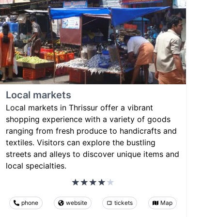
Local markets
Local markets in Thrissur offer a vibrant
shopping experience with a variety of goods
ranging from fresh produce to handicrafts and
textiles. Visitors can explore the bustling
streets and alleys to discover unique items and
local specialties.
phone
website
tickets
Map