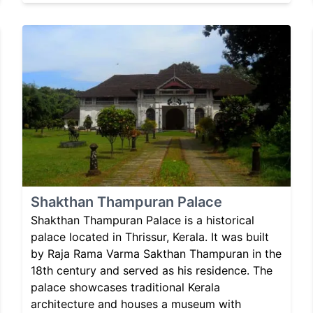
Shakthan Thampuran Palace
Shakthan Thampuran Palace is a historical
palace located in Thrissur, Kerala. It was built
by Raja Rama Varma Sakthan Thampuran in the
18th century and served as his residence. The
palace showcases traditional Kerala
architecture and houses a museum with