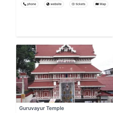
phone
website
tickets
Map
Guruvayur Temple