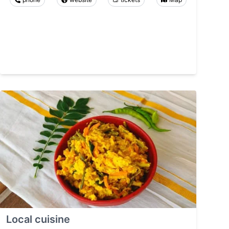
Local cuisine