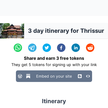
3 day itinerary for Thrissur
Share and earn
3
free tokens
They get
5
tokens for signing up with your link
Embed on your site
Itinerary