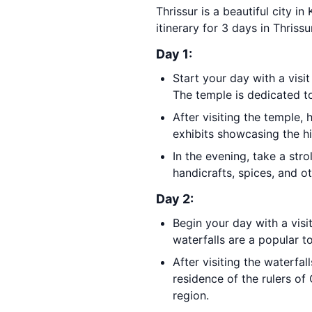
Thrissur is a beautiful city in
itinerary for 3 days in Thrissu
Day 1:
Start your day with a visi
The temple is dedicated to
After visiting the temple,
exhibits showcasing the hi
In the evening, take a str
handicrafts, spices, and o
Day 2:
Begin your day with a visi
waterfalls are a popular t
After visiting the waterfal
residence of the rulers o
region.