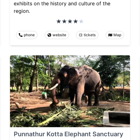
exhibits on the history and culture of the
region.
phone
website
tickets
Map
Punnathur Kotta Elephant Sanctuary