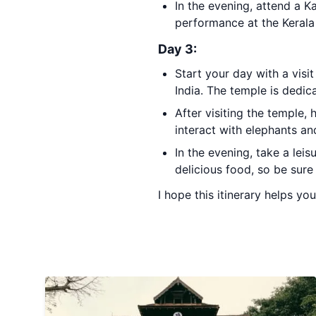
In the evening, attend a K
performance at the Keral
Day 3:
Start your day with a visi
India. The temple is dedic
After visiting the temple,
interact with elephants an
In the evening, take a leis
delicious food, so be sure
I hope this itinerary helps you