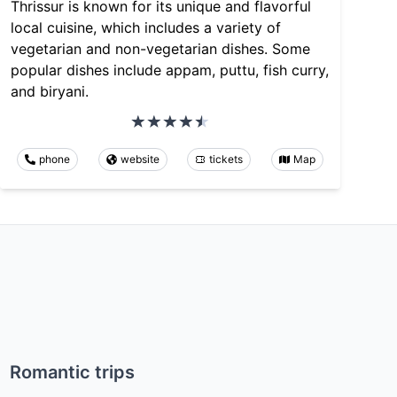
Thrissur is known for its unique and flavorful
local cuisine, which includes a variety of
vegetarian and non-vegetarian dishes. Some
popular dishes include appam, puttu, fish curry,
and biryani.
phone
website
tickets
Map
Romantic trips