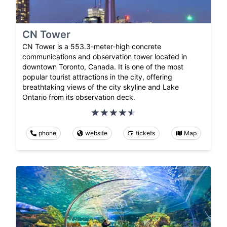
CN Tower
CN Tower is a 553.3-meter-high concrete
communications and observation tower located in
downtown Toronto, Canada. It is one of the most
popular tourist attractions in the city, offering
breathtaking views of the city skyline and Lake
Ontario from its observation deck.
phone
website
tickets
Map