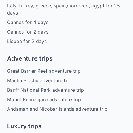
Italy, turkey, greece, spain,morrocco, egypt
for
25
days
Cannes
for
4
days
Cannes
for
2
days
Lisboa
for
2
days
Adventure trips
Great Barrier Reef adventure trip
Machu Picchu adventure trip
Banff National Park adventure trip
Mount Kilimanjaro adventure trip
Andaman and Nicobar Islands adventure trip
Luxury trips