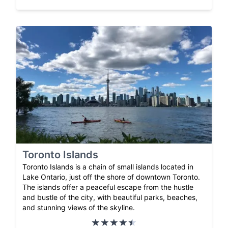
Toronto Islands
Toronto Islands is a chain of small islands located in
Lake Ontario, just off the shore of downtown Toronto.
The islands offer a peaceful escape from the hustle
and bustle of the city, with beautiful parks, beaches,
and stunning views of the skyline.