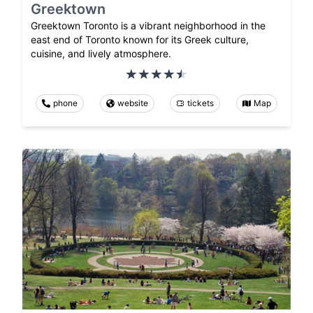
Greektown
Greektown Toronto is a vibrant neighborhood in the
east end of Toronto known for its Greek culture,
cuisine, and lively atmosphere.
phone
website
tickets
Map