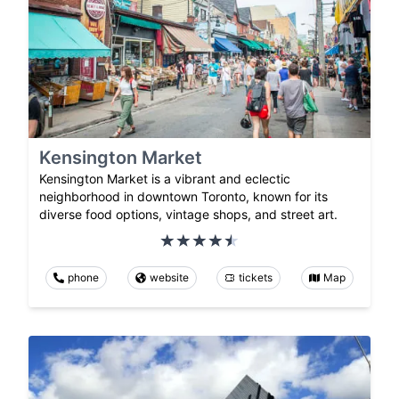
Kensington Market
Kensington Market is a vibrant and eclectic
neighborhood in downtown Toronto, known for its
diverse food options, vintage shops, and street art.
phone
website
tickets
Map