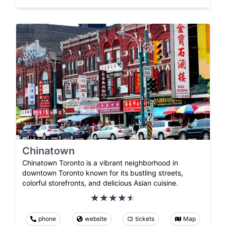
Chinatown
Chinatown Toronto is a vibrant neighborhood in
downtown Toronto known for its bustling streets,
colorful storefronts, and delicious Asian cuisine.
phone
website
tickets
Map