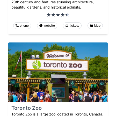
20th century and features stunning architecture,
beautiful gardens, and historical exhibits.
phone
website
tickets
Map
Toronto Zoo
Toronto Zoo is a large zoo located in Toronto, Canada.