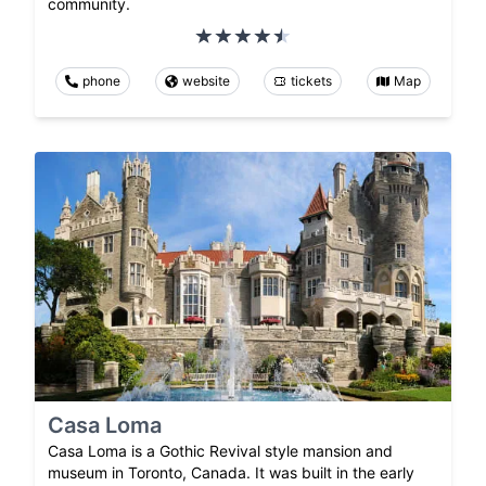
community.
phone
website
tickets
Map
Casa Loma
Casa Loma is a Gothic Revival style mansion and
museum in Toronto, Canada. It was built in the early