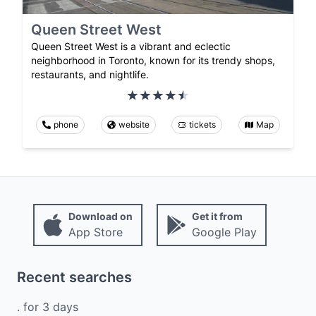
Queen Street West
Queen Street West is a vibrant and eclectic
neighborhood in Toronto, known for its trendy shops,
restaurants, and nightlife.
phone
website
tickets
Map
Download on
Get it from
App Store
Google Play
Recent searches
.
for
3
days