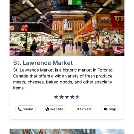
St. Lawrence Market
St. Lawrence Market is a historic market in Toronto,
Canada that offers a wide variety of fresh produce,
meats, cheeses, baked goods, and other specialty
items.
phone
website
tickets
Map