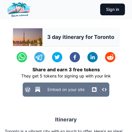
Sign in
3 day itinerary for Toronto
Share and earn
3
free tokens
They get
5
tokens for signing up with your link
Embed on your site
Itinerary
Toronto is a vibrant city with so much to offer. Here's an ideal