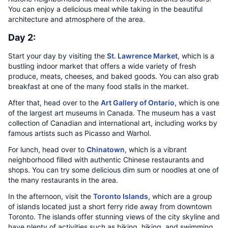
You can enjoy a delicious meal while taking in the beautiful
architecture and atmosphere of the area.
Day 2:
Start your day by visiting the
St. Lawrence Market
, which is a
bustling indoor market that offers a wide variety of fresh
produce, meats, cheeses, and baked goods. You can also grab
breakfast at one of the many food stalls in the market.
After that, head over to the
Art Gallery of Ontario
, which is one
of the largest art museums in Canada. The museum has a vast
collection of Canadian and international art, including works by
famous artists such as Picasso and Warhol.
For lunch, head over to
Chinatown
, which is a vibrant
neighborhood filled with authentic Chinese restaurants and
shops. You can try some delicious dim sum or noodles at one of
the many restaurants in the area.
In the afternoon, visit the
Toronto Islands
, which are a group
of islands located just a short ferry ride away from downtown
Toronto. The islands offer stunning views of the city skyline and
have plenty of activities such as biking, hiking, and swimming.