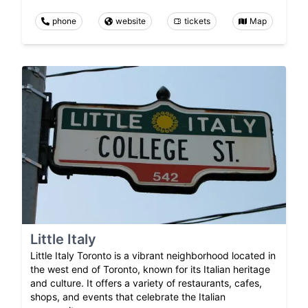
phone
website
tickets
Map
Little Italy
Little Italy Toronto is a vibrant neighborhood located in
the west end of Toronto, known for its Italian heritage
and culture. It offers a variety of restaurants, cafes,
shops, and events that celebrate the Italian