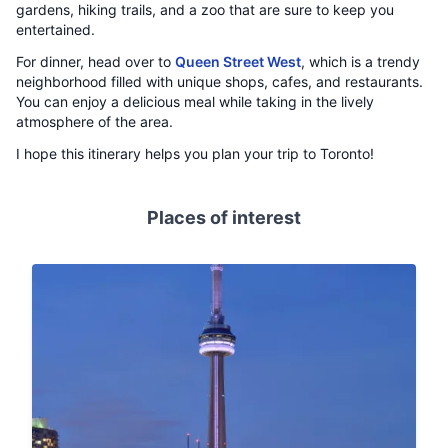
gardens, hiking trails, and a zoo that are sure to keep you
entertained.
For dinner, head over to
Queen Street West
, which is a trendy
neighborhood filled with unique shops, cafes, and restaurants.
You can enjoy a delicious meal while taking in the lively
atmosphere of the area.
I hope this itinerary helps you plan your trip to Toronto!
Places of interest