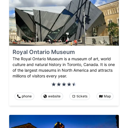
Royal Ontario Museum
The Royal Ontario Museum is a museum of art, world
culture and natural history in Toronto, Canada. It is one
of the largest museums in North America and attracts
millions of visitors every year.
phone
website
tickets
Map