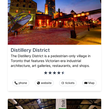
Distillery District
The Distillery District is a pedestrian-only village in
Toronto that features Victorian-era industrial
architecture, art galleries, restaurants, and shops.
phone
website
tickets
Map