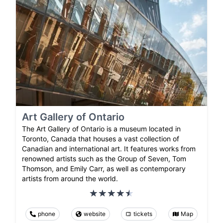
Art Gallery of Ontario
The Art Gallery of Ontario is a museum located in
Toronto, Canada that houses a vast collection of
Canadian and international art. It features works from
renowned artists such as the Group of Seven, Tom
Thomson, and Emily Carr, as well as contemporary
artists from around the world.
phone
website
tickets
Map