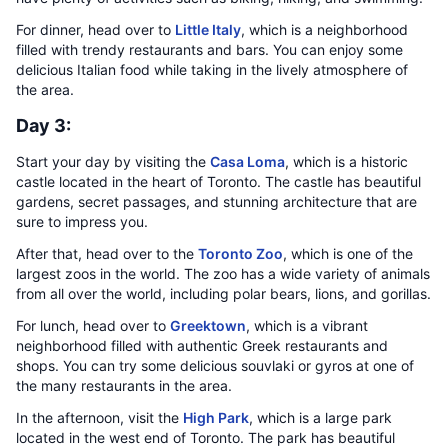
For dinner, head over to
Little Italy
, which is a neighborhood
filled with trendy restaurants and bars. You can enjoy some
delicious Italian food while taking in the lively atmosphere of
the area.
Day 3:
Start your day by visiting the
Casa Loma
, which is a historic
castle located in the heart of Toronto. The castle has beautiful
gardens, secret passages, and stunning architecture that are
sure to impress you.
After that, head over to the
Toronto Zoo
, which is one of the
largest zoos in the world. The zoo has a wide variety of animals
from all over the world, including polar bears, lions, and gorillas.
For lunch, head over to
Greektown
, which is a vibrant
neighborhood filled with authentic Greek restaurants and
shops. You can try some delicious souvlaki or gyros at one of
the many restaurants in the area.
In the afternoon, visit the
High Park
, which is a large park
located in the west end of Toronto. The park has beautiful