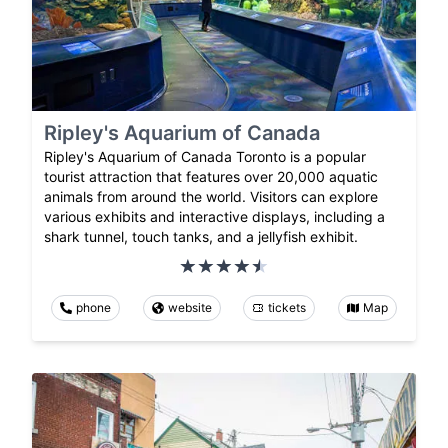
Ripley's Aquarium of Canada
Ripley's Aquarium of Canada Toronto is a popular
tourist attraction that features over 20,000 aquatic
animals from around the world. Visitors can explore
various exhibits and interactive displays, including a
shark tunnel, touch tanks, and a jellyfish exhibit.
phone
website
tickets
Map