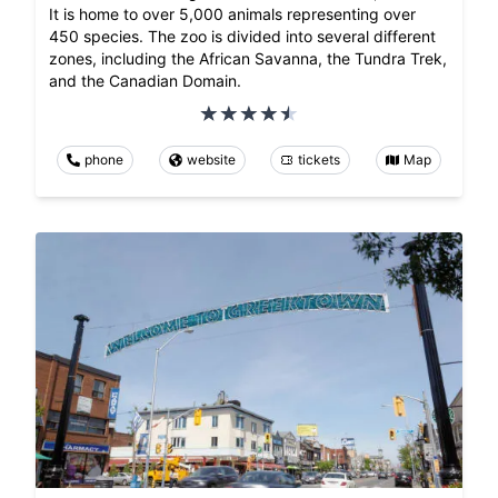
It is home to over 5,000 animals representing over
450 species. The zoo is divided into several different
zones, including the African Savanna, the Tundra Trek,
and the Canadian Domain.
phone
website
tickets
Map