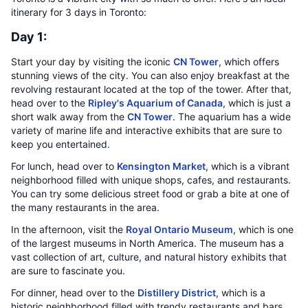
itinerary for 3 days in Toronto:
Day 1:
Start your day by visiting the iconic
CN Tower
, which offers
stunning views of the city. You can also enjoy breakfast at the
revolving restaurant located at the top of the tower. After that,
head over to the
Ripley's Aquarium of Canada
, which is just a
short walk away from the
CN Tower
. The aquarium has a wide
variety of marine life and interactive exhibits that are sure to
keep you entertained.
For lunch, head over to
Kensington Market
, which is a vibrant
neighborhood filled with unique shops, cafes, and restaurants.
You can try some delicious street food or grab a bite at one of
the many restaurants in the area.
In the afternoon, visit the
Royal Ontario Museum
, which is one
of the largest museums in North America. The museum has a
vast collection of art, culture, and natural history exhibits that
are sure to fascinate you.
For dinner, head over to the
Distillery District
, which is a
historic neighborhood filled with trendy restaurants and bars.