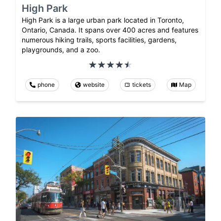
High Park
High Park is a large urban park located in Toronto,
Ontario, Canada. It spans over 400 acres and features
numerous hiking trails, sports facilities, gardens,
playgrounds, and a zoo.
phone
website
tickets
Map