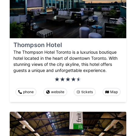
Thompson Hotel
The Thompson Hotel Toronto is a luxurious boutique
hotel located in the heart of downtown Toronto. With
stunning views of the city skyline, this hotel offers
guests a unique and unforgettable experience.
phone
website
tickets
Map