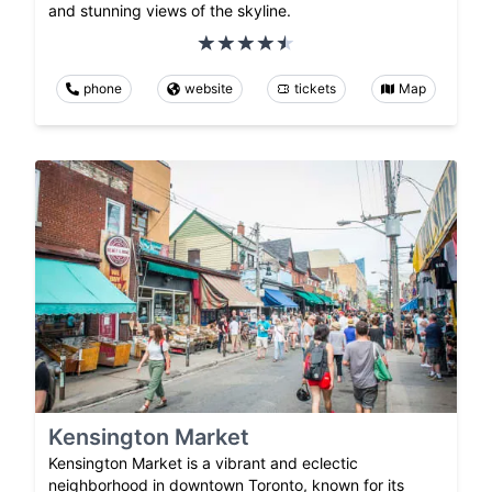
and stunning views of the skyline.
phone
website
tickets
Map
Kensington Market
Kensington Market is a vibrant and eclectic
neighborhood in downtown Toronto, known for its