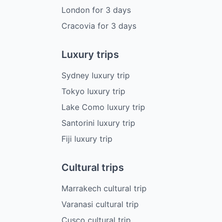
London
for
3
days
Cracovia
for
3
days
Luxury trips
Sydney luxury trip
Tokyo luxury trip
Lake Como luxury trip
Santorini luxury trip
Fiji luxury trip
Cultural trips
Marrakech cultural trip
Varanasi cultural trip
Cusco cultural trip