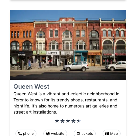
Queen West
Queen West is a vibrant and eclectic neighborhood in
Toronto known for its trendy shops, restaurants, and
nightlife. It's also home to numerous art galleries and
street art installations.
phone
website
tickets
Map