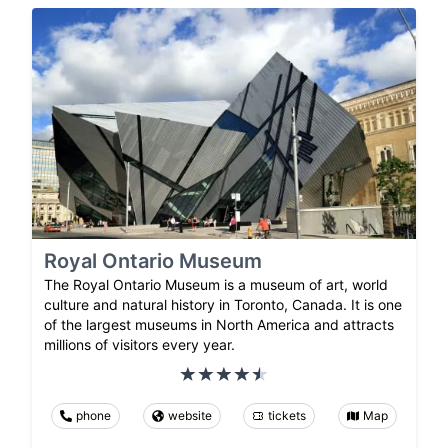
Royal Ontario Museum
The Royal Ontario Museum is a museum of art, world
culture and natural history in Toronto, Canada. It is one
of the largest museums in North America and attracts
millions of visitors every year.
phone
website
tickets
Map