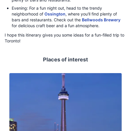
Evening: For a fun night out, head to the trendy
neighborhood of
Ossington
, where you'll find plenty of
bars and restaurants. Check out the
Bellwoods Brewery
for delicious craft beer and a fun atmosphere.
I hope this itinerary gives you some ideas for a fun-filled trip to
Toronto!
Places of interest