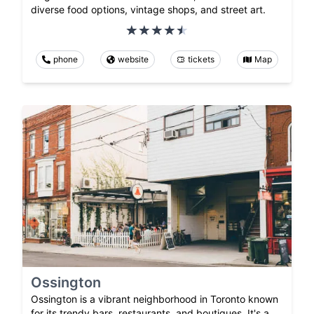
diverse food options, vintage shops, and street art.
phone
website
tickets
Map
Ossington
Ossington is a vibrant neighborhood in Toronto known
for its trendy bars, restaurants, and boutiques. It's a