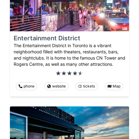
Entertainment District
The Entertainment District in Toronto is a vibrant
neighborhood filled with theaters, restaurants, bars,
and nightclubs. It is home to the famous CN Tower and
Rogers Centre, as well as many other attractions.
phone
website
tickets
Map