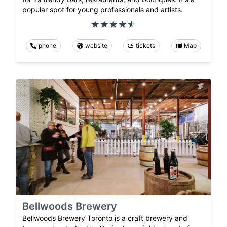
popular spot for young professionals and artists.
phone
website
tickets
Map
Bellwoods Brewery
Bellwoods Brewery Toronto is a craft brewery and