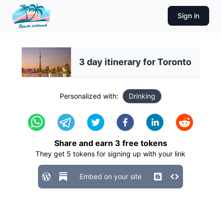
Sign in
3 day itinerary for Toronto
Personalized with:
Drinking
Share and earn
3
free tokens
They get
5
tokens for signing up with your link
Embed on your site