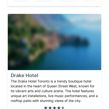
Drake Hotel
The Drake Hotel Toronto is a trendy boutique hotel
located in the heart of Queen Street West, known for
its vibrant arts and culture scene. The hotel features
unique art installations, live music performances, and a
rooftop patio with stunning views of the city.