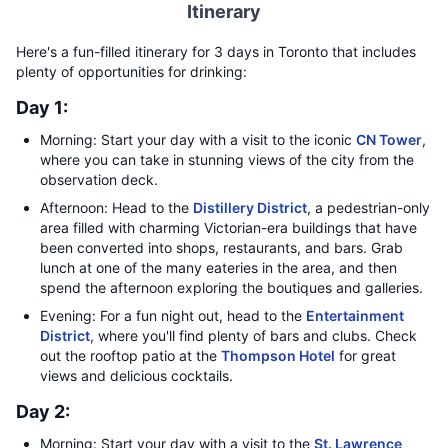
Itinerary
Here's a fun-filled itinerary for 3 days in Toronto that includes
plenty of opportunities for drinking:
Day 1:
Morning: Start your day with a visit to the iconic
CN Tower
,
where you can take in stunning views of the city from the
observation deck.
Afternoon: Head to the
Distillery District
, a pedestrian-only
area filled with charming Victorian-era buildings that have
been converted into shops, restaurants, and bars. Grab
lunch at one of the many eateries in the area, and then
spend the afternoon exploring the boutiques and galleries.
Evening: For a fun night out, head to the
Entertainment
District
, where you'll find plenty of bars and clubs. Check
out the rooftop patio at the
Thompson Hotel
for great
views and delicious cocktails.
Day 2:
Morning: Start your day with a visit to the
St. Lawrence