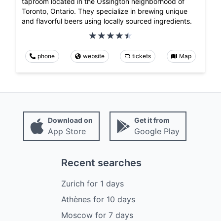
taproom located in the Ossington neighborhood of
Toronto, Ontario. They specialize in brewing unique
and flavorful beers using locally sourced ingredients.
phone
website
tickets
Map
Download on
Get it from
App Store
Google Play
Recent searches
Zurich
for
1
days
Athènes
for
10
days
Moscow
for
7
days