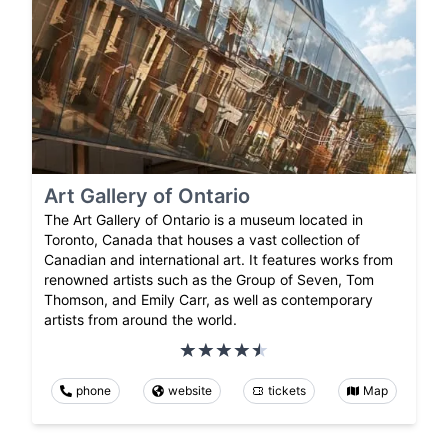
Art Gallery of Ontario
The Art Gallery of Ontario is a museum located in
Toronto, Canada that houses a vast collection of
Canadian and international art. It features works from
renowned artists such as the Group of Seven, Tom
Thomson, and Emily Carr, as well as contemporary
artists from around the world.
phone
website
tickets
Map