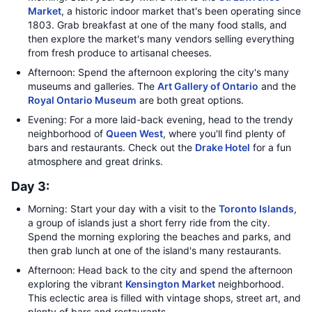
Market
, a historic indoor market that's been operating since
1803. Grab breakfast at one of the many food stalls, and
then explore the market's many vendors selling everything
from fresh produce to artisanal cheeses.
Afternoon: Spend the afternoon exploring the city's many
museums and galleries. The
Art Gallery of Ontario
and the
Royal Ontario Museum
are both great options.
Evening: For a more laid-back evening, head to the trendy
neighborhood of
Queen West
, where you'll find plenty of
bars and restaurants. Check out the
Drake Hotel
for a fun
atmosphere and great drinks.
Day 3:
Morning: Start your day with a visit to the
Toronto Islands
,
a group of islands just a short ferry ride from the city.
Spend the morning exploring the beaches and parks, and
then grab lunch at one of the island's many restaurants.
Afternoon: Head back to the city and spend the afternoon
exploring the vibrant
Kensington Market
neighborhood.
This eclectic area is filled with vintage shops, street art, and
plenty of bars and restaurants.