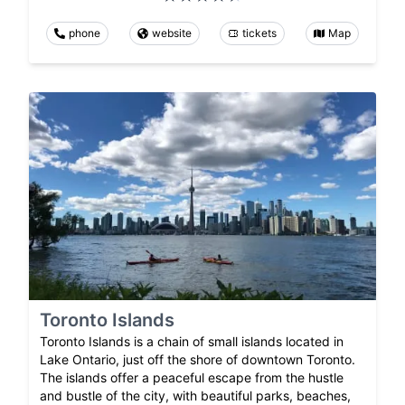
phone
website
tickets
Map
Toronto Islands
Toronto Islands is a chain of small islands located in
Lake Ontario, just off the shore of downtown Toronto.
The islands offer a peaceful escape from the hustle
and bustle of the city, with beautiful parks, beaches,