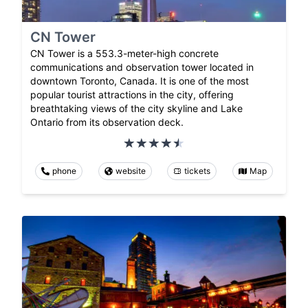
CN Tower
CN Tower is a 553.3-meter-high concrete
communications and observation tower located in
downtown Toronto, Canada. It is one of the most
popular tourist attractions in the city, offering
breathtaking views of the city skyline and Lake
Ontario from its observation deck.
phone
website
tickets
Map