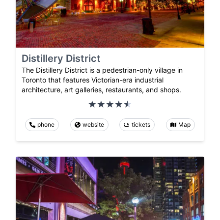
Distillery District
The Distillery District is a pedestrian-only village in
Toronto that features Victorian-era industrial
architecture, art galleries, restaurants, and shops.
phone
website
tickets
Map