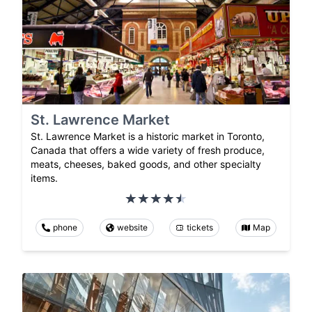
St. Lawrence Market
St. Lawrence Market is a historic market in Toronto,
Canada that offers a wide variety of fresh produce,
meats, cheeses, baked goods, and other specialty
items.
phone
website
tickets
Map