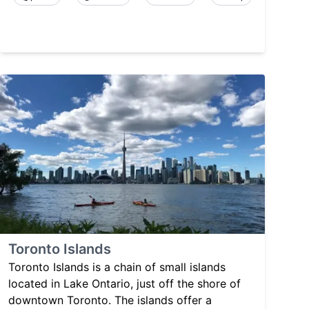
Toronto Islands
Toronto Islands is a chain of small islands
located in Lake Ontario, just off the shore of
downtown Toronto. The islands offer a