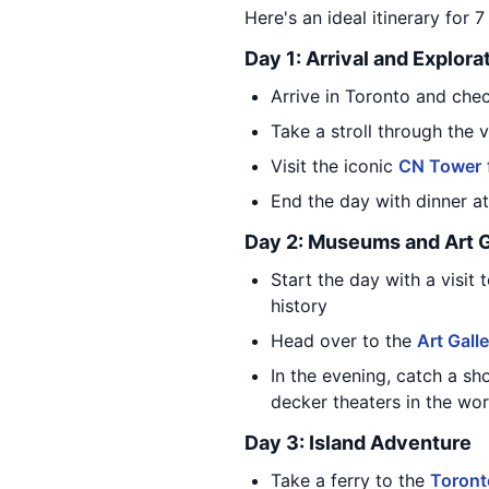
Here's an ideal itinerary for 
Day 1: Arrival and Explora
Arrive in Toronto and chec
Take a stroll through the 
Visit the iconic
CN Tower
End the day with dinner a
Day 2: Museums and Art G
Start the day with a visit 
history
Head over to the
Art Gall
In the evening, catch a sh
decker theaters in the wor
Day 3: Island Adventure
Take a ferry to the
Toront