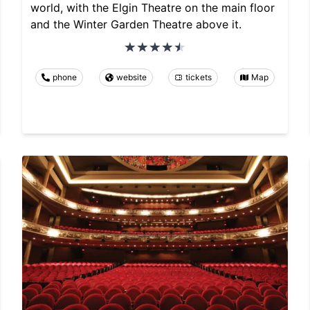
world, with the Elgin Theatre on the main floor
and the Winter Garden Theatre above it.
phone
website
tickets
Map