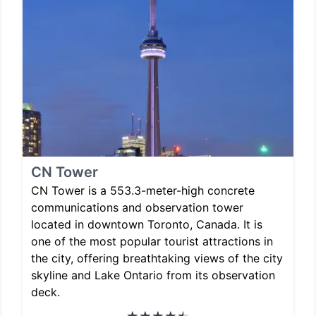
CN Tower
CN Tower is a 553.3-meter-high concrete
communications and observation tower
located in downtown Toronto, Canada. It is
one of the most popular tourist attractions in
the city, offering breathtaking views of the city
skyline and Lake Ontario from its observation
deck.