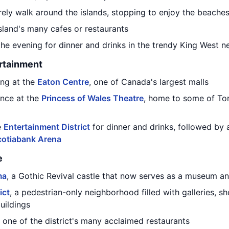
urely walk around the islands, stopping to enjoy the beach
sland's many cafes or restaurants
 the evening for dinner and drinks in the trendy King West 
rtainment
ng at the
Eaton Centre
, one of Canada's largest malls
nce at the
Princess of Wales Theatre
, home to some of To
e
Entertainment District
for dinner and drinks, followed b
cotiabank Arena
e
ma
, a Gothic Revival castle that now serves as a museum a
ict
, a pedestrian-only neighborhood filled with galleries, 
uildings
 one of the district's many acclaimed restaurants