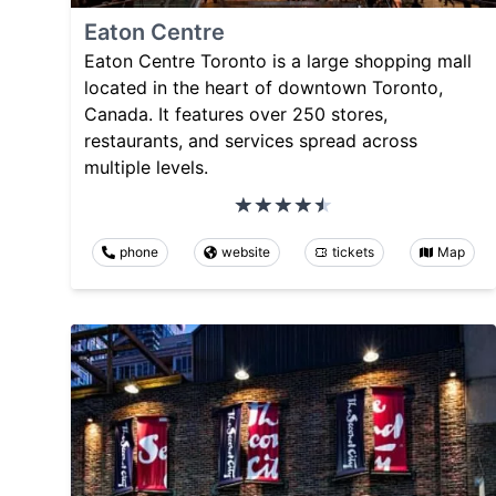
Eaton Centre
Eaton Centre Toronto is a large shopping mall
located in the heart of downtown Toronto,
Canada. It features over 250 stores,
restaurants, and services spread across
multiple levels.
phone
website
tickets
Map