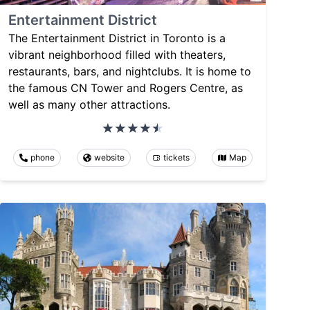
Entertainment District
The Entertainment District in Toronto is a
vibrant neighborhood filled with theaters,
restaurants, bars, and nightclubs. It is home to
the famous CN Tower and Rogers Centre, as
well as many other attractions.
phone
website
tickets
Map