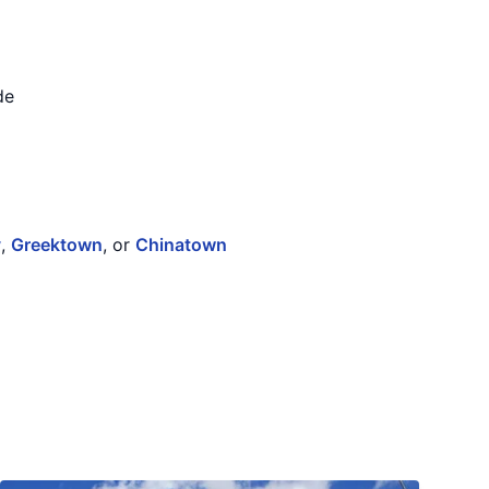
de
y
,
Greektown
, or
Chinatown