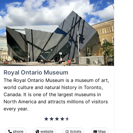
Royal Ontario Museum
The Royal Ontario Museum is a museum of art,
world culture and natural history in Toronto,
Canada. It is one of the largest museums in
North America and attracts millions of visitors
every year.
phone
website
tickets
Map