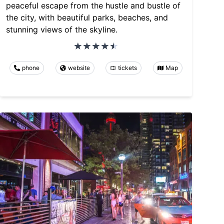
peaceful escape from the hustle and bustle of
the city, with beautiful parks, beaches, and
stunning views of the skyline.
phone
website
tickets
Map