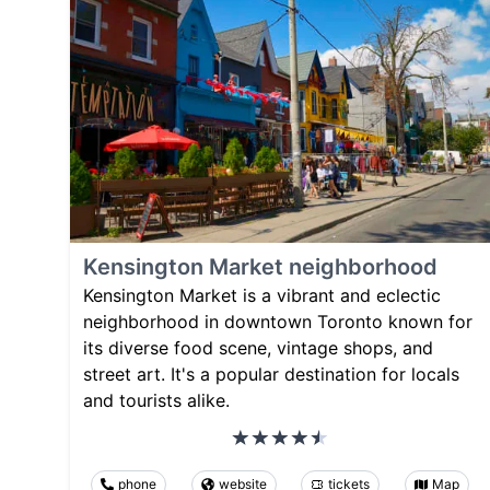
Kensington Market neighborhood
Kensington Market is a vibrant and eclectic
neighborhood in downtown Toronto known for
its diverse food scene, vintage shops, and
street art. It's a popular destination for locals
and tourists alike.
phone
website
tickets
Map