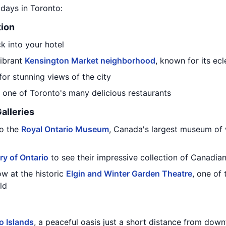
7 days in Toronto:
tion
k into your hotel
vibrant
Kensington Market neighborhood
, known for its ec
for stunning views of the city
t one of Toronto's many delicious restaurants
alleries
to the
Royal Ontario Museum
, Canada's largest museum of 
ery of Ontario
to see their impressive collection of Canadian
ow at the historic
Elgin and Winter Garden Theatre
, one of
ld
o Islands
, a peaceful oasis just a short distance from dow