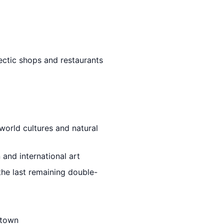
lectic shops and restaurants
world cultures and natural
 and international art
 the last remaining double-
ntown