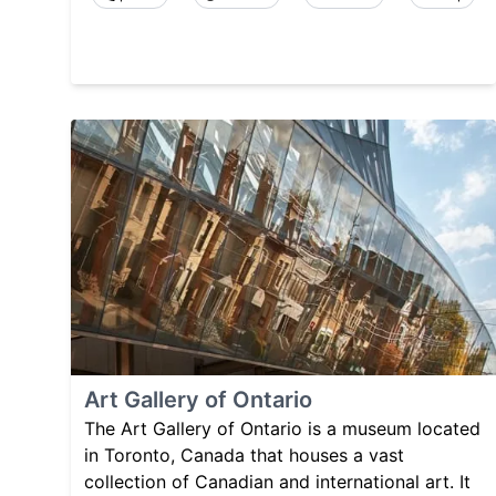
Art Gallery of Ontario
The Art Gallery of Ontario is a museum located
in Toronto, Canada that houses a vast
collection of Canadian and international art. It