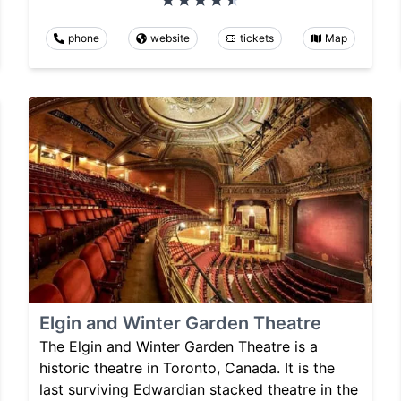
phone
website
tickets
Map
Elgin and Winter Garden Theatre
The Elgin and Winter Garden Theatre is a
historic theatre in Toronto, Canada. It is the
last surviving Edwardian stacked theatre in the