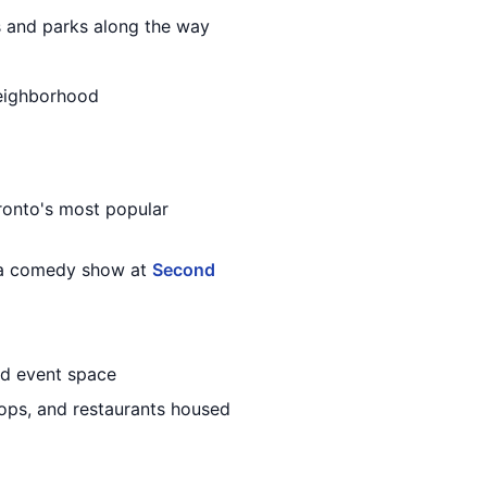
es and parks along the way
neighborhood
ronto's most popular
y a comedy show at
Second
nd event space
shops, and restaurants housed