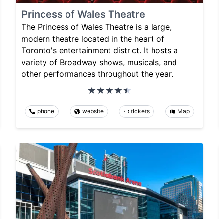
Princess of Wales Theatre
The Princess of Wales Theatre is a large,
modern theatre located in the heart of
Toronto's entertainment district. It hosts a
variety of Broadway shows, musicals, and
other performances throughout the year.
phone
website
tickets
Map