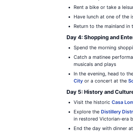
Rent a bike or take a leis
Have lunch at one of the i
Return to the mainland in
Day 4: Shopping and Ente
Spend the morning shoppi
Catch a matinee performa
musicals and plays
In the evening, head to th
City
or a concert at the
S
Day 5: History and Cultur
Visit the historic
Casa Lo
Explore the
Distillery Distr
in restored Victorian-era b
End the day with dinner at