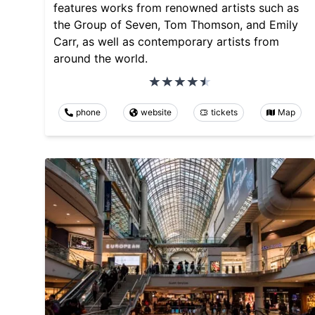
features works from renowned artists such as
the Group of Seven, Tom Thomson, and Emily
Carr, as well as contemporary artists from
around the world.
phone
website
tickets
Map