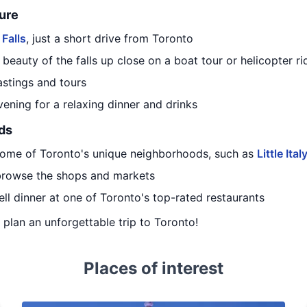
ure
 Falls
, just a short drive from Toronto
eauty of the falls up close on a boat tour or helicopter ri
tastings and tours
vening for a relaxing dinner and drinks
ds
some of Toronto's unique neighborhoods, such as
Little Ital
 browse the shops and markets
ell dinner at one of Toronto's top-rated restaurants
u plan an unforgettable trip to Toronto!
Places of interest