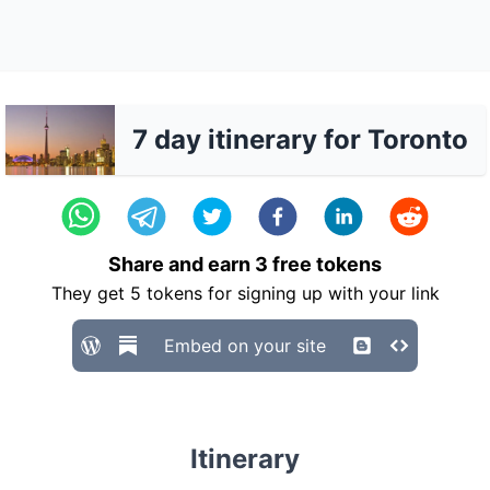
7 day itinerary for Toronto
Share and earn
3
free tokens
They get
5
tokens for signing up with your link
Embed on your site
Itinerary