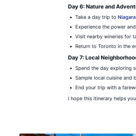
Day 6: Nature and Advent
Take a day trip to
Niagara
Experience the power and b
Visit nearby wineries for 
Return to Toronto in the e
Day 7: Local Neighborhoo
Spend the day exploring 
Sample local cuisine and
End your trip with a farew
I hope this itinerary helps yo