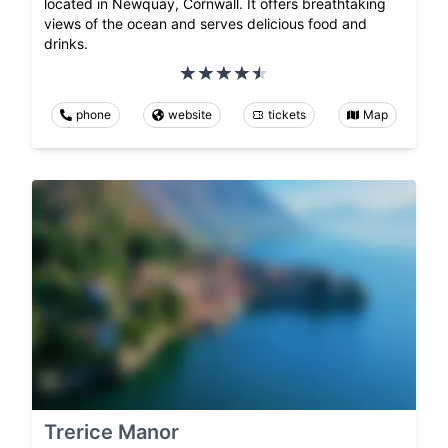
located in Newquay, Cornwall. It offers breathtaking
views of the ocean and serves delicious food and
drinks.
phone
website
tickets
Map
Trerice Manor