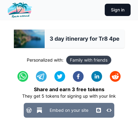
Sign in
3 day itinerary for Tr8 4pe
Personalized with:
Family with friends
Share and earn
3
free tokens
They get
5
tokens for signing up with your link
Embed on your site