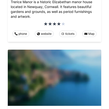
Trerice Manor is a historic Elizabethan manor house
located in Newquay, Cornwall. It features beautiful
gardens and grounds, as well as period furnishings
and artwork.
phone
website
tickets
Map