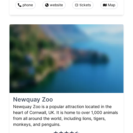
phone
website
tickets
Map
Newquay Zoo
Newquay Zoo is a popular attraction located in the
heart of Cornwall, UK. It is home to over 1,000 animals
from all around the world, including lions, tigers,
monkeys, and penguins.