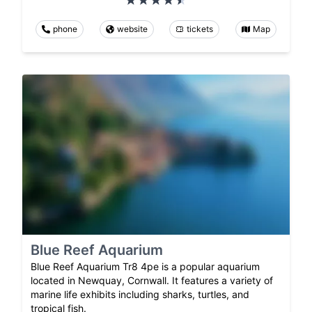
phone
website
tickets
Map
Blue Reef Aquarium
Blue Reef Aquarium Tr8 4pe is a popular aquarium
located in Newquay, Cornwall. It features a variety of
marine life exhibits including sharks, turtles, and
tropical fish.