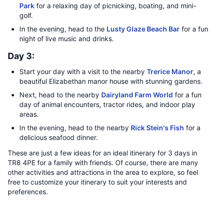
Park
for a relaxing day of picnicking, boating, and mini-
golf.
In the evening, head to the
Lusty Glaze Beach Bar
for a fun
night of live music and drinks.
Day 3:
Start your day with a visit to the nearby
Trerice Manor
, a
beautiful Elizabethan manor house with stunning gardens.
Next, head to the nearby
Dairyland Farm World
for a fun
day of animal encounters, tractor rides, and indoor play
areas.
In the evening, head to the nearby
Rick Stein's Fish
for a
delicious seafood dinner.
These are just a few ideas for an ideal itinerary for 3 days in
TR8 4PE for a family with friends. Of course, there are many
other activities and attractions in the area to explore, so feel
free to customize your itinerary to suit your interests and
preferences.