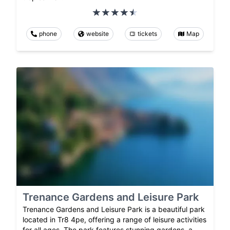
phone
website
tickets
Map
Trenance Gardens and Leisure Park
Trenance Gardens and Leisure Park is a beautiful park
located in Tr8 4pe, offering a range of leisure activities
for all ages. The park features stunning gardens, a