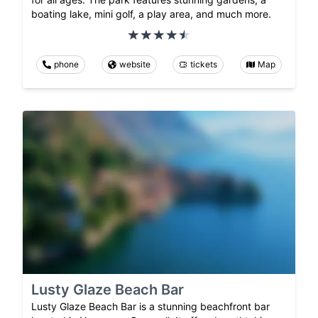
boating lake, mini golf, a play area, and much more.
phone
website
tickets
Map
Lusty Glaze Beach Bar
Lusty Glaze Beach Bar is a stunning beachfront bar