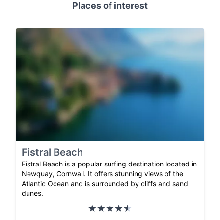
Places of interest
Fistral Beach
Fistral Beach is a popular surfing destination located in
Newquay, Cornwall. It offers stunning views of the
Atlantic Ocean and is surrounded by cliffs and sand
dunes.