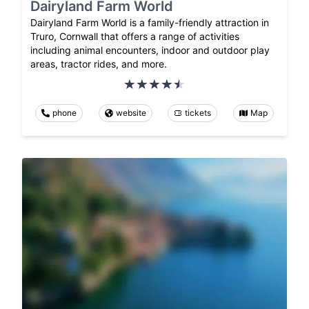
Dairyland Farm World
Dairyland Farm World is a family-friendly attraction in
Truro, Cornwall that offers a range of activities
including animal encounters, indoor and outdoor play
areas, tractor rides, and more.
phone
website
tickets
Map