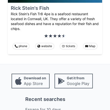
Rick Stein's Fish
Rick Stein's Fish Tr8 4pe is a seafood restaurant
located in Cornwall, UK. They offer a variety of fresh
seafood dishes and have a reputation for their fish and
chips.
phone
website
tickets
Map
Download on
Get it from
App Store
Google Play
Recent searches
Espana
for
10
days