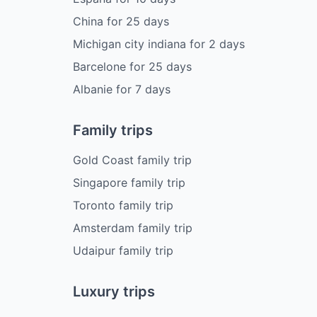
China
for
25
days
Michigan city indiana
for
2
days
Barcelone
for
25
days
Albanie
for
7
days
Family trips
Gold Coast family trip
Singapore family trip
Toronto family trip
Amsterdam family trip
Udaipur family trip
Luxury trips