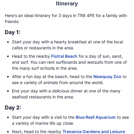
Itinerary
Here's an ideal itinerary for 3 days in TR8 4PE for a family with
friends:
Day 1:
Start your day with a hearty breakfast at one of the local
cafes or restaurants in the area.
Head to the nearby
Fistral Beach
for a day of sun, sand,
and surf. You can rent surfboards and wetsuits from one of
the many surf schools in the area.
After a fun day at the beach, head to the
Newquay Zoo
to
see a variety of animals from around the world.
End your day with a delicious dinner at one of the many
seafood restaurants in the area.
Day 2:
Start your day with a visit to the
Blue Reef Aquarium
to see
a variety of marine life up close.
Next, head to the nearby
Trenance Gardens and Leisure