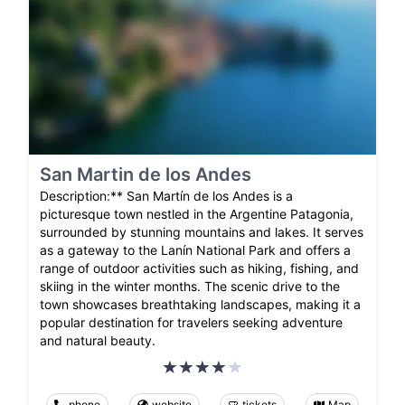
San Martin de los Andes
Description:** San Martín de los Andes is a
picturesque town nestled in the Argentine Patagonia,
surrounded by stunning mountains and lakes. It serves
as a gateway to the Lanín National Park and offers a
range of outdoor activities such as hiking, fishing, and
skiing in the winter months. The scenic drive to the
town showcases breathtaking landscapes, making it a
popular destination for travelers seeking adventure
and natural beauty.
phone
website
tickets
Map