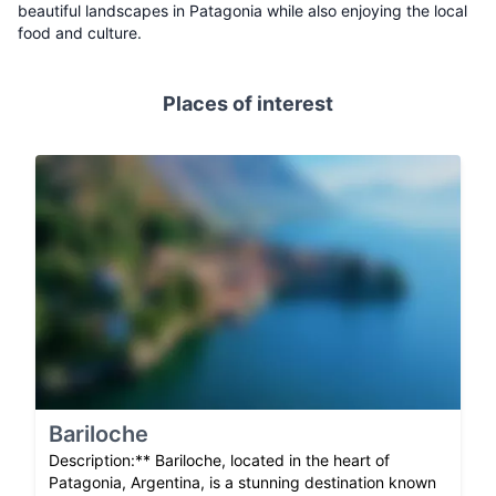
beautiful landscapes in Patagonia while also enjoying the local
food and culture.
Places of interest
Bariloche
Description:** Bariloche, located in the heart of
Patagonia, Argentina, is a stunning destination known