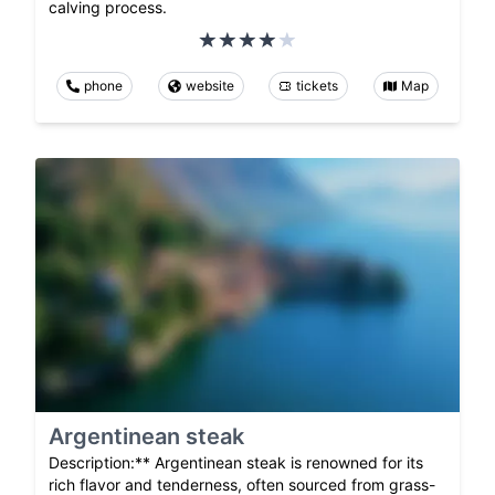
calving process.
phone
website
tickets
Map
Argentinean steak
Description:** Argentinean steak is renowned for its
rich flavor and tenderness, often sourced from grass-