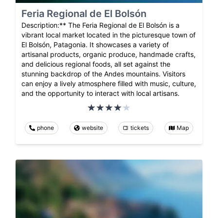
Feria Regional de El Bolsón
Description:** The Feria Regional de El Bolsón is a
vibrant local market located in the picturesque town of
El Bolsón, Patagonia. It showcases a variety of
artisanal products, organic produce, handmade crafts,
and delicious regional foods, all set against the
stunning backdrop of the Andes mountains. Visitors
can enjoy a lively atmosphere filled with music, culture,
and the opportunity to interact with local artisans.
phone
website
tickets
Map