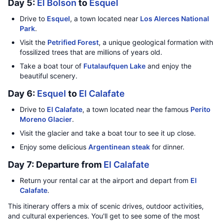
Day 5:
El Bolson
to
Esquel
Drive to
Esquel
, a town located near
Los Alerces National
Park
.
Visit the
Petrified Forest
, a unique geological formation with
fossilized trees that are millions of years old.
Take a boat tour of
Futalaufquen Lake
and enjoy the
beautiful scenery.
Day 6:
Esquel
to
El Calafate
Drive to
El Calafate
, a town located near the famous
Perito
Moreno Glacier
.
Visit the glacier and take a boat tour to see it up close.
Enjoy some delicious
Argentinean steak
for dinner.
Day 7: Departure from
El Calafate
Return your rental car at the airport and depart from
El
Calafate
.
This itinerary offers a mix of scenic drives, outdoor activities,
and cultural experiences. You'll get to see some of the most