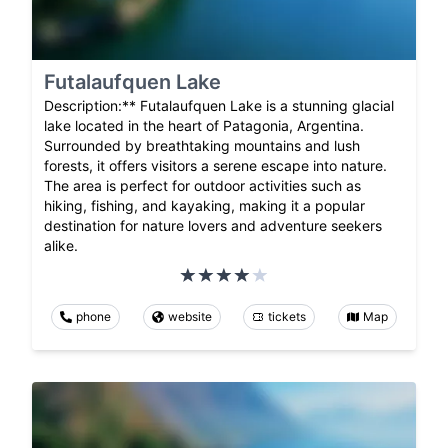
Futalaufquen Lake
Description:** Futalaufquen Lake is a stunning glacial
lake located in the heart of Patagonia, Argentina.
Surrounded by breathtaking mountains and lush
forests, it offers visitors a serene escape into nature.
The area is perfect for outdoor activities such as
hiking, fishing, and kayaking, making it a popular
destination for nature lovers and adventure seekers
alike.
phone
website
tickets
Map