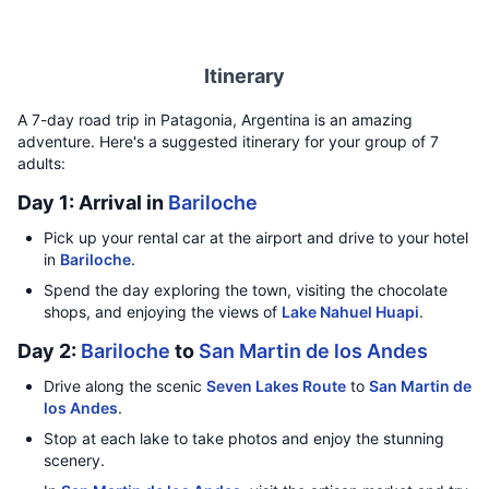
Itinerary
A 7-day road trip in Patagonia, Argentina is an amazing
adventure. Here's a suggested itinerary for your group of 7
adults:
Day 1: Arrival in
Bariloche
Pick up your rental car at the airport and drive to your hotel
in
Bariloche
.
Spend the day exploring the town, visiting the chocolate
shops, and enjoying the views of
Lake Nahuel Huapi
.
Day 2:
Bariloche
to
San Martin de los Andes
Drive along the scenic
Seven Lakes Route
to
San Martin de
los Andes
.
Stop at each lake to take photos and enjoy the stunning
scenery.