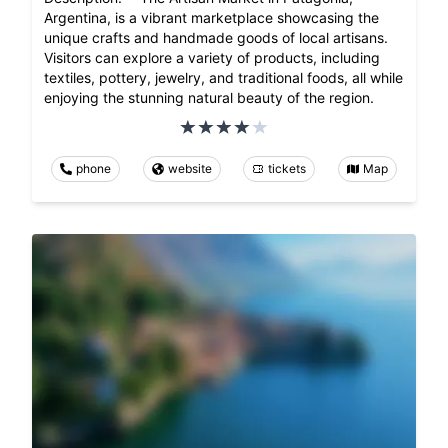
Argentina, is a vibrant marketplace showcasing the
unique crafts and handmade goods of local artisans.
Visitors can explore a variety of products, including
textiles, pottery, jewelry, and traditional foods, all while
enjoying the stunning natural beauty of the region.
phone
website
tickets
Map