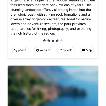
Argentina, is a unique natural wonder featuring ancient
fossilized trees that date back millions of years. This
stunning landscape offers visitors a glimpse into the
prehistoric past, with striking rock formations and a
diverse array of geological features. Ideal for nature
lovers and adventure seekers, the park provides
opportunities for hiking, photography, and exploring
the rich history of the region.
phone
website
tickets
Map