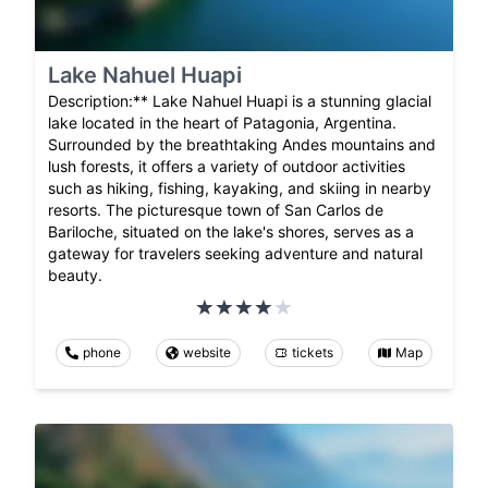
Lake Nahuel Huapi
Description:** Lake Nahuel Huapi is a stunning glacial
lake located in the heart of Patagonia, Argentina.
Surrounded by the breathtaking Andes mountains and
lush forests, it offers a variety of outdoor activities
such as hiking, fishing, kayaking, and skiing in nearby
resorts. The picturesque town of San Carlos de
Bariloche, situated on the lake's shores, serves as a
gateway for travelers seeking adventure and natural
beauty.
phone
website
tickets
Map