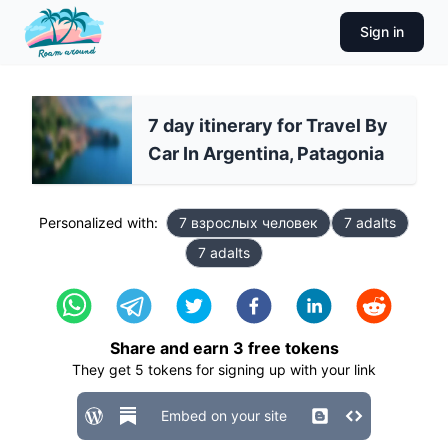
Sign in
7 day itinerary for Travel By
Car In Argentina, Patagonia
Personalized with:
7 взрослых человек
7 adalts
7 adalts
Share and earn
3
free tokens
They get
5
tokens for signing up with your link
Embed on your site