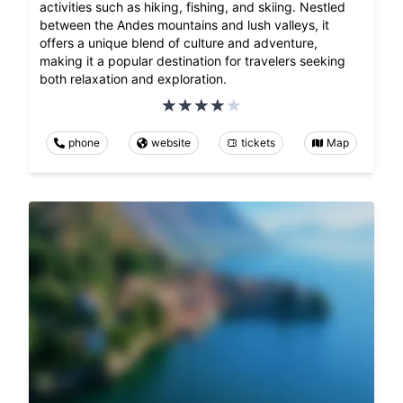
activities such as hiking, fishing, and skiing. Nestled
between the Andes mountains and lush valleys, it
offers a unique blend of culture and adventure,
making it a popular destination for travelers seeking
both relaxation and exploration.
phone
website
tickets
Map