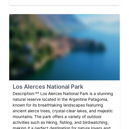
Los Alerces National Park
Description:** Los Alerces National Park is a stunning
natural reserve located in the Argentine Patagonia,
known for its breathtaking landscapes featuring
ancient alerce trees, crystal-clear lakes, and majestic
mountains. The park offers a variety of outdoor
activities such as hiking, fishing, and birdwatching,
making it a perfect destination for nature lovers and