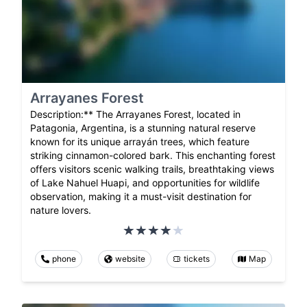
Arrayanes Forest
Description:** The Arrayanes Forest, located in
Patagonia, Argentina, is a stunning natural reserve
known for its unique arrayán trees, which feature
striking cinnamon-colored bark. This enchanting forest
offers visitors scenic walking trails, breathtaking views
of Lake Nahuel Huapi, and opportunities for wildlife
observation, making it a must-visit destination for
nature lovers.
phone
website
tickets
Map