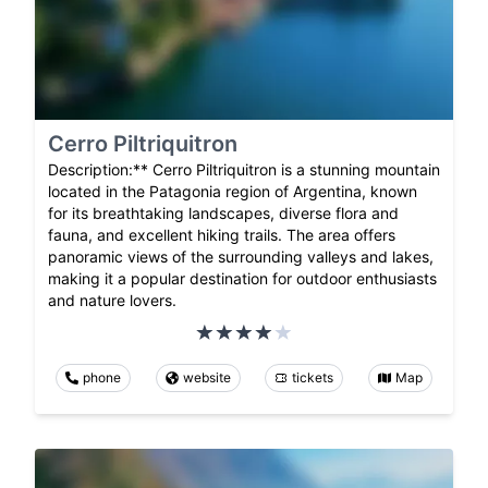
Cerro Piltriquitron
Description:** Cerro Piltriquitron is a stunning mountain
located in the Patagonia region of Argentina, known
for its breathtaking landscapes, diverse flora and
fauna, and excellent hiking trails. The area offers
panoramic views of the surrounding valleys and lakes,
making it a popular destination for outdoor enthusiasts
and nature lovers.
phone
website
tickets
Map