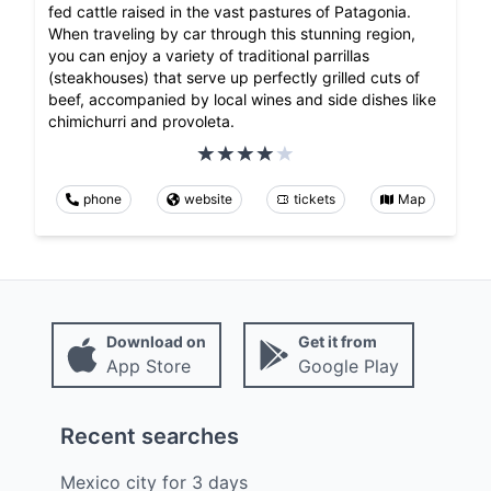
fed cattle raised in the vast pastures of Patagonia.
When traveling by car through this stunning region,
you can enjoy a variety of traditional parrillas
(steakhouses) that serve up perfectly grilled cuts of
beef, accompanied by local wines and side dishes like
chimichurri and provoleta.
phone
website
tickets
Map
Download on
Get it from
App Store
Google Play
Recent searches
Mexico city
for
3
days