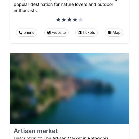
popular destination for nature lovers and outdoor
enthusiasts.
phone
website
tickets
Map
Artisan market
Description:** The Artisan Market in Patagonia,