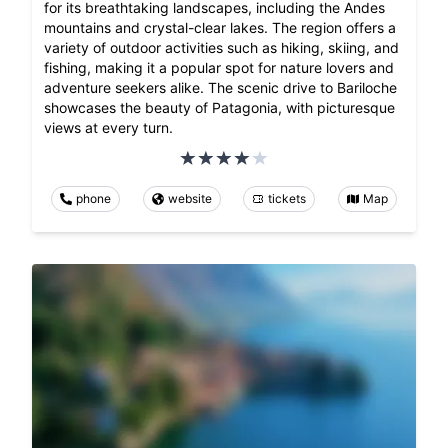
for its breathtaking landscapes, including the Andes
mountains and crystal-clear lakes. The region offers a
variety of outdoor activities such as hiking, skiing, and
fishing, making it a popular spot for nature lovers and
adventure seekers alike. The scenic drive to Bariloche
showcases the beauty of Patagonia, with picturesque
views at every turn.
phone
website
tickets
Map