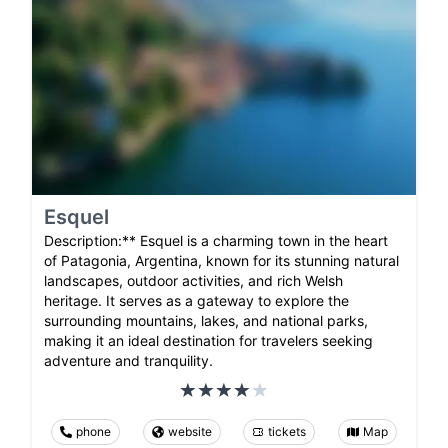
Esquel
Description:** Esquel is a charming town in the heart
of Patagonia, Argentina, known for its stunning natural
landscapes, outdoor activities, and rich Welsh
heritage. It serves as a gateway to explore the
surrounding mountains, lakes, and national parks,
making it an ideal destination for travelers seeking
adventure and tranquility.
phone
website
tickets
Map