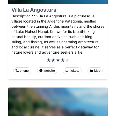
Villa La Angostura
Description:** Villa La Angostura is a picturesque
village located in the Argentine Patagonia, nestled
between the stunning Andes mountains and the shores
of Lake Nahuel Huapi. Known for its breathtaking
natural beauty, outdoor activities such as hiking,
skiing, and fishing, as well as charming architecture
and local cuisine, it serves as a perfect getaway for
nature lovers and adventure seekers alike.
phone
website
tickets
Map