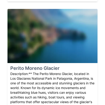
Perito Moreno Glacier
Description:** The Perito Moreno Glacier, located in
Los Glaciares National Park in Patagonia, Argentina, is
one of the most accessible and stunning glaciers in the
world. Known for its dynamic ice movements and
breathtaking blue hues, visitors can enjoy various
activities such as hiking, boat tours, and viewing
platforms that offer spectacular views of the glacier's