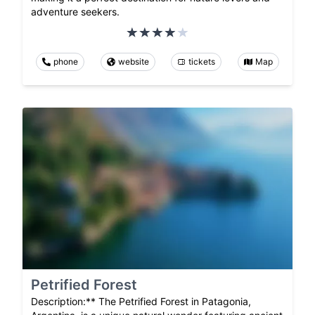
adventure seekers.
phone
website
tickets
Map
Petrified Forest
Description:** The Petrified Forest in Patagonia,