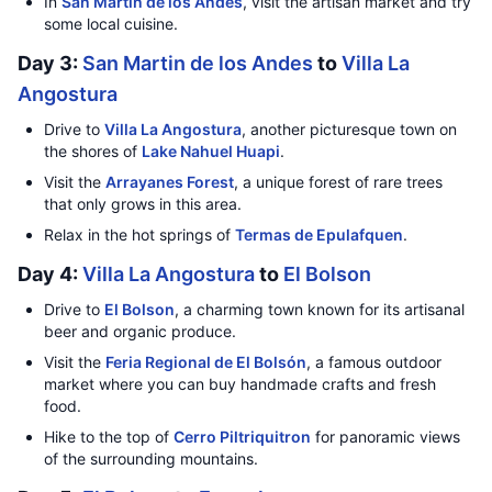
In
San Martin de los Andes
, visit the artisan market and try
some local cuisine.
Day 3:
San Martin de los Andes
to
Villa La
Angostura
Drive to
Villa La Angostura
, another picturesque town on
the shores of
Lake Nahuel Huapi
.
Visit the
Arrayanes Forest
, a unique forest of rare trees
that only grows in this area.
Relax in the hot springs of
Termas de Epulafquen
.
Day 4:
Villa La Angostura
to
El Bolson
Drive to
El Bolson
, a charming town known for its artisanal
beer and organic produce.
Visit the
Feria Regional de El Bolsón
, a famous outdoor
market where you can buy handmade crafts and fresh
food.
Hike to the top of
Cerro Piltriquitron
for panoramic views
of the surrounding mountains.