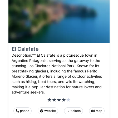
El Calafate
Description:** El Calafate is a picturesque town in
Argentine Patagonia, serving as the gateway to the
stunning Los Glaciares National Park. Known for its
breathtaking glaciers, including the famous Perito
Moreno Glacier, it offers a range of outdoor activities
such as hiking, boat tours, and wildlife watching,
making it a popular destination for nature lovers and
adventure seekers.
phone
website
tickets
Map