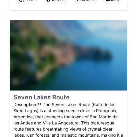
Seven Lakes Route
Description:** The Seven Lakes Route (Ruta de los
Siete Lagos) is a stunning scenic drive in Patagonia,
Argentina, that connects the towns of San Martín de
los Andes and Villa La Angostura. This picturesque
route features breathtaking views of crystal-clear
lakes, lush forests, and majestic mountains, making it a