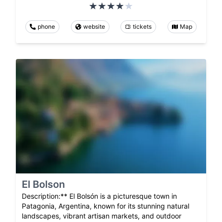
phone
website
tickets
Map
El Bolson
Description:** El Bolsón is a picturesque town in
Patagonia, Argentina, known for its stunning natural
landscapes, vibrant artisan markets, and outdoor