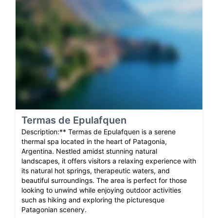
Termas de Epulafquen
Description:** Termas de Epulafquen is a serene
thermal spa located in the heart of Patagonia,
Argentina. Nestled amidst stunning natural
landscapes, it offers visitors a relaxing experience with
its natural hot springs, therapeutic waters, and
beautiful surroundings. The area is perfect for those
looking to unwind while enjoying outdoor activities
such as hiking and exploring the picturesque
Patagonian scenery.