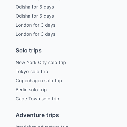
Odisha
for
5
days
Odisha
for
5
days
London
for
3
days
London
for
3
days
Solo trips
New York City solo trip
Tokyo solo trip
Copenhagen solo trip
Berlin solo trip
Cape Town solo trip
Adventure trips