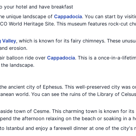
to your hotel and have breakfast
the unique landscape of
Cappadocia
. You can start by visit
SCO World Heritage Site. This museum features rock-cut ch
 Valley
, which is known for its fairy chimneys. These unusu
 and erosion.
air balloon ride over
Cappadocia
. This is a once-in-a-lifeti
 the landscape.
 the ancient city of Ephesus. This well-preserved city was 
ranean world. You can see the ruins of the Library of Celsu
seaside town of Cesme. This charming town is known for its
pend the afternoon relaxing on the beach or soaking in a h
to Istanbul and enjoy a farewell dinner at one of the city's