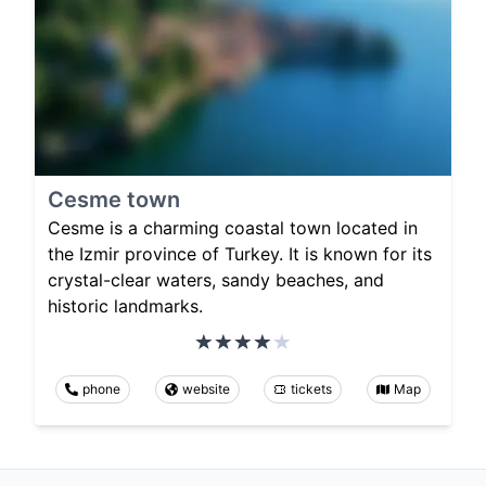
Cesme town
Cesme is a charming coastal town located in
the Izmir province of Turkey. It is known for its
crystal-clear waters, sandy beaches, and
historic landmarks.
phone
website
tickets
Map