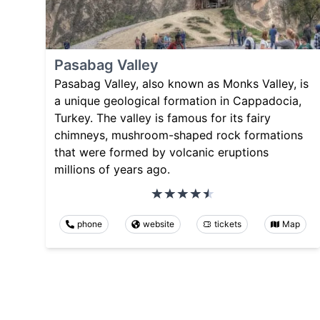
Pasabag Valley
Pasabag Valley, also known as Monks Valley, is
a unique geological formation in Cappadocia,
Turkey. The valley is famous for its fairy
chimneys, mushroom-shaped rock formations
that were formed by volcanic eruptions
millions of years ago.
phone
website
tickets
Map