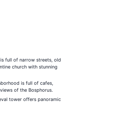
s full of narrow streets, old
antine church with stunning
borhood is full of cafes,
 views of the Bosphorus.
eval tower offers panoramic