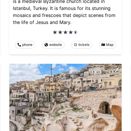
is a medieval Byzantine church located in
Istanbul, Turkey. It is famous for its stunning
mosaics and frescoes that depict scenes from
the life of Jesus and Mary.
phone
website
tickets
Map