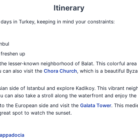
Itinerary
3 days in Turkey, keeping in mind your constraints:
nbul
 freshen up
the lesser-known neighborhood of Balat. This colorful area i
u can also visit the
Chora Church
, which is a beautiful Byz
sian side of Istanbul and explore Kadikoy. This vibrant neigh
u can also take a stroll along the waterfront and enjoy the
to the European side and visit the
Galata Tower
. This medi
 great spot to watch the sunset.
appadocia