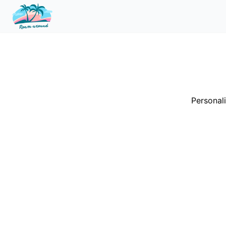
Personali