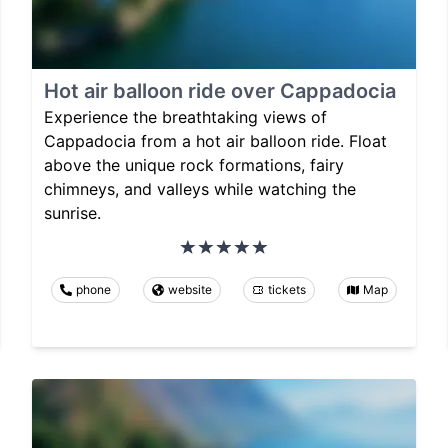
Hot air balloon ride over Cappadocia
Experience the breathtaking views of
Cappadocia from a hot air balloon ride. Float
above the unique rock formations, fairy
chimneys, and valleys while watching the
sunrise.
phone
website
tickets
Map