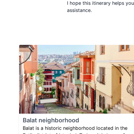
I hope this itinerary helps y
assistance.
Balat neighborhood
Balat is a historic neighborhood located in the