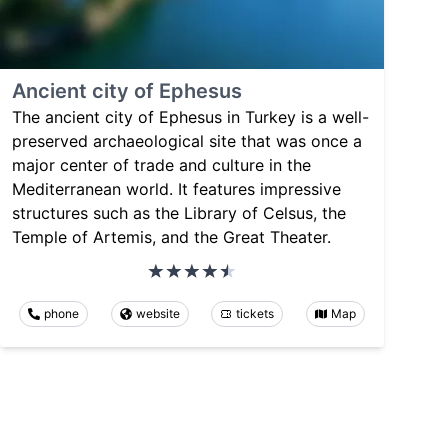
Ancient city of Ephesus
The ancient city of Ephesus in Turkey is a well-
preserved archaeological site that was once a
major center of trade and culture in the
Mediterranean world. It features impressive
structures such as the Library of Celsus, the
Temple of Artemis, and the Great Theater.
phone
website
tickets
Map