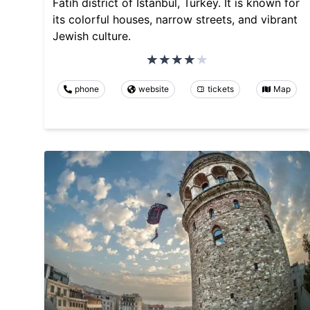
Fatih district of Istanbul, Turkey. It is known for
its colorful houses, narrow streets, and vibrant
Jewish culture.
phone
website
tickets
Map