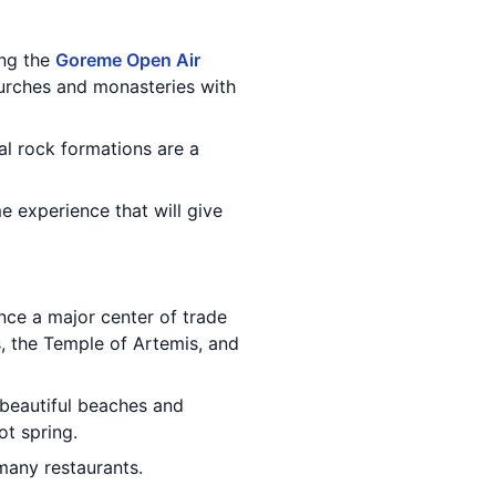
ing the
Goreme Open Air
urches and monasteries with
al rock formations are a
me experience that will give
once a major center of trade
s, the Temple of Artemis, and
 beautiful beaches and
ot spring.
 many restaurants.