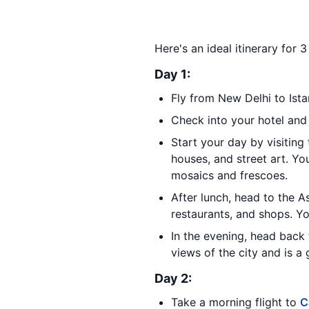
Here's an ideal itinerary for 
Day 1:
Fly from New Delhi to Ista
Check into your hotel and
Start your day by visiting 
houses, and street art. Yo
mosaics and frescoes.
After lunch, head to the A
restaurants, and shops. Yo
In the evening, head back 
views of the city and is a
Day 2:
Take a morning flight to
C