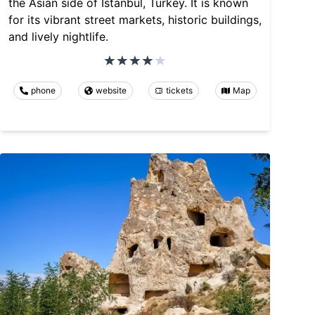
the Asian side of Istanbul, Turkey. It is known
for its vibrant street markets, historic buildings,
and lively nightlife.
phone
website
tickets
Map