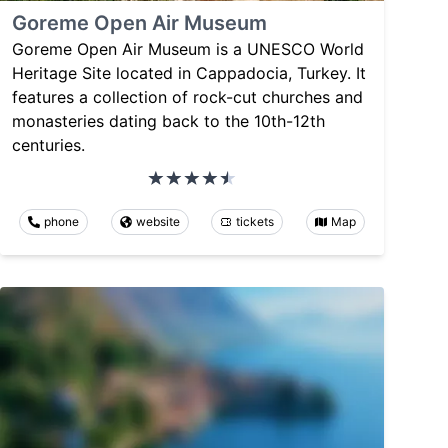
Goreme Open Air Museum
Goreme Open Air Museum is a UNESCO World
Heritage Site located in Cappadocia, Turkey. It
features a collection of rock-cut churches and
monasteries dating back to the 10th-12th
centuries.
phone
website
tickets
Map