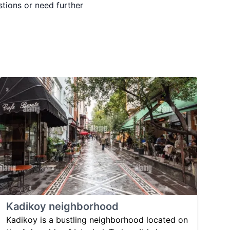
stions or need further
Kadikoy neighborhood
Kadikoy is a bustling neighborhood located on