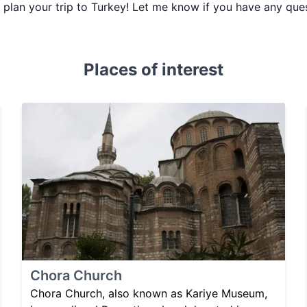
ou plan your trip to Turkey! Let me know if you have any que
Places of interest
Chora Church
Chora Church, also known as Kariye Museum,