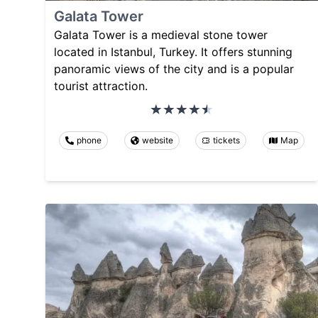
Galata Tower
Galata Tower is a medieval stone tower
located in Istanbul, Turkey. It offers stunning
panoramic views of the city and is a popular
tourist attraction.
phone
website
tickets
Map