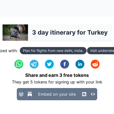
3 day itinerary for Turkey
zed with:
Plan for flights from new delhi, India.
Visit underrat
Share and earn
3
free tokens
They get
5
tokens for signing up with your link
Embed on your site