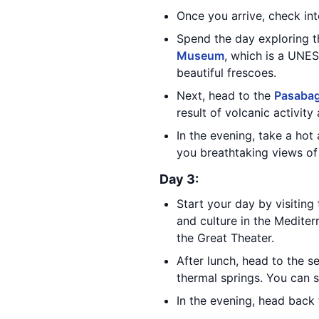
Once you arrive, check in
Spend the day exploring 
Museum
, which is a UNE
beautiful frescoes.
Next, head to the
Pasabag
result of volcanic activity
In the evening, take a hot 
you breathtaking views of
Day 3:
Start your day by visiting
and culture in the Mediter
the Great Theater.
After lunch, head to the 
thermal springs. You can s
In the evening, head back 