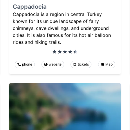
Cappadocia
Cappadocia is a region in central Turkey
known for its unique landscape of fairy
chimneys, cave dwellings, and underground
cities. It is also famous for its hot air balloon
rides and hiking trails.
phone
website
tickets
Map