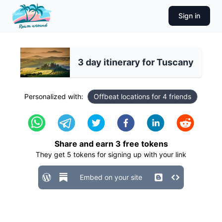
Sign in
3 day itinerary for Tuscany
Personalized with:
Offbeat locations for 4 friends
Share and earn
3
free tokens
They get
5
tokens for signing up with your link
Embed on your site