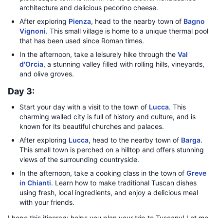
architecture and delicious pecorino cheese.
After exploring
Pienza
, head to the nearby town of
Bagno
Vignoni
. This small village is home to a unique thermal pool
that has been used since Roman times.
In the afternoon, take a leisurely hike through the
Val
d'Orcia
, a stunning valley filled with rolling hills, vineyards,
and olive groves.
Day 3:
Start your day with a visit to the town of
Lucca
. This
charming walled city is full of history and culture, and is
known for its beautiful churches and palaces.
After exploring
Lucca
, head to the nearby town of
Barga
.
This small town is perched on a hilltop and offers stunning
views of the surrounding countryside.
In the afternoon, take a cooking class in the town of
Greve
in Chianti
. Learn how to make traditional Tuscan dishes
using fresh, local ingredients, and enjoy a delicious meal
with your friends.
I hope this itinerary helps you plan your trip to Tuscany! Let me