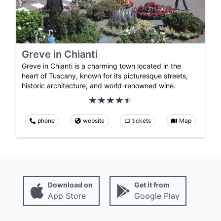
Greve in Chianti
Greve in Chianti is a charming town located in the
heart of Tuscany, known for its picturesque streets,
historic architecture, and world-renowned wine.
phone
website
tickets
Map
Download on
Get it from
App Store
Google Play