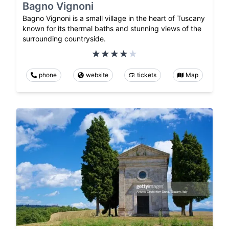
Bagno Vignoni
Bagno Vignoni is a small village in the heart of Tuscany
known for its thermal baths and stunning views of the
surrounding countryside.
phone
website
tickets
Map