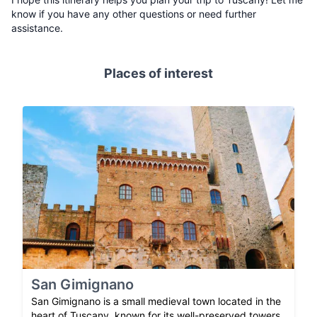
know if you have any other questions or need further
assistance.
Places of interest
San Gimignano
San Gimignano is a small medieval town located in the
heart of Tuscany, known for its well-preserved towers