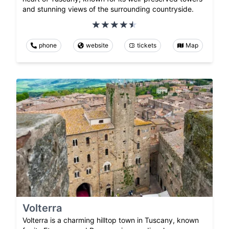
and stunning views of the surrounding countryside.
phone
website
tickets
Map
Volterra
Volterra is a charming hilltop town in Tuscany, known