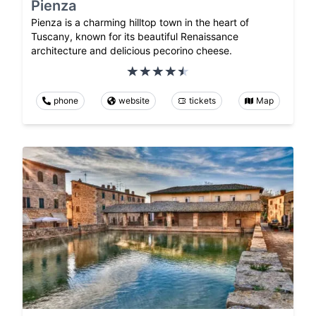
Pienza
Pienza is a charming hilltop town in the heart of
Tuscany, known for its beautiful Renaissance
architecture and delicious pecorino cheese.
phone
website
tickets
Map