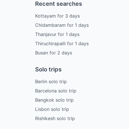
Recent searches
Kottayam
for
3
days
Chidambaram
for
1
days
Thanjavur
for
1
days
Thiruchirapalli
for
1
days
Busan
for
2
days
Solo trips
Berlin solo trip
Barcelona solo trip
Bangkok solo trip
Lisbon solo trip
Rishikesh solo trip