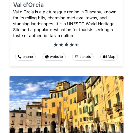
Val d'Orcia
Val d'Orcia is a picturesque region in Tuscany, known
for its rolling hills, charming medieval towns, and
stunning landscapes. It is a UNESCO World Heritage
Site and a popular destination for tourists seeking a
taste of authentic Italian culture.
phone
website
tickets
Map