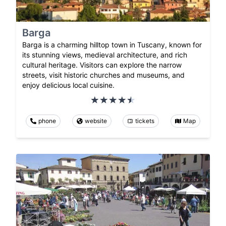
Barga
Barga is a charming hilltop town in Tuscany, known for
its stunning views, medieval architecture, and rich
cultural heritage. Visitors can explore the narrow
streets, visit historic churches and museums, and
enjoy delicious local cuisine.
phone
website
tickets
Map