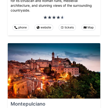
for its Etruscan and Roman ruins, medieval
architecture, and stunning views of the surrounding
countryside.
phone
website
tickets
Map
Montepulciano