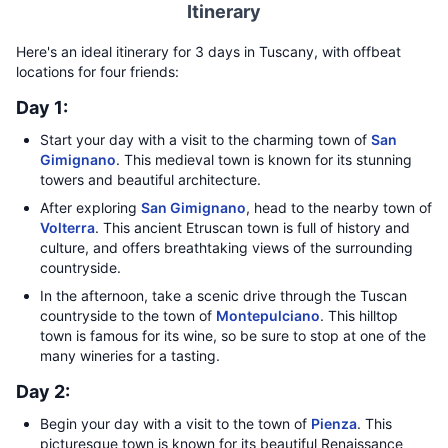
Itinerary
Here's an ideal itinerary for 3 days in Tuscany, with offbeat
locations for four friends:
Day 1:
Start your day with a visit to the charming town of
San
Gimignano
. This medieval town is known for its stunning
towers and beautiful architecture.
After exploring
San Gimignano
, head to the nearby town of
Volterra
. This ancient Etruscan town is full of history and
culture, and offers breathtaking views of the surrounding
countryside.
In the afternoon, take a scenic drive through the Tuscan
countryside to the town of
Montepulciano
. This hilltop
town is famous for its wine, so be sure to stop at one of the
many wineries for a tasting.
Day 2:
Begin your day with a visit to the town of
Pienza
. This
picturesque town is known for its beautiful Renaissance