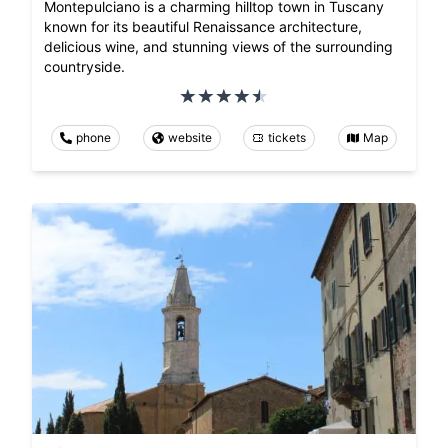
Montepulciano is a charming hilltop town in Tuscany
known for its beautiful Renaissance architecture,
delicious wine, and stunning views of the surrounding
countryside.
phone
website
tickets
Map