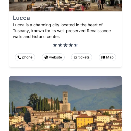
Lucca
Lucca is a charming city located in the heart of
Tuscany, known for its well-preserved Renaissance
walls and historic center.
phone
website
tickets
Map