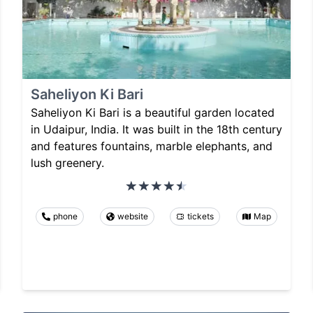
Saheliyon Ki Bari
Saheliyon Ki Bari is a beautiful garden located
in Udaipur, India. It was built in the 18th century
and features fountains, marble elephants, and
lush greenery.
phone
website
tickets
Map