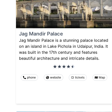
Jag Mandir Palace
Jag Mandir Palace is a stunning palace located
on an island in Lake Pichola in Udaipur, India. It
was built in the 17th century and features
beautiful architecture and intricate details.
phone
website
tickets
Map