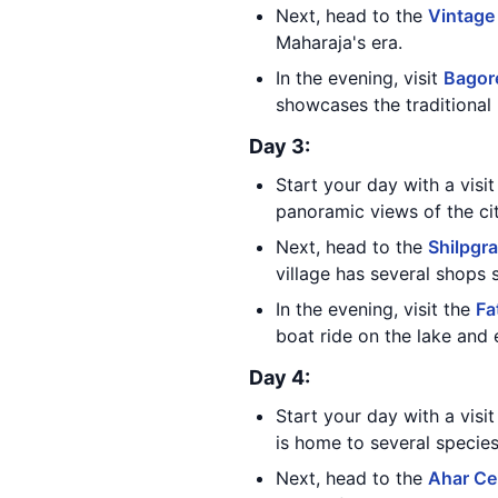
Next, head to the
Vintage
Maharaja's era.
In the evening, visit
Bagore
showcases the traditional 
Day 3:
Start your day with a visi
panoramic views of the cit
Next, head to the
Shilpgra
village has several shops s
In the evening, visit the
Fa
boat ride on the lake and 
Day 4:
Start your day with a visi
is home to several species
Next, head to the
Ahar Ce