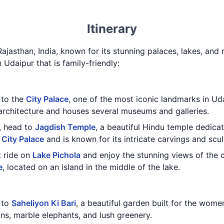
Itinerary
Rajasthan, India, known for its stunning palaces, lakes, and r
n Udaipur that is family-friendly:
t to the
City Palace
, one of the most iconic landmarks in Uda
architecture and houses several museums and galleries.
e, head to
Jagdish Temple
, a beautiful Hindu temple dedica
e
City Palace
and is known for its intricate carvings and scul
t ride on
Lake Pichola
and enjoy the stunning views of the ci
e
, located on an island in the middle of the lake.
t to
Saheliyon Ki Bari
, a beautiful garden built for the wome
ns, marble elephants, and lush greenery.