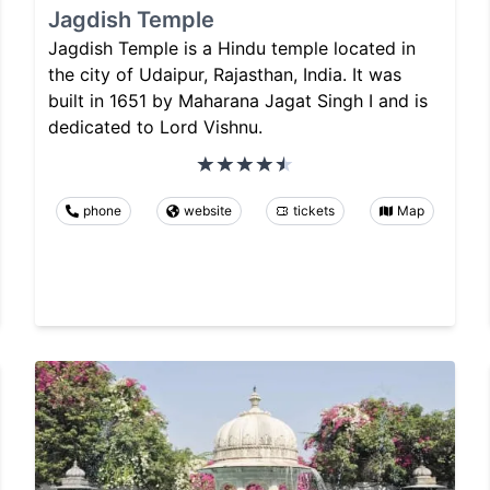
Jagdish Temple
Jagdish Temple is a Hindu temple located in
the city of Udaipur, Rajasthan, India. It was
built in 1651 by Maharana Jagat Singh I and is
dedicated to Lord Vishnu.
phone
website
tickets
Map