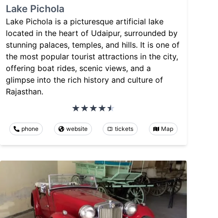
Lake Pichola
Lake Pichola is a picturesque artificial lake
located in the heart of Udaipur, surrounded by
stunning palaces, temples, and hills. It is one of
the most popular tourist attractions in the city,
offering boat rides, scenic views, and a
glimpse into the rich history and culture of
Rajasthan.
phone
website
tickets
Map