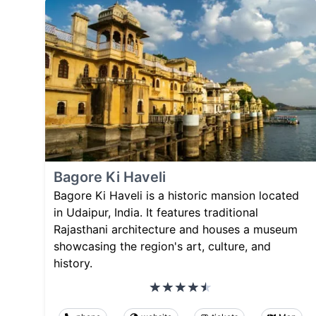
Bagore Ki Haveli
Bagore Ki Haveli is a historic mansion located
in Udaipur, India. It features traditional
Rajasthani architecture and houses a museum
showcasing the region's art, culture, and
history.