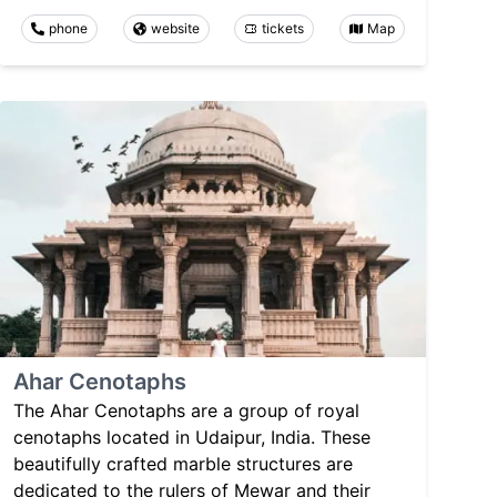
phone
website
tickets
Map
Ahar Cenotaphs
The Ahar Cenotaphs are a group of royal
cenotaphs located in Udaipur, India. These
beautifully crafted marble structures are
dedicated to the rulers of Mewar and their