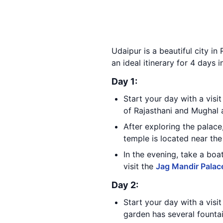
Udaipur is a beautiful city in 
an ideal itinerary for 4 days i
Day 1:
Start your day with a visi
of Rajasthani and Mughal 
After exploring the palac
temple is located near th
In the evening, take a boa
visit the
Jag Mandir Palac
Day 2:
Start your day with a visi
garden has several fountai