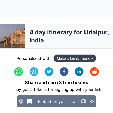
4 day itinerary for Udaipur,
India
Personalized with:
Make it family friendly
Share and earn
3
free tokens
They get
5
tokens for signing up with your link
Embed on your site