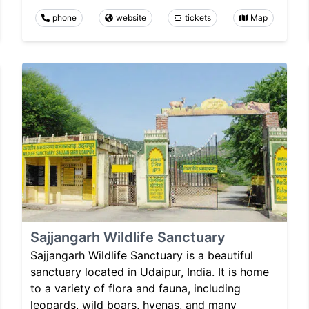
phone
website
tickets
Map
Sajjangarh Wildlife Sanctuary
Sajjangarh Wildlife Sanctuary is a beautiful
sanctuary located in Udaipur, India. It is home
to a variety of flora and fauna, including
leopards, wild boars, hyenas, and many