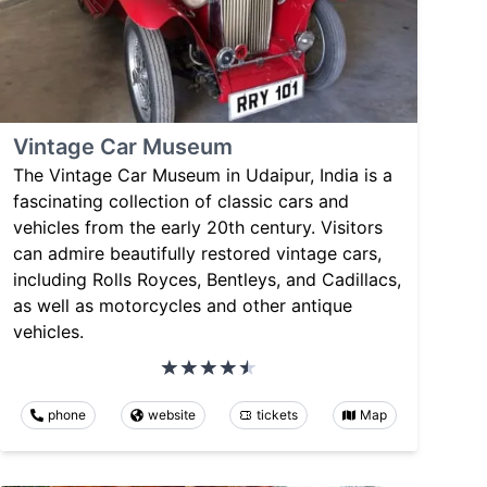
Vintage Car Museum
The Vintage Car Museum in Udaipur, India is a
fascinating collection of classic cars and
vehicles from the early 20th century. Visitors
can admire beautifully restored vintage cars,
including Rolls Royces, Bentleys, and Cadillacs,
as well as motorcycles and other antique
vehicles.
phone
website
tickets
Map