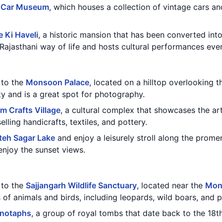
 Car Museum
, which houses a collection of vintage cars a
 Ki Haveli
, a historic mansion that has been converted int
Rajasthani way of life and hosts cultural performances eve
t to the
Monsoon Palace
, located on a hilltop overlooking t
y and is a great spot for photography.
m Crafts Village
, a cultural complex that showcases the art
elling handicrafts, textiles, and pottery.
teh Sagar Lake
and enjoy a leisurely stroll along the prome
enjoy the sunset views.
t to the
Sajjangarh Wildlife Sanctuary
, located near the
Mon
 of animals and birds, including leopards, wild boars, and 
notaphs
, a group of royal tombs that date back to the 18t