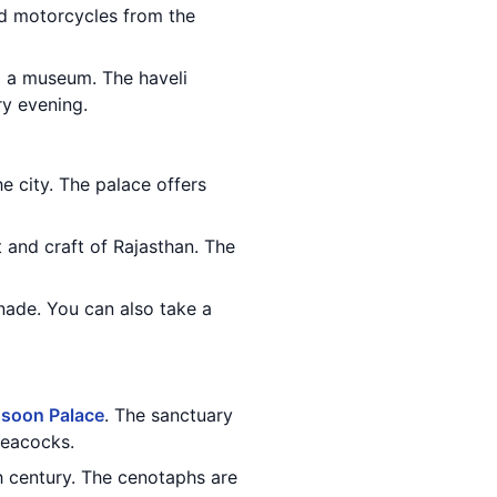
nd motorcycles from the
o a museum. The haveli
ry evening.
he city. The palace offers
 and craft of Rajasthan. The
nade. You can also take a
soon Palace
. The sanctuary
peacocks.
h century. The cenotaphs are