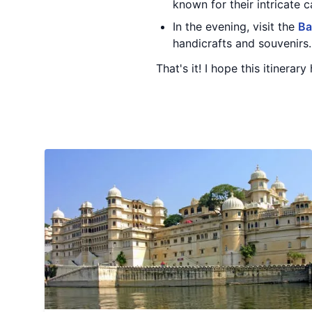
known for their intricate c
In the evening, visit the
Ba
handicrafts and souvenirs.
That's it! I hope this itinerar