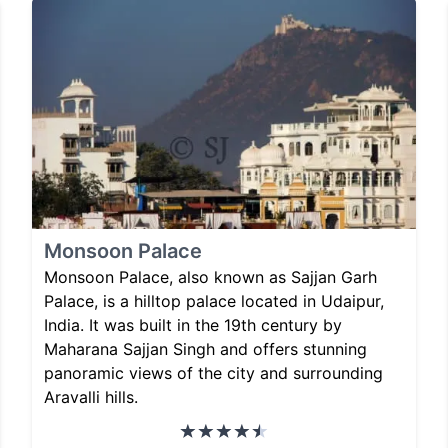
Monsoon Palace
Monsoon Palace, also known as Sajjan Garh
Palace, is a hilltop palace located in Udaipur,
India. It was built in the 19th century by
Maharana Sajjan Singh and offers stunning
panoramic views of the city and surrounding
Aravalli hills.