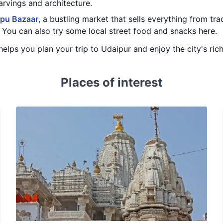
arvings and architecture.
pu Bazaar
, a bustling market that sells everything from tra
 You can also try some local street food and snacks here.
y helps you plan your trip to Udaipur and enjoy the city's ric
Places of interest