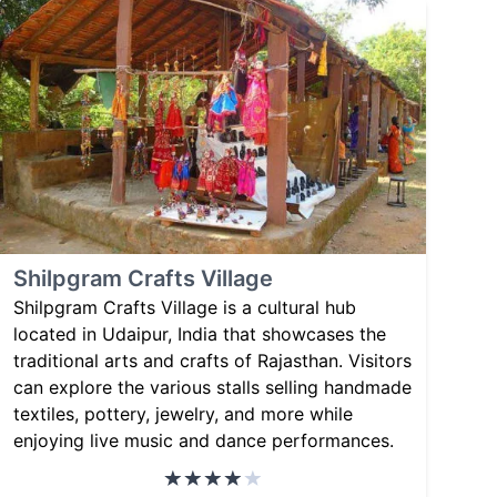
Shilpgram Crafts Village
Shilpgram Crafts Village is a cultural hub
located in Udaipur, India that showcases the
traditional arts and crafts of Rajasthan. Visitors
can explore the various stalls selling handmade
textiles, pottery, jewelry, and more while
enjoying live music and dance performances.