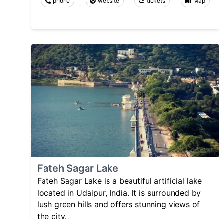
phone
website
tickets
Map
Fateh Sagar Lake
Fateh Sagar Lake is a beautiful artificial lake
located in Udaipur, India. It is surrounded by
lush green hills and offers stunning views of
the city.