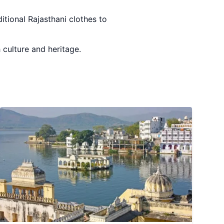
ditional Rajasthani clothes to
h culture and heritage.