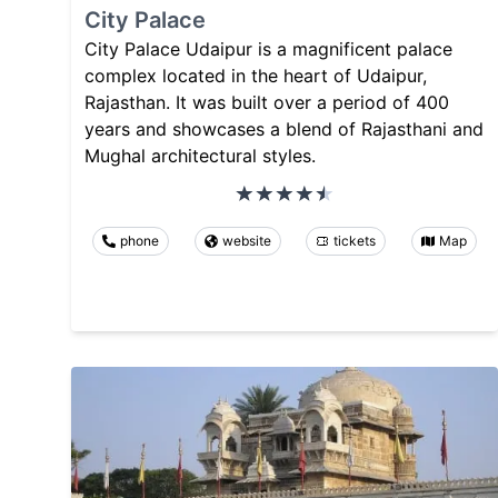
City Palace
City Palace Udaipur is a magnificent palace
complex located in the heart of Udaipur,
Rajasthan. It was built over a period of 400
years and showcases a blend of Rajasthani and
Mughal architectural styles.
phone
website
tickets
Map