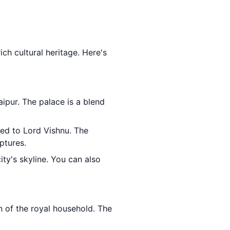
ich cultural heritage. Here's
ipur. The palace is a blend
ted to Lord Vishnu. The
ptures.
ty's skyline. You can also
n of the royal household. The