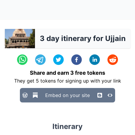
3 day itinerary for Ujjain
Share and earn
3
free tokens
They get
5
tokens for signing up with your link
Embed on your site
Itinerary