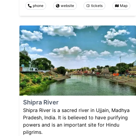
phone
website
tickets
Map
Shipra River
Shipra River is a sacred river in Ujjain, Madhya
Pradesh, India. It is believed to have purifying
powers and is an important site for Hindu
pilgrims.