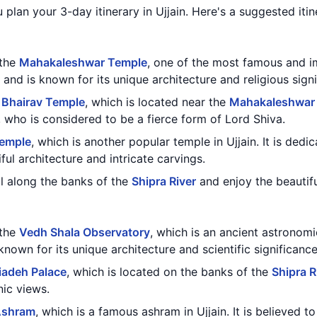
 plan your 3-day itinerary in Ujjain. Here's a suggested itin
 the
Mahakaleshwar Temple
, one of the most famous and im
 and is known for its unique architecture and religious signi
 Bhairav Temple
, which is located near the
Mahakaleshwar
 who is considered to be a fierce form of Lord Shiva.
Temple
, which is another popular temple in Ujjain. It is de
ful architecture and intricate carvings.
oll along the banks of the
Shipra River
and enjoy the beautifu
 the
Vedh Shala Observatory
, which is an ancient astronomi
s known for its unique architecture and scientific significance
iadeh Palace
, which is located on the banks of the
Shipra R
nic views.
Ashram
, which is a famous ashram in Ujjain. It is believed 