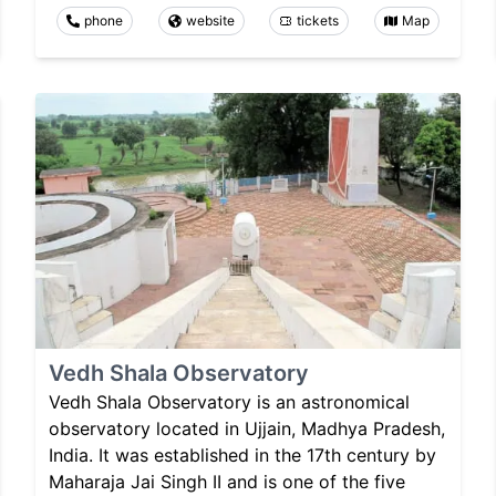
phone
website
tickets
Map
Vedh Shala Observatory
Vedh Shala Observatory is an astronomical
observatory located in Ujjain, Madhya Pradesh,
India. It was established in the 17th century by
Maharaja Jai Singh II and is one of the five