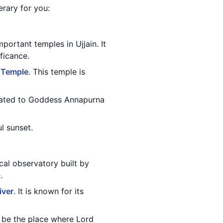
erary for you:
portant temples in Ujjain. It
ficance.
 Temple
. This temple is
dicated to Goddess Annapurna
l sunset.
cal observatory built by
.
iver
. It is known for its
to be the place where Lord