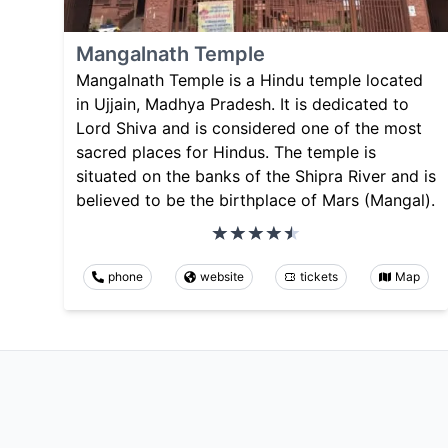
Mangalnath Temple
Mangalnath Temple is a Hindu temple located
in Ujjain, Madhya Pradesh. It is dedicated to
Lord Shiva and is considered one of the most
sacred places for Hindus. The temple is
situated on the banks of the Shipra River and is
believed to be the birthplace of Mars (Mangal).
phone
website
tickets
Map