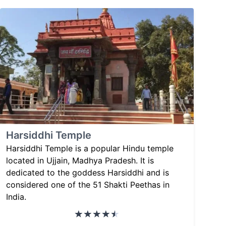
Harsiddhi Temple
Harsiddhi Temple is a popular Hindu temple
located in Ujjain, Madhya Pradesh. It is
dedicated to the goddess Harsiddhi and is
considered one of the 51 Shakti Peethas in
India.