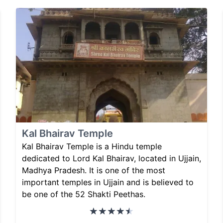
Kal Bhairav Temple
Kal Bhairav Temple is a Hindu temple
dedicated to Lord Kal Bhairav, located in Ujjain,
Madhya Pradesh. It is one of the most
important temples in Ujjain and is believed to
be one of the 52 Shakti Peethas.