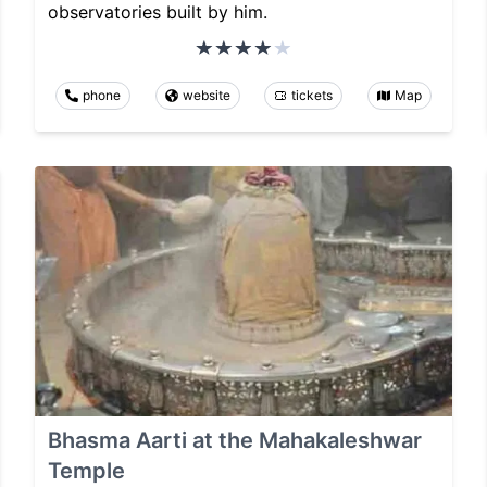
observatories built by him.
phone
website
tickets
Map
Bhasma Aarti at the Mahakaleshwar
Temple