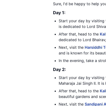
Sure, I'd be happy to help you
Day 1:
Start your day by visiting
is dedicated to Lord Shiva
After that, head to the
Kal
dedicated to Lord Bhairav,
Next, visit the
Harsiddhi 
and is known for its beauti
In the evening, take a str
Day 2:
Start your day by visiting
Maharaja Jai Singh II. It i
After that, head to the
Kal
beautiful gardens and sce
Next, visit the
Sandipani 