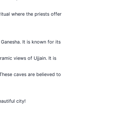
 ritual where the priests offer
 Ganesha. It is known for its
ramic views of Ujjain. It is
 These caves are believed to
autiful city!