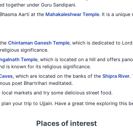
ed together under Guru Sandipani.
 Bhasma Aarti at the
Mahakaleshwar Temple
. It is a unique
 the
Chintaman Ganesh Temple
, which is dedicated to Lord
religious significance.
ngalnath Temple
, which is located on a hill and offers pano
d is known for its religious significance.
 Caves
, which are located on the banks of the
Shipra River
.
mous poet Bhartrihari meditated.
e local markets and try some delicious street food.
 plan your trip to Ujjain. Have a great time exploring this be
Places of interest