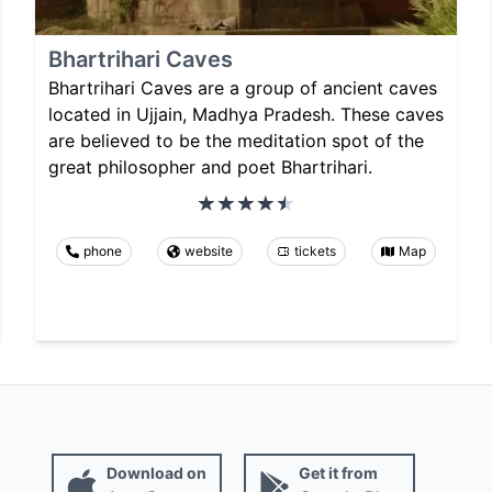
Bhartrihari Caves
Bhartrihari Caves are a group of ancient caves
located in Ujjain, Madhya Pradesh. These caves
are believed to be the meditation spot of the
great philosopher and poet Bhartrihari.
phone
website
tickets
Map
Download on
Get it from