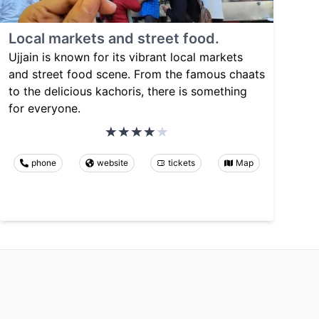
Local markets and street food.
Ujjain is known for its vibrant local markets
and street food scene. From the famous chaats
to the delicious kachoris, there is something
for everyone.
phone
website
tickets
Map