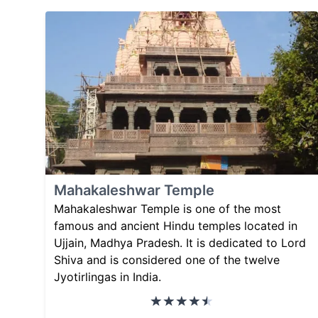
Mahakaleshwar Temple
Mahakaleshwar Temple is one of the most
famous and ancient Hindu temples located in
Ujjain, Madhya Pradesh. It is dedicated to Lord
Shiva and is considered one of the twelve
Jyotirlingas in India.