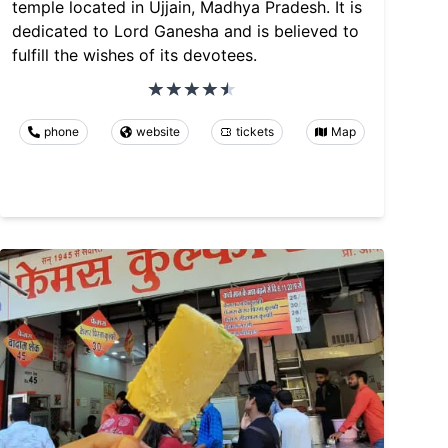
temple located in Ujjain, Madhya Pradesh. It is
dedicated to Lord Ganesha and is believed to
fulfill the wishes of its devotees.
phone
website
tickets
Map