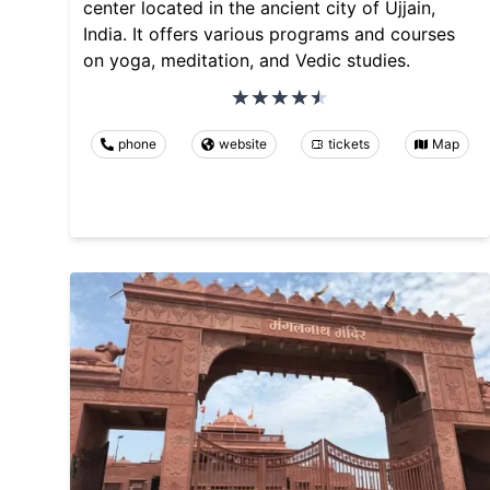
center located in the ancient city of Ujjain,
India. It offers various programs and courses
on yoga, meditation, and Vedic studies.
phone
website
tickets
Map