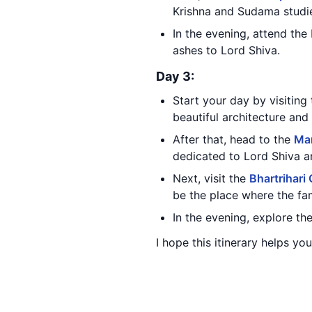
Krishna and Sudama studi
In the evening, attend the
ashes to Lord Shiva.
Day 3:
Start your day by visiting
beautiful architecture and 
After that, head to the
Ma
dedicated to Lord Shiva an
Next, visit the
Bhartrihari
be the place where the fa
In the evening, explore th
I hope this itinerary helps you