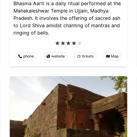
Bhasma Aarti is a daily ritual performed at the
Mahakaleshwar Temple in Ujjain, Madhya
Pradesh. It involves the offering of sacred ash
to Lord Shiva amidst chanting of mantras and
ringing of bells.
phone
website
tickets
Map