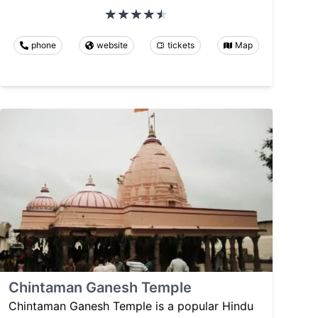
phone
website
tickets
Map
Chintaman Ganesh Temple
Chintaman Ganesh Temple is a popular Hindu