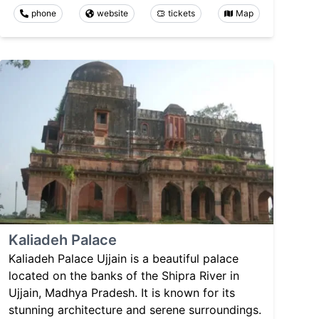
phone
website
tickets
Map
Kaliadeh Palace
Kaliadeh Palace Ujjain is a beautiful palace
located on the banks of the Shipra River in
Ujjain, Madhya Pradesh. It is known for its
stunning architecture and serene surroundings.