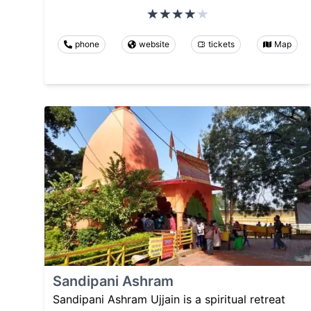
phone
website
tickets
Map
Sandipani Ashram
Sandipani Ashram Ujjain is a spiritual retreat