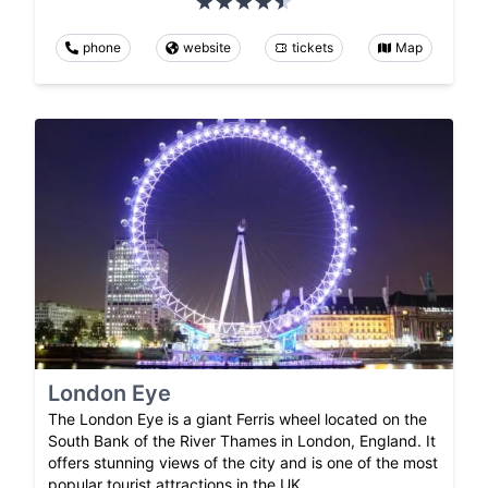
phone
website
tickets
Map
London Eye
The London Eye is a giant Ferris wheel located on the
South Bank of the River Thames in London, England. It
offers stunning views of the city and is one of the most
popular tourist attractions in the UK.