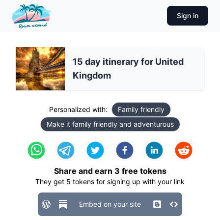
Sign in
15 day itinerary for United
Kingdom
Personalized with:
Family friendly
Make it family friendly and adventurous
Share and earn
3
free tokens
They get
5
tokens for signing up with your link
Embed on your site