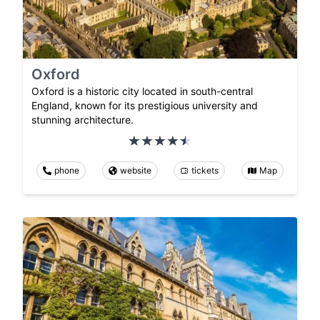
Oxford
Oxford is a historic city located in south-central
England, known for its prestigious university and
stunning architecture.
phone
website
tickets
Map