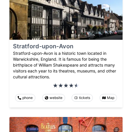
Stratford-upon-Avon
Stratford-upon-Avon is a historic town located in
Warwickshire, England. It is famous for being the
birthplace of William Shakespeare and attracts many
visitors each year to its theatres, museums, and other
cultural attractions.
phone
website
tickets
Map