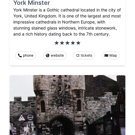
York Minster
York Minster is a Gothic cathedral located in the city of
York, United Kingdom. It is one of the largest and most
impressive cathedrals in Northern Europe, with
stunning stained glass windows, intricate stonework,
and a rich history dating back to the 7th century.
phone
website
tickets
Map