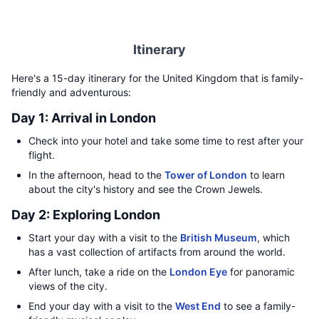
Itinerary
Here's a 15-day itinerary for the United Kingdom that is family-
friendly and adventurous:
Day 1: Arrival in London
Check into your hotel and take some time to rest after your
flight.
In the afternoon, head to the
Tower of London
to learn
about the city's history and see the Crown Jewels.
Day 2: Exploring London
Start your day with a visit to the
British Museum
, which
has a vast collection of artifacts from around the world.
After lunch, take a ride on the
London Eye
for panoramic
views of the city.
End your day with a visit to the
West End
to see a family-