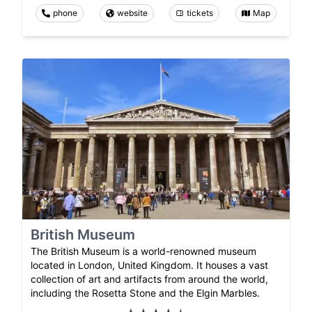
phone
website
tickets
Map
British Museum
The British Museum is a world-renowned museum
located in London, United Kingdom. It houses a vast
collection of art and artifacts from around the world,
including the Rosetta Stone and the Elgin Marbles.