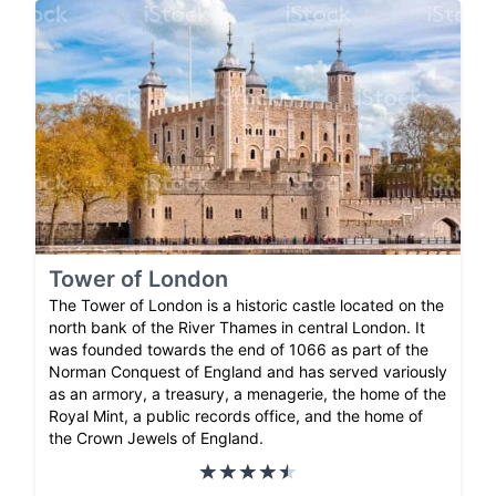
Tower of London
The Tower of London is a historic castle located on the
north bank of the River Thames in central London. It
was founded towards the end of 1066 as part of the
Norman Conquest of England and has served variously
as an armory, a treasury, a menagerie, the home of the
Royal Mint, a public records office, and the home of
the Crown Jewels of England.