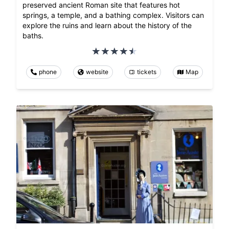
preserved ancient Roman site that features hot
springs, a temple, and a bathing complex. Visitors can
explore the ruins and learn about the history of the
baths.
phone
website
tickets
Map