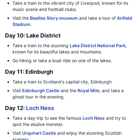
Take a train to the vibrant city of Liverpool, known for its
music scene and football clubs.
Visit the
Beatles Story museum
and take a tour of
Anfield
Stadium
.
Day 10: Lake District
Take a train to the stunning
Lake District National Park
,
known for its beautiful lakes and mountains.
Go hiking or take a boat ride on one of the lakes.
Day 11: Edinburgh
Take a train to Scotland's capital city, Edinburgh.
Visit
Edinburgh Castle
and the
Royal Mile
, and take a
ghost tour in the evening.
Day 12:
Loch Ness
Take a day trip to see the famous
Loch Ness
and try to
spot the elusive monster.
Visit
Urquhart Castle
and enjoy the stunning Scottish
scenery.