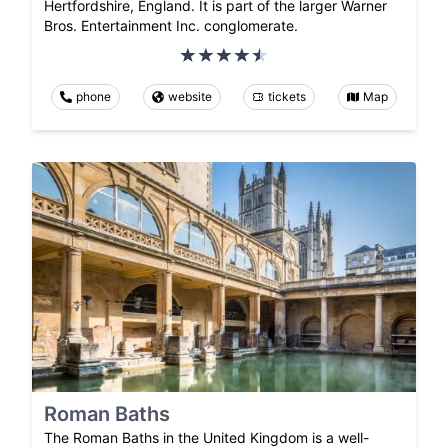
Hertfordshire, England. It is part of the larger Warner
Bros. Entertainment Inc. conglomerate.
phone
website
tickets
Map
Roman Baths
The Roman Baths in the United Kingdom is a well-