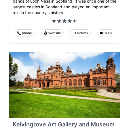
banks of Loch Ness in Scotland. It was once one of the
largest castles in Scotland and played an important
role in the country's history.
phone
website
tickets
Map
Kelvingrove Art Gallery and Museum