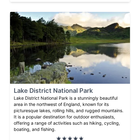
Lake District National Park
Lake District National Park is a stunningly beautiful
area in the northwest of England, known for its
picturesque lakes, rolling hills, and rugged mountains.
It is a popular destination for outdoor enthusiasts,
offering a range of activities such as hiking, cycling,
boating, and fishing.