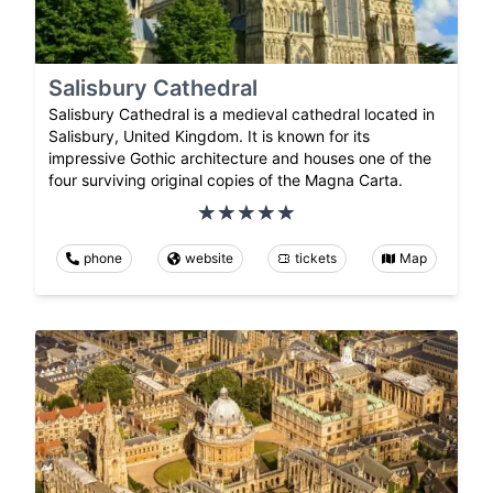
Salisbury Cathedral
Salisbury Cathedral is a medieval cathedral located in
Salisbury, United Kingdom. It is known for its
impressive Gothic architecture and houses one of the
four surviving original copies of the Magna Carta.
phone
website
tickets
Map