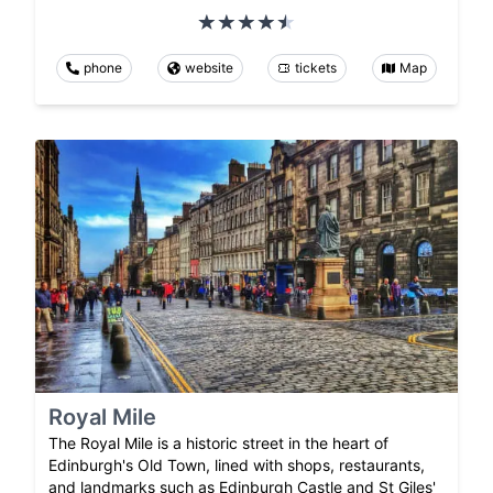
phone
website
tickets
Map
Royal Mile
The Royal Mile is a historic street in the heart of
Edinburgh's Old Town, lined with shops, restaurants,
and landmarks such as Edinburgh Castle and St Giles'