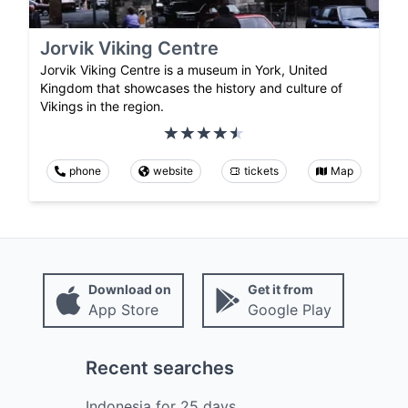
Jorvik Viking Centre
Jorvik Viking Centre is a museum in York, United
Kingdom that showcases the history and culture of
Vikings in the region.
phone
website
tickets
Map
Download on
Get it from
App Store
Google Play
Recent searches
Indonesia
for
25
days