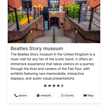
Beatles Story museum
The Beatles Story museum in the United Kingdom is a
must-visit for any fan of the iconic band. It offers an
immersive experience that takes visitors on a journey
through the lives and careers of the Fab Four, with
exhibits featuring rare memorabilia, interactive
displays, and audio-visual presentations.
phone
website
tickets
Map