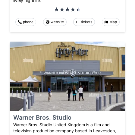
lively nightlife.
phone
website
tickets
Map
Warner Bros. Studio
Warner Bros. Studio United Kingdom is a film and
television production company based in Leavesden,