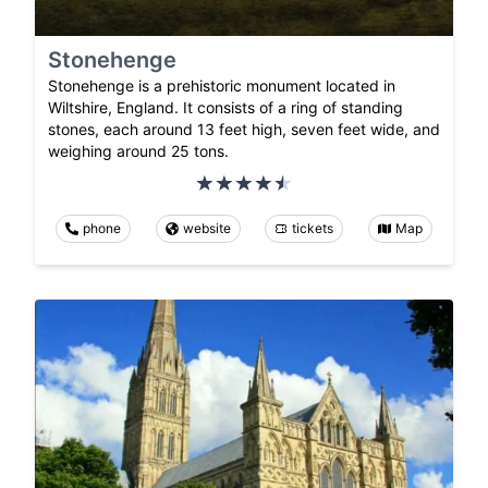
Stonehenge
Stonehenge is a prehistoric monument located in
Wiltshire, England. It consists of a ring of standing
stones, each around 13 feet high, seven feet wide, and
weighing around 25 tons.
phone
website
tickets
Map