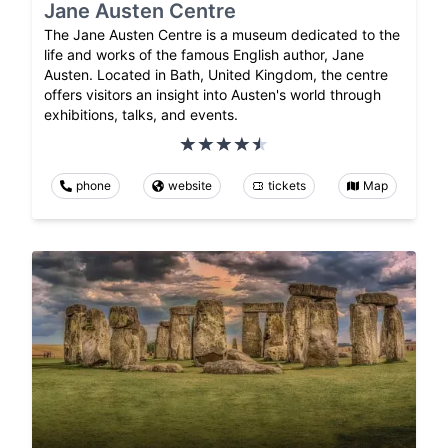
Jane Austen Centre
The Jane Austen Centre is a museum dedicated to the
life and works of the famous English author, Jane
Austen. Located in Bath, United Kingdom, the centre
offers visitors an insight into Austen's world through
exhibitions, talks, and events.
phone
website
tickets
Map