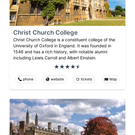
Christ Church College
Christ Church College is a constituent college of the
University of Oxford in England. It was founded in
1546 and has a rich history, with notable alumni
including Lewis Carroll and Albert Einstein.
phone
website
tickets
Map