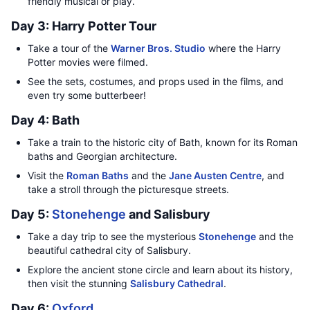
friendly musical or play.
Day 3: Harry Potter Tour
Take a tour of the
Warner Bros. Studio
where the Harry
Potter movies were filmed.
See the sets, costumes, and props used in the films, and
even try some butterbeer!
Day 4: Bath
Take a train to the historic city of Bath, known for its Roman
baths and Georgian architecture.
Visit the
Roman Baths
and the
Jane Austen Centre
, and
take a stroll through the picturesque streets.
Day 5:
Stonehenge
and Salisbury
Take a day trip to see the mysterious
Stonehenge
and the
beautiful cathedral city of Salisbury.
Explore the ancient stone circle and learn about its history,
then visit the stunning
Salisbury Cathedral
.
Day 6:
Oxford