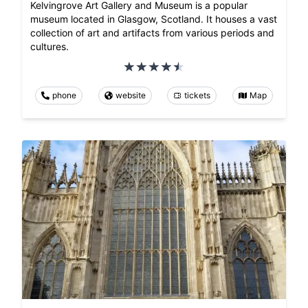
Kelvingrove Art Gallery and Museum is a popular
museum located in Glasgow, Scotland. It houses a vast
collection of art and artifacts from various periods and
cultures.
phone
website
tickets
Map