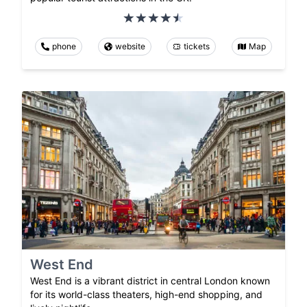
phone
website
tickets
Map
West End
West End is a vibrant district in central London known
for its world-class theaters, high-end shopping, and