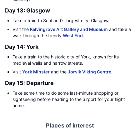
Day 13: Glasgow
Take a train to Scotland's largest city, Glasgow.
Visit the
Kelvingrove Art Gallery and Museum
and take a
walk through the trendy
West End
.
Day 14: York
Take a train to the historic city of York, known for its
medieval walls and narrow streets.
Visit
York Minster
and the
Jorvik Viking Centre
.
Day 15: Departure
Take some time to do some last-minute shopping or
sightseeing before heading to the airport for your flight
home.
Places of interest