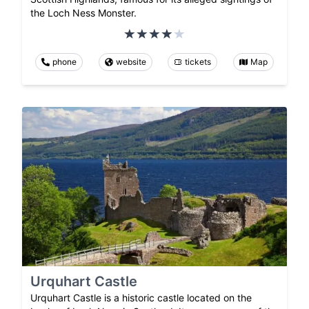
the Loch Ness Monster.
phone
website
tickets
Map
Urquhart Castle
Urquhart Castle is a historic castle located on the