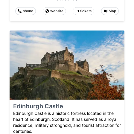
phone
website
tickets
Map
Edinburgh Castle
Edinburgh Castle is a historic fortress located in the
heart of Edinburgh, Scotland. It has served as a royal
residence, military stronghold, and tourist attraction for
centuries.