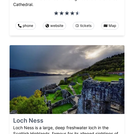
Cathedral.
phone
website
tickets
Map
Loch Ness
Loch Ness is a large, deep freshwater loch in the
Scottish Highlands, famous for its alleged sightings of