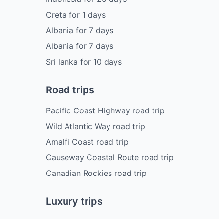
Creta
for
1
days
Albania
for
7
days
Albania
for
7
days
Sri lanka
for
10
days
Road trips
Pacific Coast Highway road trip
Wild Atlantic Way road trip
Amalfi Coast road trip
Causeway Coastal Route road trip
Canadian Rockies road trip
Luxury trips