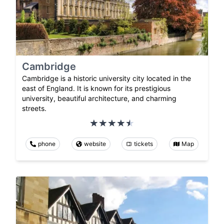
Cambridge
Cambridge is a historic university city located in the
east of England. It is known for its prestigious
university, beautiful architecture, and charming
streets.
phone
website
tickets
Map