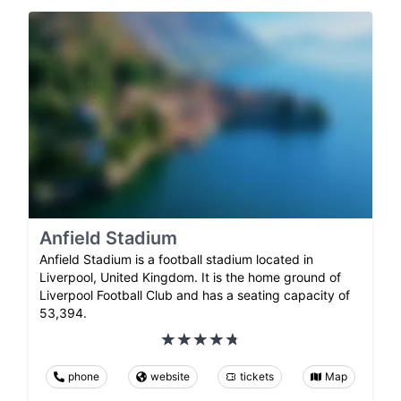
Anfield Stadium
Anfield Stadium is a football stadium located in
Liverpool, United Kingdom. It is the home ground of
Liverpool Football Club and has a seating capacity of
53,394.
phone
website
tickets
Map