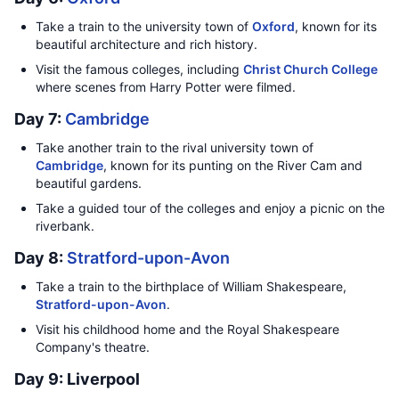
Take a train to the university town of
Oxford
, known for its
beautiful architecture and rich history.
Visit the famous colleges, including
Christ Church College
where scenes from Harry Potter were filmed.
Day 7:
Cambridge
Take another train to the rival university town of
Cambridge
, known for its punting on the River Cam and
beautiful gardens.
Take a guided tour of the colleges and enjoy a picnic on the
riverbank.
Day 8:
Stratford-upon-Avon
Take a train to the birthplace of William Shakespeare,
Stratford-upon-Avon
.
Visit his childhood home and the Royal Shakespeare
Company's theatre.
Day 9: Liverpool