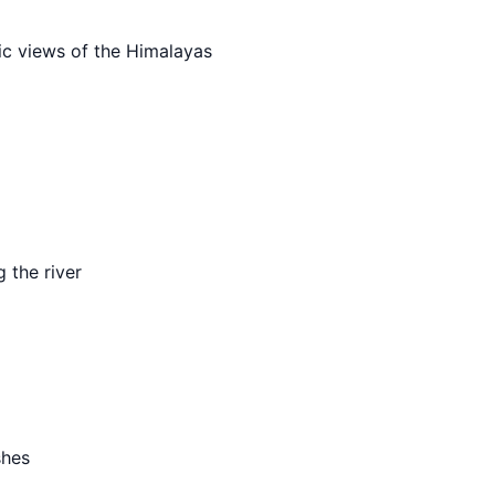
ic views of the Himalayas
g the river
shes