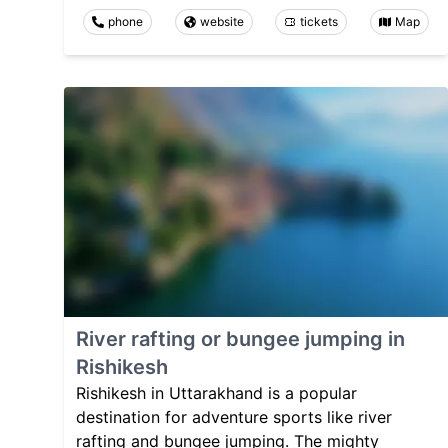
phone
website
tickets
Map
River rafting or bungee jumping in
Rishikesh
Rishikesh in Uttarakhand is a popular
destination for adventure sports like river
rafting and bungee jumping. The mighty