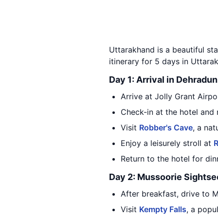
Uttarakhand is a beautiful sta
itinerary for 5 days in Uttarak
Day 1: Arrival in Dehradun
Arrive at Jolly Grant Airp
Check-in at the hotel and 
Visit
Robber's Cave
, a na
Enjoy a leisurely stroll at
R
Return to the hotel for di
Day 2: Mussoorie Sightse
After breakfast, drive to 
Visit
Kempty Falls
, a popu