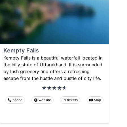
Kempty Falls
Kempty Falls is a beautiful waterfall located in
the hilly state of Uttarakhand. It is surrounded
by lush greenery and offers a refreshing
escape from the hustle and bustle of city life.
phone
website
tickets
Map