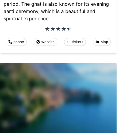
period. The ghat is also known for its evening
aarti ceremony, which is a beautiful and
spiritual experience.
phone
website
tickets
Map