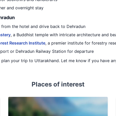
nner and overnight stay
ehradun
t from the hotel and drive back to Dehradun
stery
, a Buddhist temple with intricate architecture and be
rest Research Institute
, a premier institute for forestry res
irport or Dehradun Railway Station for departure
ou plan your trip to Uttarakhand. Let me know if you have a
Places of interest