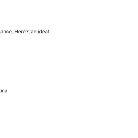
cance. Here's an ideal
auna