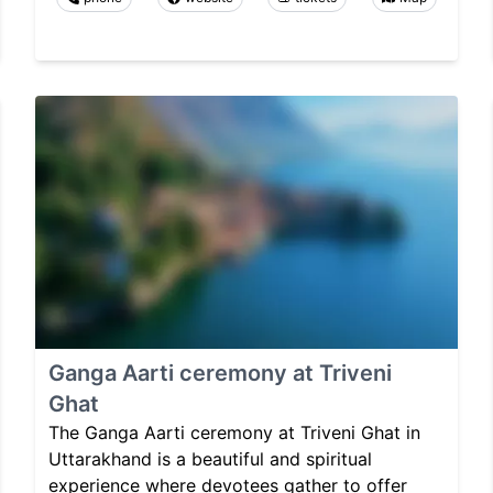
Ganga Aarti ceremony at Triveni
Ghat
The Ganga Aarti ceremony at Triveni Ghat in
Uttarakhand is a beautiful and spiritual
experience where devotees gather to offer