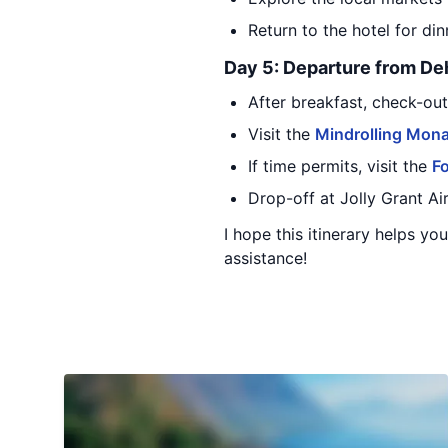
Return to the hotel for di
Day 5: Departure from D
After breakfast, check-ou
Visit the
Mindrolling Mona
If time permits, visit the
Fo
Drop-off at Jolly Grant A
I hope this itinerary helps y
assistance!