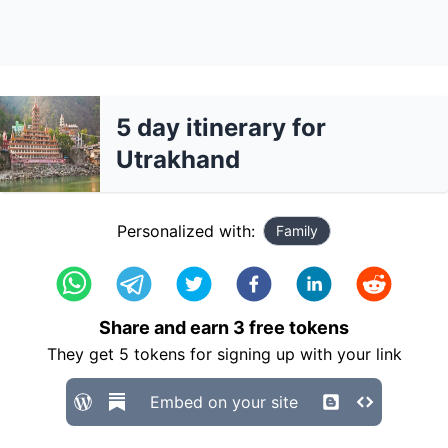
5 day itinerary for
Utrakhand
Personalized with:
Family
Share and earn
3
free tokens
They get
5
tokens for signing up with your link
Embed on your site