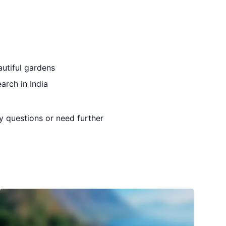
autiful gardens
earch in India
ny questions or need further