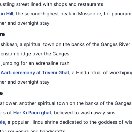
bustling street lined with shops and restaurants
n Hill
, the second-highest peak in Mussoorie, for panoram
nner and overnight stay
re
Rishikesh, a spiritual town on the banks of the Ganges River
pension bridge over the Ganges
e jumping for an adrenaline rush
Aarti ceremony at Triveni Ghat
, a Hindu ritual of worshipin
nner and overnight stay
ge
Haridwar, another spiritual town on the banks of the Ganges
ers of
Har Ki Pauri ghat
, believed to wash away sins
le
, a popular Hindu shrine dedicated to the goddess of wi
for souvenirs and handicrafts