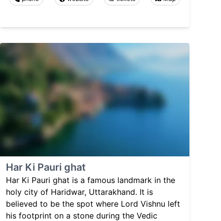
Har Ki Pauri ghat
Har Ki Pauri ghat is a famous landmark in the
holy city of Haridwar, Uttarakhand. It is
believed to be the spot where Lord Vishnu left
his footprint on a stone during the Vedic