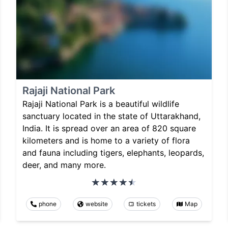
Rajaji National Park
Rajaji National Park is a beautiful wildlife
sanctuary located in the state of Uttarakhand,
India. It is spread over an area of 820 square
kilometers and is home to a variety of flora
and fauna including tigers, elephants, leopards,
deer, and many more.
phone
website
tickets
Map