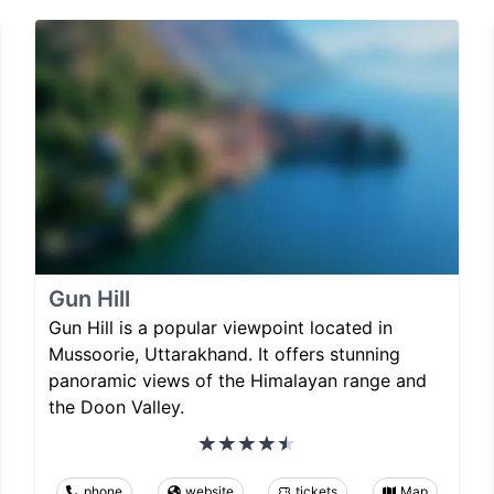
Gun Hill
Gun Hill is a popular viewpoint located in
Mussoorie, Uttarakhand. It offers stunning
panoramic views of the Himalayan range and
the Doon Valley.
phone
website
tickets
Map