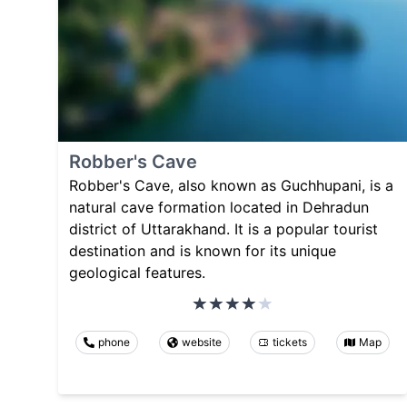
Robber's Cave
Robber's Cave, also known as Guchhupani, is a
natural cave formation located in Dehradun
district of Uttarakhand. It is a popular tourist
destination and is known for its unique
geological features.
phone
website
tickets
Map