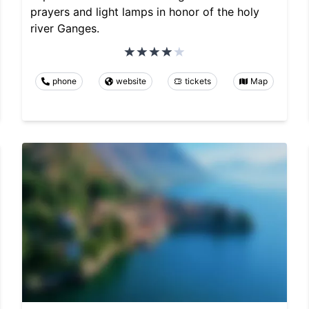
prayers and light lamps in honor of the holy
river Ganges.
phone
website
tickets
Map