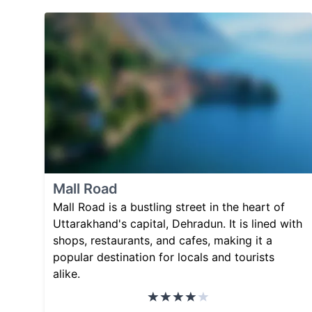
Mall Road
Mall Road is a bustling street in the heart of
Uttarakhand's capital, Dehradun. It is lined with
shops, restaurants, and cafes, making it a
popular destination for locals and tourists
alike.