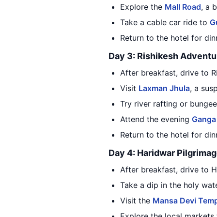
Explore the
Mall Road
, a 
Take a cable car ride to
Gu
Return to the hotel for di
Day 3: Rishikesh Adventu
After breakfast, drive to 
Visit
Laxman Jhula
, a sus
Try river rafting or bunge
Attend the evening
Ganga 
Return to the hotel for di
Day 4: Haridwar Pilgrima
After breakfast, drive to 
Take a dip in the holy wat
Visit the
Mansa Devi Temp
Explore the local markets 