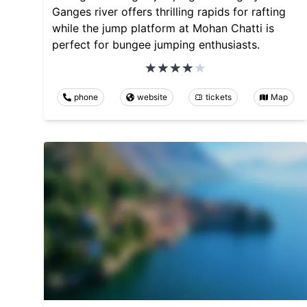
Ganges river offers thrilling rapids for rafting
while the jump platform at Mohan Chatti is
perfect for bungee jumping enthusiasts.
phone
website
tickets
Map