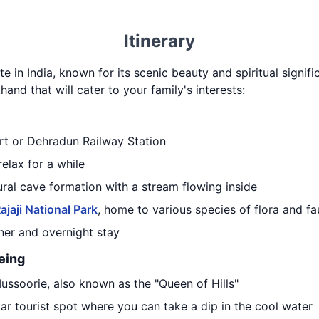
Itinerary
te in India, known for its scenic beauty and spiritual signifi
hand that will cater to your family's interests:
ort or Dehradun Railway Station
relax for a while
tural cave formation with a stream flowing inside
ajaji National Park
, home to various species of flora and f
nner and overnight stay
eing
Mussoorie, also known as the "Queen of Hills"
lar tourist spot where you can take a dip in the cool water