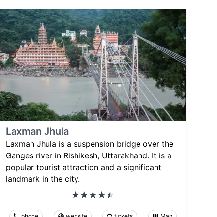
Laxman Jhula
Laxman Jhula is a suspension bridge over the
Ganges river in Rishikesh, Uttarakhand. It is a
popular tourist attraction and a significant
landmark in the city.
phone
website
tickets
Map