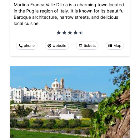
Martina Franca Valle D'itria is a charming town located
in the Puglia region of Italy. It is known for its beautiful
Baroque architecture, narrow streets, and delicious
local cuisine.
phone
website
tickets
Map