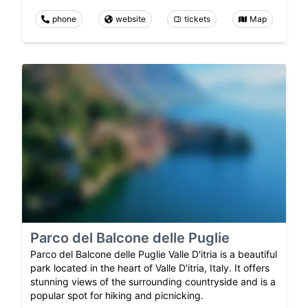
phone
website
tickets
Map
Parco del Balcone delle Puglie
Parco del Balcone delle Puglie Valle D'itria is a beautiful
park located in the heart of Valle D'itria, Italy. It offers
stunning views of the surrounding countryside and is a
popular spot for hiking and picnicking.