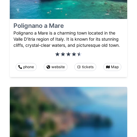
Polignano a Mare
Polignano a Mare is a charming town located in the
Valle D'itria region of Italy. It is known for its stunning
cliffs, crystal-clear waters, and picturesque old town.
phone
website
tickets
Map