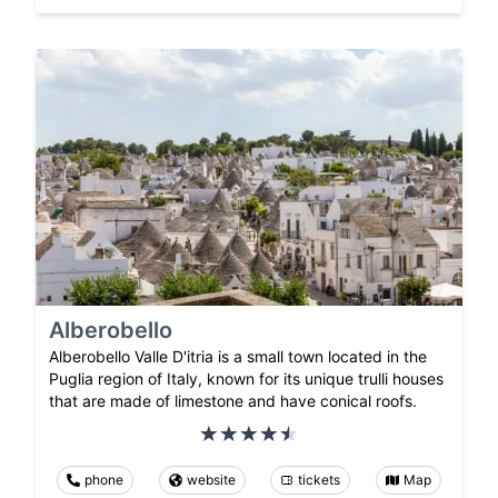
Alberobello
Alberobello Valle D'itria is a small town located in the
Puglia region of Italy, known for its unique trulli houses
that are made of limestone and have conical roofs.
phone
website
tickets
Map