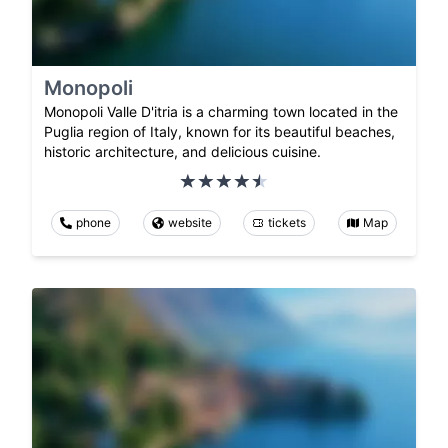
Monopoli
Monopoli Valle D'itria is a charming town located in the
Puglia region of Italy, known for its beautiful beaches,
historic architecture, and delicious cuisine.
phone
website
tickets
Map