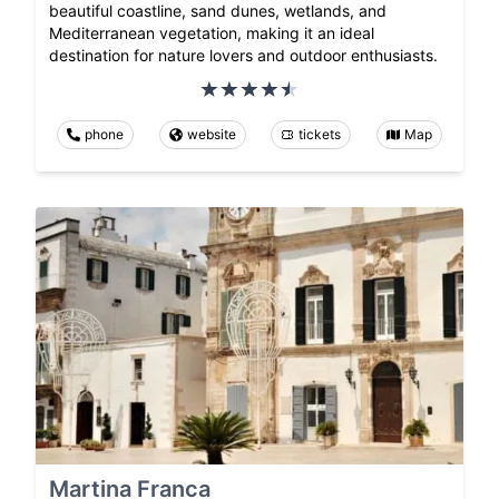
beautiful coastline, sand dunes, wetlands, and
Mediterranean vegetation, making it an ideal
destination for nature lovers and outdoor enthusiasts.
phone
website
tickets
Map
Martina Franca