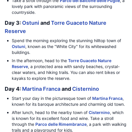
Take a stroll through the
Parco del Balcone delle Puglie
, a
lovely park with panoramic views of the surrounding
countryside.
Day 3:
Ostuni
and
Torre Guaceto Nature
Reserve
Spend the morning exploring the stunning hilltop town of
Ostuni
, known as the "White City" for its whitewashed
buildings.
In the afternoon, head to the
Torre Guaceto Nature
Reserve
, a protected area with sandy beaches, crystal-
clear waters, and hiking trails. You can also rent bikes or
kayaks to explore the reserve.
Day 4:
Martina Franca
and
Cisternino
Start your day in the picturesque town of
Martina Franca
,
known for its baroque architecture and charming old town.
After lunch, head to the nearby town of
Cisternino
, which
is known for its excellent food and wine. Take a stroll
through the
Parco delle Rimembranze
, a park with walking
trails and a playground for kids.