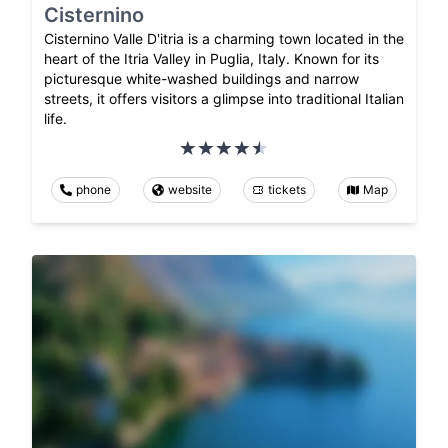
Cisternino
Cisternino Valle D'itria is a charming town located in the
heart of the Itria Valley in Puglia, Italy. Known for its
picturesque white-washed buildings and narrow
streets, it offers visitors a glimpse into traditional Italian
life.
phone
website
tickets
Map