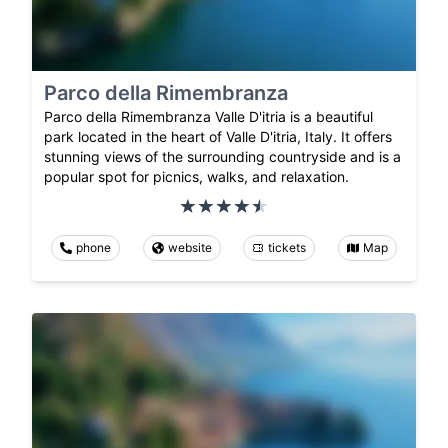
Parco della Rimembranza
Parco della Rimembranza Valle D'itria is a beautiful
park located in the heart of Valle D'itria, Italy. It offers
stunning views of the surrounding countryside and is a
popular spot for picnics, walks, and relaxation.
phone
website
tickets
Map