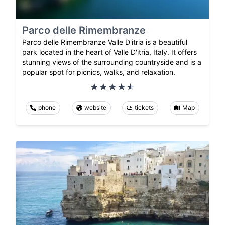
Parco delle Rimembranze
Parco delle Rimembranze Valle D'itria is a beautiful
park located in the heart of Valle D'itria, Italy. It offers
stunning views of the surrounding countryside and is a
popular spot for picnics, walks, and relaxation.
phone
website
tickets
Map