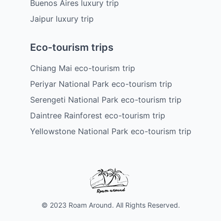
Buenos Aires luxury trip
Jaipur luxury trip
Eco-tourism trips
Chiang Mai eco-tourism trip
Periyar National Park eco-tourism trip
Serengeti National Park eco-tourism trip
Daintree Rainforest eco-tourism trip
Yellowstone National Park eco-tourism trip
© 2023 Roam Around. All Rights Reserved.