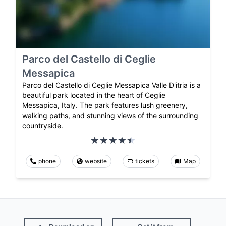
Parco del Castello di Ceglie
Messapica
Parco del Castello di Ceglie Messapica Valle D'itria is a
beautiful park located in the heart of Ceglie
Messapica, Italy. The park features lush greenery,
walking paths, and stunning views of the surrounding
countryside.
phone
website
tickets
Map