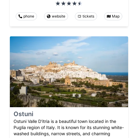
phone
website
tickets
Map
Ostuni
Ostuni Valle D'itria is a beautiful town located in the
Puglia region of Italy. It is known for its stunning white-
washed buildings, narrow streets, and charming