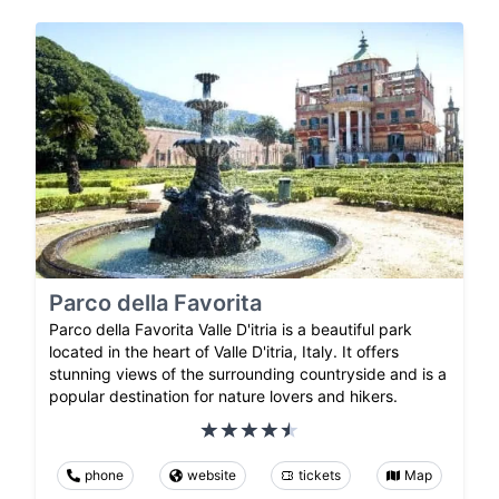
Parco della Favorita
Parco della Favorita Valle D'itria is a beautiful park
located in the heart of Valle D'itria, Italy. It offers
stunning views of the surrounding countryside and is a
popular destination for nature lovers and hikers.
phone
website
tickets
Map