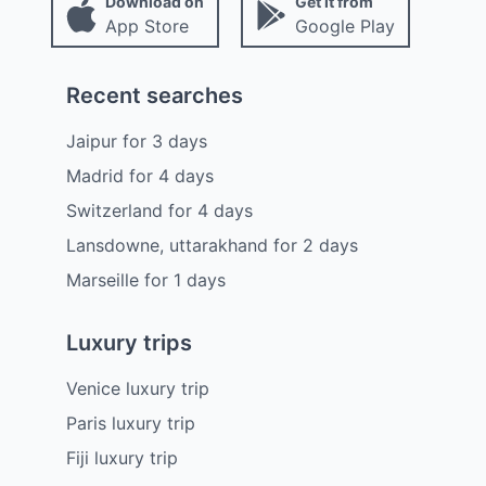
Download on
Get it from
App Store
Google Play
Recent searches
Jaipur
for
3
days
Madrid
for
4
days
Switzerland
for
4
days
Lansdowne, uttarakhand
for
2
days
Marseille
for
1
days
Luxury trips
Venice luxury trip
Paris luxury trip
Fiji luxury trip