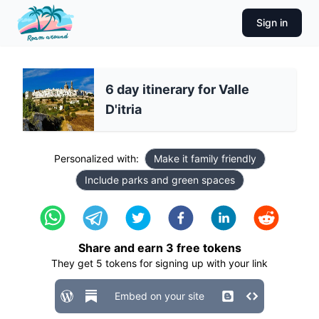
Sign in
6 day itinerary for Valle
D'itria
Personalized with:
Make it family friendly
Include parks and green spaces
Share and earn
3
free tokens
They get
5
tokens for signing up with your link
Embed on your site