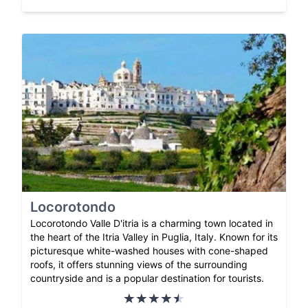
Locorotondo
Locorotondo Valle D'itria is a charming town located in
the heart of the Itria Valley in Puglia, Italy. Known for its
picturesque white-washed houses with cone-shaped
roofs, it offers stunning views of the surrounding
countryside and is a popular destination for tourists.