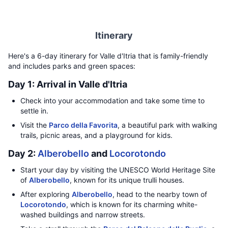
Itinerary
Here's a 6-day itinerary for Valle d'Itria that is family-friendly
and includes parks and green spaces:
Day 1: Arrival in Valle d'Itria
Check into your accommodation and take some time to
settle in.
Visit the
Parco della Favorita
, a beautiful park with walking
trails, picnic areas, and a playground for kids.
Day 2:
Alberobello
and
Locorotondo
Start your day by visiting the UNESCO World Heritage Site
of
Alberobello
, known for its unique trulli houses.
After exploring
Alberobello
, head to the nearby town of
Locorotondo
, which is known for its charming white-
washed buildings and narrow streets.