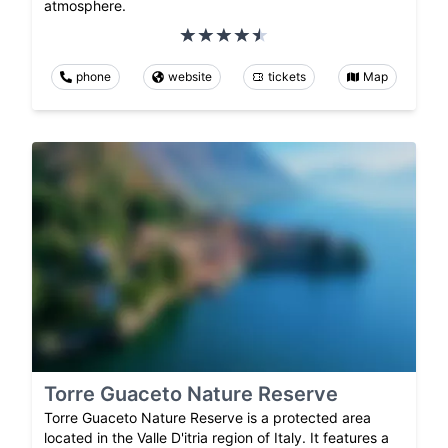
atmosphere.
phone
website
tickets
Map
Torre Guaceto Nature Reserve
Torre Guaceto Nature Reserve is a protected area
located in the Valle D'itria region of Italy. It features a