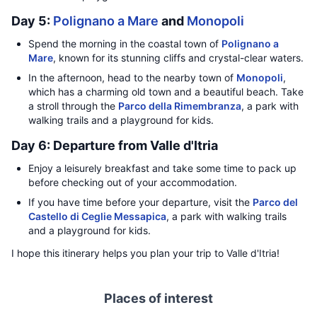
Day 5:
Polignano a Mare
and
Monopoli
Spend the morning in the coastal town of
Polignano a
Mare
, known for its stunning cliffs and crystal-clear waters.
In the afternoon, head to the nearby town of
Monopoli
,
which has a charming old town and a beautiful beach. Take
a stroll through the
Parco della Rimembranza
, a park with
walking trails and a playground for kids.
Day 6: Departure from Valle d'Itria
Enjoy a leisurely breakfast and take some time to pack up
before checking out of your accommodation.
If you have time before your departure, visit the
Parco del
Castello di Ceglie Messapica
, a park with walking trails
and a playground for kids.
I hope this itinerary helps you plan your trip to Valle d'Itria!
Places of interest