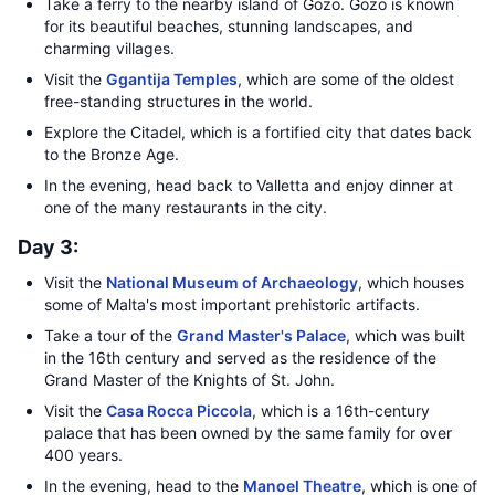
Take a ferry to the nearby island of Gozo. Gozo is known
for its beautiful beaches, stunning landscapes, and
charming villages.
Visit the
Ggantija Temples
, which are some of the oldest
free-standing structures in the world.
Explore the Citadel, which is a fortified city that dates back
to the Bronze Age.
In the evening, head back to Valletta and enjoy dinner at
one of the many restaurants in the city.
Day 3:
Visit the
National Museum of Archaeology
, which houses
some of Malta's most important prehistoric artifacts.
Take a tour of the
Grand Master's Palace
, which was built
in the 16th century and served as the residence of the
Grand Master of the Knights of St. John.
Visit the
Casa Rocca Piccola
, which is a 16th-century
palace that has been owned by the same family for over
400 years.
In the evening, head to the
Manoel Theatre
, which is one of