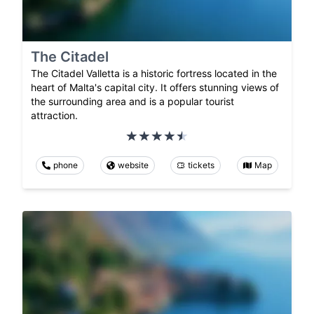
The Citadel
The Citadel Valletta is a historic fortress located in the
heart of Malta's capital city. It offers stunning views of
the surrounding area and is a popular tourist
attraction.
phone
website
tickets
Map