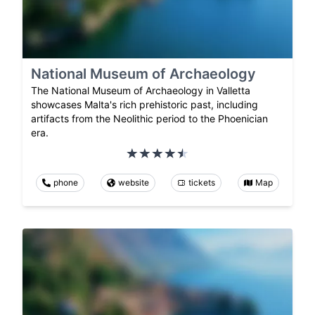
National Museum of Archaeology
The National Museum of Archaeology in Valletta
showcases Malta's rich prehistoric past, including
artifacts from the Neolithic period to the Phoenician
era.
phone
website
tickets
Map