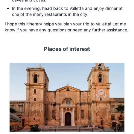
In the evening, head back to Valletta and enjoy dinner at
one of the many restaurants in the city.
I hope this itinerary helps you plan your trip to Valletta! Let me
know if you have any questions or need any further assistance.
Places of interest