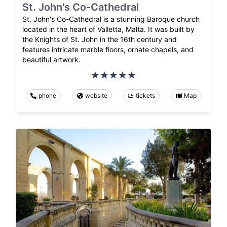
St. John's Co-Cathedral
St. John's Co-Cathedral is a stunning Baroque church
located in the heart of Valletta, Malta. It was built by
the Knights of St. John in the 16th century and
features intricate marble floors, ornate chapels, and
beautiful artwork.
phone
website
tickets
Map