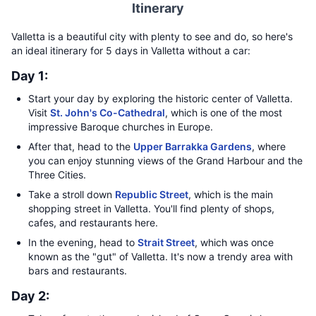
Itinerary
Valletta is a beautiful city with plenty to see and do, so here's
an ideal itinerary for 5 days in Valletta without a car:
Day 1:
Start your day by exploring the historic center of Valletta.
Visit
St. John's Co-Cathedral
, which is one of the most
impressive Baroque churches in Europe.
After that, head to the
Upper Barrakka Gardens
, where
you can enjoy stunning views of the Grand Harbour and the
Three Cities.
Take a stroll down
Republic Street
, which is the main
shopping street in Valletta. You'll find plenty of shops,
cafes, and restaurants here.
In the evening, head to
Strait Street
, which was once
known as the "gut" of Valletta. It's now a trendy area with
bars and restaurants.
Day 2: