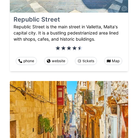
Republic Street
Republic Street is the main street in Valletta, Malta's
capital city. It is a bustling pedestrianized area lined
with shops, cafes, and historic buildings.
phone
website
tickets
Map