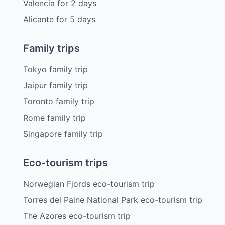
Valencia
for
2
days
Alicante
for
5
days
Family trips
Tokyo family trip
Jaipur family trip
Toronto family trip
Rome family trip
Singapore family trip
Eco-tourism trips
Norwegian Fjords eco-tourism trip
Torres del Paine National Park eco-tourism trip
The Azores eco-tourism trip