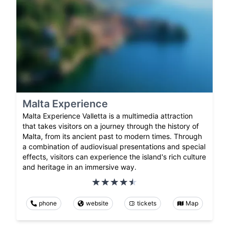
Malta Experience
Malta Experience Valletta is a multimedia attraction
that takes visitors on a journey through the history of
Malta, from its ancient past to modern times. Through
a combination of audiovisual presentations and special
effects, visitors can experience the island's rich culture
and heritage in an immersive way.
phone
website
tickets
Map