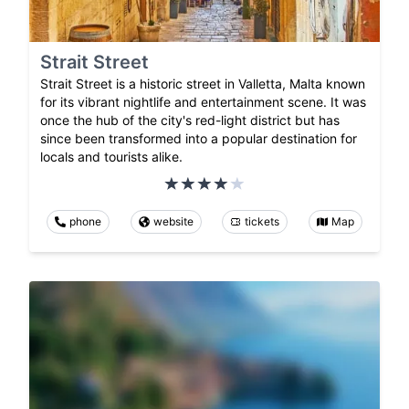
Strait Street
Strait Street is a historic street in Valletta, Malta known
for its vibrant nightlife and entertainment scene. It was
once the hub of the city's red-light district but has
since been transformed into a popular destination for
locals and tourists alike.
phone
website
tickets
Map