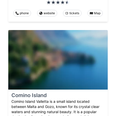
phone
website
tickets
Map
Comino Island
Comino Island Valletta is a small island located
between Malta and Gozo, known for its crystal clear
waters and stunning natural beauty. It is a popular