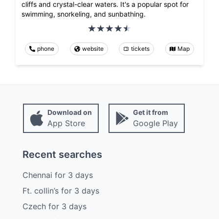
cliffs and crystal-clear waters. It's a popular spot for
swimming, snorkeling, and sunbathing.
phone
website
tickets
Map
Download on
Get it from
App Store
Google Play
Recent searches
Chennai
for
3
days
Ft. collin’s
for
3
days
Czech
for
3
days