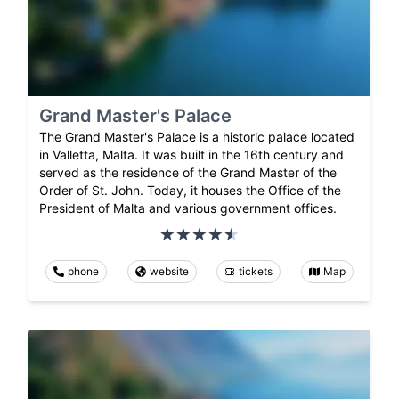
Grand Master's Palace
The Grand Master's Palace is a historic palace located
in Valletta, Malta. It was built in the 16th century and
served as the residence of the Grand Master of the
Order of St. John. Today, it houses the Office of the
President of Malta and various government offices.
phone
website
tickets
Map