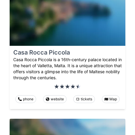
Casa Rocca Piccola
Casa Rocca Piccola is a 16th-century palace located in
the heart of Valletta, Malta. It is a unique attraction that
offers visitors a glimpse into the life of Maltese nobility
through the centuries.
phone
website
tickets
Map