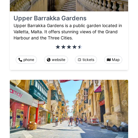
Upper Barrakka Gardens
Upper Barrakka Gardens is a public garden located in
Valletta, Malta. It offers stunning views of the Grand
Harbour and the Three Cities.
phone
website
tickets
Map