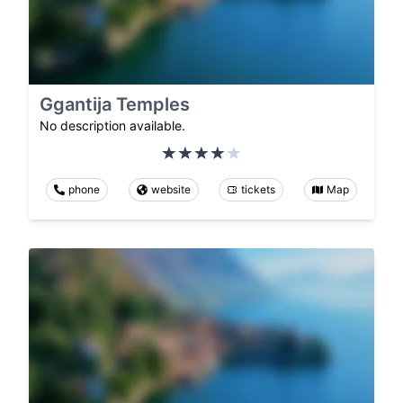
Ggantija Temples
No description available.
phone
website
tickets
Map