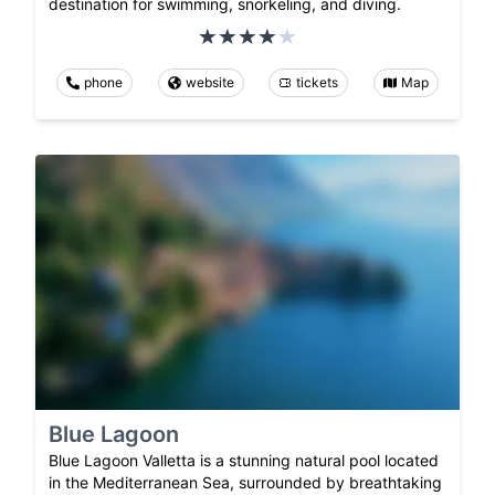
destination for swimming, snorkeling, and diving.
phone
website
tickets
Map
Blue Lagoon
Blue Lagoon Valletta is a stunning natural pool located
in the Mediterranean Sea, surrounded by breathtaking