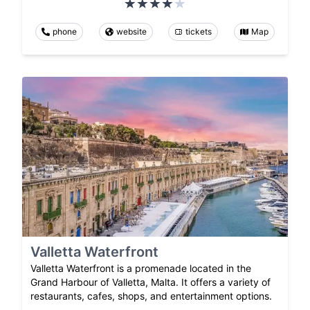
phone
website
tickets
Map
Valletta Waterfront
Valletta Waterfront is a promenade located in the
Grand Harbour of Valletta, Malta. It offers a variety of
restaurants, cafes, shops, and entertainment options.