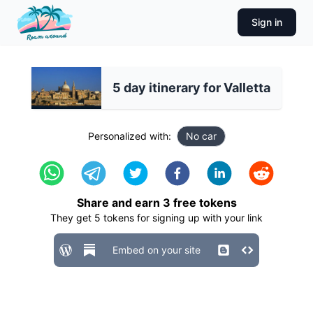
Sign in
5 day itinerary for Valletta
Personalized with:
No car
Share and earn
3
free tokens
They get
5
tokens for signing up with your link
Embed on your site