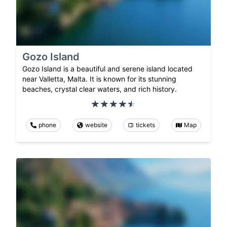
Gozo Island
Gozo Island is a beautiful and serene island located
near Valletta, Malta. It is known for its stunning
beaches, crystal clear waters, and rich history.
phone
website
tickets
Map