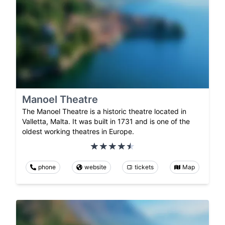
Manoel Theatre
The Manoel Theatre is a historic theatre located in
Valletta, Malta. It was built in 1731 and is one of the
oldest working theatres in Europe.
phone
website
tickets
Map