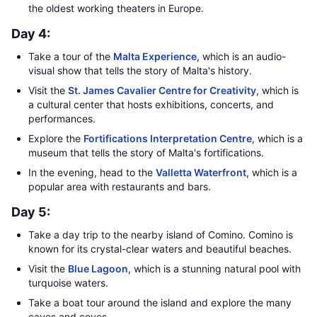
the oldest working theaters in Europe.
Day 4:
Take a tour of the
Malta Experience
, which is an audio-
visual show that tells the story of Malta's history.
Visit the
St. James Cavalier Centre for Creativity
, which is
a cultural center that hosts exhibitions, concerts, and
performances.
Explore the
Fortifications Interpretation Centre
, which is a
museum that tells the story of Malta's fortifications.
In the evening, head to the
Valletta Waterfront
, which is a
popular area with restaurants and bars.
Day 5:
Take a day trip to the nearby island of Comino. Comino is
known for its crystal-clear waters and beautiful beaches.
Visit the
Blue Lagoon
, which is a stunning natural pool with
turquoise waters.
Take a boat tour around the island and explore the many
caves and coves.