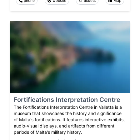
phone
website
tickets
Map
Fortifications Interpretation Centre
The Fortifications Interpretation Centre in Valletta is a
museum that showcases the history and significance
of Malta's fortifications. It features interactive exhibits,
audio-visual displays, and artifacts from different
periods of Malta's military history.