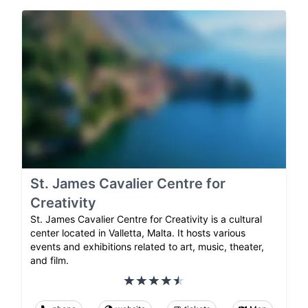
St. James Cavalier Centre for
Creativity
St. James Cavalier Centre for Creativity is a cultural
center located in Valletta, Malta. It hosts various
events and exhibitions related to art, music, theater,
and film.