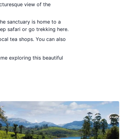
icturesque view of the
The sanctuary is home to a
eep safari or go trekking here.
ocal tea shops. You can also
ime exploring this beautiful