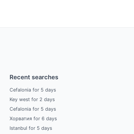
Recent searches
Cefalonia
for
5
days
Key west
for
2
days
Cefalonia
for
5
days
Хорватия
for
6
days
Istanbul
for
5
days