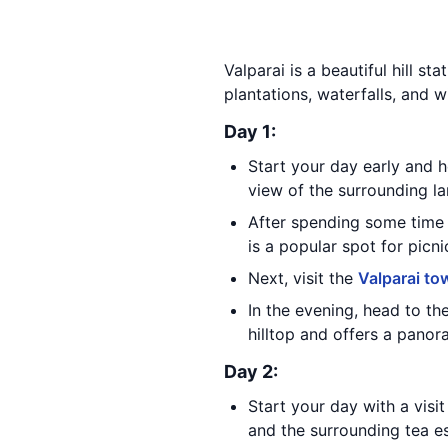
Valparai is a beautiful hill st
plantations, waterfalls, and wi
Day 1:
Start your day early and 
view of the surrounding la
After spending some time 
is a popular spot for picni
Next, visit the
Valparai to
In the evening, head to th
hilltop and offers a panor
Day 2:
Start your day with a visi
and the surrounding tea es