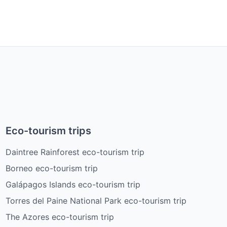
Eco-tourism trips
Daintree Rainforest eco-tourism trip
Borneo eco-tourism trip
Galápagos Islands eco-tourism trip
Torres del Paine National Park eco-tourism trip
The Azores eco-tourism trip