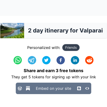
2 day itinerary for Valparai
Personalized with:
Friends
Share and earn
3
free tokens
They get
5
tokens for signing up with your link
Embed on your site