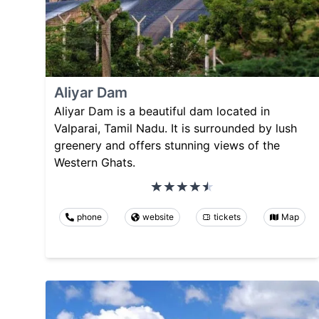
Aliyar Dam
Aliyar Dam is a beautiful dam located in
Valparai, Tamil Nadu. It is surrounded by lush
greenery and offers stunning views of the
Western Ghats.
phone
website
tickets
Map