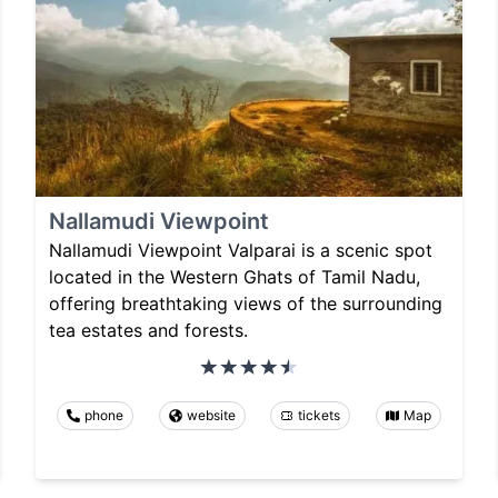
Nallamudi Viewpoint
Nallamudi Viewpoint Valparai is a scenic spot
located in the Western Ghats of Tamil Nadu,
offering breathtaking views of the surrounding
tea estates and forests.
phone
website
tickets
Map