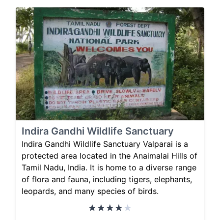
Indira Gandhi Wildlife Sanctuary
Indira Gandhi Wildlife Sanctuary Valparai is a
protected area located in the Anaimalai Hills of
Tamil Nadu, India. It is home to a diverse range
of flora and fauna, including tigers, elephants,
leopards, and many species of birds.