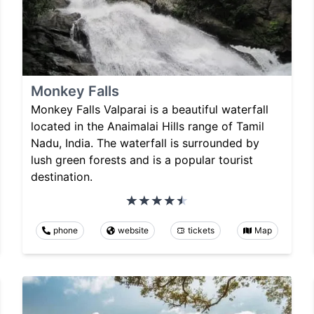
Monkey Falls
Monkey Falls Valparai is a beautiful waterfall
located in the Anaimalai Hills range of Tamil
Nadu, India. The waterfall is surrounded by
lush green forests and is a popular tourist
destination.
phone
website
tickets
Map