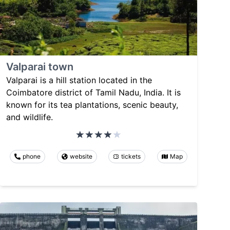
Valparai town
Valparai is a hill station located in the
Coimbatore district of Tamil Nadu, India. It is
known for its tea plantations, scenic beauty,
and wildlife.
phone
website
tickets
Map