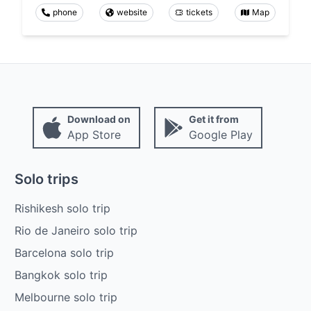
phone
website
tickets
Map
Download on
Get it from
App Store
Google Play
Solo trips
Rishikesh solo trip
Rio de Janeiro solo trip
Barcelona solo trip
Bangkok solo trip
Melbourne solo trip