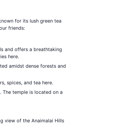
 known for its lush green tea
our friends:
ls and offers a breathtaking
ies here.
cated amidst dense forests and
s, spices, and tea here.
 The temple is located on a
ng view of the Anaimalai Hills