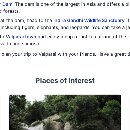
r Dam
. The dam is one of the largest in Asia and offers a p
 forests.
at the dam, head to the
Indira Gandhi Wildlife Sanctuary
. 
 including tigers, elephants, and leopards. You can take a j
 to
Valparai town
and enjoy a cup of hot tea at one of the l
e vada and samosa.
u plan your trip to Valparai with your friends. Have a great t
Places of interest