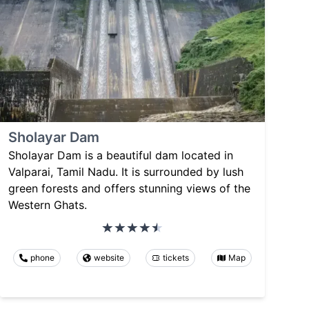
Sholayar Dam
Sholayar Dam is a beautiful dam located in
Valparai, Tamil Nadu. It is surrounded by lush
green forests and offers stunning views of the
Western Ghats.
phone
website
tickets
Map