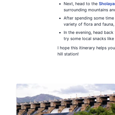
Next, head to the
Sholaya
surrounding mountains and
After spending some time 
variety of flora and fauna,
In the evening, head back
try some local snacks lik
I hope this itinerary helps yo
hill station!