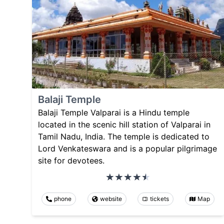
Balaji Temple
Balaji Temple Valparai is a Hindu temple
located in the scenic hill station of Valparai in
Tamil Nadu, India. The temple is dedicated to
Lord Venkateswara and is a popular pilgrimage
site for devotees.
phone
website
tickets
Map