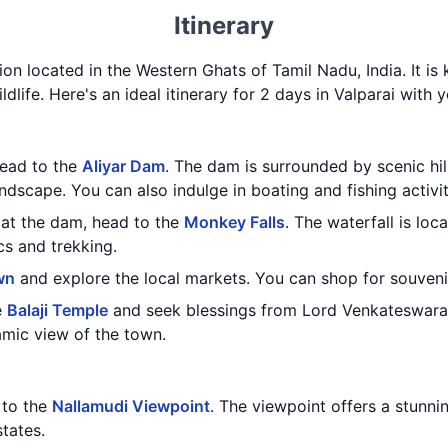
Itinerary
ation located in the Western Ghats of Tamil Nadu, India. It is
ldlife. Here's an ideal itinerary for 2 days in Valparai with y
head to the
Aliyar Dam
. The dam is surrounded by scenic hil
ndscape. You can also indulge in boating and fishing activit
at the dam, head to the
Monkey Falls
. The waterfall is lo
cs and trekking.
wn
and explore the local markets. You can shop for souvenir
e
Balaji Temple
and seek blessings from Lord Venkateswara.
amic view of the town.
t to the
Nallamudi Viewpoint
. The viewpoint offers a stunni
tates.