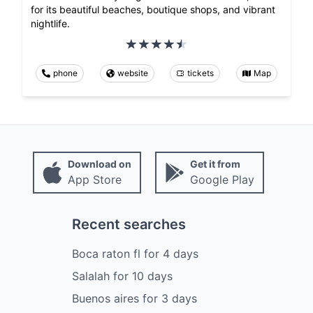
for its beautiful beaches, boutique shops, and vibrant
nightlife.
phone
website
tickets
Map
Download on
Get it from
App Store
Google Play
Recent searches
Boca raton fl
for
4
days
Salalah
for
10
days
Buenos aires
for
3
days