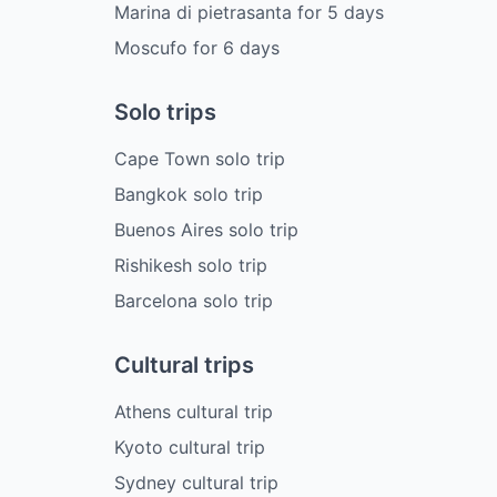
Marina di pietrasanta
for
5
days
Moscufo
for
6
days
Solo trips
Cape Town solo trip
Bangkok solo trip
Buenos Aires solo trip
Rishikesh solo trip
Barcelona solo trip
Cultural trips
Athens cultural trip
Kyoto cultural trip
Sydney cultural trip