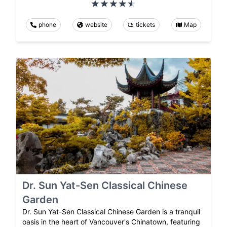
phone
website
tickets
Map
Dr. Sun Yat-Sen Classical Chinese
Garden
Dr. Sun Yat-Sen Classical Chinese Garden is a tranquil
oasis in the heart of Vancouver's Chinatown, featuring