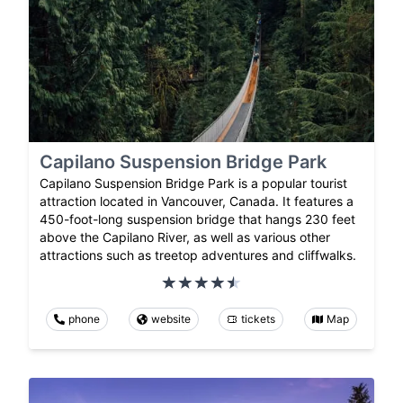
Capilano Suspension Bridge Park
Capilano Suspension Bridge Park is a popular tourist
attraction located in Vancouver, Canada. It features a
450-foot-long suspension bridge that hangs 230 feet
above the Capilano River, as well as various other
attractions such as treetop adventures and cliffwalks.
phone
website
tickets
Map