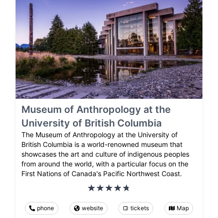
Museum of Anthropology at the
University of British Columbia
The Museum of Anthropology at the University of
British Columbia is a world-renowned museum that
showcases the art and culture of indigenous peoples
from around the world, with a particular focus on the
First Nations of Canada's Pacific Northwest Coast.
phone
website
tickets
Map