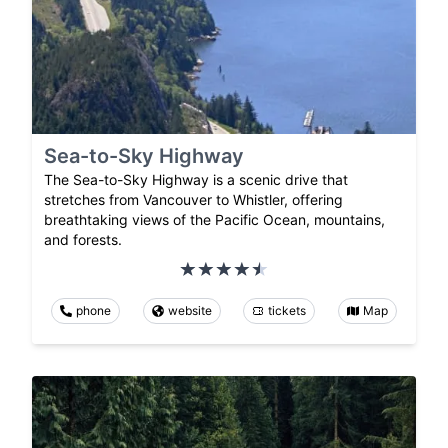
Sea-to-Sky Highway
The Sea-to-Sky Highway is a scenic drive that
stretches from Vancouver to Whistler, offering
breathtaking views of the Pacific Ocean, mountains,
and forests.
phone
website
tickets
Map