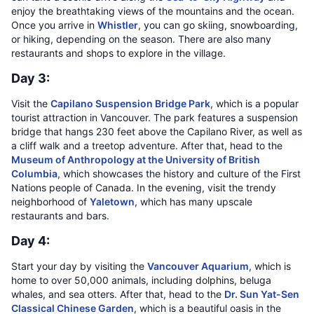
enjoy the breathtaking views of the mountains and the ocean.
Once you arrive in
Whistler
, you can go skiing, snowboarding,
or hiking, depending on the season. There are also many
restaurants and shops to explore in the village.
Day 3:
Visit the
Capilano Suspension Bridge Park
, which is a popular
tourist attraction in Vancouver. The park features a suspension
bridge that hangs 230 feet above the Capilano River, as well as
a cliff walk and a treetop adventure. After that, head to the
Museum of Anthropology at the University of British
Columbia
, which showcases the history and culture of the First
Nations people of Canada. In the evening, visit the trendy
neighborhood of
Yaletown
, which has many upscale
restaurants and bars.
Day 4:
Start your day by visiting the
Vancouver Aquarium
, which is
home to over 50,000 animals, including dolphins, beluga
whales, and sea otters. After that, head to the
Dr. Sun Yat-Sen
Classical Chinese Garden
, which is a beautiful oasis in the