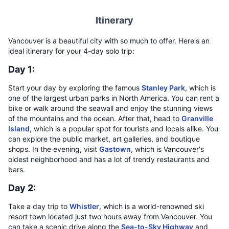
Itinerary
Vancouver is a beautiful city with so much to offer. Here's an
ideal itinerary for your 4-day solo trip:
Day 1:
Start your day by exploring the famous
Stanley Park
, which is
one of the largest urban parks in North America. You can rent a
bike or walk around the seawall and enjoy the stunning views
of the mountains and the ocean. After that, head to
Granville
Island
, which is a popular spot for tourists and locals alike. You
can explore the public market, art galleries, and boutique
shops. In the evening, visit
Gastown
, which is Vancouver's
oldest neighborhood and has a lot of trendy restaurants and
bars.
Day 2:
Take a day trip to
Whistler
, which is a world-renowned ski
resort town located just two hours away from Vancouver. You
can take a scenic drive along the
Sea-to-Sky Highway
and