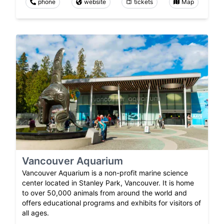
phone
website
tickets
Map
Vancouver Aquarium
Vancouver Aquarium is a non-profit marine science
center located in Stanley Park, Vancouver. It is home
to over 50,000 animals from around the world and
offers educational programs and exhibits for visitors of
all ages.