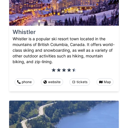
Whistler
Whistler is a popular ski resort town located in the
mountains of British Columbia, Canada. It offers world-
class skiing and snowboarding, as well as a variety of
other outdoor activities such as hiking, mountain
biking, and zip-lining.
phone
website
tickets
Map