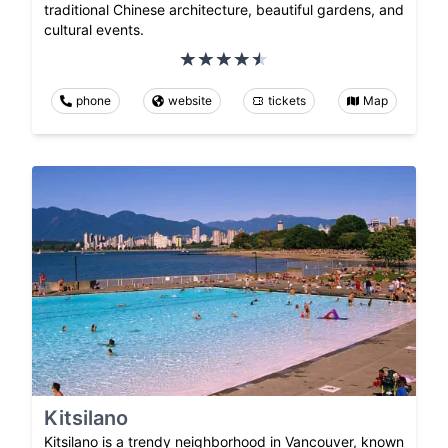
traditional Chinese architecture, beautiful gardens, and
cultural events.
phone
website
tickets
Map
Kitsilano
Kitsilano is a trendy neighborhood in Vancouver, known