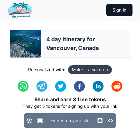
Sign in
4 day itinerary for
Vancouver, Canada
Personalized with:
Make it a solo trip
Share and earn
3
free tokens
They get
5
tokens for signing up with your link
Embed on your site