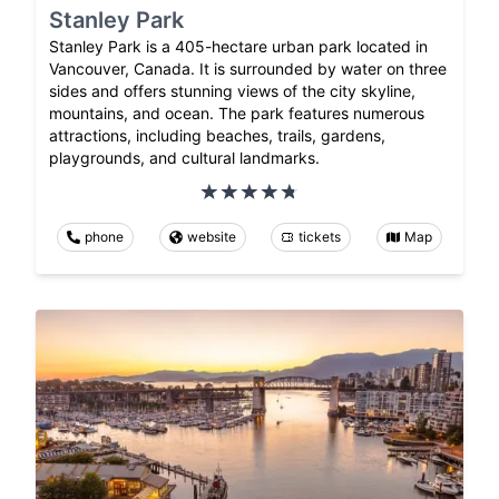
Stanley Park
Stanley Park is a 405-hectare urban park located in
Vancouver, Canada. It is surrounded by water on three
sides and offers stunning views of the city skyline,
mountains, and ocean. The park features numerous
attractions, including beaches, trails, gardens,
playgrounds, and cultural landmarks.
phone
website
tickets
Map