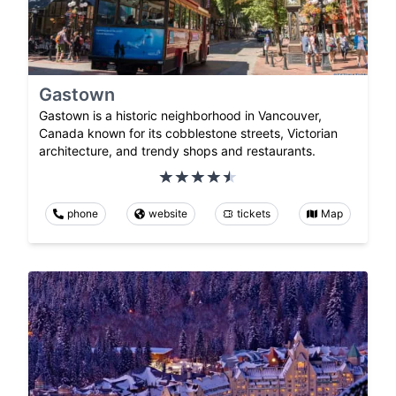
Gastown
Gastown is a historic neighborhood in Vancouver,
Canada known for its cobblestone streets, Victorian
architecture, and trendy shops and restaurants.
phone
website
tickets
Map