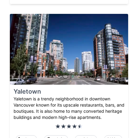
Yaletown
Yaletown is a trendy neighborhood in downtown
Vancouver known for its upscale restaurants, bars, and
boutiques. It is also home to many converted heritage
buildings and modern high-rise apartments.