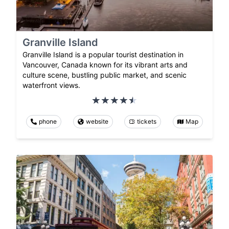
Granville Island
Granville Island is a popular tourist destination in
Vancouver, Canada known for its vibrant arts and
culture scene, bustling public market, and scenic
waterfront views.
phone
website
tickets
Map