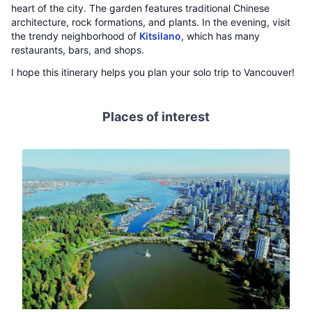
heart of the city. The garden features traditional Chinese
architecture, rock formations, and plants. In the evening, visit
the trendy neighborhood of
Kitsilano
, which has many
restaurants, bars, and shops.
I hope this itinerary helps you plan your solo trip to Vancouver!
Places of interest