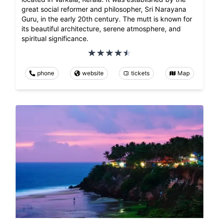
great social reformer and philosopher, Sri Narayana
Guru, in the early 20th century. The mutt is known for
its beautiful architecture, serene atmosphere, and
spiritual significance.
phone
website
tickets
Map