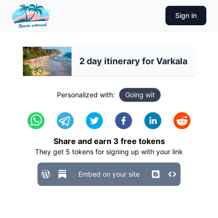
Sign in
2 day itinerary for Varkala
Personalized with:
Going wit
Share and earn
3
free tokens
They get
5
tokens for signing up with your link
Embed on your site