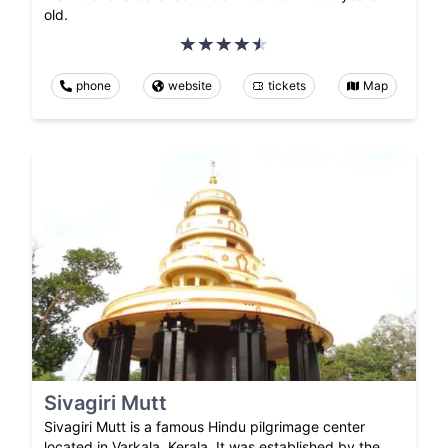
old.
phone
website
tickets
Map
Sivagiri Mutt
Sivagiri Mutt is a famous Hindu pilgrimage center
located in Varkala, Kerala. It was established by the