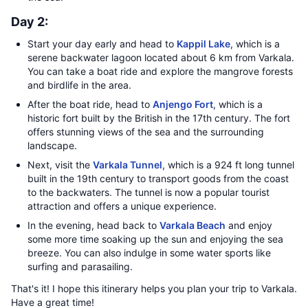
Day 2:
Start your day early and head to
Kappil Lake
, which is a
serene backwater lagoon located about 6 km from Varkala.
You can take a boat ride and explore the mangrove forests
and birdlife in the area.
After the boat ride, head to
Anjengo Fort
, which is a
historic fort built by the British in the 17th century. The fort
offers stunning views of the sea and the surrounding
landscape.
Next, visit the
Varkala Tunnel
, which is a 924 ft long tunnel
built in the 19th century to transport goods from the coast
to the backwaters. The tunnel is now a popular tourist
attraction and offers a unique experience.
In the evening, head back to
Varkala Beach
and enjoy
some more time soaking up the sun and enjoying the sea
breeze. You can also indulge in some water sports like
surfing and parasailing.
That's it! I hope this itinerary helps you plan your trip to Varkala.
Have a great time!