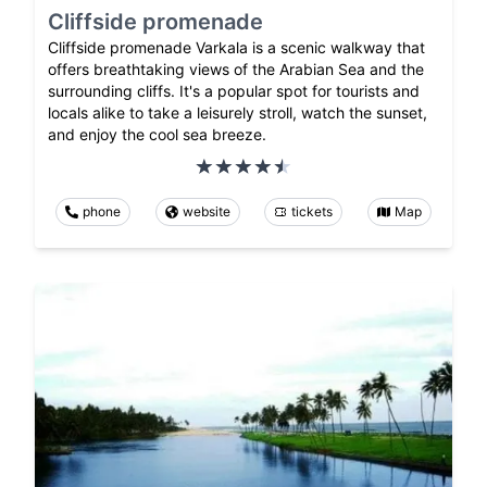
Cliffside promenade
Cliffside promenade Varkala is a scenic walkway that
offers breathtaking views of the Arabian Sea and the
surrounding cliffs. It's a popular spot for tourists and
locals alike to take a leisurely stroll, watch the sunset,
and enjoy the cool sea breeze.
phone
website
tickets
Map