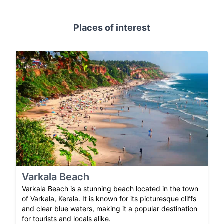
Places of interest
Varkala Beach
Varkala Beach is a stunning beach located in the town
of Varkala, Kerala. It is known for its picturesque cliffs
and clear blue waters, making it a popular destination
for tourists and locals alike.