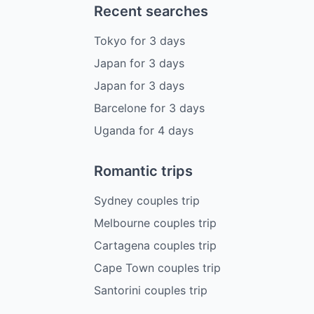
Recent searches
Tokyo
for
3
days
Japan
for
3
days
Japan
for
3
days
Barcelone
for
3
days
Uganda
for
4
days
Romantic trips
Sydney couples trip
Melbourne couples trip
Cartagena couples trip
Cape Town couples trip
Santorini couples trip