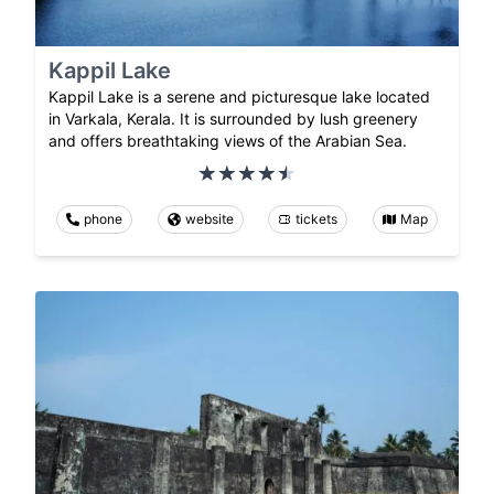
Kappil Lake
Kappil Lake is a serene and picturesque lake located
in Varkala, Kerala. It is surrounded by lush greenery
and offers breathtaking views of the Arabian Sea.
phone
website
tickets
Map