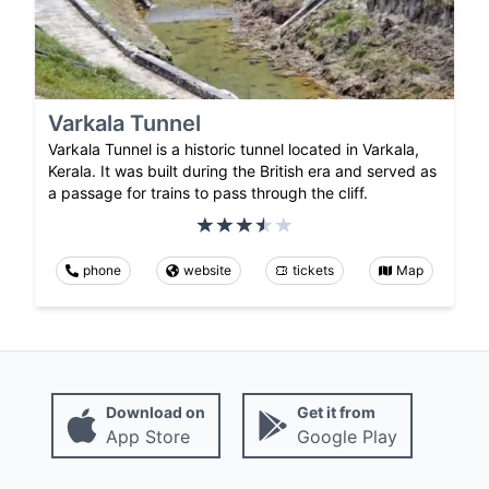
Varkala Tunnel
Varkala Tunnel is a historic tunnel located in Varkala,
Kerala. It was built during the British era and served as
a passage for trains to pass through the cliff.
phone
website
tickets
Map
Download on
Get it from
App Store
Google Play