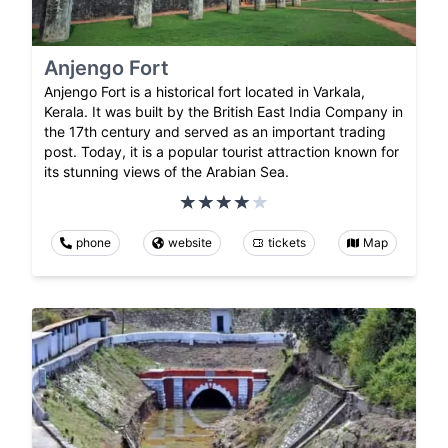
Anjengo Fort
Anjengo Fort is a historical fort located in Varkala,
Kerala. It was built by the British East India Company in
the 17th century and served as an important trading
post. Today, it is a popular tourist attraction known for
its stunning views of the Arabian Sea.
phone
website
tickets
Map