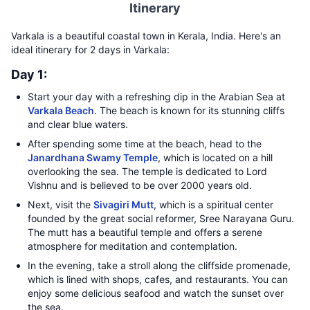
Itinerary
Varkala is a beautiful coastal town in Kerala, India. Here's an
ideal itinerary for 2 days in Varkala:
Day 1:
Start your day with a refreshing dip in the Arabian Sea at
Varkala Beach
. The beach is known for its stunning cliffs
and clear blue waters.
After spending some time at the beach, head to the
Janardhana Swamy Temple
, which is located on a hill
overlooking the sea. The temple is dedicated to Lord
Vishnu and is believed to be over 2000 years old.
Next, visit the
Sivagiri Mutt
, which is a spiritual center
founded by the great social reformer, Sree Narayana Guru.
The mutt has a beautiful temple and offers a serene
atmosphere for meditation and contemplation.
In the evening, take a stroll along the cliffside promenade,
which is lined with shops, cafes, and restaurants. You can
enjoy some delicious seafood and watch the sunset over
the sea.