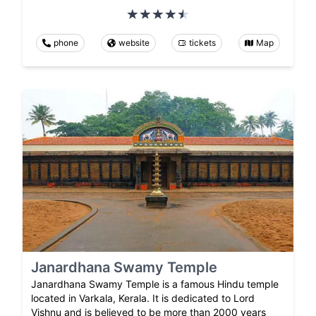
phone
website
tickets
Map
Janardhana Swamy Temple
Janardhana Swamy Temple is a famous Hindu temple
located in Varkala, Kerala. It is dedicated to Lord
Vishnu and is believed to be more than 2000 years