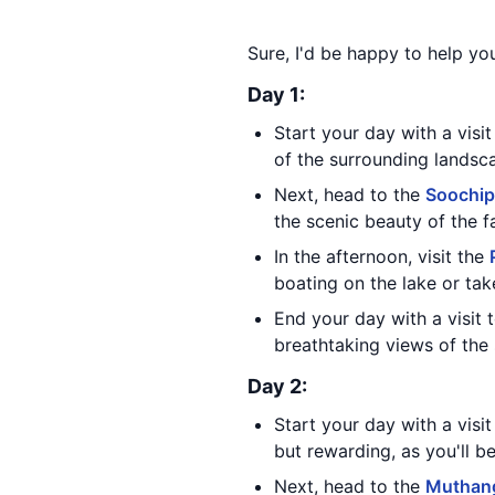
Sure, I'd be happy to help yo
Day 1:
Start your day with a visi
of the surrounding landsc
Next, head to the
Soochip
the scenic beauty of the fa
In the afternoon, visit the
boating on the lake or tak
End your day with a visit 
breathtaking views of the 
Day 2:
Start your day with a visi
but rewarding, as you'll b
Next, head to the
Muthang