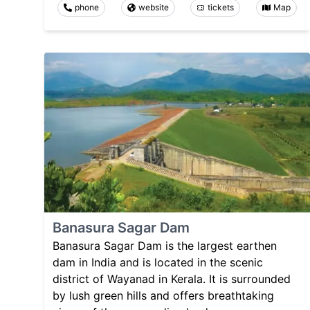
phone
website
tickets
Map
Banasura Sagar Dam
Banasura Sagar Dam is the largest earthen
dam in India and is located in the scenic
district of Wayanad in Kerala. It is surrounded
by lush green hills and offers breathtaking