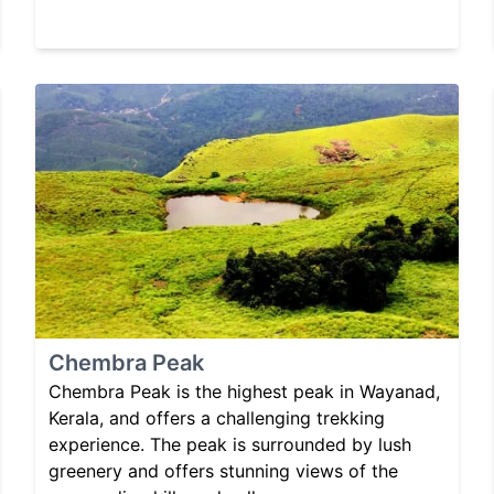
Chembra Peak
Chembra Peak is the highest peak in Wayanad,
Kerala, and offers a challenging trekking
experience. The peak is surrounded by lush
greenery and offers stunning views of the