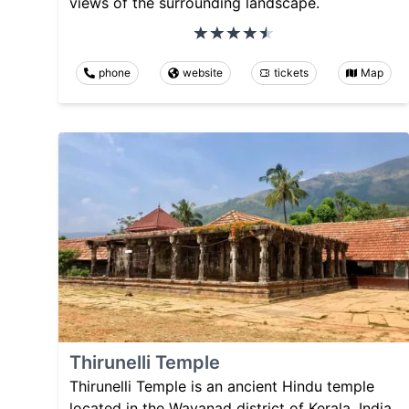
views of the surrounding landscape.
phone
website
tickets
Map
Thirunelli Temple
Thirunelli Temple is an ancient Hindu temple
located in the Wayanad district of Kerala, India.