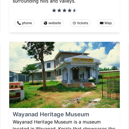
surrounding hills and valleys.
phone
website
tickets
Map
Wayanad Heritage Museum
Wayanad Heritage Museum is a museum
located in Wayanad, Kerala that showcases the