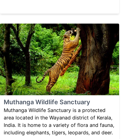
Muthanga Wildlife Sanctuary
Muthanga Wildlife Sanctuary is a protected
area located in the Wayanad district of Kerala,
India. It is home to a variety of flora and fauna,
including elephants, tigers, leopards, and deer.