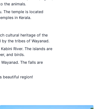
to the animals.
u. The temple is located
emples in Kerala.
ch cultural heritage of the
d by the tribes of Wayanad.
 Kabini River. The islands are
er, and birds.
n Wayanad. The falls are
s beautiful region!