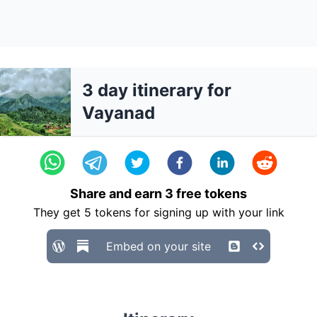
3 day itinerary for
Vayanad
Share and earn
3
free tokens
They get
5
tokens for signing up with your link
Embed on your site