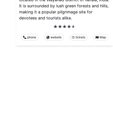
It is surrounded by lush green forests and hills,
making it a popular pilgrimage site for
devotees and tourists alike.
phone
website
tickets
Map