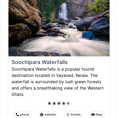
Soochipara Waterfalls
Soochipara Waterfalls is a popular tourist
destination located in Vayanad, Kerala. The
waterfall is surrounded by lush green forests
and offers a breathtaking view of the Western
Ghats.
phone
website
tickets
Map