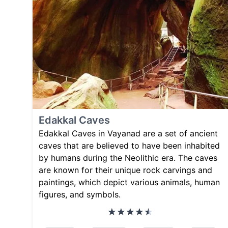
Edakkal Caves
Edakkal Caves in Vayanad are a set of ancient
caves that are believed to have been inhabited
by humans during the Neolithic era. The caves
are known for their unique rock carvings and
paintings, which depict various animals, human
figures, and symbols.