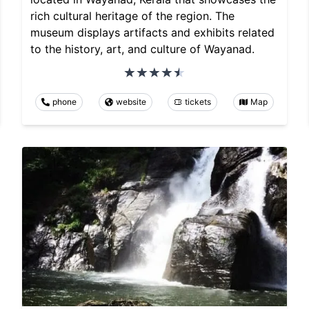
rich cultural heritage of the region. The
museum displays artifacts and exhibits related
to the history, art, and culture of Wayanad.
phone
website
tickets
Map