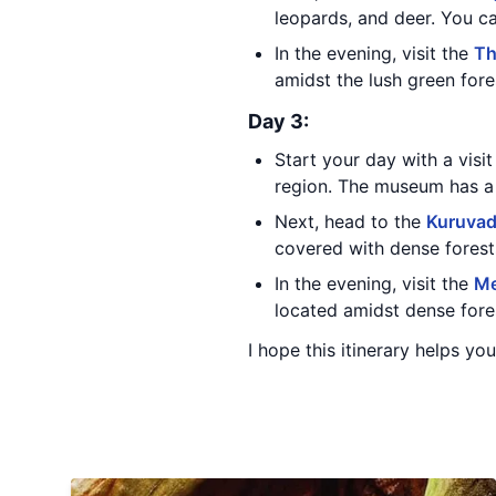
leopards, and deer. You ca
In the evening, visit the
Th
amidst the lush green fore
Day 3:
Start your day with a visi
region. The museum has a 
Next, head to the
Kuruva
covered with dense forests
In the evening, visit the
Me
located amidst dense fores
I hope this itinerary helps yo