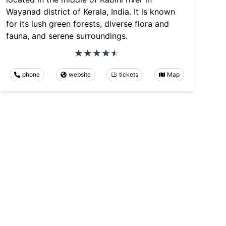
Wayanad district of Kerala, India. It is known
for its lush green forests, diverse flora and
fauna, and serene surroundings.
phone
website
tickets
Map