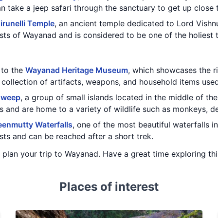
n take a jeep safari through the sanctuary to get up close 
irunelli Temple
, an ancient temple dedicated to Lord Vishn
sts of Wayanad and is considered to be one of the holiest t
t to the
Wayanad Heritage Museum
, which showcases the ri
collection of artifacts, weapons, and household items use
dweep
, a group of small islands located in the middle of the
 and are home to a variety of wildlife such as monkeys, de
enmutty Waterfalls
, one of the most beautiful waterfalls i
ts and can be reached after a short trek.
u plan your trip to Wayanad. Have a great time exploring thi
Places of interest