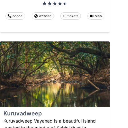
phone
website
tickets
Map
Kuruvadweep
Kuruvadweep Vayanad is a beautiful island
located in the middle of Kabini river in