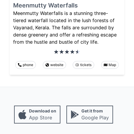
Meenmutty Waterfalls
Meenmutty Waterfalls is a stunning three-
tiered waterfall located in the lush forests of
Vayanad, Kerala. The falls are surrounded by
dense greenery and offer a refreshing escape
from the hustle and bustle of city life.
phone
website
tickets
Map
Download on
Get it from
App Store
Google Play