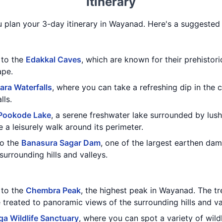
Itinerary
u plan your 3-day itinerary in Wayanad. Here's a suggested i
t to the
Edakkal Caves
, which are known for their prehistor
ape.
ara Waterfalls
, where you can take a refreshing dip in the 
lls.
Pookode Lake
, a serene freshwater lake surrounded by lus
e a leisurely walk around its perimeter.
to the
Banasura Sagar Dam
, one of the largest earthen dam
surrounding hills and valleys.
t to the
Chembra Peak
, the highest peak in Wayanad. The tr
e treated to panoramic views of the surrounding hills and va
a Wildlife Sanctuary
, where you can spot a variety of wildl