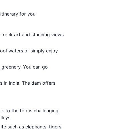
tinerary for you:
ic rock art and stunning views
cool waters or simply enjoy
h greenery. You can go
s in India. The dam offers
ek to the top is challenging
lleys.
ife such as elephants, tigers,