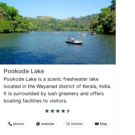
Pookode Lake
Pookode Lake is a scenic freshwater lake
located in the Wayanad district of Kerala, India.
It is surrounded by lush greenery and offers
boating facilities to visitors.
phone
website
tickets
Map