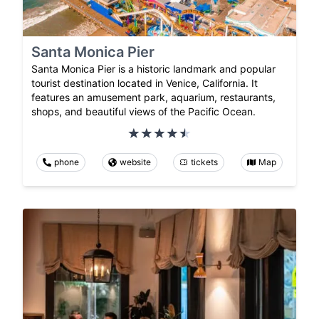
Santa Monica Pier
Santa Monica Pier is a historic landmark and popular
tourist destination located in Venice, California. It
features an amusement park, aquarium, restaurants,
shops, and beautiful views of the Pacific Ocean.
phone
website
tickets
Map