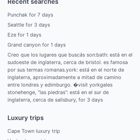
Recent searches
Punchak
for
7
days
Seattle
for
3
days
Eze
for
1
days
Grand canyon
for
1
days
Creo que los lugares que buscás son:bath: está en el
sudoeste de inglaterra, cerca de bristol. es famosa
por sus termas romanas.york: está en el norte de
inglaterra, aproximadamente a mitad de camino
entre londres y edimburgo. �visit yorkgales
stonehenge, “las piedras”: está en el sur de
inglaterra, cerca de salisbury,
for
3
days
Luxury trips
Cape Town luxury trip