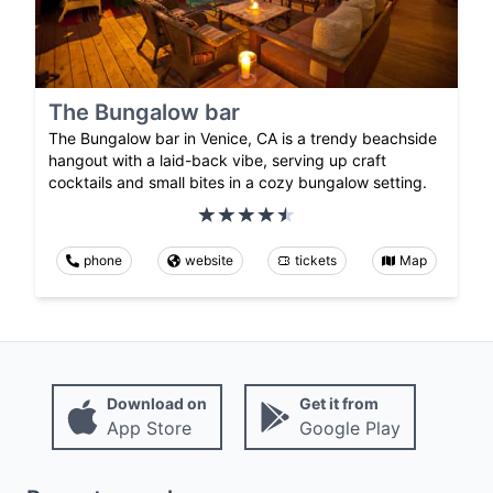
The Bungalow bar
The Bungalow bar in Venice, CA is a trendy beachside
hangout with a laid-back vibe, serving up craft
cocktails and small bites in a cozy bungalow setting.
phone
website
tickets
Map
Download on
Get it from
App Store
Google Play