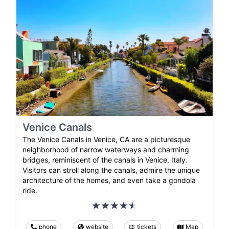
Venice Canals
The Venice Canals in Venice, CA are a picturesque
neighborhood of narrow waterways and charming
bridges, reminiscent of the canals in Venice, Italy.
Visitors can stroll along the canals, admire the unique
architecture of the homes, and even take a gondola
ride.
phone
website
tickets
Map