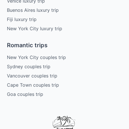
Venice luxury trip
Buenos Aires luxury trip
Fiji luxury trip
New York City luxury trip
Romantic trips
New York City couples trip
Sydney couples trip
Vancouver couples trip
Cape Town couples trip
Goa couples trip