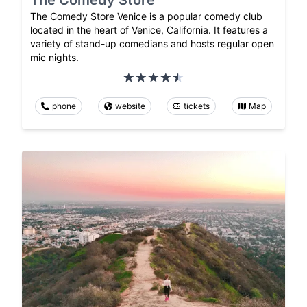
The Comedy Store
The Comedy Store Venice is a popular comedy club
located in the heart of Venice, California. It features a
variety of stand-up comedians and hosts regular open
mic nights.
phone
website
tickets
Map