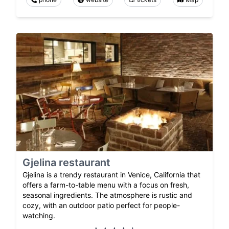
Gjelina restaurant
Gjelina is a trendy restaurant in Venice, California that
offers a farm-to-table menu with a focus on fresh,
seasonal ingredients. The atmosphere is rustic and
cozy, with an outdoor patio perfect for people-
watching.