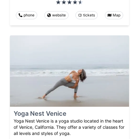
phone
website
tickets
Map
Yoga Nest Venice
Yoga Nest Venice is a yoga studio located in the heart
of Venice, California. They offer a variety of classes for
all levels and styles of yoga.