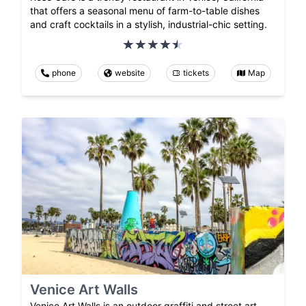
that offers a seasonal menu of farm-to-table dishes
and craft cocktails in a stylish, industrial-chic setting.
phone
website
tickets
Map
Venice Art Walls
Venice Art Walls is an outdoor graffiti and street art