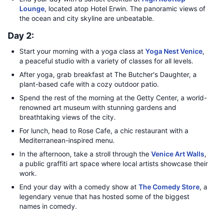
Lounge
, located atop Hotel Erwin. The panoramic views of
the ocean and city skyline are unbeatable.
Day 2:
Start your morning with a yoga class at
Yoga Nest Venice
,
a peaceful studio with a variety of classes for all levels.
After yoga, grab breakfast at The Butcher's Daughter, a
plant-based cafe with a cozy outdoor patio.
Spend the rest of the morning at the Getty Center, a world-
renowned art museum with stunning gardens and
breathtaking views of the city.
For lunch, head to Rose Cafe, a chic restaurant with a
Mediterranean-inspired menu.
In the afternoon, take a stroll through the
Venice Art Walls
,
a public graffiti art space where local artists showcase their
work.
End your day with a comedy show at
The Comedy Store
, a
legendary venue that has hosted some of the biggest
names in comedy.