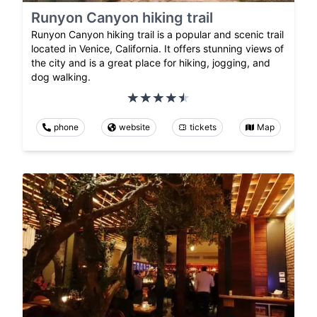
Runyon Canyon hiking trail
Runyon Canyon hiking trail is a popular and scenic trail
located in Venice, California. It offers stunning views of
the city and is a great place for hiking, jogging, and
dog walking.
phone
website
tickets
Map