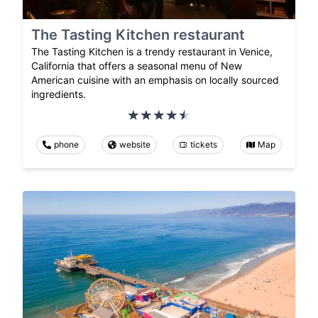
The Tasting Kitchen restaurant
The Tasting Kitchen is a trendy restaurant in Venice,
California that offers a seasonal menu of New
American cuisine with an emphasis on locally sourced
ingredients.
phone
website
tickets
Map