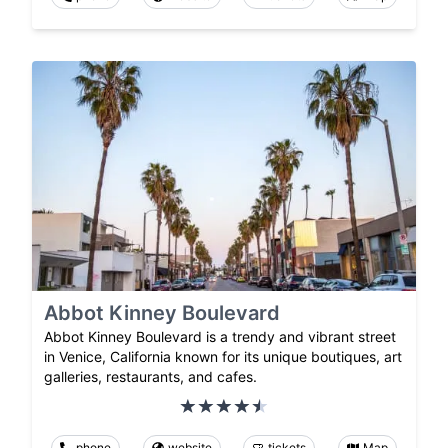
Abbot Kinney Boulevard
Abbot Kinney Boulevard is a trendy and vibrant street
in Venice, California known for its unique boutiques, art
galleries, restaurants, and cafes.
phone
website
tickets
Map