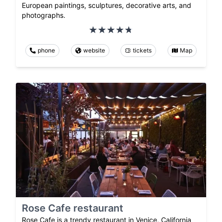
European paintings, sculptures, decorative arts, and
photographs.
phone
website
tickets
Map
Rose Cafe restaurant
Rose Cafe is a trendy restaurant in Venice, California