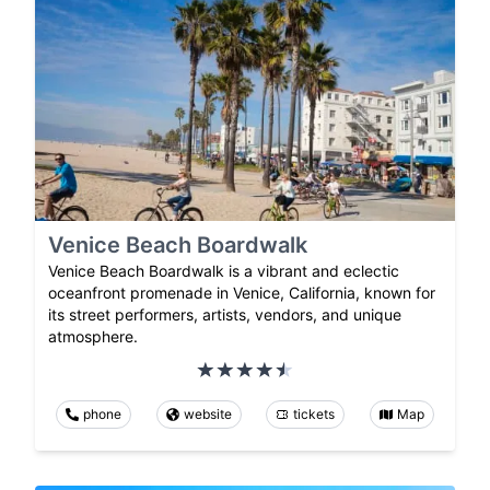
Venice Beach Boardwalk
Venice Beach Boardwalk is a vibrant and eclectic
oceanfront promenade in Venice, California, known for
its street performers, artists, vendors, and unique
atmosphere.
phone
website
tickets
Map