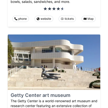
bowls, salads, sandwiches, and more.
phone
website
tickets
Map
Getty Center art museum
The Getty Center is a world-renowned art museum and
research center featuring an extensive collection of