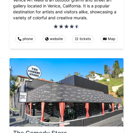
gallery located in Venice, California. It is a popular
destination for artists and visitors alike, showcasing a
variety of colorful and creative murals.
phone
website
tickets
Map