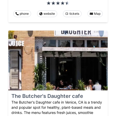
phone
website
tickets
Map
The Butcher's Daughter cafe
The Butcher's Daughter cafe in Venice, CA is a trendy
and popular spot for healthy, plant-based meals and
drinks. The menu features fresh juices, smoothie