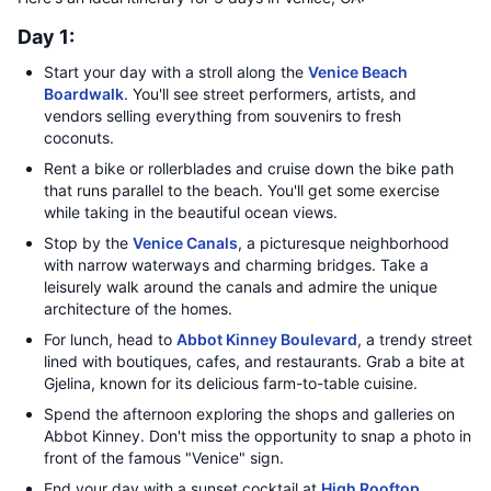
Day 1:
Start your day with a stroll along the
Venice Beach
Boardwalk
. You'll see street performers, artists, and
vendors selling everything from souvenirs to fresh
coconuts.
Rent a bike or rollerblades and cruise down the bike path
that runs parallel to the beach. You'll get some exercise
while taking in the beautiful ocean views.
Stop by the
Venice Canals
, a picturesque neighborhood
with narrow waterways and charming bridges. Take a
leisurely walk around the canals and admire the unique
architecture of the homes.
For lunch, head to
Abbot Kinney Boulevard
, a trendy street
lined with boutiques, cafes, and restaurants. Grab a bite at
Gjelina, known for its delicious farm-to-table cuisine.
Spend the afternoon exploring the shops and galleries on
Abbot Kinney. Don't miss the opportunity to snap a photo in
front of the famous "Venice" sign.
End your day with a sunset cocktail at
High Rooftop