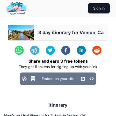
Sign in
3 day itinerary for Venice, Ca
Share and earn
3
free tokens
They get
5
tokens for signing up with your link
Embed on your site
Itinerary
Here's an ideal itinerary for 3 days in Venice, CA: