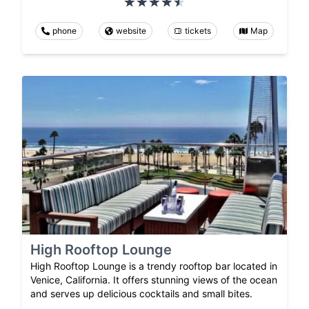
phone
website
tickets
Map
High Rooftop Lounge
High Rooftop Lounge is a trendy rooftop bar located in
Venice, California. It offers stunning views of the ocean
and serves up delicious cocktails and small bites.