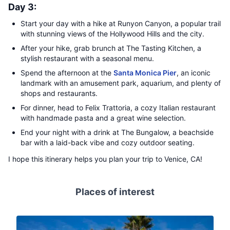
Day 3:
Start your day with a hike at Runyon Canyon, a popular trail
with stunning views of the Hollywood Hills and the city.
After your hike, grab brunch at The Tasting Kitchen, a
stylish restaurant with a seasonal menu.
Spend the afternoon at the
Santa Monica Pier
, an iconic
landmark with an amusement park, aquarium, and plenty of
shops and restaurants.
For dinner, head to Felix Trattoria, a cozy Italian restaurant
with handmade pasta and a great wine selection.
End your night with a drink at The Bungalow, a beachside
bar with a laid-back vibe and cozy outdoor seating.
I hope this itinerary helps you plan your trip to Venice, CA!
Places of interest