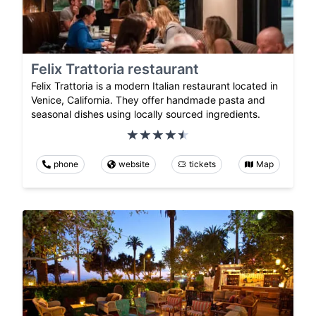
Felix Trattoria restaurant
Felix Trattoria is a modern Italian restaurant located in
Venice, California. They offer handmade pasta and
seasonal dishes using locally sourced ingredients.
phone
website
tickets
Map