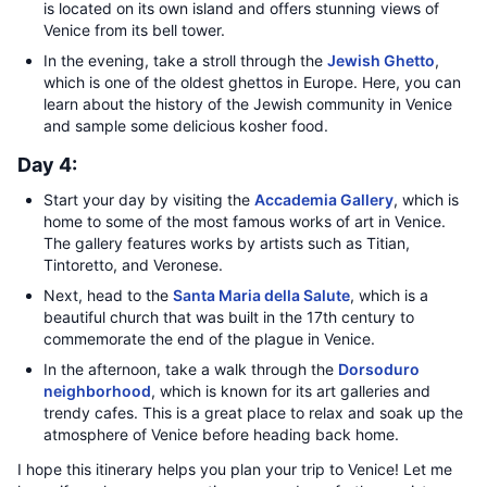
is located on its own island and offers stunning views of
Venice from its bell tower.
In the evening, take a stroll through the
Jewish Ghetto
,
which is one of the oldest ghettos in Europe. Here, you can
learn about the history of the Jewish community in Venice
and sample some delicious kosher food.
Day 4:
Start your day by visiting the
Accademia Gallery
, which is
home to some of the most famous works of art in Venice.
The gallery features works by artists such as Titian,
Tintoretto, and Veronese.
Next, head to the
Santa Maria della Salute
, which is a
beautiful church that was built in the 17th century to
commemorate the end of the plague in Venice.
In the afternoon, take a walk through the
Dorsoduro
neighborhood
, which is known for its art galleries and
trendy cafes. This is a great place to relax and soak up the
atmosphere of Venice before heading back home.
I hope this itinerary helps you plan your trip to Venice! Let me