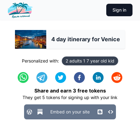
Sign in
4 day itinerary for Venice
Personalized with:
2 adults 1 7 year old kid
Share and earn
3
free tokens
They get
5
tokens for signing up with your link
Embed on your site