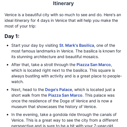
Itinerary
Venice is a beautiful city with so much to see and do. Here's an
ideal itinerary for 4 days in Venice that will help you make the
most of your trip:
Day 1:
Start your day by visiting
St. Mark's Basilica
, one of the
most famous landmarks in Venice. The basilica is known for
its stunning architecture and beautiful mosaics.
After that, take a stroll through the
Piazza San Marco
,
which is located right next to the basilica. This square is
always bustling with activity and is a great place to people-
watch.
Next, head to the
Doge's Palace
, which is located just a
short walk from the
Piazza San Marco
. This palace was
once the residence of the Doge of Venice and is now a
museum that showcases the history of Venice.
In the evening, take a gondola ride through the canals of
Venice. This is a great way to see the city from a different
perspective and is sure to be a hit with your 7-year-old.