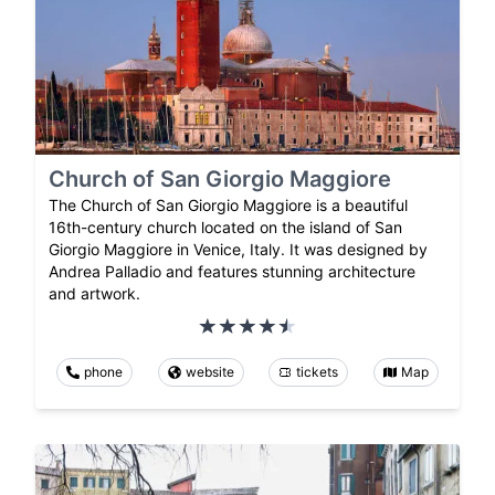
Church of San Giorgio Maggiore
The Church of San Giorgio Maggiore is a beautiful
16th-century church located on the island of San
Giorgio Maggiore in Venice, Italy. It was designed by
Andrea Palladio and features stunning architecture
and artwork.
phone
website
tickets
Map