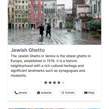
Jewish Ghetto
The Jewish Ghetto in Venice is the oldest ghetto in
Europe, established in 1516. It is a historic
neighborhood with a rich cultural heritage and
significant landmarks such as synagogues and
museums.
phone
website
tickets
Map