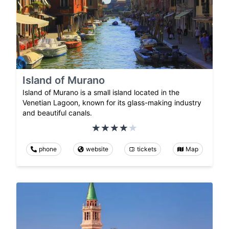
Island of Murano
Island of Murano is a small island located in the
Venetian Lagoon, known for its glass-making industry
and beautiful canals.
phone
website
tickets
Map