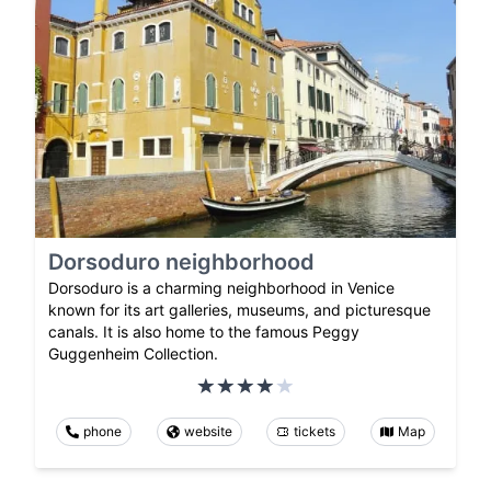
Dorsoduro neighborhood
Dorsoduro is a charming neighborhood in Venice
known for its art galleries, museums, and picturesque
canals. It is also home to the famous Peggy
Guggenheim Collection.
phone
website
tickets
Map