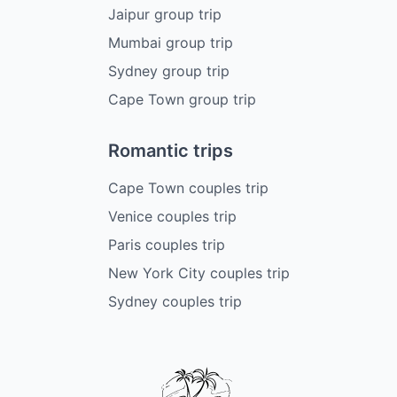
Jaipur group trip
Mumbai group trip
Sydney group trip
Cape Town group trip
Romantic trips
Cape Town couples trip
Venice couples trip
Paris couples trip
New York City couples trip
Sydney couples trip