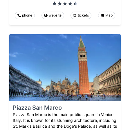
phone
website
tickets
Map
Piazza San Marco
Piazza San Marco is the main public square in Venice,
Italy. It is known for its stunning architecture, including
St. Mark's Basilica and the Doge's Palace, as well as its