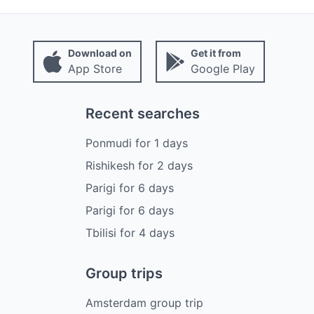
Download on
Get it from
App Store
Google Play
Recent searches
Ponmudi
for
1
days
Rishikesh
for
2
days
Parigi
for
6
days
Parigi
for
6
days
Tbilisi
for
4
days
Group trips
Amsterdam group trip