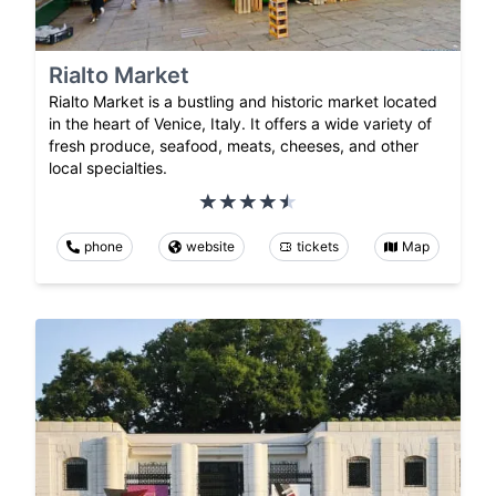
Rialto Market
Rialto Market is a bustling and historic market located
in the heart of Venice, Italy. It offers a wide variety of
fresh produce, seafood, meats, cheeses, and other
local specialties.
phone
website
tickets
Map