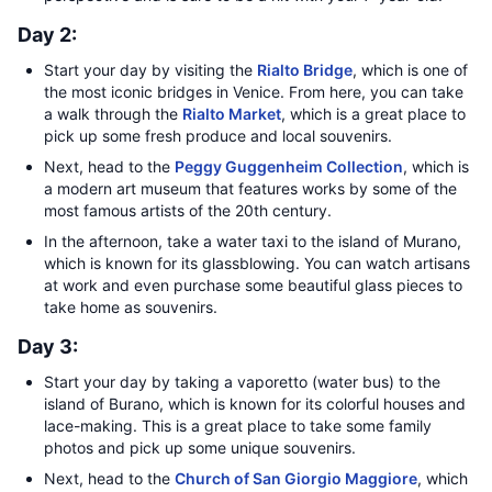
Day 2:
Start your day by visiting the
Rialto Bridge
, which is one of
the most iconic bridges in Venice. From here, you can take
a walk through the
Rialto Market
, which is a great place to
pick up some fresh produce and local souvenirs.
Next, head to the
Peggy Guggenheim Collection
, which is
a modern art museum that features works by some of the
most famous artists of the 20th century.
In the afternoon, take a water taxi to the island of Murano,
which is known for its glassblowing. You can watch artisans
at work and even purchase some beautiful glass pieces to
take home as souvenirs.
Day 3:
Start your day by taking a vaporetto (water bus) to the
island of Burano, which is known for its colorful houses and
lace-making. This is a great place to take some family
photos and pick up some unique souvenirs.
Next, head to the
Church of San Giorgio Maggiore
, which