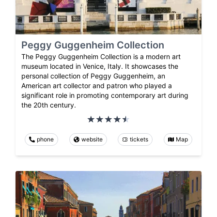
Peggy Guggenheim Collection
The Peggy Guggenheim Collection is a modern art
museum located in Venice, Italy. It showcases the
personal collection of Peggy Guggenheim, an
American art collector and patron who played a
significant role in promoting contemporary art during
the 20th century.
phone
website
tickets
Map