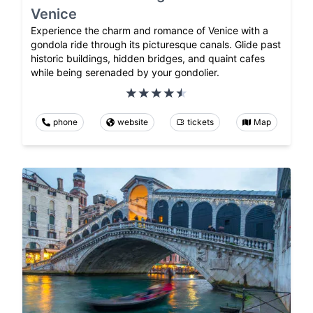
Venice
Experience the charm and romance of Venice with a
gondola ride through its picturesque canals. Glide past
historic buildings, hidden bridges, and quaint cafes
while being serenaded by your gondolier.
phone
website
tickets
Map