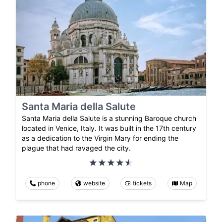
Santa Maria della Salute
Santa Maria della Salute is a stunning Baroque church
located in Venice, Italy. It was built in the 17th century
as a dedication to the Virgin Mary for ending the
plague that had ravaged the city.
phone
website
tickets
Map