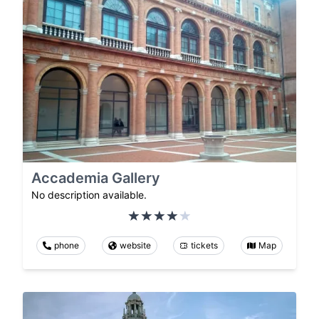
Accademia Gallery
No description available.
phone
website
tickets
Map