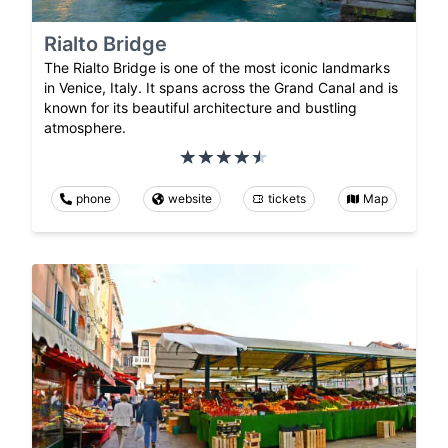
Rialto Bridge
The Rialto Bridge is one of the most iconic landmarks
in Venice, Italy. It spans across the Grand Canal and is
known for its beautiful architecture and bustling
atmosphere.
phone
website
tickets
Map