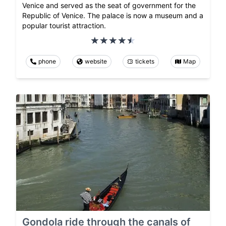
Venice and served as the seat of government for the
Republic of Venice. The palace is now a museum and a
popular tourist attraction.
phone
website
tickets
Map
Gondola ride through the canals of