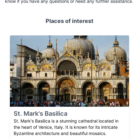
know if you have any questions or need any further assistance.
Places of interest
St. Mark's Basilica
St. Mark's Basilica is a stunning cathedral located in
the heart of Venice, Italy. It is known for its intricate
Byzantine architecture and beautiful mosaics.