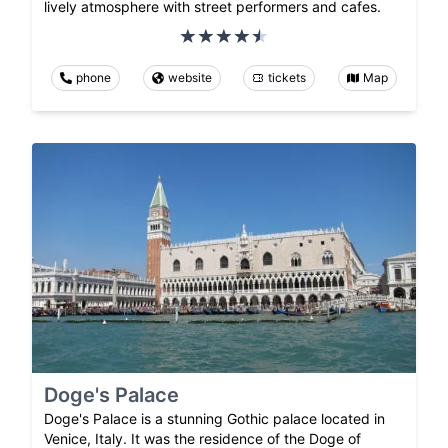
lively atmosphere with street performers and cafes.
phone
website
tickets
Map
Doge's Palace
Doge's Palace is a stunning Gothic palace located in
Venice, Italy. It was the residence of the Doge of