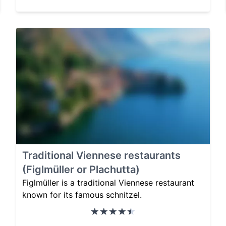
Traditional Viennese restaurants
(Figlmüller or Plachutta)
Figlmüller is a traditional Viennese restaurant
known for its famous schnitzel.