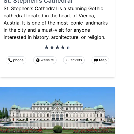
St. Stephen's Cathedral
St. Stephen's Cathedral is a stunning Gothic
cathedral located in the heart of Vienna,
Austria. It is one of the most iconic landmarks
in the city and a must-visit for anyone
interested in history, architecture, or religion.
phone
website
tickets
Map