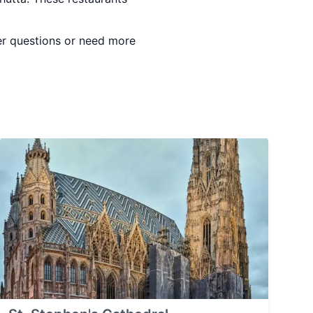
her questions or need more