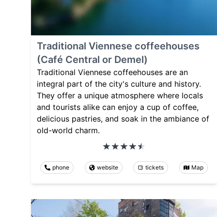
Traditional Viennese coffeehouses
(Café Central or Demel)
Traditional Viennese coffeehouses are an
integral part of the city's culture and history.
They offer a unique atmosphere where locals
and tourists alike can enjoy a cup of coffee,
delicious pastries, and soak in the ambiance of
old-world charm.
phone
website
tickets
Map