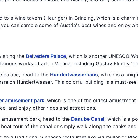
d to a wine tavern (Heuriger) in Grinzing, which is a char
, you can sample some of Austria's best wines and enjoy a t
isiting the
Belvedere Palace
, which is another UNESCO Wor
amous works of art in Vienna, including Gustav Klimt's "Th
e palace, head to the
Hundertwasserhaus
, which is a uni
nsreich Hundertwasser. This colorful building is a must-see 
er amusement park
, which is one of the oldest amusement 
eel and enjoy other rides and attractions.
e amusement park, head to the
Danube Canal
, which is a p
 boat tour of the canal or simply walk along the banks and 
 to a traditional Viennese restaurant like Figlmüller or Pla