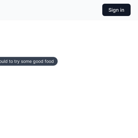
Sign in
ould to try some good food