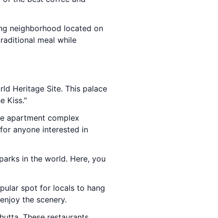
ming neighborhood located on
raditional meal while
ld Heritage Site. This palace
e Kiss."
que apartment complex
for anyone interested in
parks in the world. Here, you
opular spot for locals to hang
enjoy the scenery.
chutta. These restaurants