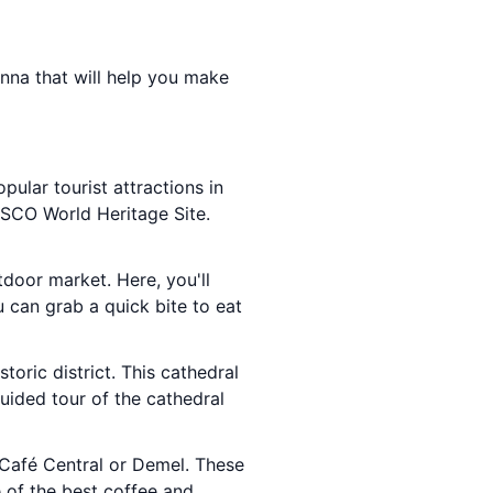
ienna that will help you make
pular tourist attractions in
SCO World Heritage Site.
tdoor market. Here, you'll
u can grab a quick bite to eat
storic district. This cathedral
guided tour of the cathedral
e Café Central or Demel. These
 of the best coffee and