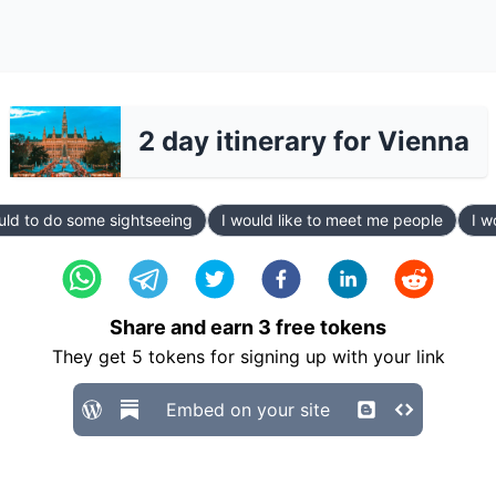
2 day itinerary for Vienna
uld to do some sightseeing
I would like to meet me people
I w
Share and earn
3
free tokens
They get
5
tokens for signing up with your link
Embed on your site