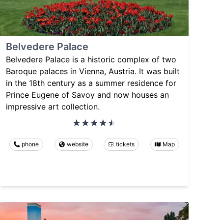
Belvedere Palace
Belvedere Palace is a historic complex of two
Baroque palaces in Vienna, Austria. It was built
in the 18th century as a summer residence for
Prince Eugene of Savoy and now houses an
impressive art collection.
phone
website
tickets
Map