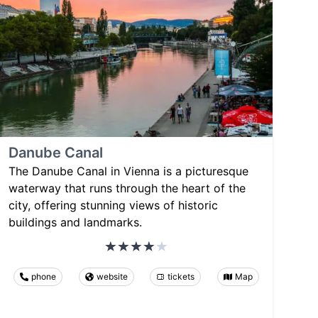
Danube Canal
The Danube Canal in Vienna is a picturesque
waterway that runs through the heart of the
city, offering stunning views of historic
buildings and landmarks.
phone
website
tickets
Map