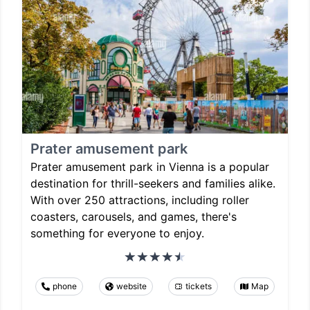
Prater amusement park
Prater amusement park in Vienna is a popular
destination for thrill-seekers and families alike.
With over 250 attractions, including roller
coasters, carousels, and games, there's
something for everyone to enjoy.
phone
website
tickets
Map