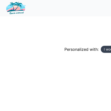
Personalized with:
I wo