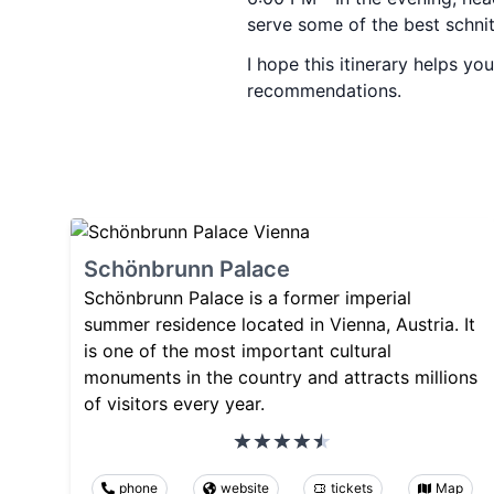
serve some of the best schnitz
I hope this itinerary helps y
recommendations.
Schönbrunn Palace
Schönbrunn Palace is a former imperial
summer residence located in Vienna, Austria. It
is one of the most important cultural
monuments in the country and attracts millions
of visitors every year.
phone
website
tickets
Map