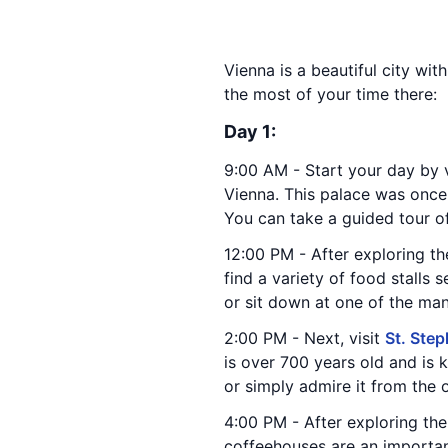
Vienna is a beautiful city wit
the most of your time there:
Day 1:
9:00 AM - Start your day by v
Vienna. This palace was onc
You can take a guided tour o
12:00 PM - After exploring t
find a variety of food stalls 
or sit down at one of the man
2:00 PM - Next, visit
St. Step
is over 700 years old and is 
or simply admire it from the 
4:00 PM - After exploring the
coffeehouses are an important