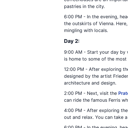
pastries in the city.
6:00 PM - In the evening, hea
the outskirts of Vienna. Here
mingling with locals.
Day 2:
9:00 AM - Start your day by v
is home to some of the most f
12:00 PM - After exploring th
designed by the artist Friede
architecture and design.
2:00 PM - Next, visit the
Prat
can ride the famous Ferris wh
4:00 PM - After exploring th
out and relax. You can take a
6:00 PM - In the evening, head