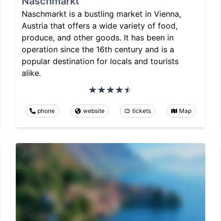
Naschmarkt
Naschmarkt is a bustling market in Vienna,
Austria that offers a wide variety of food,
produce, and other goods. It has been in
operation since the 16th century and is a
popular destination for locals and tourists
alike.
phone
website
tickets
Map