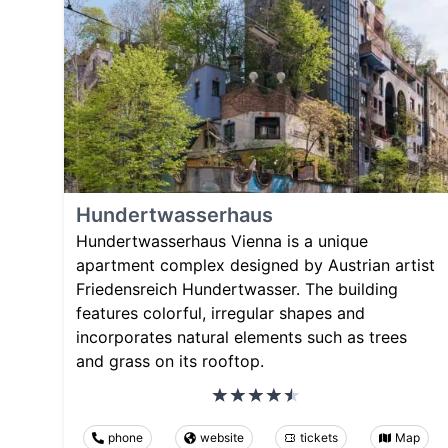
Hundertwasserhaus
Hundertwasserhaus Vienna is a unique
apartment complex designed by Austrian artist
Friedensreich Hundertwasser. The building
features colorful, irregular shapes and
incorporates natural elements such as trees
and grass on its rooftop.
phone
website
tickets
Map