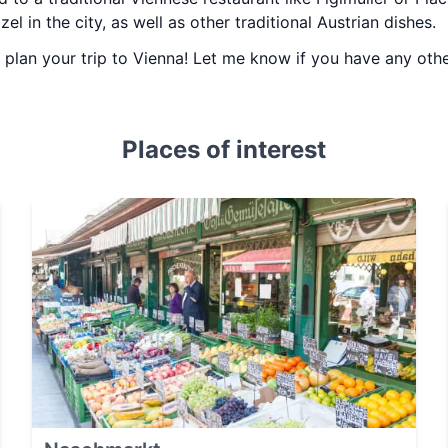
el in the city, as well as other traditional Austrian dishes.
ou plan your trip to Vienna! Let me know if you have any ot
Places of interest