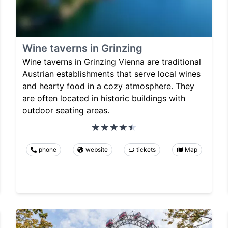
Wine taverns in Grinzing
Wine taverns in Grinzing Vienna are traditional
Austrian establishments that serve local wines
and hearty food in a cozy atmosphere. They
are often located in historic buildings with
outdoor seating areas.
phone
website
tickets
Map