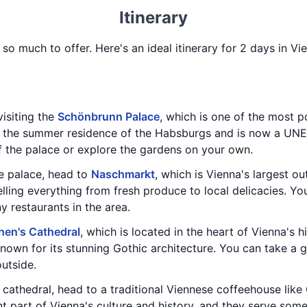
Itinerary
h so much to offer. Here's an ideal itinerary for 2 days in V
isiting the
Schönbrunn Palace
, which is one of the most po
e the summer residence of the Habsburgs and is now a UNE
f the palace or explore the gardens on your own.
he palace, head to
Naschmarkt
, which is Vienna's largest ou
selling everything from fresh produce to local delicacies. Yo
y restaurants in the area.
hen's Cathedral
, which is located in the heart of Vienna's hi
known for its stunning Gothic architecture. You can take a 
outside.
 cathedral, head to a traditional Viennese coffeehouse lik
 part of Vienna's culture and history, and they serve some