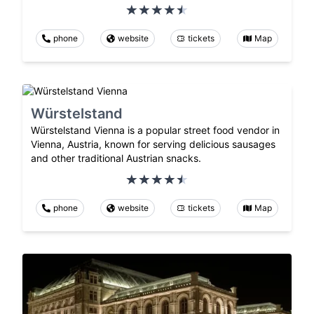
phone
website
tickets
Map
Würstelstand
Würstelstand Vienna is a popular street food vendor in
Vienna, Austria, known for serving delicious sausages
and other traditional Austrian snacks.
phone
website
tickets
Map