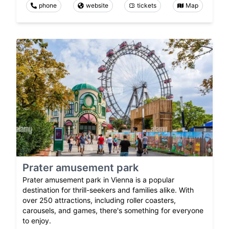
phone
website
tickets
Map
Prater amusement park
Prater amusement park in Vienna is a popular
destination for thrill-seekers and families alike. With
over 250 attractions, including roller coasters,
carousels, and games, there's something for everyone
to enjoy.