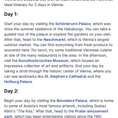
ideal itinerary for 3 days in Vienna:
Day 1:
Start your day by visiting the
Schönbrunn Palace
, which was
once the summer residence of the Habsburgs. You can take a
guided tour of the palace or explore the gardens on your own.
After that, head to the
Naschmarkt
, which is Vienna's largest
outdoor market. You can find everything from fresh produce to
souvenirs here. For lunch, try some traditional Viennese cuisine
at one of the many restaurants in the area. In the afternoon,
visit the
Kunsthistorisches Museum
, which houses an
impressive collection of art and artifacts. End your day by
taking a stroll through the historic center of Vienna, where you
can see landmarks like
St. Stephen's Cathedral
and the
Hofburg Palace
.
Day 2:
Begin your day by visiting the
Belvedere Palace
, which is home
to some of Austria's most famous artwork, including Gustav
Klimt's "The Kiss." After that, head to the
Prater amusement
park
, which has been entertaining visitors since the 19th