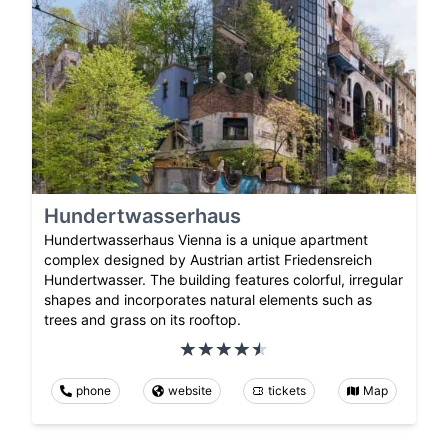
Hundertwasserhaus
Hundertwasserhaus Vienna is a unique apartment
complex designed by Austrian artist Friedensreich
Hundertwasser. The building features colorful, irregular
shapes and incorporates natural elements such as
trees and grass on its rooftop.
phone
website
tickets
Map