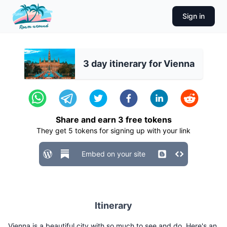
Sign in
3 day itinerary for Vienna
Share and earn
3
free tokens
They get
5
tokens for signing up with your link
Embed on your site
Itinerary
Vienna is a beautiful city with so much to see and do. Here's an