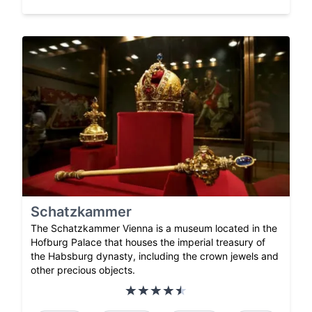
Schatzkammer
The Schatzkammer Vienna is a museum located in the
Hofburg Palace that houses the imperial treasury of
the Habsburg dynasty, including the crown jewels and
other precious objects.