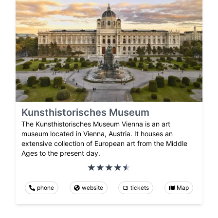
Kunsthistorisches Museum
The Kunsthistorisches Museum Vienna is an art
museum located in Vienna, Austria. It houses an
extensive collection of European art from the Middle
Ages to the present day.
phone
website
tickets
Map