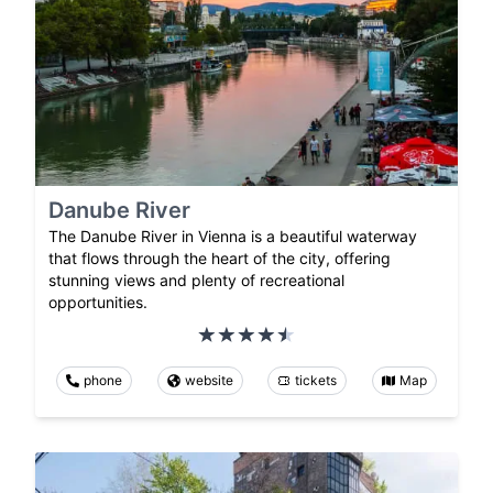
Danube River
The Danube River in Vienna is a beautiful waterway
that flows through the heart of the city, offering
stunning views and plenty of recreational
opportunities.
phone
website
tickets
Map