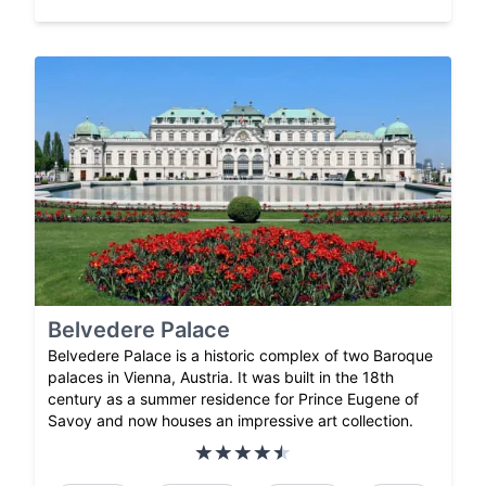
Belvedere Palace
Belvedere Palace is a historic complex of two Baroque
palaces in Vienna, Austria. It was built in the 18th
century as a summer residence for Prince Eugene of
Savoy and now houses an impressive art collection.