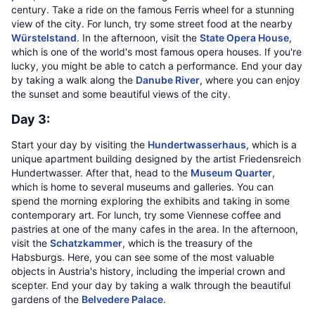
century. Take a ride on the famous Ferris wheel for a stunning
view of the city. For lunch, try some street food at the nearby
Würstelstand
. In the afternoon, visit the
State Opera House
,
which is one of the world's most famous opera houses. If you're
lucky, you might be able to catch a performance. End your day
by taking a walk along the
Danube River
, where you can enjoy
the sunset and some beautiful views of the city.
Day 3:
Start your day by visiting the
Hundertwasserhaus
, which is a
unique apartment building designed by the artist Friedensreich
Hundertwasser. After that, head to the
Museum Quarter
,
which is home to several museums and galleries. You can
spend the morning exploring the exhibits and taking in some
contemporary art. For lunch, try some Viennese coffee and
pastries at one of the many cafes in the area. In the afternoon,
visit the
Schatzkammer
, which is the treasury of the
Habsburgs. Here, you can see some of the most valuable
objects in Austria's history, including the imperial crown and
scepter. End your day by taking a walk through the beautiful
gardens of the
Belvedere Palace
.