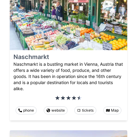
Naschmarkt
Naschmarkt is a bustling market in Vienna, Austria that
offers a wide variety of food, produce, and other
goods. It has been in operation since the 16th century
and is a popular destination for locals and tourists
alike.
phone
website
tickets
Map