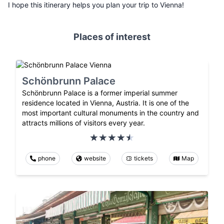
I hope this itinerary helps you plan your trip to Vienna!
Places of interest
Schönbrunn Palace
Schönbrunn Palace is a former imperial summer
residence located in Vienna, Austria. It is one of the
most important cultural monuments in the country and
attracts millions of visitors every year.
phone
website
tickets
Map