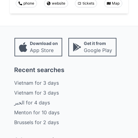
phone
website
tickets
Map
Download on
Get it from
App Store
Google Play
Recent searches
Vietnam
for
3
days
Vietnam
for
3
days
الخبر
for
4
days
Menton
for
10
days
Brussels
for
2
days