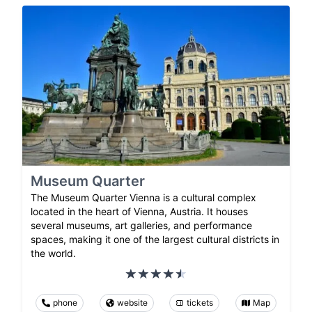
Museum Quarter
The Museum Quarter Vienna is a cultural complex
located in the heart of Vienna, Austria. It houses
several museums, art galleries, and performance
spaces, making it one of the largest cultural districts in
the world.
phone
website
tickets
Map