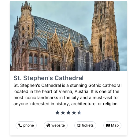
St. Stephen's Cathedral
St. Stephen's Cathedral is a stunning Gothic cathedral
located in the heart of Vienna, Austria. It is one of the
most iconic landmarks in the city and a must-visit for
anyone interested in history, architecture, or religion.
phone
website
tickets
Map