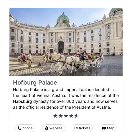
Hofburg Palace
Hofburg Palace is a grand imperial palace located in
the heart of Vienna, Austria. It was the residence of the
Habsburg dynasty for over 600 years and now serves
as the official residence of the President of Austria.
phone
website
tickets
Map