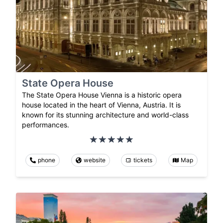
State Opera House
The State Opera House Vienna is a historic opera
house located in the heart of Vienna, Austria. It is
known for its stunning architecture and world-class
performances.
phone
website
tickets
Map