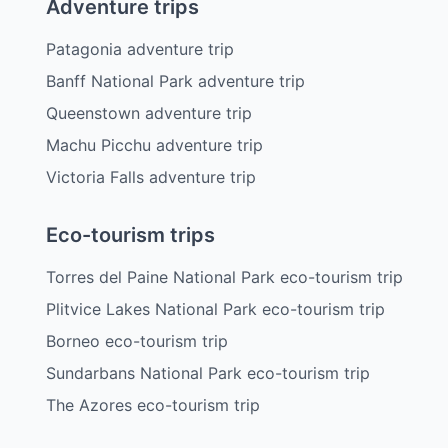
Adventure trips
Patagonia adventure trip
Banff National Park adventure trip
Queenstown adventure trip
Machu Picchu adventure trip
Victoria Falls adventure trip
Eco-tourism trips
Torres del Paine National Park eco-tourism trip
Plitvice Lakes National Park eco-tourism trip
Borneo eco-tourism trip
Sundarbans National Park eco-tourism trip
The Azores eco-tourism trip