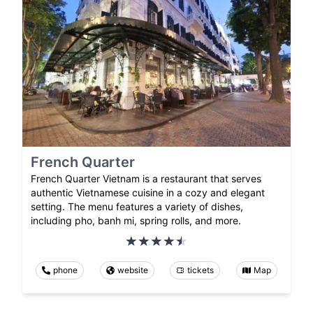
French Quarter
French Quarter Vietnam is a restaurant that serves
authentic Vietnamese cuisine in a cozy and elegant
setting. The menu features a variety of dishes,
including pho, banh mi, spring rolls, and more.
phone
website
tickets
Map