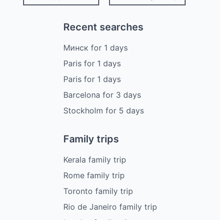
Recent searches
Минск
for
1
days
Paris
for
1
days
Paris
for
1
days
Barcelona
for
3
days
Stockholm
for
5
days
Family trips
Kerala family trip
Rome family trip
Toronto family trip
Rio de Janeiro family trip