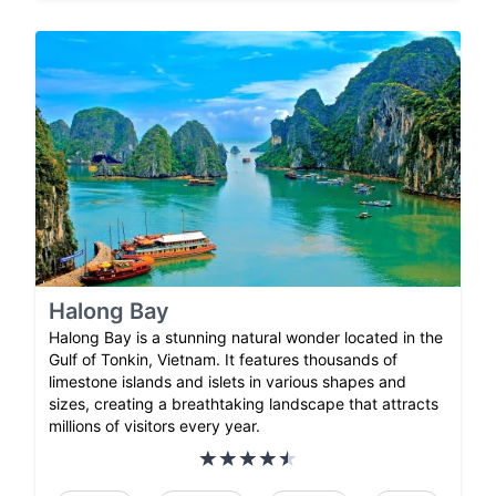
Halong Bay
Halong Bay is a stunning natural wonder located in the
Gulf of Tonkin, Vietnam. It features thousands of
limestone islands and islets in various shapes and
sizes, creating a breathtaking landscape that attracts
millions of visitors every year.