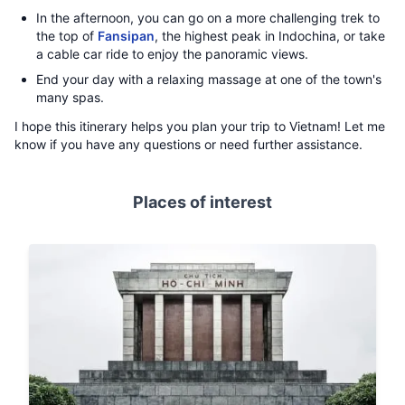
In the afternoon, you can go on a more challenging trek to
the top of
Fansipan
, the highest peak in Indochina, or take
a cable car ride to enjoy the panoramic views.
End your day with a relaxing massage at one of the town's
many spas.
I hope this itinerary helps you plan your trip to Vietnam! Let me
know if you have any questions or need further assistance.
Places of interest