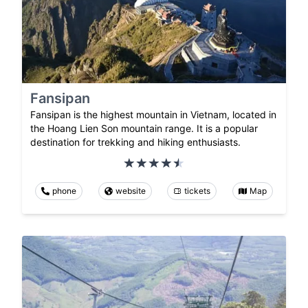
Fansipan
Fansipan is the highest mountain in Vietnam, located in
the Hoang Lien Son mountain range. It is a popular
destination for trekking and hiking enthusiasts.
phone
website
tickets
Map