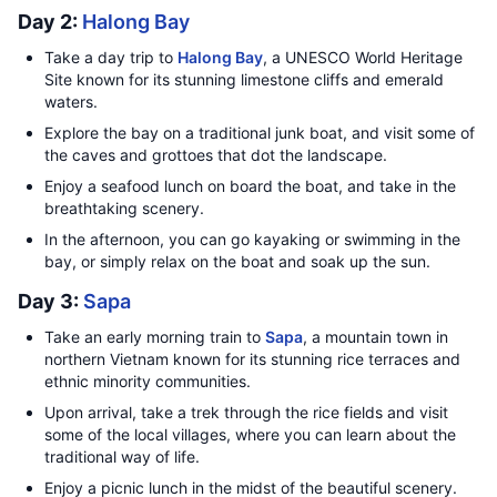
Day 2:
Halong Bay
Take a day trip to
Halong Bay
, a UNESCO World Heritage
Site known for its stunning limestone cliffs and emerald
waters.
Explore the bay on a traditional junk boat, and visit some of
the caves and grottoes that dot the landscape.
Enjoy a seafood lunch on board the boat, and take in the
breathtaking scenery.
In the afternoon, you can go kayaking or swimming in the
bay, or simply relax on the boat and soak up the sun.
Day 3:
Sapa
Take an early morning train to
Sapa
, a mountain town in
northern Vietnam known for its stunning rice terraces and
ethnic minority communities.
Upon arrival, take a trek through the rice fields and visit
some of the local villages, where you can learn about the
traditional way of life.
Enjoy a picnic lunch in the midst of the beautiful scenery.