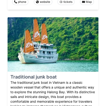
phone
website
tickets
Map
Traditional junk boat
The traditional junk boat in Vietnam is a classic
wooden vessel that offers a unique and authentic way
to explore the stunning Halong Bay. With its distinctive
sails and intricate design, this boat provides a
comfortable and memorable experience for travelers