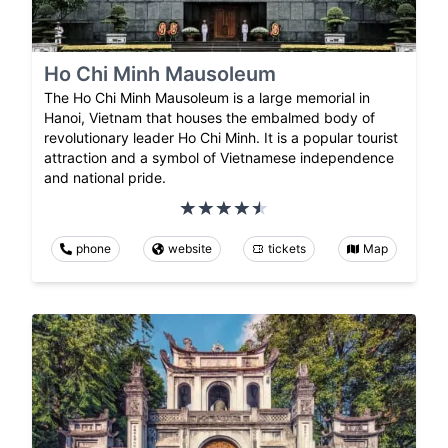
Ho Chi Minh Mausoleum
The Ho Chi Minh Mausoleum is a large memorial in
Hanoi, Vietnam that houses the embalmed body of
revolutionary leader Ho Chi Minh. It is a popular tourist
attraction and a symbol of Vietnamese independence
and national pride.
phone
website
tickets
Map