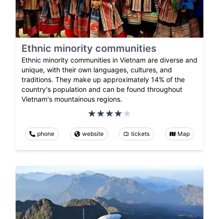
Ethnic minority communities
Ethnic minority communities in Vietnam are diverse and
unique, with their own languages, cultures, and
traditions. They make up approximately 14% of the
country's population and can be found throughout
Vietnam's mountainous regions.
phone
website
tickets
Map