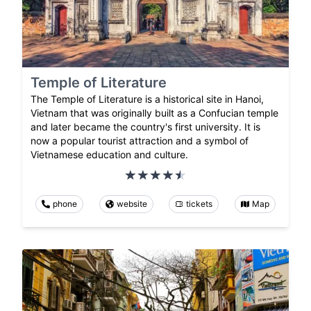
Temple of Literature
The Temple of Literature is a historical site in Hanoi,
Vietnam that was originally built as a Confucian temple
and later became the country's first university. It is
now a popular tourist attraction and a symbol of
Vietnamese education and culture.
phone
website
tickets
Map