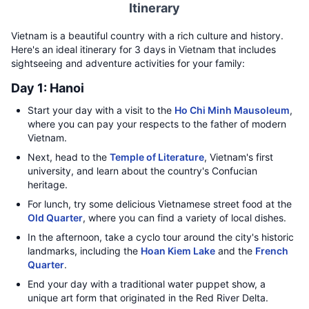
Itinerary
Vietnam is a beautiful country with a rich culture and history.
Here's an ideal itinerary for 3 days in Vietnam that includes
sightseeing and adventure activities for your family:
Day 1: Hanoi
Start your day with a visit to the
Ho Chi Minh Mausoleum
,
where you can pay your respects to the father of modern
Vietnam.
Next, head to the
Temple of Literature
, Vietnam's first
university, and learn about the country's Confucian
heritage.
For lunch, try some delicious Vietnamese street food at the
Old Quarter
, where you can find a variety of local dishes.
In the afternoon, take a cyclo tour around the city's historic
landmarks, including the
Hoan Kiem Lake
and the
French
Quarter
.
End your day with a traditional water puppet show, a
unique art form that originated in the Red River Delta.