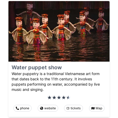
Water puppet show
Water puppetry is a traditional Vietnamese art form
that dates back to the 11th century. It involves
puppets performing on water, accompanied by live
music and singing.
phone
website
tickets
Map