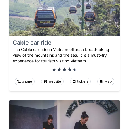
Cable car ride
The Cable car ride in Vietnam offers a breathtaking
view of the mountains and the sea. It is a must-try
experience for tourists visiting Vietnam.
phone
website
tickets
Map