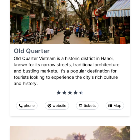
Old Quarter
Old Quarter Vietnam is a historic district in Hanoi,
known for its narrow streets, traditional architecture,
and bustling markets. It's a popular destination for
tourists looking to experience the city's rich culture
and history.
phone
website
tickets
Map