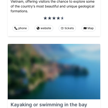
Vietnam, offering visitors the chance to explore some
of the country's most beautiful and unique geological
formations.
phone
website
tickets
Map
Kayaking or swimming in the bay