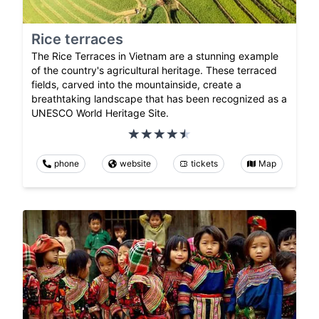
Rice terraces
The Rice Terraces in Vietnam are a stunning example
of the country's agricultural heritage. These terraced
fields, carved into the mountainside, create a
breathtaking landscape that has been recognized as a
UNESCO World Heritage Site.
phone
website
tickets
Map