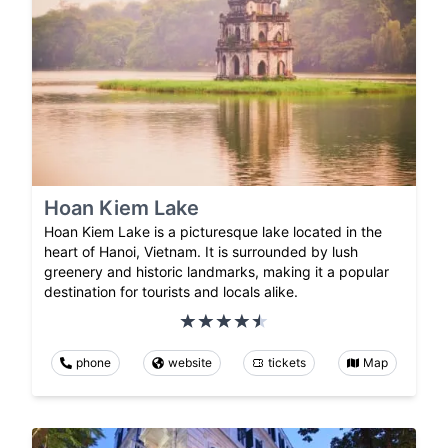
Hoan Kiem Lake
Hoan Kiem Lake is a picturesque lake located in the
heart of Hanoi, Vietnam. It is surrounded by lush
greenery and historic landmarks, making it a popular
destination for tourists and locals alike.
phone
website
tickets
Map