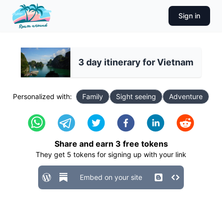
Sign in
3 day itinerary for Vietnam
Personalized with:
Family
Sight seeing
Adventure
Share and earn
3
free tokens
They get
5
tokens for signing up with your link
Embed on your site