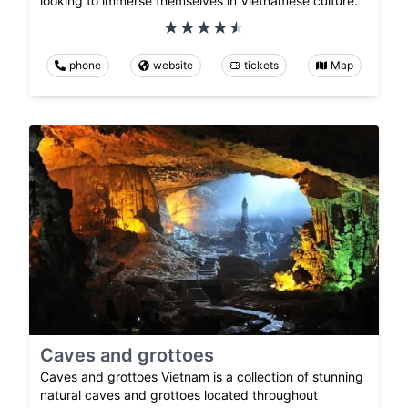
looking to immerse themselves in Vietnamese culture.
phone
website
tickets
Map
Caves and grottoes
Caves and grottoes Vietnam is a collection of stunning
natural caves and grottoes located throughout