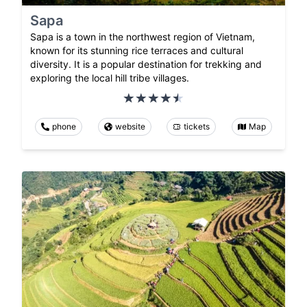
Sapa
Sapa is a town in the northwest region of Vietnam,
known for its stunning rice terraces and cultural
diversity. It is a popular destination for trekking and
exploring the local hill tribe villages.
phone
website
tickets
Map