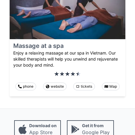
Massage at a spa
Enjoy a relaxing massage at our spa in Vietnam. Our
skilled therapists will help you unwind and rejuvenate
your body and mind.
phone
website
tickets
Map
Download on
Get it from
App Store
Google Play