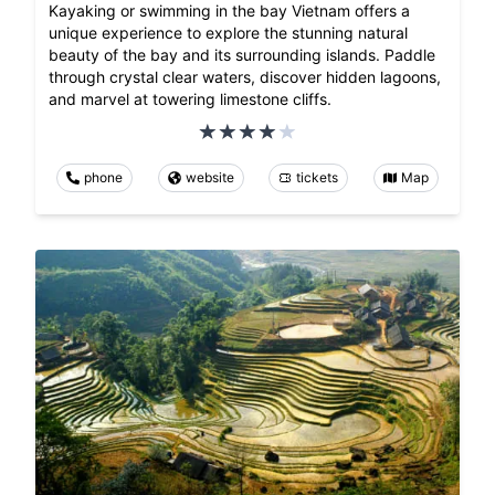
Kayaking or swimming in the bay Vietnam offers a
unique experience to explore the stunning natural
beauty of the bay and its surrounding islands. Paddle
through crystal clear waters, discover hidden lagoons,
and marvel at towering limestone cliffs.
phone
website
tickets
Map