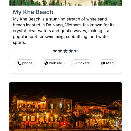
My Khe Beach
My Khe Beach is a stunning stretch of white sand
beach located in Da Nang, Vietnam. It's known for its
crystal-clear waters and gentle waves, making it a
popular spot for swimming, sunbathing, and water
sports.
phone
website
tickets
Map