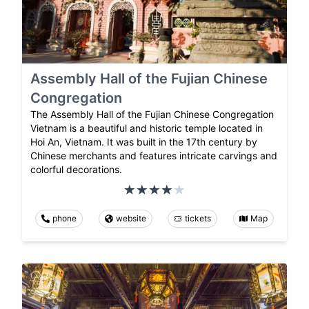
Assembly Hall of the Fujian Chinese
Congregation
The Assembly Hall of the Fujian Chinese Congregation
Vietnam is a beautiful and historic temple located in
Hoi An, Vietnam. It was built in the 17th century by
Chinese merchants and features intricate carvings and
colorful decorations.
phone
website
tickets
Map