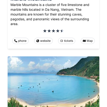
Marble Mountains is a cluster of five limestone and
marble hills located in Da Nang, Vietnam. The
mountains are known for their stunning caves,
pagodas, and panoramic views of the surrounding
area.
phone
website
tickets
Map