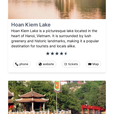
Hoan Kiem Lake
Hoan Kiem Lake is a picturesque lake located in the
heart of Hanoi, Vietnam. It is surrounded by lush
greenery and historic landmarks, making it a popular
destination for tourists and locals alike.
phone
website
tickets
Map