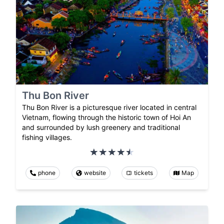
Thu Bon River
Thu Bon River is a picturesque river located in central
Vietnam, flowing through the historic town of Hoi An
and surrounded by lush greenery and traditional
fishing villages.
phone
website
tickets
Map