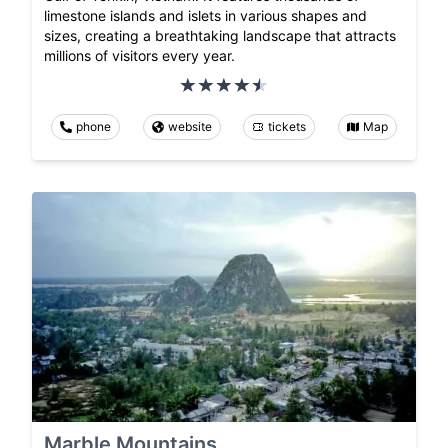
limestone islands and islets in various shapes and
sizes, creating a breathtaking landscape that attracts
millions of visitors every year.
phone
website
tickets
Map
Marble Mountains