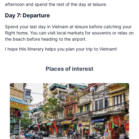
afternoon and spend the rest of the day at leisure.
Day 7: Departure
Spend your last day in Vietnam at leisure before catching your
flight home. You can visit local markets for souvenirs or relax on
the beach before heading to the airport.
I hope this itinerary helps you plan your trip to Vietnam!
Places of interest