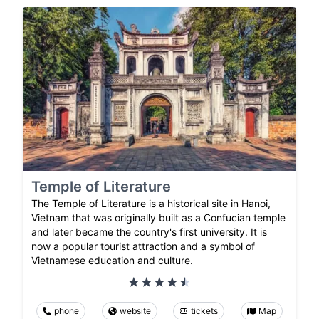
Temple of Literature
The Temple of Literature is a historical site in Hanoi,
Vietnam that was originally built as a Confucian temple
and later became the country's first university. It is
now a popular tourist attraction and a symbol of
Vietnamese education and culture.
phone
website
tickets
Map