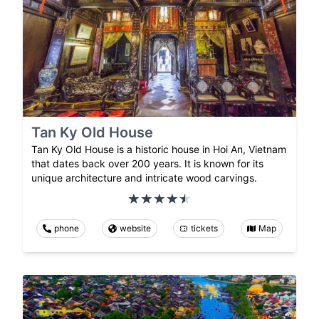
Tan Ky Old House
Tan Ky Old House is a historic house in Hoi An, Vietnam
that dates back over 200 years. It is known for its
unique architecture and intricate wood carvings.
phone
website
tickets
Map