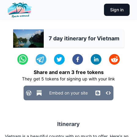
Sign in
7 day itinerary for Vietnam
Share and earn
3
free tokens
They get
5
tokens for signing up with your link
Embed on your site
Itinerary
Vietnam is a beautiful country with so much to offer. Here's an