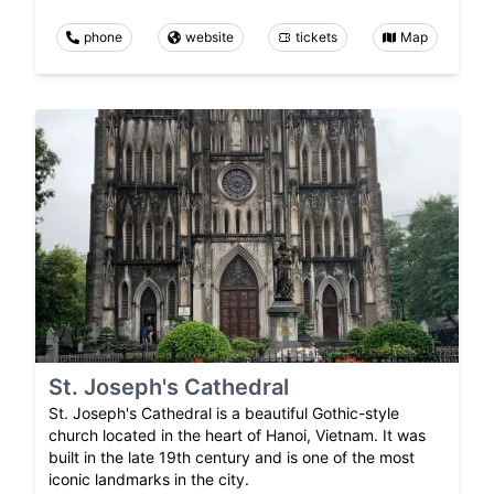
phone
website
tickets
Map
St. Joseph's Cathedral
St. Joseph's Cathedral is a beautiful Gothic-style
church located in the heart of Hanoi, Vietnam. It was
built in the late 19th century and is one of the most
iconic landmarks in the city.