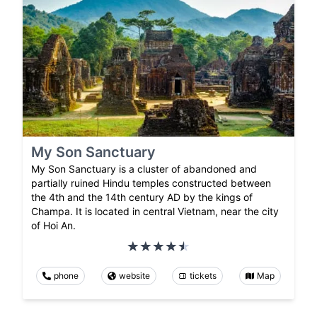
My Son Sanctuary
My Son Sanctuary is a cluster of abandoned and
partially ruined Hindu temples constructed between
the 4th and the 14th century AD by the kings of
Champa. It is located in central Vietnam, near the city
of Hoi An.
phone
website
tickets
Map