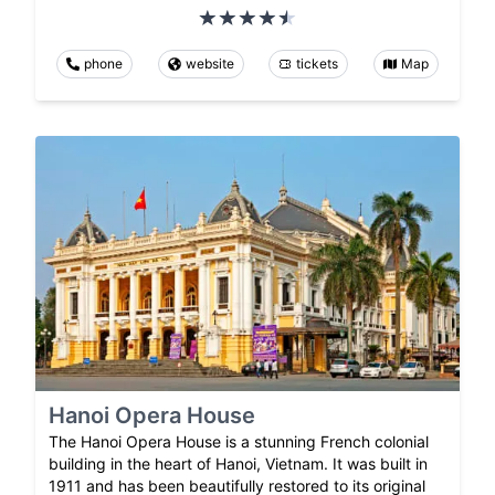
phone
website
tickets
Map
Hanoi Opera House
The Hanoi Opera House is a stunning French colonial
building in the heart of Hanoi, Vietnam. It was built in
1911 and has been beautifully restored to its original