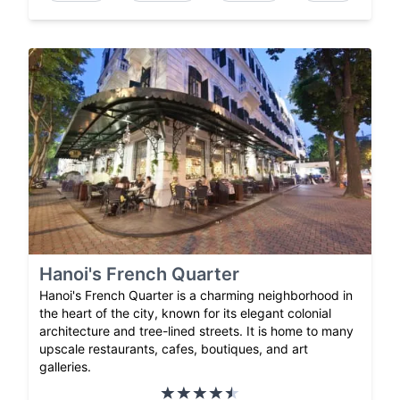
Hanoi's French Quarter
Hanoi's French Quarter is a charming neighborhood in
the heart of the city, known for its elegant colonial
architecture and tree-lined streets. It is home to many
upscale restaurants, cafes, boutiques, and art
galleries.