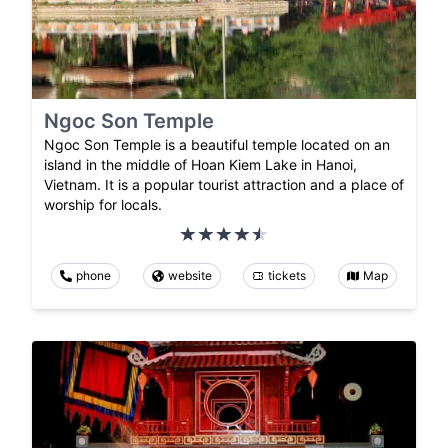
Ngoc Son Temple
Ngoc Son Temple is a beautiful temple located on an
island in the middle of Hoan Kiem Lake in Hanoi,
Vietnam. It is a popular tourist attraction and a place of
worship for locals.
phone
website
tickets
Map