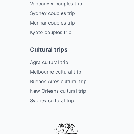
Vancouver couples trip
Sydney couples trip
Munnar couples trip
Kyoto couples trip
Cultural trips
Agra cultural trip
Melbourne cultural trip
Buenos Aires cultural trip
New Orleans cultural trip
Sydney cultural trip