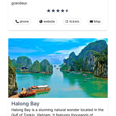
grandeur.
phone
website
tickets
Map
Halong Bay
Halong Bay is a stunning natural wonder located in the
Gulf of Tonkin, Vietnam. It features thousands of