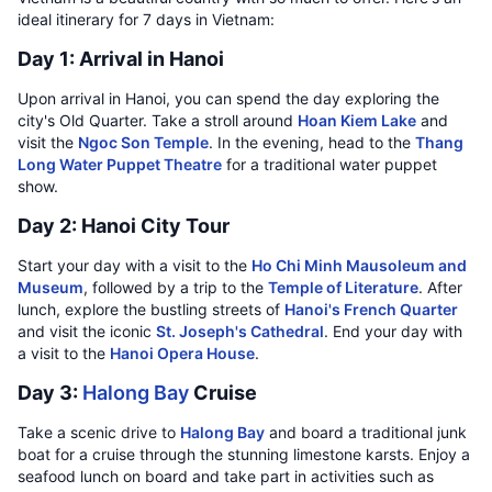
ideal itinerary for 7 days in Vietnam:
Day 1: Arrival in Hanoi
Upon arrival in Hanoi, you can spend the day exploring the
city's Old Quarter. Take a stroll around
Hoan Kiem Lake
and
visit the
Ngoc Son Temple
. In the evening, head to the
Thang
Long Water Puppet Theatre
for a traditional water puppet
show.
Day 2: Hanoi City Tour
Start your day with a visit to the
Ho Chi Minh Mausoleum and
Museum
, followed by a trip to the
Temple of Literature
. After
lunch, explore the bustling streets of
Hanoi's French Quarter
and visit the iconic
St. Joseph's Cathedral
. End your day with
a visit to the
Hanoi Opera House
.
Day 3:
Halong Bay
Cruise
Take a scenic drive to
Halong Bay
and board a traditional junk
boat for a cruise through the stunning limestone karsts. Enjoy a
seafood lunch on board and take part in activities such as