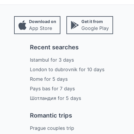
Download on
Get it from
App Store
Google Play
Recent searches
Istambul
for
3
days
London to dubrovnik
for
10
days
Rome
for
5
days
Pays bas
for
7
days
Шотландия
for
5
days
Romantic trips
Prague couples trip