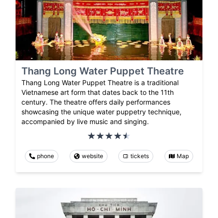
Thang Long Water Puppet Theatre
Thang Long Water Puppet Theatre is a traditional
Vietnamese art form that dates back to the 11th
century. The theatre offers daily performances
showcasing the unique water puppetry technique,
accompanied by live music and singing.
phone
website
tickets
Map