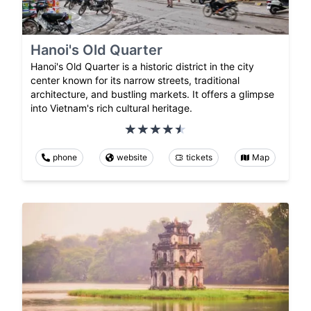
Hanoi's Old Quarter
Hanoi's Old Quarter is a historic district in the city
center known for its narrow streets, traditional
architecture, and bustling markets. It offers a glimpse
into Vietnam's rich cultural heritage.
phone
website
tickets
Map