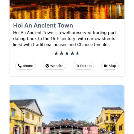
Hoi An Ancient Town
Hoi An Ancient Town is a well-preserved trading port
dating back to the 15th century, with narrow streets
lined with traditional houses and Chinese temples.
phone
website
tickets
Map