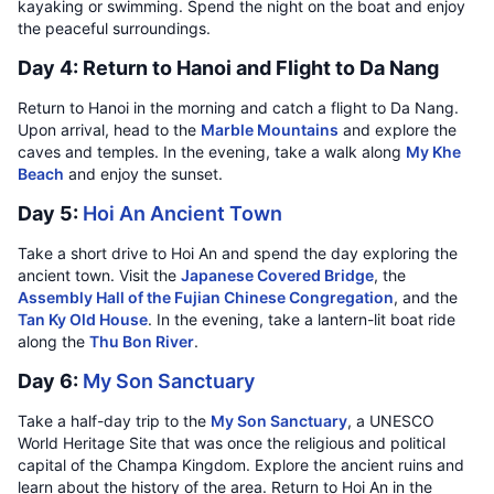
kayaking or swimming. Spend the night on the boat and enjoy
the peaceful surroundings.
Day 4: Return to Hanoi and Flight to Da Nang
Return to Hanoi in the morning and catch a flight to Da Nang.
Upon arrival, head to the
Marble Mountains
and explore the
caves and temples. In the evening, take a walk along
My Khe
Beach
and enjoy the sunset.
Day 5:
Hoi An Ancient Town
Take a short drive to Hoi An and spend the day exploring the
ancient town. Visit the
Japanese Covered Bridge
, the
Assembly Hall of the Fujian Chinese Congregation
, and the
Tan Ky Old House
. In the evening, take a lantern-lit boat ride
along the
Thu Bon River
.
Day 6:
My Son Sanctuary
Take a half-day trip to the
My Son Sanctuary
, a UNESCO
World Heritage Site that was once the religious and political
capital of the Champa Kingdom. Explore the ancient ruins and
learn about the history of the area. Return to Hoi An in the