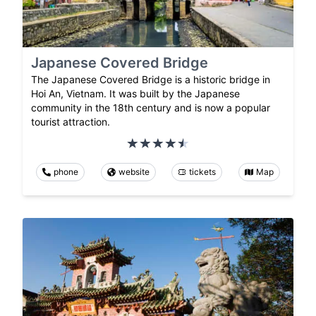
Japanese Covered Bridge
The Japanese Covered Bridge is a historic bridge in
Hoi An, Vietnam. It was built by the Japanese
community in the 18th century and is now a popular
tourist attraction.
phone
website
tickets
Map