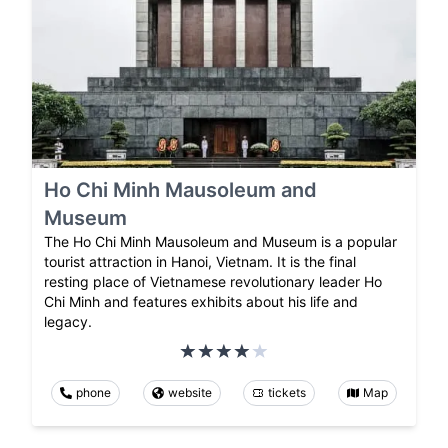
Ho Chi Minh Mausoleum and
Museum
The Ho Chi Minh Mausoleum and Museum is a popular
tourist attraction in Hanoi, Vietnam. It is the final
resting place of Vietnamese revolutionary leader Ho
Chi Minh and features exhibits about his life and
legacy.
phone
website
tickets
Map