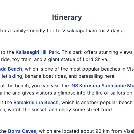
Itinerary
y for a family-friendly trip to Visakhapatnam for 2 days:
t to the
Kailasagiri Hill Park
. This park offers stunning views
ride, toy train, and a giant statue of Lord Shiva.
nda Beach
, which is one of the most popular beaches in V
e jet skiing, banana boat rides, and parasailing here.
at the beach, you can visit the
INS Kurusura Submarine M
arine and gives visitors a glimpse into the life of sailors o
sit the
Ramakrishna Beach
, which is another popular beach
ach, watch the sunset, and enjoy some street food.
 the
Borra Caves
, which are located about 90 km from Vis