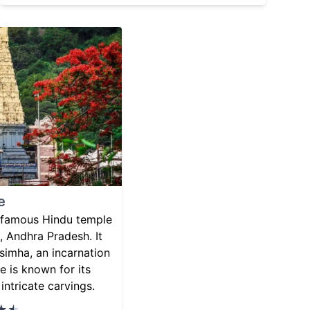
e
 famous Hindu temple
 Andhra Pradesh. It
simha, an incarnation
e is known for its
intricate carvings.