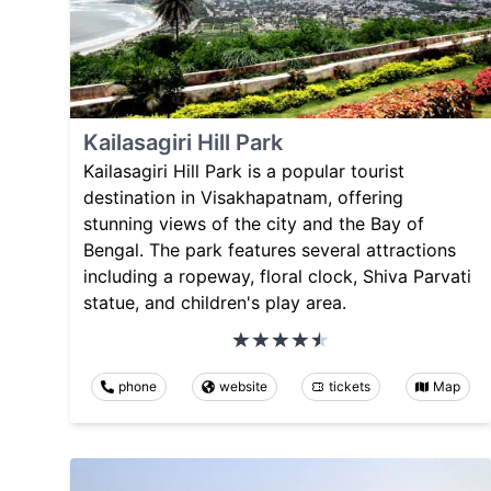
Kailasagiri Hill Park
Kailasagiri Hill Park is a popular tourist
destination in Visakhapatnam, offering
stunning views of the city and the Bay of
Bengal. The park features several attractions
including a ropeway, floral clock, Shiva Parvati
statue, and children's play area.
phone
website
tickets
Map