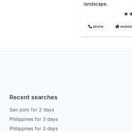
landscape.
phone
websit
Recent searches
Sao polo
for
2
days
Philippines
for
3
days
Philippines
for
3
days