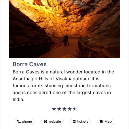
Borra Caves
Borra Caves is a natural wonder located in the
Ananthagiri Hills of Visakhapatnam. It is
famous for its stunning limestone formations
and is considered one of the largest caves in
India.
phone
website
tickets
Map