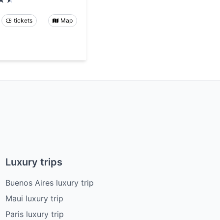
tickets
Map
Luxury trips
Buenos Aires luxury trip
Maui luxury trip
Paris luxury trip