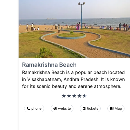
Ramakrishna Beach
Ramakrishna Beach is a popular beach located
in Visakhapatnam, Andhra Pradesh. It is known
for its scenic beauty and serene atmosphere.
phone
website
tickets
Map