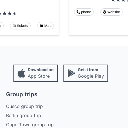
phone
website
e
tickets
Map
Download on
Get it from
App Store
Google Play
Group trips
Cusco group trip
Berlin group trip
Cape Town group trip