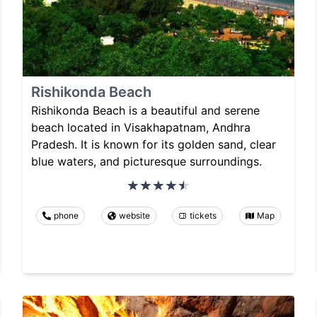
Rishikonda Beach
Rishikonda Beach is a beautiful and serene
beach located in Visakhapatnam, Andhra
Pradesh. It is known for its golden sand, clear
blue waters, and picturesque surroundings.
phone
website
tickets
Map