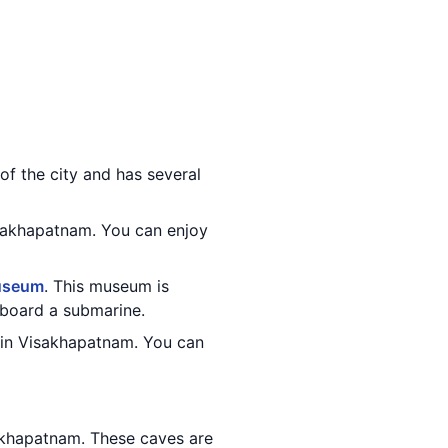
 of the city and has several
isakhapatnam. You can enjoy
useum
. This museum is
n board a submarine.
 in Visakhapatnam. You can
akhapatnam. These caves are