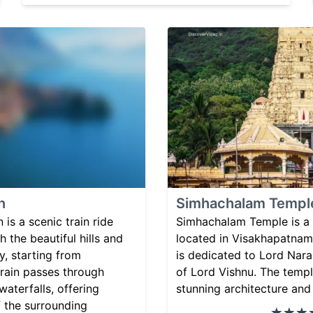
n
Simhachalam Templ
 is a scenic train ride
Simhachalam Temple is a
 the beautiful hills and
located in Visakhapatnam,
y, starting from
is dedicated to Lord Nara
rain passes through
of Lord Vishnu. The templ
waterfalls, offering
stunning architecture and 
f the surrounding