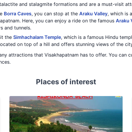
talactite and stalagmite formations and are a must-visit attr
he
Borra Caves
, you can stop at the
Araku Valley
, which is 
apatnam. Here, you can enjoy a ride on the famous
Araku 
s and tunnels.
sit the
Simhachalam Temple
, which is a famous Hindu temp
ocated on top of a hill and offers stunning views of the city
ny attractions that Visakhapatnam has to offer. You can cu
nces.
Places of interest