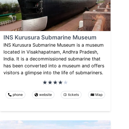
INS Kurusura Submarine Museum
INS Kurusura Submarine Museum is a museum
located in Visakhapatnam, Andhra Pradesh,
India. It is a decommissioned submarine that
has been converted into a museum and offers
visitors a glimpse into the life of submariners.
phone
website
tickets
Map