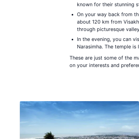
known for their stunning s
On your way back from t
about 120 km from Visakh
through picturesque valley
In the evening, you can vi
Narasimha. The temple is l
These are just some of the ma
on your interests and prefere