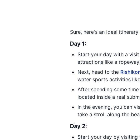
Sure, here's an ideal itinerar
Day 1:
Start your day with a visi
attractions like a ropeway 
Next, head to the
Rishiko
water sports activities lik
After spending some time 
located inside a real subm
In the evening, you can vi
take a stroll along the be
Day 2:
Start your day by visiting