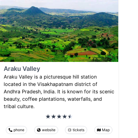
Araku Valley
Araku Valley is a picturesque hill station
located in the Visakhapatnam district of
Andhra Pradesh, India. It is known for its scenic
beauty, coffee plantations, waterfalls, and
tribal culture.
phone
website
tickets
Map