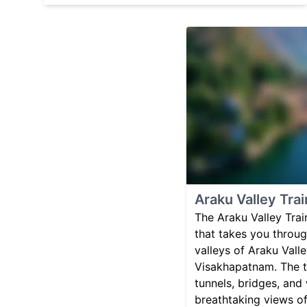
Araku Valley Trai
The Araku Valley Train
that takes you through
valleys of Araku Valle
Visakhapatnam. The t
tunnels, bridges, and 
breathtaking views o