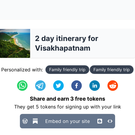
2 day itinerary for
Visakhapatnam
Personalized with:
Family friendly trip
Family friendly trip
Share and earn
3
free tokens
They get
5
tokens for signing up with your link
Embed on your site