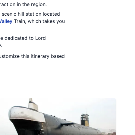
action in the region.
a scenic hill station located
Valley
Train, which takes you
le dedicated to Lord
.
stomize this itinerary based