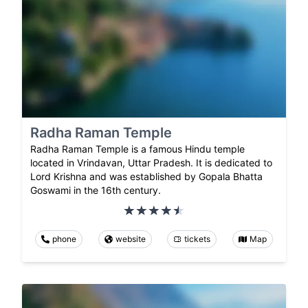
Radha Raman Temple
Radha Raman Temple is a famous Hindu temple
located in Vrindavan, Uttar Pradesh. It is dedicated to
Lord Krishna and was established by Gopala Bhatta
Goswami in the 16th century.
phone
website
tickets
Map