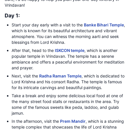
Vrindavan!
Day 1:
Start your day early with a visit to the
Banke Bihari Temple
,
which is known for its beautiful architecture and vibrant
atmosphere. You can witness the morning aarti and seek
blessings from Lord Krishna.
After that, head to the
ISKCON temple
, which is another
popular temple in Vrindavan. The temple has a serene
ambiance and offers a peaceful environment for meditation
and prayer.
Next, visit the
Radha Raman Temple
, which is dedicated to
Lord Krishna and his consort Radha. The temple is famous
for its intricate carvings and beautiful paintings.
Take a break and enjoy some delicious local food at one of
the many street food stalls or restaurants in the area. Try
some of the famous sweets like peda, laddoo, and gulab
jamun.
In the afternoon, visit the
Prem Mandir
, which is a stunning
temple complex that showcases the life of Lord Krishna