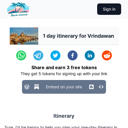
Sign in
1 day itinerary for Vrindawan
Share and earn
3
free tokens
They get
5
tokens for signing up with your link
Embed on your site
Itinerary
Sure, I'd be happy to help you plan your one-day itinerary in