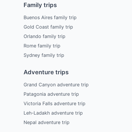
Family trips
Buenos Aires family trip
Gold Coast family trip
Orlando family trip
Rome family trip
Sydney family trip
Adventure trips
Grand Canyon adventure trip
Patagonia adventure trip
Victoria Falls adventure trip
Leh-Ladakh adventure trip
Nepal adventure trip