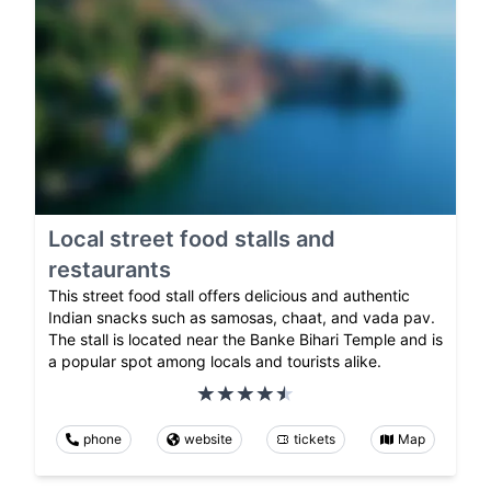
Local street food stalls and
restaurants
This street food stall offers delicious and authentic
Indian snacks such as samosas, chaat, and vada pav.
The stall is located near the Banke Bihari Temple and is
a popular spot among locals and tourists alike.
phone
website
tickets
Map