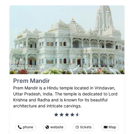
Prem Mandir
Prem Mandir is a Hindu temple located in Vrindavan,
Uttar Pradesh, India. The temple is dedicated to Lord
Krishna and Radha and is known for its beautiful
architecture and intricate carvings.
phone
website
tickets
Map