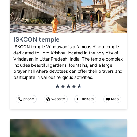
ISKCON temple
ISKCON temple Vrindawan is a famous Hindu temple
dedicated to Lord Krishna, located in the holy city of
Vrindavan in Uttar Pradesh, India. The temple complex
includes beautiful gardens, fountains, and a large
prayer hall where devotees can offer their prayers and
participate in various religious activities.
phone
website
tickets
Map