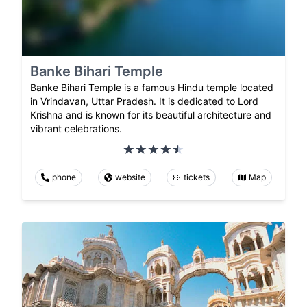
Banke Bihari Temple
Banke Bihari Temple is a famous Hindu temple located
in Vrindavan, Uttar Pradesh. It is dedicated to Lord
Krishna and is known for its beautiful architecture and
vibrant celebrations.
phone
website
tickets
Map