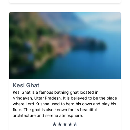
Kesi Ghat
Kesi Ghat is a famous bathing ghat located in
Vrindavan, Uttar Pradesh. It is believed to be the place
where Lord Krishna used to herd his cows and play his
flute. The ghat is also known for its beautiful
architecture and serene atmosphere.