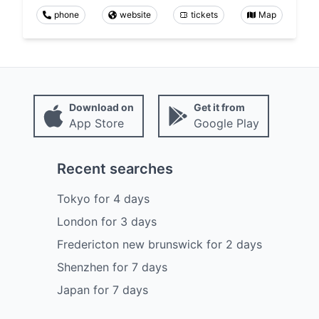
phone
website
tickets
Map
Download on
Get it from
App Store
Google Play
Recent searches
Tokyo
for
4
days
London
for
3
days
Fredericton new brunswick
for
2
days
Shenzhen
for
7
days
Japan
for
7
days