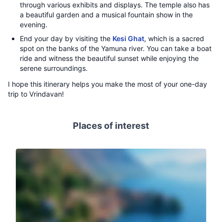
through various exhibits and displays. The temple also has
a beautiful garden and a musical fountain show in the
evening.
End your day by visiting the
Kesi Ghat
, which is a sacred
spot on the banks of the Yamuna river. You can take a boat
ride and witness the beautiful sunset while enjoying the
serene surroundings.
I hope this itinerary helps you make the most of your one-day
trip to Vrindavan!
Places of interest