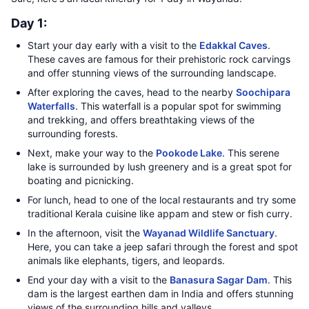
Day 1:
Start your day early with a visit to the
Edakkal Caves
.
These caves are famous for their prehistoric rock carvings
and offer stunning views of the surrounding landscape.
After exploring the caves, head to the nearby
Soochipara
Waterfalls
. This waterfall is a popular spot for swimming
and trekking, and offers breathtaking views of the
surrounding forests.
Next, make your way to the
Pookode Lake
. This serene
lake is surrounded by lush greenery and is a great spot for
boating and picnicking.
For lunch, head to one of the local restaurants and try some
traditional Kerala cuisine like appam and stew or fish curry.
In the afternoon, visit the
Wayanad Wildlife Sanctuary
.
Here, you can take a jeep safari through the forest and spot
animals like elephants, tigers, and leopards.
End your day with a visit to the
Banasura Sagar Dam
. This
dam is the largest earthen dam in India and offers stunning
views of the surrounding hills and valleys.