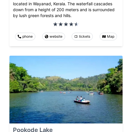
located in Wayanad, Kerala. The waterfall cascades
down from a height of 200 meters and is surrounded
by lush green forests and hills.
phone
website
tickets
Map
Pookode Lake