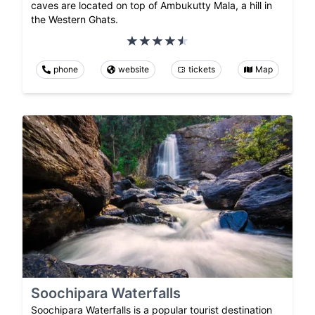
caves are located on top of Ambukutty Mala, a hill in
the Western Ghats.
phone
website
tickets
Map
Soochipara Waterfalls
Soochipara Waterfalls is a popular tourist destination