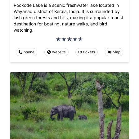
Pookode Lake is a scenic freshwater lake located in
Wayanad district of Kerala, India. It is surrounded by
lush green forests and hills, making it a popular tourist
destination for boating, nature walks, and bird
watching.
phone
website
tickets
Map