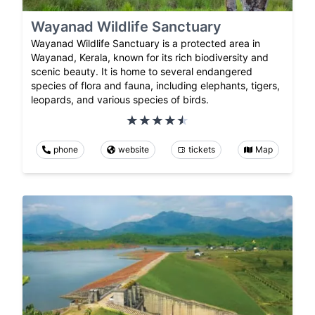
Wayanad Wildlife Sanctuary
Wayanad Wildlife Sanctuary is a protected area in
Wayanad, Kerala, known for its rich biodiversity and
scenic beauty. It is home to several endangered
species of flora and fauna, including elephants, tigers,
leopards, and various species of birds.
phone
website
tickets
Map