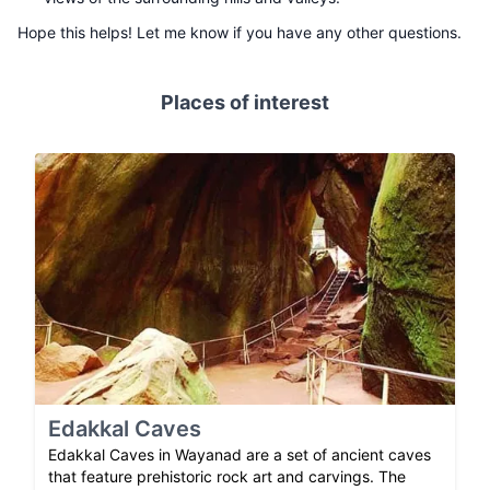
Hope this helps! Let me know if you have any other questions.
Places of interest
Edakkal Caves
Edakkal Caves in Wayanad are a set of ancient caves
that feature prehistoric rock art and carvings. The