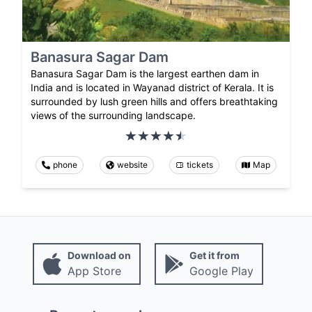
Banasura Sagar Dam
Banasura Sagar Dam is the largest earthen dam in
India and is located in Wayanad district of Kerala. It is
surrounded by lush green hills and offers breathtaking
views of the surrounding landscape.
phone
website
tickets
Map
Download on
Get it from
App Store
Google Play