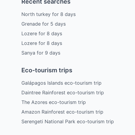
Recent searches
North turkey
for
8
days
Grenade
for
5
days
Lozere
for
8
days
Lozere
for
8
days
Sanya
for
9
days
Eco-tourism trips
Galápagos Islands eco-tourism trip
Daintree Rainforest eco-tourism trip
The Azores eco-tourism trip
Amazon Rainforest eco-tourism trip
Serengeti National Park eco-tourism trip