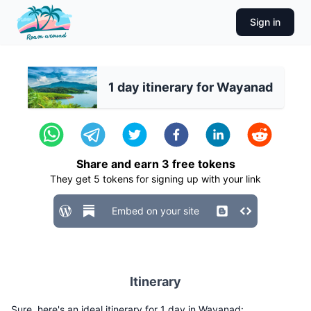
Sign in
1 day itinerary for Wayanad
Share and earn
3
free tokens
They get
5
tokens for signing up with your link
Embed on your site
Itinerary
Sure, here's an ideal itinerary for 1 day in Wayanad: