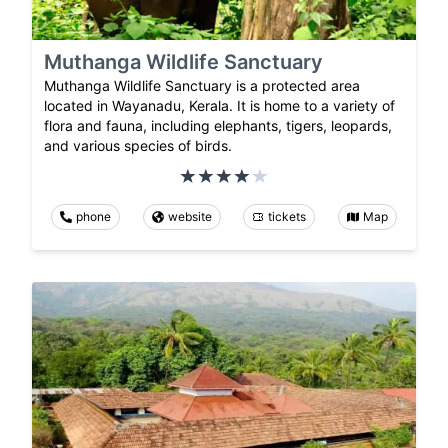
Muthanga Wildlife Sanctuary
Muthanga Wildlife Sanctuary is a protected area
located in Wayanadu, Kerala. It is home to a variety of
flora and fauna, including elephants, tigers, leopards,
and various species of birds.
phone
website
tickets
Map