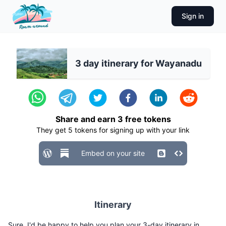
Sign in
3 day itinerary for Wayanadu
Share and earn
3
free tokens
They get
5
tokens for signing up with your link
Embed on your site
Itinerary
Sure, I'd be happy to help you plan your 3-day itinerary in