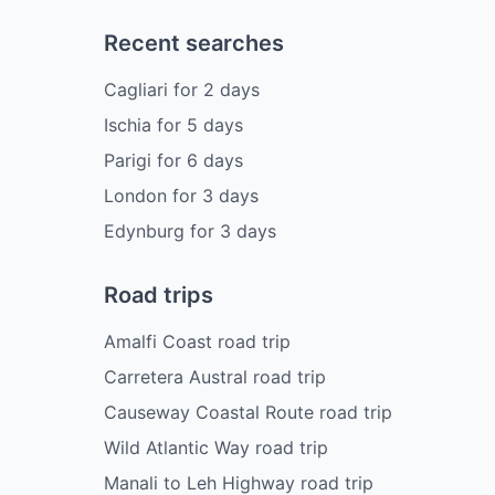
Recent searches
Cagliari
for
2
days
Ischia
for
5
days
Parigi
for
6
days
London
for
3
days
Edynburg
for
3
days
Road trips
Amalfi Coast road trip
Carretera Austral road trip
Causeway Coastal Route road trip
Wild Atlantic Way road trip
Manali to Leh Highway road trip