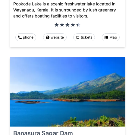
Pookode Lake is a scenic freshwater lake located in
Wayanadu, Kerala. It is surrounded by lush greenery
and offers boating facilities to visitors.
phone
website
tickets
Map
Banasura Sagar Dam