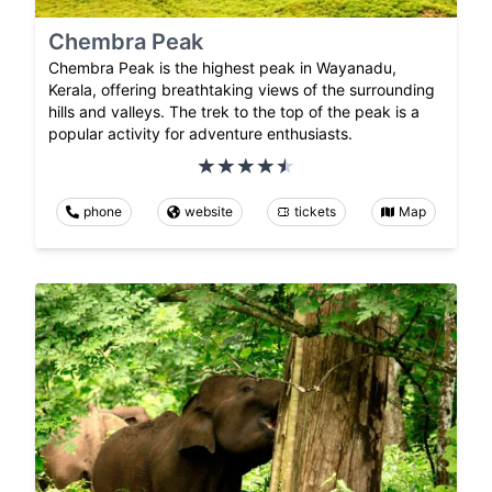
Chembra Peak
Chembra Peak is the highest peak in Wayanadu,
Kerala, offering breathtaking views of the surrounding
hills and valleys. The trek to the top of the peak is a
popular activity for adventure enthusiasts.
phone
website
tickets
Map