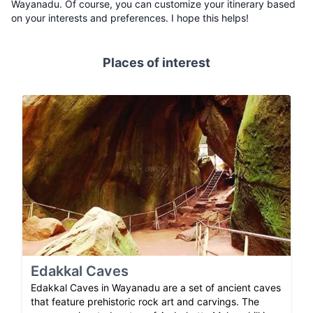
Wayanadu. Of course, you can customize your itinerary based
on your interests and preferences. I hope this helps!
Places of interest
Edakkal Caves
Edakkal Caves in Wayanadu are a set of ancient caves
that feature prehistoric rock art and carvings. The