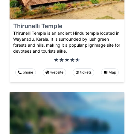
Thirunelli Temple
Thirunelli Temple is an ancient Hindu temple located in
Wayanadu, Kerala. It is surrounded by lush green
forests and hills, making it a popular pilgrimage site for
devotees and tourists alike.
phone
website
tickets
Map