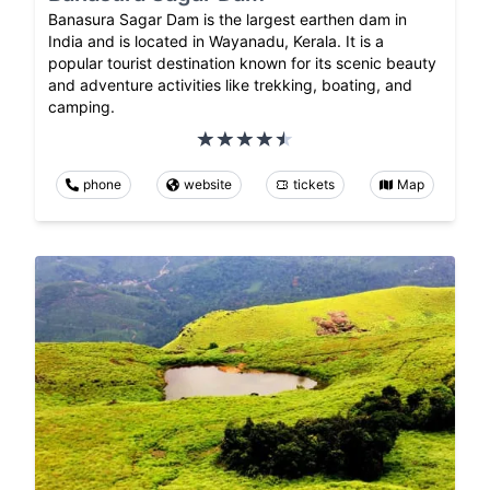
Banasura Sagar Dam is the largest earthen dam in
India and is located in Wayanadu, Kerala. It is a
popular tourist destination known for its scenic beauty
and adventure activities like trekking, boating, and
camping.
phone
website
tickets
Map