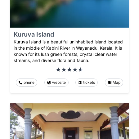
Kuruva Island
Kuruva Island is a beautiful uninhabited island located
in the middle of Kabini River in Wayanadu, Kerala. It is
known for its lush green forests, crystal clear water
streams, and diverse flora and fauna.
phone
website
tickets
Map