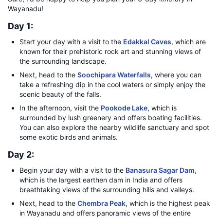
Wayanadu!
Day 1:
Start your day with a visit to the
Edakkal Caves
, which are
known for their prehistoric rock art and stunning views of
the surrounding landscape.
Next, head to the
Soochipara Waterfalls
, where you can
take a refreshing dip in the cool waters or simply enjoy the
scenic beauty of the falls.
In the afternoon, visit the
Pookode Lake
, which is
surrounded by lush greenery and offers boating facilities.
You can also explore the nearby wildlife sanctuary and spot
some exotic birds and animals.
Day 2:
Begin your day with a visit to the
Banasura Sagar Dam
,
which is the largest earthen dam in India and offers
breathtaking views of the surrounding hills and valleys.
Next, head to the
Chembra Peak
, which is the highest peak
in Wayanadu and offers panoramic views of the entire