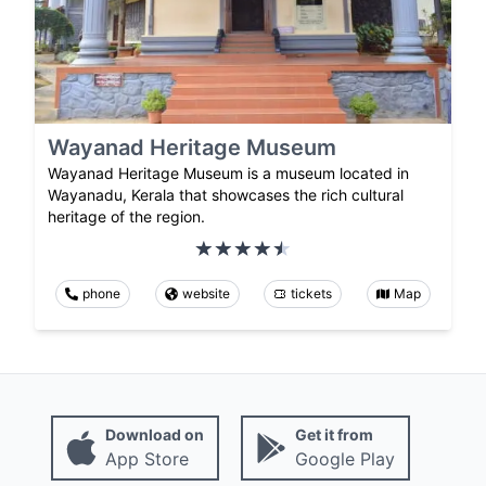
Wayanad Heritage Museum
Wayanad Heritage Museum is a museum located in
Wayanadu, Kerala that showcases the rich cultural
heritage of the region.
phone
website
tickets
Map
Download on
Get it from
App Store
Google Play