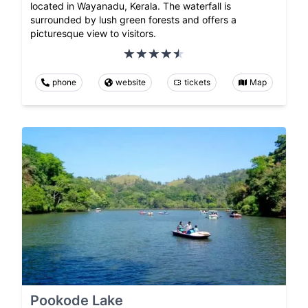
located in Wayanadu, Kerala. The waterfall is
surrounded by lush green forests and offers a
picturesque view to visitors.
phone
website
tickets
Map
Pookode Lake