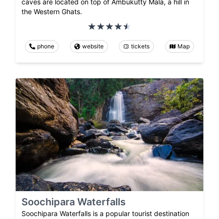
caves are located on top of Ambukutty Mala, a hill in
the Western Ghats.
phone
website
tickets
Map
Soochipara Waterfalls
Soochipara Waterfalls is a popular tourist destination