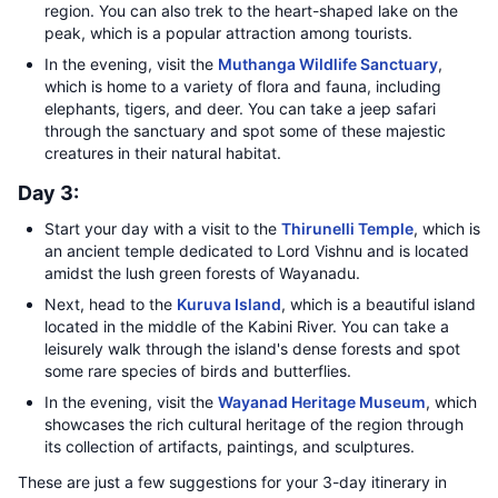
region. You can also trek to the heart-shaped lake on the
peak, which is a popular attraction among tourists.
In the evening, visit the
Muthanga Wildlife Sanctuary
,
which is home to a variety of flora and fauna, including
elephants, tigers, and deer. You can take a jeep safari
through the sanctuary and spot some of these majestic
creatures in their natural habitat.
Day 3:
Start your day with a visit to the
Thirunelli Temple
, which is
an ancient temple dedicated to Lord Vishnu and is located
amidst the lush green forests of Wayanadu.
Next, head to the
Kuruva Island
, which is a beautiful island
located in the middle of the Kabini River. You can take a
leisurely walk through the island's dense forests and spot
some rare species of birds and butterflies.
In the evening, visit the
Wayanad Heritage Museum
, which
showcases the rich cultural heritage of the region through
its collection of artifacts, paintings, and sculptures.
These are just a few suggestions for your 3-day itinerary in